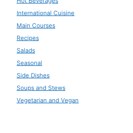
Hot Beverages
International Cuisine
Main Courses
Recipes
Salads
Seasonal
Side Dishes
Soups and Stews
Vegetarian and Vegan