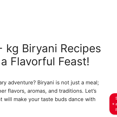
 kg Biryani Recipes
a Flavorful Feast!
ry adventure? Biryani is not just a meal;
er flavors, aromas, and traditions. Let’s
at will make your taste buds dance with