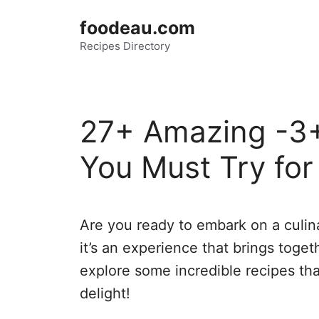
Skip
foodeau.com
to
Recipes Directory
content
27+ Amazing -3+
You Must Try for 
Are you ready to embark on a culina
it’s an experience that brings togeth
explore some incredible recipes th
delight!