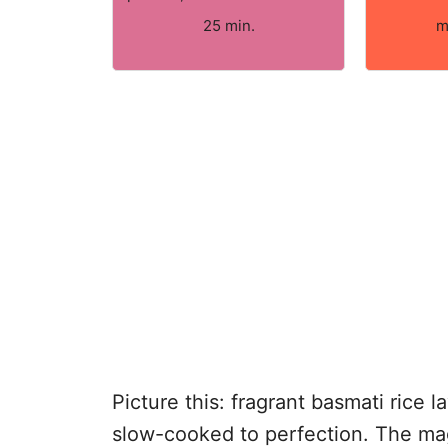
25 min.
m
Picture this: fragrant basmati rice 
slow-cooked to perfection. The magi