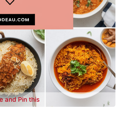
e and Pin this