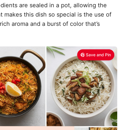
ients are sealed in a pot, allowing the
t makes this dish so special is the use of
 rich aroma and a burst of color that’s
Save and Pin