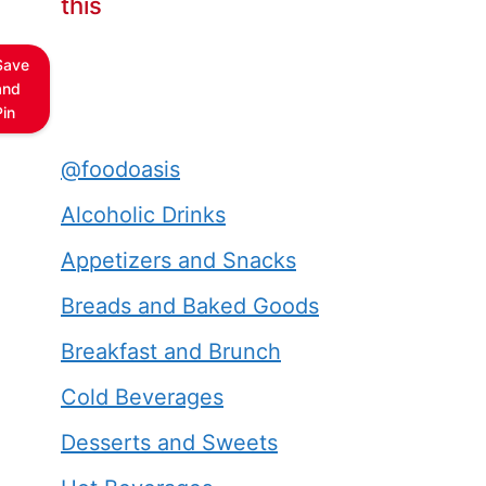
this
Save
and
Pin
@foodoasis
Alcoholic Drinks
Appetizers and Snacks
Breads and Baked Goods
Breakfast and Brunch
Cold Beverages
Desserts and Sweets