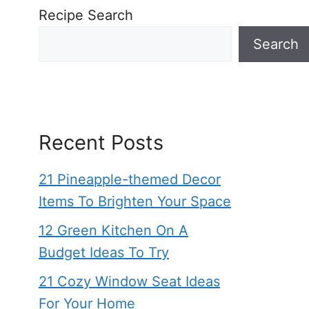
Recipe Search
Search
Recent Posts
21 Pineapple-themed Decor
Items To Brighten Your Space
12 Green Kitchen On A
Budget Ideas To Try
21 Cozy Window Seat Ideas
For Your Home