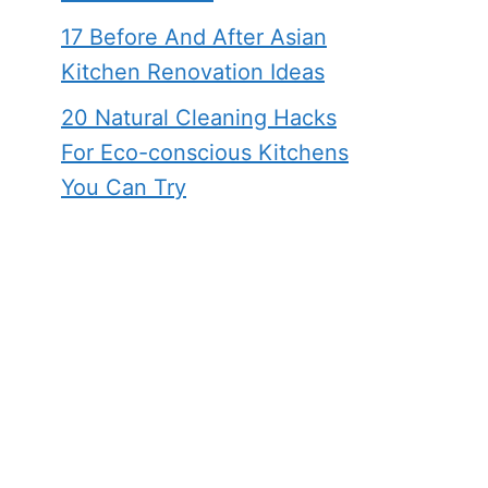
17 Before And After Asian
Kitchen Renovation Ideas
20 Natural Cleaning Hacks
For Eco-conscious Kitchens
You Can Try