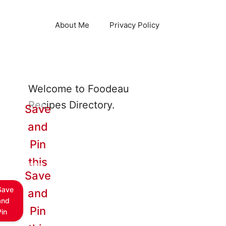
About Me
Privacy Policy
Welcome to Foodeau
Recipes Directory.
Save
and
Pin
this
Save
Save
and
and
Pin
Pin