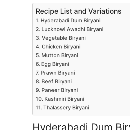
Recipe List and Variations
Hyderabadi Dum Biryani
Lucknowi Awadhi Biryani
Vegetable Biryani
Chicken Biryani
Mutton Biryani
Egg Biryani
Prawn Biryani
Beef Biryani
Paneer Biryani
Kashmiri Biryani
Thalassery Biryani
Hyderabadi Dum Bir