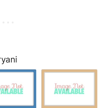
ryani