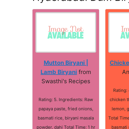
Mutton Biryani |
Chicke
Lamb Biryani
from
An
Swasthi's Recipes
Rating: 
Rating: 5. Ingredients: Raw
chicken t
papaya paste, fried onions,
lemon, 
basmati rice, biryani masala
Total Time
powder, dahi Total Time: 1 hr
basmati 