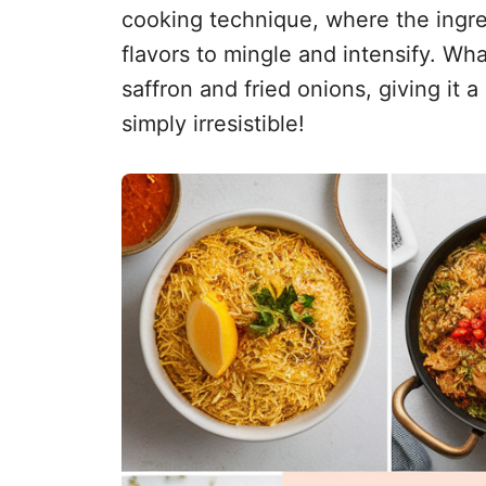
cooking technique, where the ingred
flavors to mingle and intensify. Wha
saffron and fried onions, giving it a
simply irresistible!