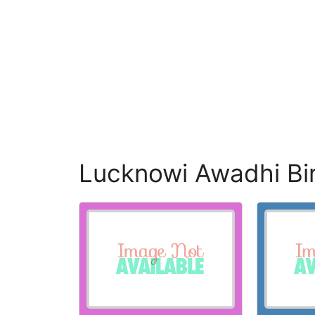
Lucknowi Awadhi Bi