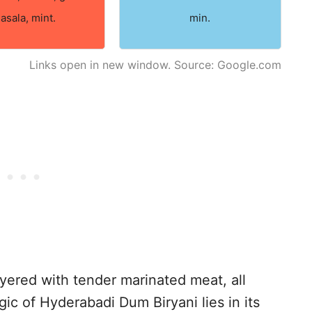
asala, mint.
min.
Links open in new window. Source: Google.com
layered with tender marinated meat, all
c of Hyderabadi Dum Biryani lies in its