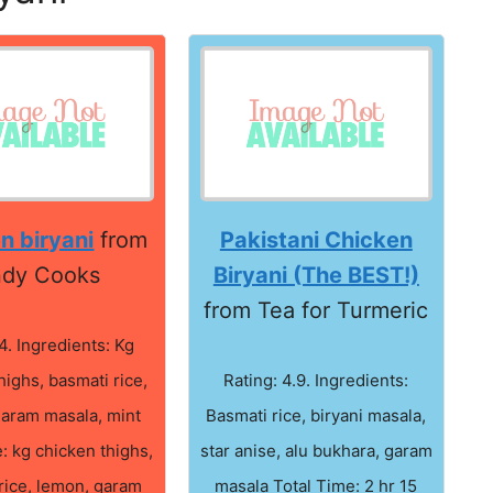
n biryani
from
Pakistani Chicken
dy Cooks
Biryani (The BEST!)
from Tea for Turmeric
4. Ingredients: Kg
highs, basmati rice,
Rating: 4.9. Ingredients:
garam masala, mint
Basmati rice, biryani masala,
: kg chicken thighs,
star anise, alu bukhara, garam
rice, lemon, garam
masala Total Time: 2 hr 15