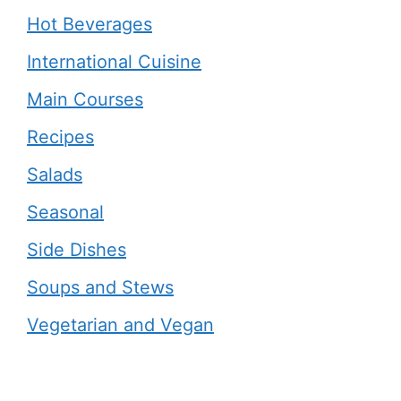
Hot Beverages
International Cuisine
Main Courses
Recipes
Salads
Seasonal
Side Dishes
Soups and Stews
Vegetarian and Vegan