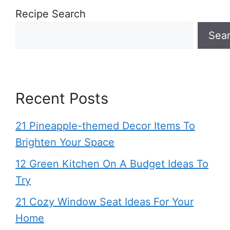
Recipe Search
Sea
Recent Posts
21 Pineapple-themed Decor Items To
Brighten Your Space
12 Green Kitchen On A Budget Ideas To
Try
21 Cozy Window Seat Ideas For Your
Home