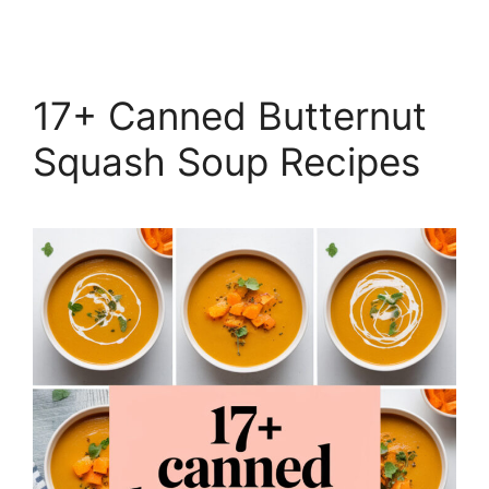
17+ Canned Butternut
Squash Soup Recipes