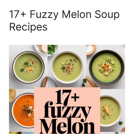
17+ Fuzzy Melon Soup
Recipes