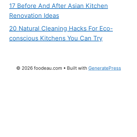
17 Before And After Asian Kitchen
Renovation Ideas
20 Natural Cleaning Hacks For Eco-
conscious Kitchens You Can Try
© 2026 foodeau.com
• Built with
GeneratePress