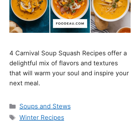
4 Carnival Soup Squash Recipes offer a
delightful mix of flavors and textures
that will warm your soul and inspire your
next meal.
Categories
Soups and Stews
Tags
Winter Recipes