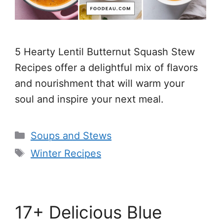
5 Hearty Lentil Butternut Squash Stew
Recipes offer a delightful mix of flavors
and nourishment that will warm your
soul and inspire your next meal.
Categories
Soups and Stews
Tags
Winter Recipes
17+ Delicious Blue