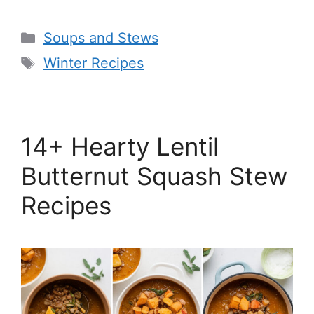
Categories
Soups and Stews
Tags
Winter Recipes
14+ Hearty Lentil
Butternut Squash Stew
Recipes