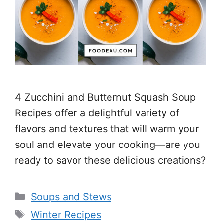
4 Zucchini and Butternut Squash Soup
Recipes offer a delightful variety of
flavors and textures that will warm your
soul and elevate your cooking—are you
ready to savor these delicious creations?
Categories
Soups and Stews
Tags
Winter Recipes