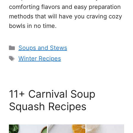
comforting flavors and easy preparation
methods that will have you craving cozy
bowls in no time.
Categories
Soups and Stews
Tags
Winter Recipes
11+ Carnival Soup
Squash Recipes