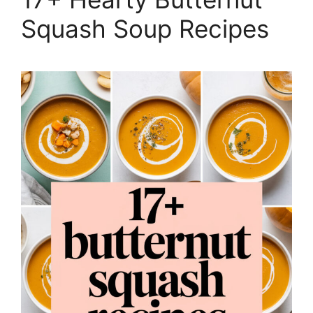
Squash Soup Recipes