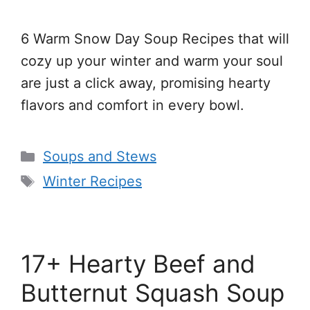
6 Warm Snow Day Soup Recipes that will
cozy up your winter and warm your soul
are just a click away, promising hearty
flavors and comfort in every bowl.
Categories
Soups and Stews
Tags
Winter Recipes
17+ Hearty Beef and
Butternut Squash Soup