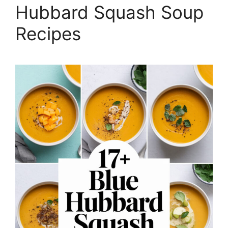
Hubbard Squash Soup
Recipes