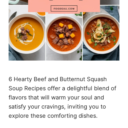
6 Hearty Beef and Butternut Squash
Soup Recipes offer a delightful blend of
flavors that will warm your soul and
satisfy your cravings, inviting you to
explore these comforting dishes.