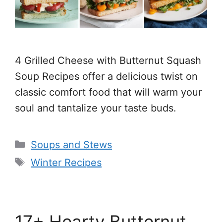
4 Grilled Cheese with Butternut Squash
Soup Recipes offer a delicious twist on
classic comfort food that will warm your
soul and tantalize your taste buds.
Categories
Soups and Stews
Tags
Winter Recipes
17+ Hearty Butternut