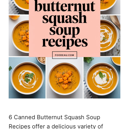
6 Canned Butternut Squash Soup
Recipes offer a delicious variety of