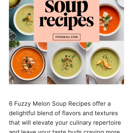
6 Fuzzy Melon Soup Recipes offer a
delightful blend of flavors and textures
that will elevate your culinary repertoire
and leave your taste buds craving more.