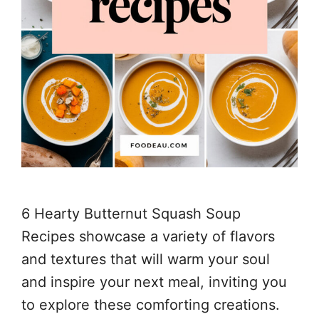
6 Hearty Butternut Squash Soup
Recipes showcase a variety of flavors
and textures that will warm your soul
and inspire your next meal, inviting you
to explore these comforting creations.