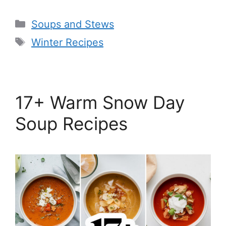
Categories
Soups and Stews
Tags
Winter Recipes
17+ Warm Snow Day
Soup Recipes