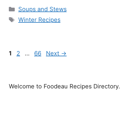
Categories
Soups and Stews
Tags
Winter Recipes
Page
Page
Page
1
2
…
66
Next
→
Welcome to Foodeau Recipes Directory.