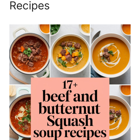
Recipes