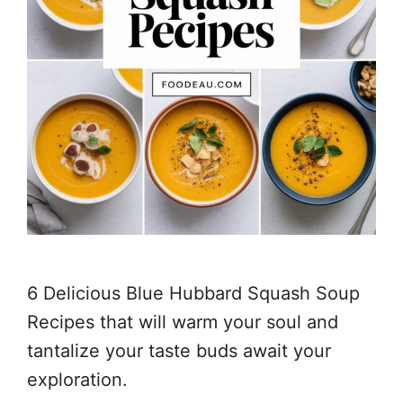
6 Delicious Blue Hubbard Squash Soup
Recipes that will warm your soul and
tantalize your taste buds await your
exploration.