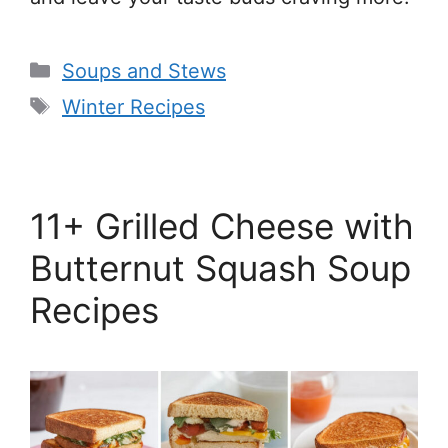
Categories
Soups and Stews
Tags
Winter Recipes
11+ Grilled Cheese with
Butternut Squash Soup
Recipes