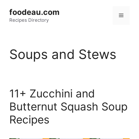
Skip
foodeau.com
to
Menu
Recipes Directory
content
Soups and Stews
11+ Zucchini and
Butternut Squash Soup
Recipes