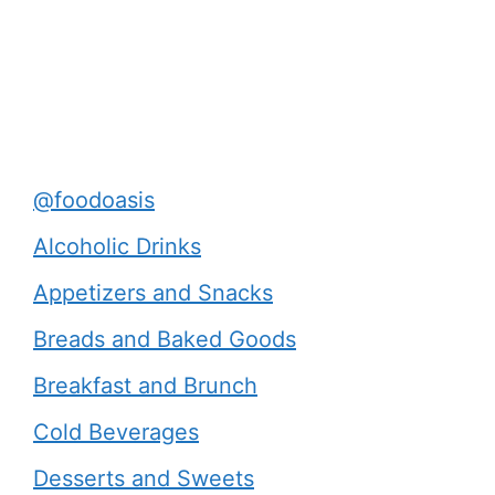
@foodoasis
Alcoholic Drinks
Appetizers and Snacks
Breads and Baked Goods
Breakfast and Brunch
Cold Beverages
Desserts and Sweets