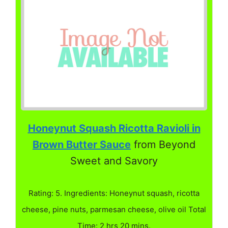
Honeynut Squash Ricotta Ravioli in
Brown Butter Sauce
from Beyond
Sweet and Savory
Rating: 5. Ingredients: Honeynut squash, ricotta
cheese, pine nuts, parmesan cheese, olive oil Total
Time: 2 hrs 20 mins.