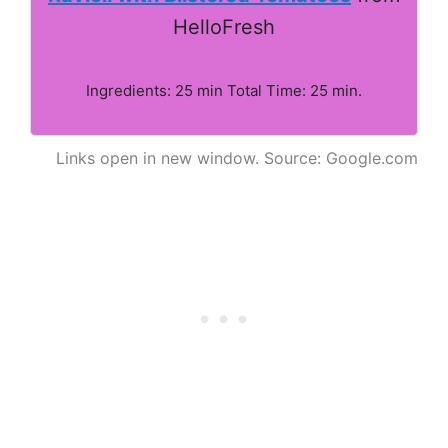
HelloFresh
Ingredients: 25 min Total Time: 25 min.
Links open in new window. Source: Google.com