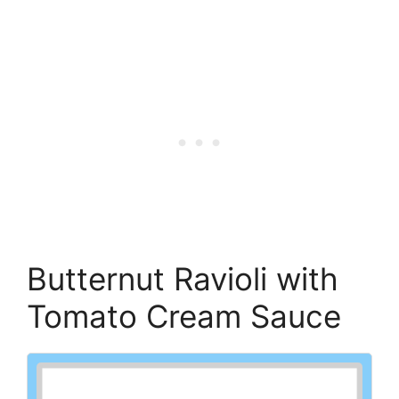
Butternut Ravioli with
Tomato Cream Sauce