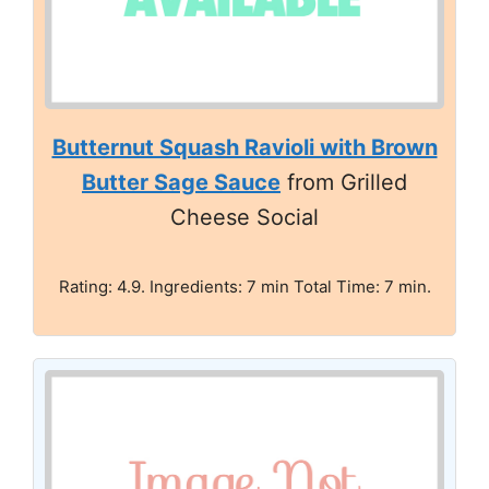
Butternut Squash Ravioli with Brown
Butter Sage Sauce
from Grilled
Cheese Social
Rating: 4.9. Ingredients: 7 min Total Time: 7 min.