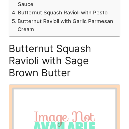
Sauce
Butternut Squash Ravioli with Pesto
Butternut Ravioli with Garlic Parmesan
Cream
Butternut Squash
Ravioli with Sage
Brown Butter