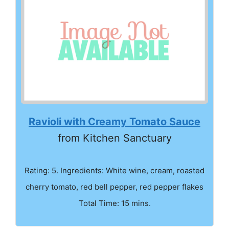
Ravioli with Creamy Tomato Sauce
from Kitchen Sanctuary
Rating: 5. Ingredients: White wine, cream, roasted
cherry tomato, red bell pepper, red pepper flakes
Total Time: 15 mins.