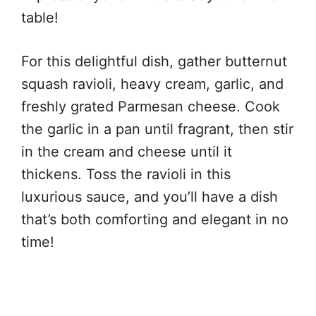
table!
For this delightful dish, gather butternut
squash ravioli, heavy cream, garlic, and
freshly grated Parmesan cheese. Cook
the garlic in a pan until fragrant, then stir
in the cream and cheese until it
thickens. Toss the ravioli in this
luxurious sauce, and you’ll have a dish
that’s both comforting and elegant in no
time!