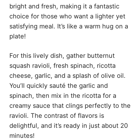
bright and fresh, making it a fantastic
choice for those who want a lighter yet
satisfying meal. It’s like a warm hug on a
plate!
For this lively dish, gather butternut
squash ravioli, fresh spinach, ricotta
cheese, garlic, and a splash of olive oil.
You’ll quickly sauté the garlic and
spinach, then mix in the ricotta for a
creamy sauce that clings perfectly to the
ravioli. The contrast of flavors is
delightful, and it’s ready in just about 20
minutes!