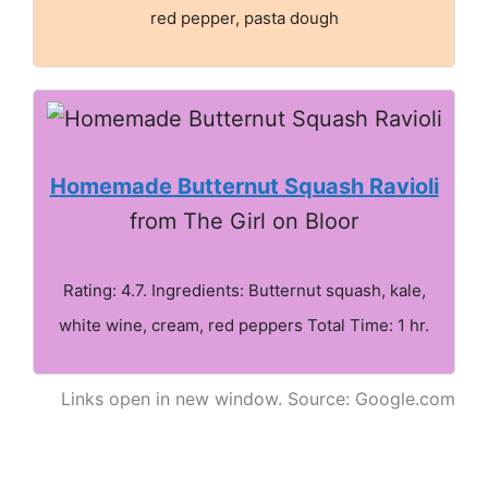
red pepper, pasta dough
Homemade Butternut Squash Ravioli
from The Girl on Bloor
Rating: 4.7. Ingredients: Butternut squash, kale,
white wine, cream, red peppers Total Time: 1 hr.
Links open in new window. Source: Google.com