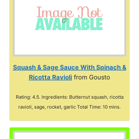
Squash & Sage Sauce With Spinach &
Ricotta Ravioli
from Gousto
Rating: 4.5. Ingredients: Butternut squash, ricotta
ravioli, sage, rocket, garlic Total Time: 10 mins.