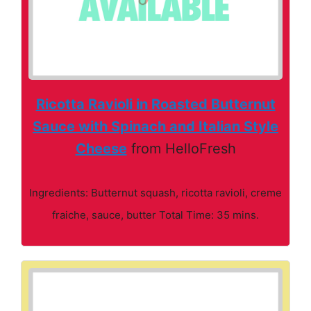
Ricotta Ravioli in Roasted Butternut
Sauce with Spinach and Italian Style
Cheese
from HelloFresh
Ingredients: Butternut squash, ricotta ravioli, creme
fraiche, sauce, butter Total Time: 35 mins.