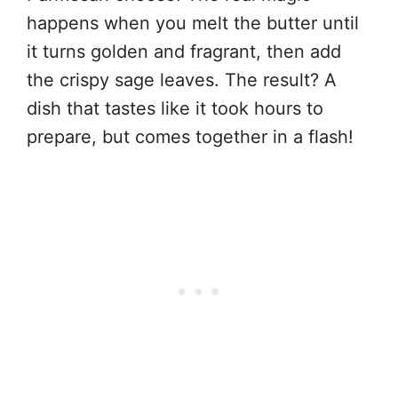
happens when you melt the butter until
it turns golden and fragrant, then add
the crispy sage leaves. The result? A
dish that tastes like it took hours to
prepare, but comes together in a flash!