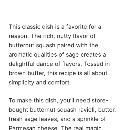
This classic dish is a favorite for a
reason. The rich, nutty flavor of
butternut squash paired with the
aromatic qualities of sage creates a
delightful dance of flavors. Tossed in
brown butter, this recipe is all about
simplicity and comfort.
To make this dish, you’ll need store-
bought butternut squash ravioli, butter,
fresh sage leaves, and a sprinkle of
Parmesan cheese. The real magic