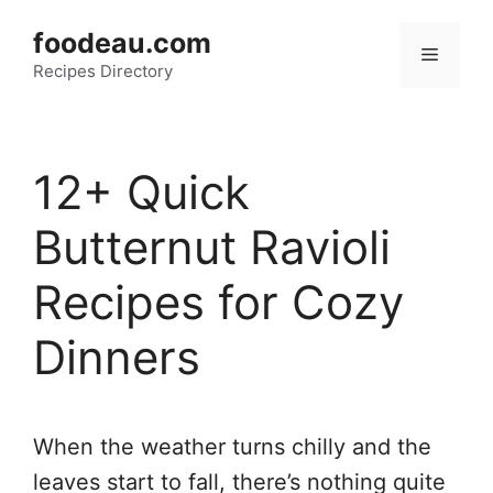
Skip
foodeau.com
to
Menu
Recipes Directory
content
12+ Quick
Butternut Ravioli
Recipes for Cozy
Dinners
When the weather turns chilly and the
leaves start to fall, there’s nothing quite