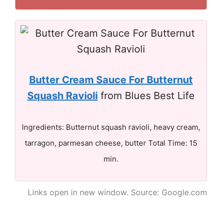
Butter Cream Sauce For Butternut
Squash Ravioli
from Blues Best Life
Ingredients: Butternut squash ravioli, heavy cream,
tarragon, parmesan cheese, butter Total Time: 15
min.
Links open in new window. Source: Google.com