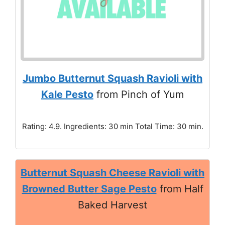
Jumbo Butternut Squash Ravioli with
Kale Pesto
from Pinch of Yum
Rating: 4.9. Ingredients: 30 min Total Time: 30 min.
Butternut Squash Cheese Ravioli with
Browned Butter Sage Pesto
from Half
Baked Harvest