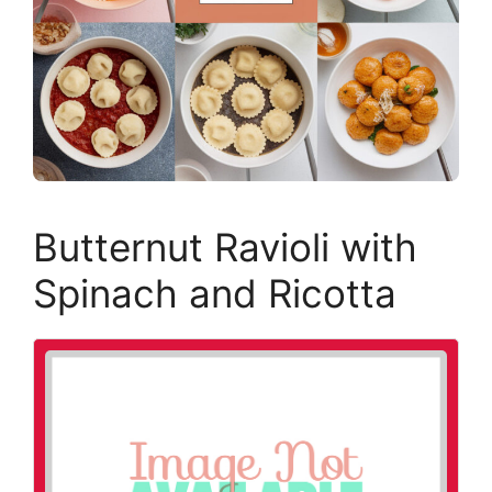
Butternut Ravioli with
Spinach and Ricotta