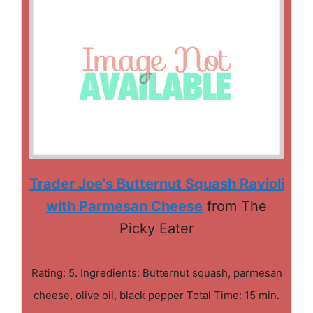
Trader Joe's Butternut Squash Ravioli
with Parmesan Cheese
from The
Picky Eater
Rating: 5. Ingredients: Butternut squash, parmesan
cheese, olive oil, black pepper Total Time: 15 min.