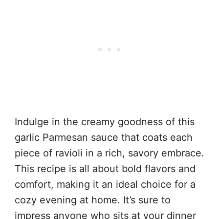
Indulge in the creamy goodness of this
garlic Parmesan sauce that coats each
piece of ravioli in a rich, savory embrace.
This recipe is all about bold flavors and
comfort, making it an ideal choice for a
cozy evening at home. It’s sure to
impress anyone who sits at your dinner