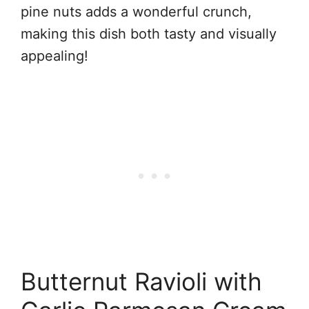
pine nuts adds a wonderful crunch,
making this dish both tasty and visually
appealing!
Butternut Ravioli with