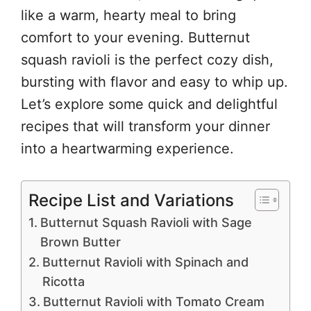
like a warm, hearty meal to bring
comfort to your evening. Butternut
squash ravioli is the perfect cozy dish,
bursting with flavor and easy to whip up.
Let’s explore some quick and delightful
recipes that will transform your dinner
into a heartwarming experience.
Recipe List and Variations
Butternut Squash Ravioli with Sage
Brown Butter
Butternut Ravioli with Spinach and
Ricotta
Butternut Ravioli with Tomato Cream