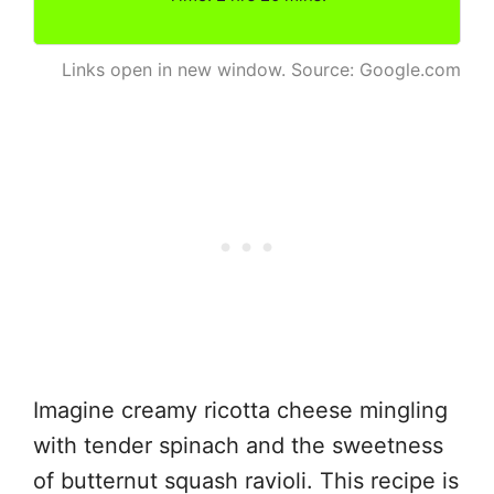
Links open in new window. Source: Google.com
Imagine creamy ricotta cheese mingling
with tender spinach and the sweetness
of butternut squash ravioli. This recipe is