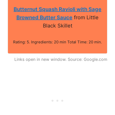
Butternut Squash Ravioli with Sage
Browned Butter Sauce
from Little
Black Skillet
Rating: 5. Ingredients: 20 min Total Time: 20 min.
Links open in new window. Source: Google.com