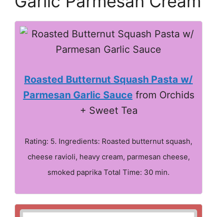
Garlic Parmesan Cream
Roasted Butternut Squash Pasta w/
Parmesan Garlic Sauce
from Orchids
+ Sweet Tea
Rating: 5. Ingredients: Roasted butternut squash,
cheese ravioli, heavy cream, parmesan cheese,
smoked paprika Total Time: 30 min.