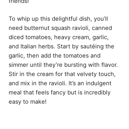
friends!
To whip up this delightful dish, you’ll
need butternut squash ravioli, canned
diced tomatoes, heavy cream, garlic,
and Italian herbs. Start by sautéing the
garlic, then add the tomatoes and
simmer until they’re bursting with flavor.
Stir in the cream for that velvety touch,
and mix in the ravioli. It’s an indulgent
meal that feels fancy but is incredibly
easy to make!