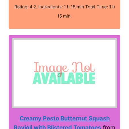
Rating: 4.2. Ingredients: 1 h 15 min Total Time: 1 h
15 min.
Creamy Pesto Butternut Squash
Ravioli with Blistered Tomatoes
from