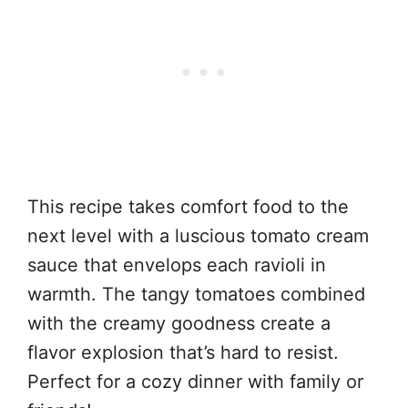
This recipe takes comfort food to the
next level with a luscious tomato cream
sauce that envelops each ravioli in
warmth. The tangy tomatoes combined
with the creamy goodness create a
flavor explosion that’s hard to resist.
Perfect for a cozy dinner with family or