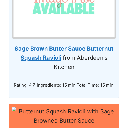
Sage Brown Butter Sauce Butternut
Squash Ravioli
from Aberdeen's
Kitchen
Rating: 4.7. Ingredients: 15 min Total Time: 15 min.