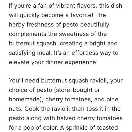
If you’re a fan of vibrant flavors, this dish
will quickly become a favorite! The
herby freshness of pesto beautifully
complements the sweetness of the
butternut squash, creating a bright and
satisfying meal. It’s an effortless way to
elevate your dinner experience!
You’ll need butternut squash ravioli, your
choice of pesto (store-bought or
homemade), cherry tomatoes, and pine
nuts. Cook the ravioli, then toss it in the
pesto along with halved cherry tomatoes
for a pop of color. A sprinkle of toasted