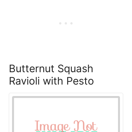
Butternut Squash
Ravioli with Pesto