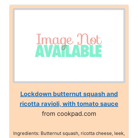
Lockdown butternut squash and
ricotta ravioli, with tomato sauce
from cookpad.com
Ingredients: Butternut squash, ricotta cheese, leek,