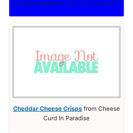
Rating: 4.8. Ingredients: 20 min Total Time: 20 min.
Cheddar Cheese Crisps
from Cheese
Curd In Paradise