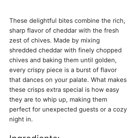
These delightful bites combine the rich,
sharp flavor of cheddar with the fresh
zest of chives. Made by mixing
shredded cheddar with finely chopped
chives and baking them until golden,
every crispy piece is a burst of flavor
that dances on your palate. What makes
these crisps extra special is how easy
they are to whip up, making them
perfect for unexpected guests or a cozy
night in.