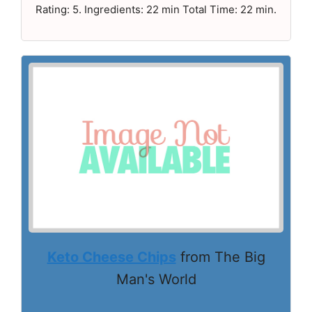
Rating: 5. Ingredients: 22 min Total Time: 22 min.
Keto Cheese Chips
from The Big
Man's World