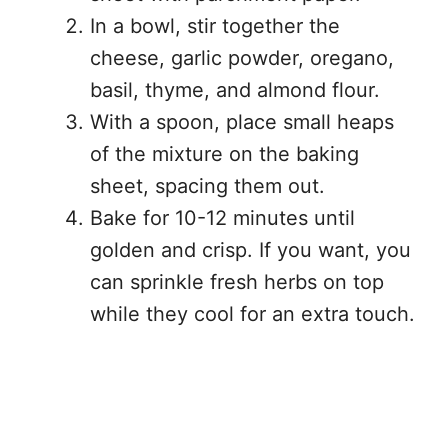
In a bowl, stir together the
cheese, garlic powder, oregano,
basil, thyme, and almond flour.
With a spoon, place small heaps
of the mixture on the baking
sheet, spacing them out.
Bake for 10-12 minutes until
golden and crisp. If you want, you
can sprinkle fresh herbs on top
while they cool for an extra touch.