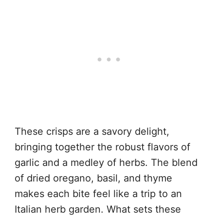
These crisps are a savory delight,
bringing together the robust flavors of
garlic and a medley of herbs. The blend
of dried oregano, basil, and thyme
makes each bite feel like a trip to an
Italian herb garden. What sets these