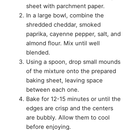
sheet with parchment paper.
In a large bowl, combine the
shredded cheddar, smoked
paprika, cayenne pepper, salt, and
almond flour. Mix until well
blended.
Using a spoon, drop small mounds
of the mixture onto the prepared
baking sheet, leaving space
between each one.
Bake for 12-15 minutes or until the
edges are crisp and the centers
are bubbly. Allow them to cool
before enjoying.