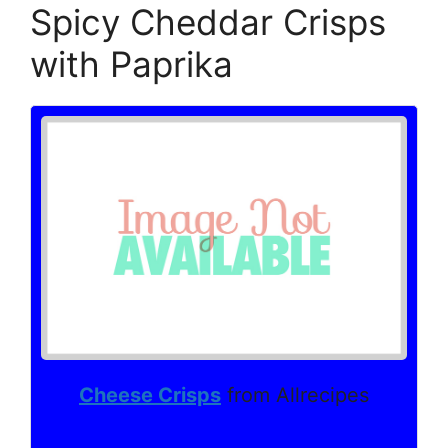
Spicy Cheddar Crisps
with Paprika
Cheese Crisps
from Allrecipes