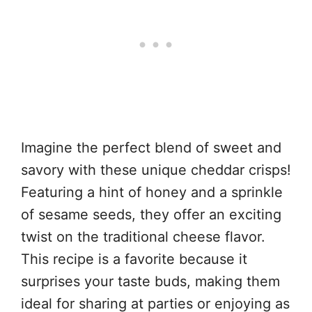
Imagine the perfect blend of sweet and
savory with these unique cheddar crisps!
Featuring a hint of honey and a sprinkle
of sesame seeds, they offer an exciting
twist on the traditional cheese flavor.
This recipe is a favorite because it
surprises your taste buds, making them
ideal for sharing at parties or enjoying as