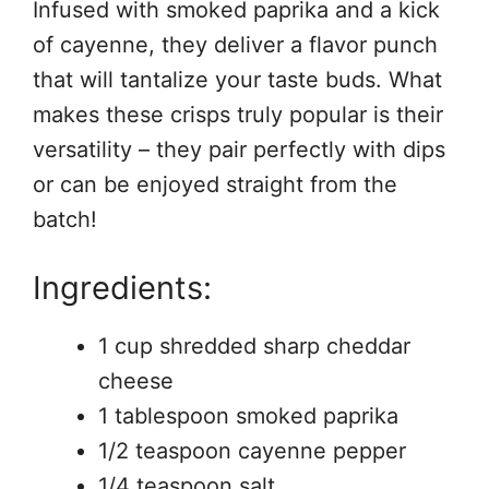
Infused with smoked paprika and a kick
of cayenne, they deliver a flavor punch
that will tantalize your taste buds. What
makes these crisps truly popular is their
versatility – they pair perfectly with dips
or can be enjoyed straight from the
batch!
Ingredients:
1 cup shredded sharp cheddar
cheese
1 tablespoon smoked paprika
1/2 teaspoon cayenne pepper
1/4 teaspoon salt