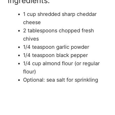
Ingredients:
1 cup shredded sharp cheddar
cheese
2 tablespoons chopped fresh
chives
1/4 teaspoon garlic powder
1/4 teaspoon black pepper
1/4 cup almond flour (or regular
flour)
Optional: sea salt for sprinkling