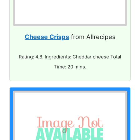
Cheese Crisps
from Allrecipes
Rating: 4.8. Ingredients: Cheddar cheese Total
Time: 20 mins.