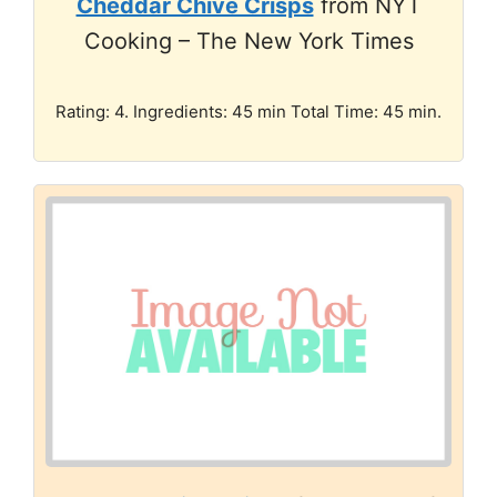
Cheddar Chive Crisps
from NYT
Cooking – The New York Times
Rating: 4. Ingredients: 45 min Total Time: 45 min.