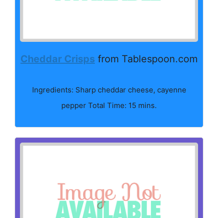
Cheddar Crisps
from Tablespoon.com
Ingredients: Sharp cheddar cheese, cayenne
pepper Total Time: 15 mins.