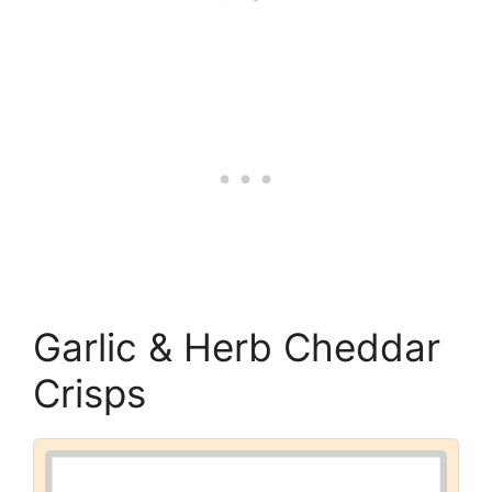
Garlic & Herb Cheddar
Crisps