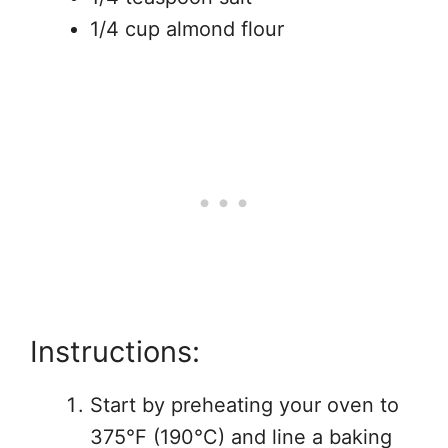
1/4 cup almond flour
Instructions:
Start by preheating your oven to
375°F (190°C) and line a baking