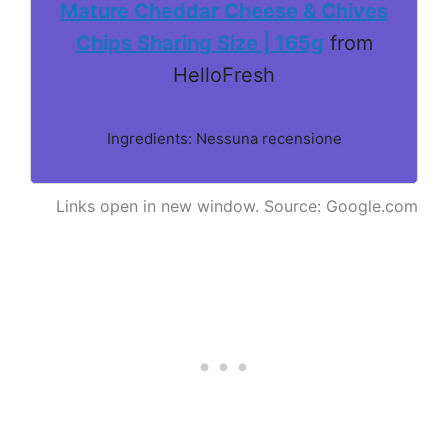
Mature Cheddar Cheese & Chives
Chips Sharing Size | 165g
from
HelloFresh
Ingredients: Nessuna recensione
Links open in new window. Source: Google.com