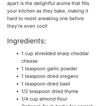
apart is the delightful aroma that fills
your kitchen as they bake, making it
hard to resist sneaking one before
they’re even cool!
Ingredients:
1 cup shredded sharp cheddar
cheese
1 teaspoon garlic powder
1 teaspoon dried oregano
1 teaspoon dried basil
1/2 teaspoon dried thyme
1/4 cup almond flour