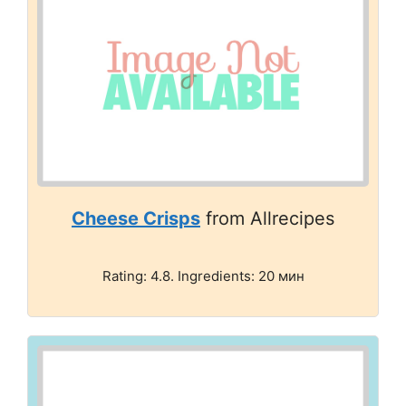
Cheese Crisps
from Allrecipes
Rating: 4.8. Ingredients: 20 мин