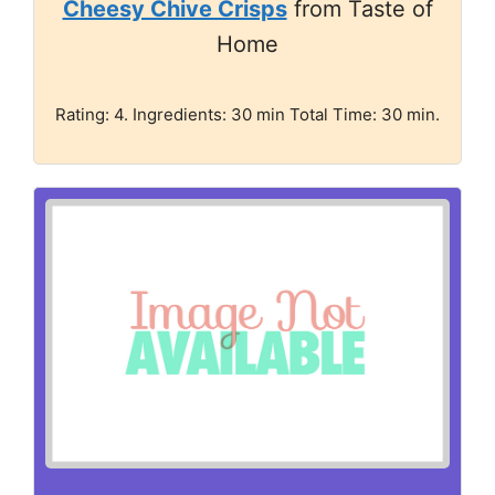
Cheesy Chive Crisps
from Taste of
Home
Rating: 4. Ingredients: 30 min Total Time: 30 min.