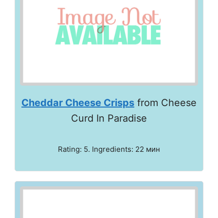
Cheddar Cheese Crisps
from Cheese
Curd In Paradise
Rating: 5. Ingredients: 22 мин