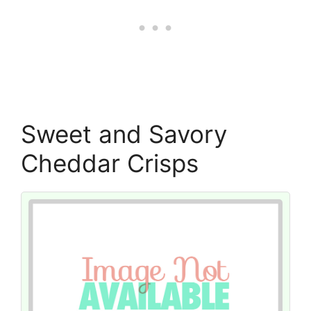
Sweet and Savory
Cheddar Crisps