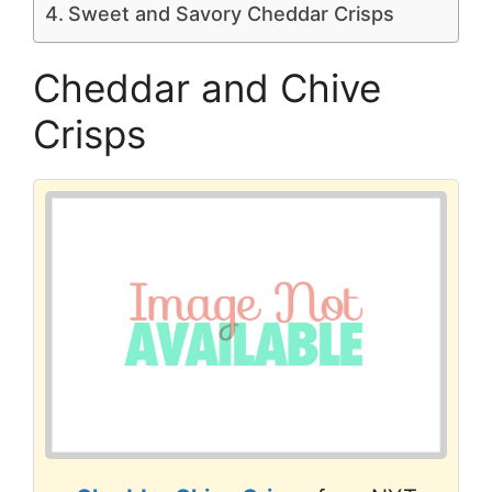
Sweet and Savory Cheddar Crisps
Cheddar and Chive
Crisps