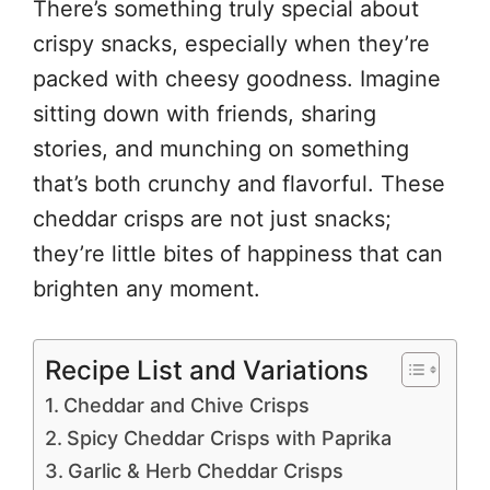
There’s something truly special about
crispy snacks, especially when they’re
packed with cheesy goodness. Imagine
sitting down with friends, sharing
stories, and munching on something
that’s both crunchy and flavorful. These
cheddar crisps are not just snacks;
they’re little bites of happiness that can
brighten any moment.
Recipe List and Variations
Cheddar and Chive Crisps
Spicy Cheddar Crisps with Paprika
Garlic & Herb Cheddar Crisps