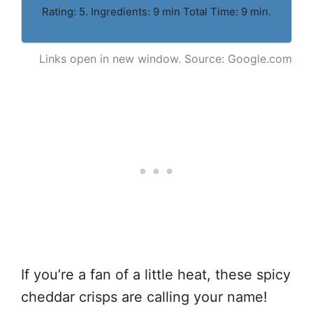
Rating: 5. Ingredients: 9 min Total Time: 9 min.
Links open in new window. Source: Google.com
If you’re a fan of a little heat, these spicy
cheddar crisps are calling your name!