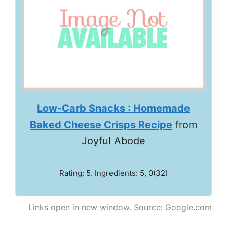
Low-Carb Snacks : Homemade
Baked Cheese Crisps Recipe
from
Joyful Abode
Rating: 5. Ingredients: 5, 0(32)
Links open in new window. Source: Google.com