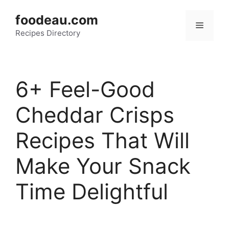
Skip
foodeau.com
to
Menu
Recipes Directory
content
6+ Feel-Good
Cheddar Crisps
Recipes That Will
Make Your Snack
Time Delightful