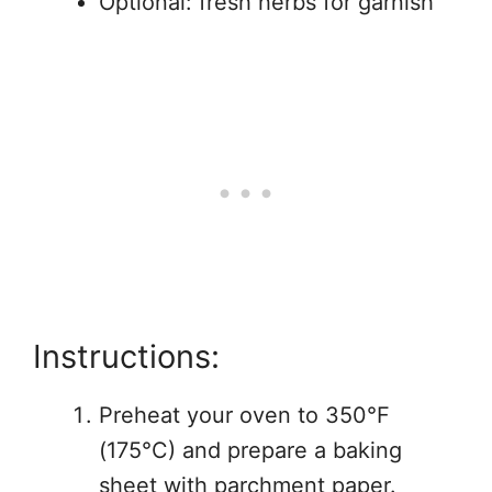
Optional: fresh herbs for garnish
Instructions:
Preheat your oven to 350°F
(175°C) and prepare a baking
sheet with parchment paper.