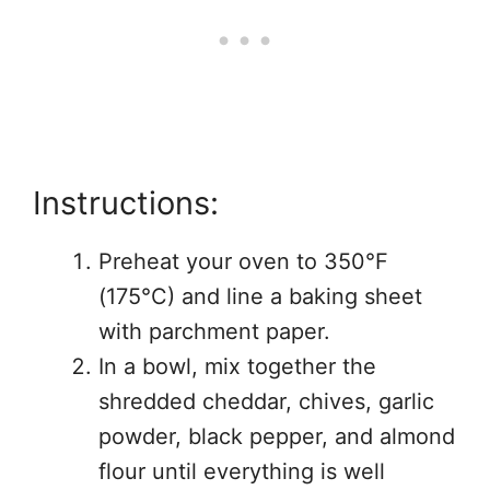
Instructions:
Preheat your oven to 350°F
(175°C) and line a baking sheet
with parchment paper.
In a bowl, mix together the
shredded cheddar, chives, garlic
powder, black pepper, and almond
flour until everything is well