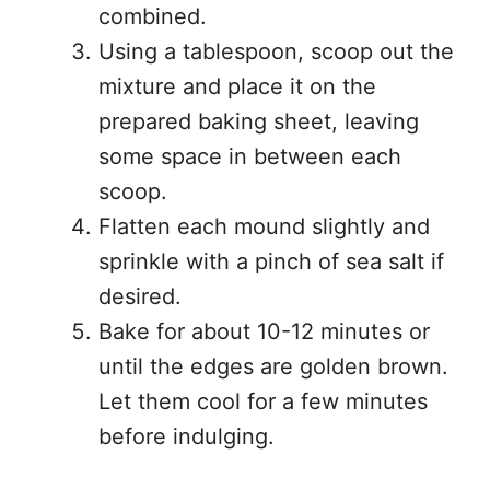
combined.
Using a tablespoon, scoop out the
mixture and place it on the
prepared baking sheet, leaving
some space in between each
scoop.
Flatten each mound slightly and
sprinkle with a pinch of sea salt if
desired.
Bake for about 10-12 minutes or
until the edges are golden brown.
Let them cool for a few minutes
before indulging.