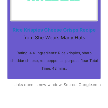
Rice Krispies Cheese Crisps Recipe
from She Wears Many Hats
Rating: 4.4. Ingredients: Rice krispies, sharp
cheddar cheese, red pepper, all purpose flour Total
Time: 42 mins.
Links open in new window. Source: Google.com