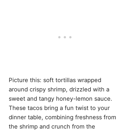
Picture this: soft tortillas wrapped
around crispy shrimp, drizzled with a
sweet and tangy honey-lemon sauce.
These tacos bring a fun twist to your
dinner table, combining freshness from
the shrimp and crunch from the