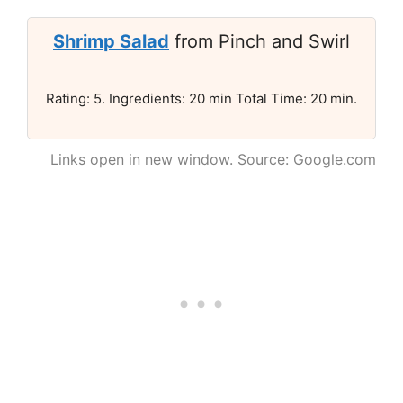
Shrimp Salad
from Pinch and Swirl
Rating: 5. Ingredients: 20 min Total Time: 20 min.
Links open in new window. Source: Google.com