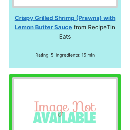
Crispy Grilled Shrimp (Prawns) with
Lemon Butter Sauce
from RecipeTin
Eats
Rating: 5. Ingredients: 15 min