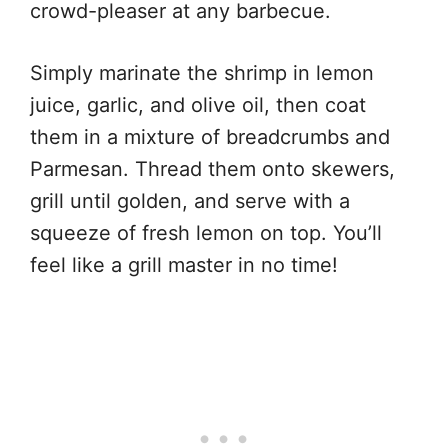
crowd-pleaser at any barbecue.
Simply marinate the shrimp in lemon
juice, garlic, and olive oil, then coat
them in a mixture of breadcrumbs and
Parmesan. Thread them onto skewers,
grill until golden, and serve with a
squeeze of fresh lemon on top. You’ll
feel like a grill master in no time!