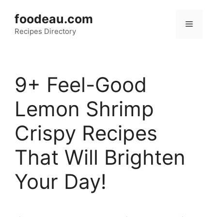
Skip
foodeau.com
to
Menu
Recipes Directory
content
9+ Feel-Good
Lemon Shrimp
Crispy Recipes
That Will Brighten
Your Day!