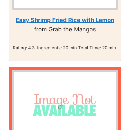
Easy Shrimp Fried Rice with Lemon
from Grab the Mangos
Rating: 4.3. Ingredients: 20 min Total Time: 20 min.