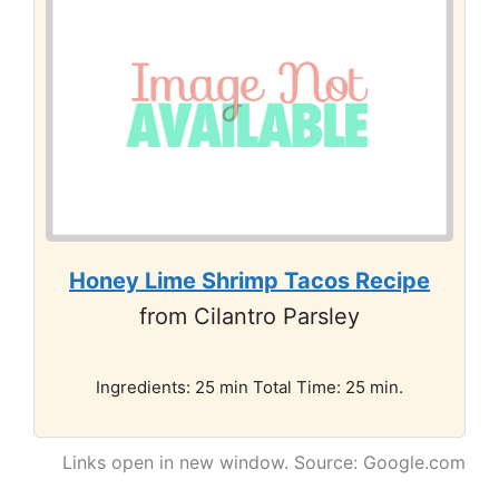
Honey Lime Shrimp Tacos Recipe
from Cilantro Parsley
Ingredients: 25 min Total Time: 25 min.
Links open in new window. Source: Google.com