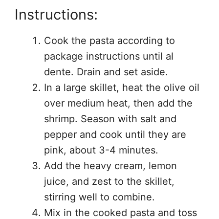
Instructions:
Cook the pasta according to
package instructions until al
dente. Drain and set aside.
In a large skillet, heat the olive oil
over medium heat, then add the
shrimp. Season with salt and
pepper and cook until they are
pink, about 3-4 minutes.
Add the heavy cream, lemon
juice, and zest to the skillet,
stirring well to combine.
Mix in the cooked pasta and toss