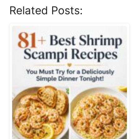
Related Posts: