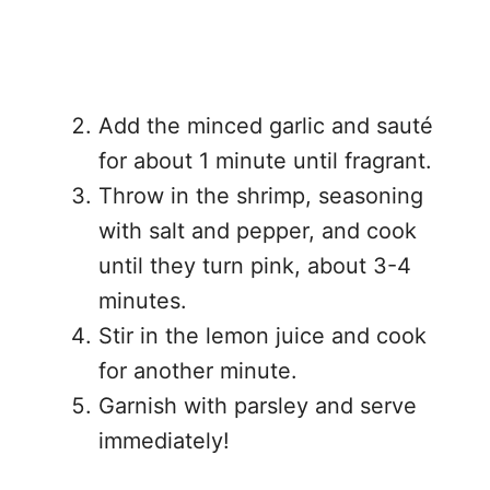
Add the minced garlic and sauté
for about 1 minute until fragrant.
Throw in the shrimp, seasoning
with salt and pepper, and cook
until they turn pink, about 3-4
minutes.
Stir in the lemon juice and cook
for another minute.
Garnish with parsley and serve
immediately!