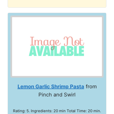
Lemon Garlic Shrimp Pasta
from
Pinch and Swirl
Rating: 5. Ingredients: 20 min Total Time: 20 min.