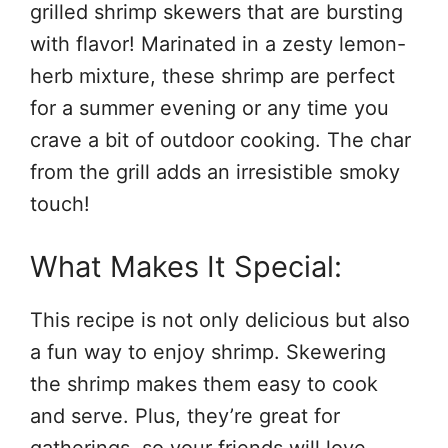
grilled shrimp skewers that are bursting
with flavor! Marinated in a zesty lemon-
herb mixture, these shrimp are perfect
for a summer evening or any time you
crave a bit of outdoor cooking. The char
from the grill adds an irresistible smoky
touch!
What Makes It Special:
This recipe is not only delicious but also
a fun way to enjoy shrimp. Skewering
the shrimp makes them easy to cook
and serve. Plus, they’re great for