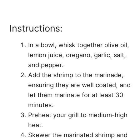
Instructions:
In a bowl, whisk together olive oil,
lemon juice, oregano, garlic, salt,
and pepper.
Add the shrimp to the marinade,
ensuring they are well coated, and
let them marinate for at least 30
minutes.
Preheat your grill to medium-high
heat.
Skewer the marinated shrimp and