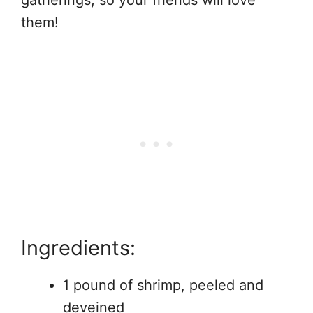
gatherings, so your friends will love
them!
Ingredients:
1 pound of shrimp, peeled and
deveined