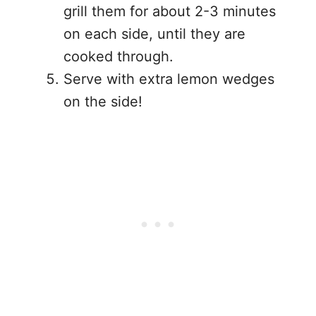
grill them for about 2-3 minutes
on each side, until they are
cooked through.
Serve with extra lemon wedges
on the side!