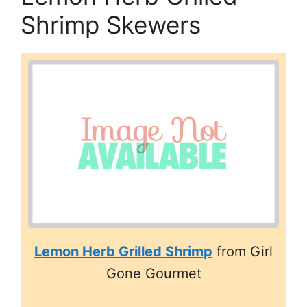
Shrimp Skewers
Lemon Herb Grilled Shrimp
from Girl
Gone Gourmet