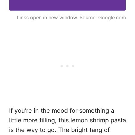
Links open in new window. Source: Google.com
If you’re in the mood for something a
little more filling, this lemon shrimp pasta
is the way to go. The bright tang of