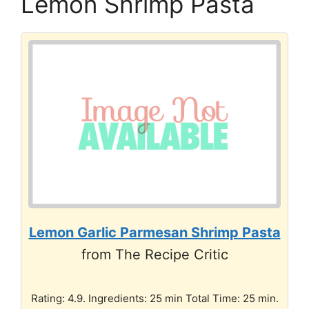
Lemon Shrimp Pasta
Lemon Garlic Parmesan Shrimp Pasta
from The Recipe Critic
Rating: 4.9. Ingredients: 25 min Total Time: 25 min.