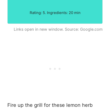
Rating: 5. Ingredients: 20 min
Links open in new window. Source: Google.com
Fire up the grill for these lemon herb