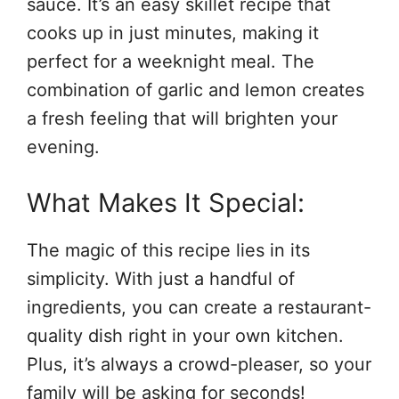
sauce. It’s an easy skillet recipe that
cooks up in just minutes, making it
perfect for a weeknight meal. The
combination of garlic and lemon creates
a fresh feeling that will brighten your
evening.
What Makes It Special:
The magic of this recipe lies in its
simplicity. With just a handful of
ingredients, you can create a restaurant-
quality dish right in your own kitchen.
Plus, it’s always a crowd-pleaser, so your
family will be asking for seconds!