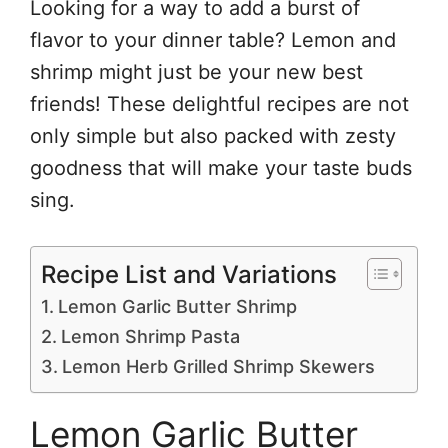
Looking for a way to add a burst of
flavor to your dinner table? Lemon and
shrimp might just be your new best
friends! These delightful recipes are not
only simple but also packed with zesty
goodness that will make your taste buds
sing.
Recipe List and Variations
Lemon Garlic Butter Shrimp
Lemon Shrimp Pasta
Lemon Herb Grilled Shrimp Skewers
Lemon Garlic Butter