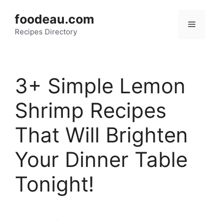
Skip
foodeau.com
to
Menu
Recipes Directory
content
3+ Simple Lemon
Shrimp Recipes
That Will Brighten
Your Dinner Table
Tonight!