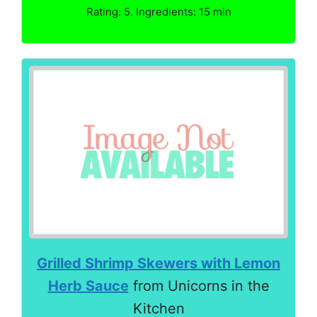
Rating: 5. Ingredients: 15 min
Grilled Shrimp Skewers with Lemon
Herb Sauce
from Unicorns in the
Kitchen