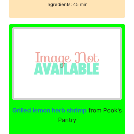
Ingredients: 45 min
Grilled lemon herb shrimp
from Pook's
Pantry