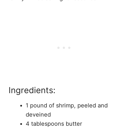
Ingredients:
1 pound of shrimp, peeled and
deveined
4 tablespoons butter