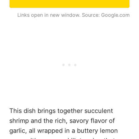
Links open in new window. Source: Google.com
This dish brings together succulent
shrimp and the rich, savory flavor of
garlic, all wrapped in a buttery lemon