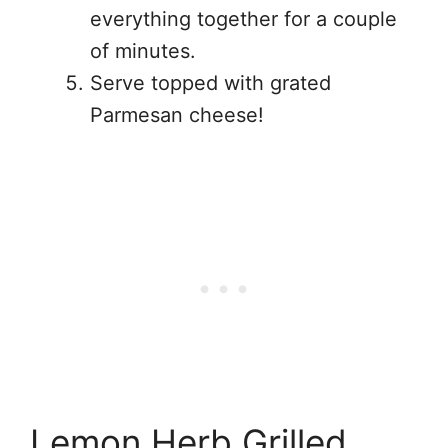
everything together for a couple
of minutes.
Serve topped with grated
Parmesan cheese!
Lemon Herb Grilled