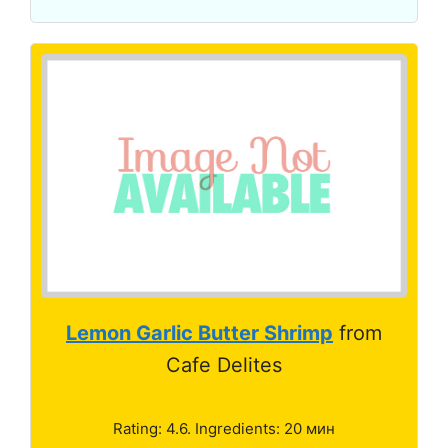
Lemon Garlic Butter Shrimp
from
Cafe Delites
Rating: 4.6. Ingredients: 20 мин