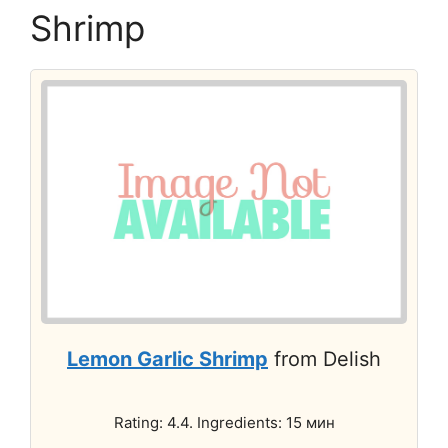
Shrimp
Lemon Garlic Shrimp
from Delish
Rating: 4.4. Ingredients: 15 мин