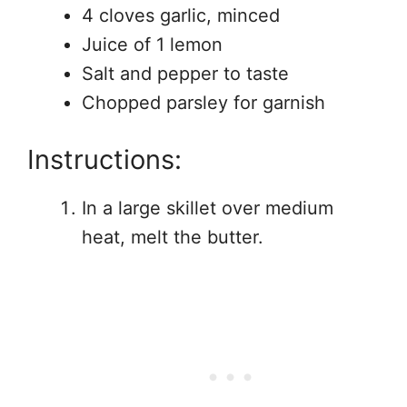
4 cloves garlic, minced
Juice of 1 lemon
Salt and pepper to taste
Chopped parsley for garnish
Instructions:
In a large skillet over medium
heat, melt the butter.