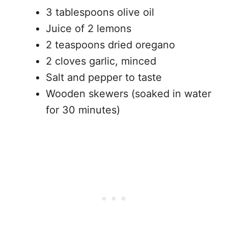
3 tablespoons olive oil
Juice of 2 lemons
2 teaspoons dried oregano
2 cloves garlic, minced
Salt and pepper to taste
Wooden skewers (soaked in water
for 30 minutes)