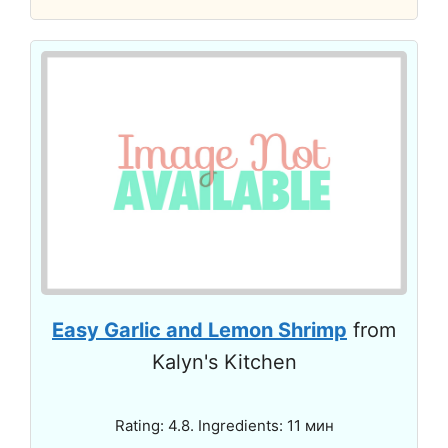
Easy Garlic and Lemon Shrimp
from
Kalyn's Kitchen
Rating: 4.8. Ingredients: 11 мин