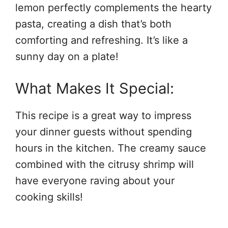
lemon perfectly complements the hearty
pasta, creating a dish that’s both
comforting and refreshing. It’s like a
sunny day on a plate!
What Makes It Special:
This recipe is a great way to impress
your dinner guests without spending
hours in the kitchen. The creamy sauce
combined with the citrusy shrimp will
have everyone raving about your
cooking skills!