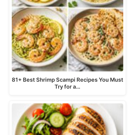
81+ Best Shrimp Scampi Recipes You Must
Try for a…