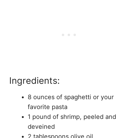
Ingredients:
8 ounces of spaghetti or your
favorite pasta
1 pound of shrimp, peeled and
deveined
2 tablespoons olive oil