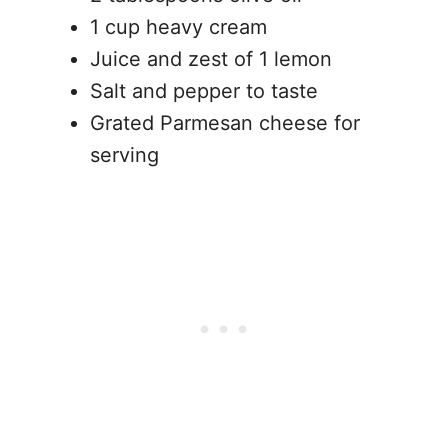
1 cup heavy cream
Juice and zest of 1 lemon
Salt and pepper to taste
Grated Parmesan cheese for
serving