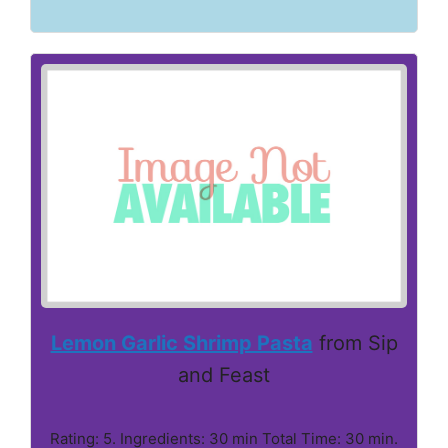
Lemon Garlic Shrimp Pasta
from Sip
and Feast
Rating: 5. Ingredients: 30 min Total Time: 30 min.