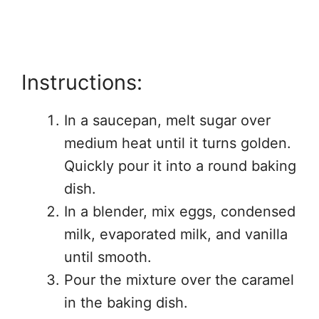
Instructions:
In a saucepan, melt sugar over
medium heat until it turns golden.
Quickly pour it into a round baking
dish.
In a blender, mix eggs, condensed
milk, evaporated milk, and vanilla
until smooth.
Pour the mixture over the caramel
in the baking dish.