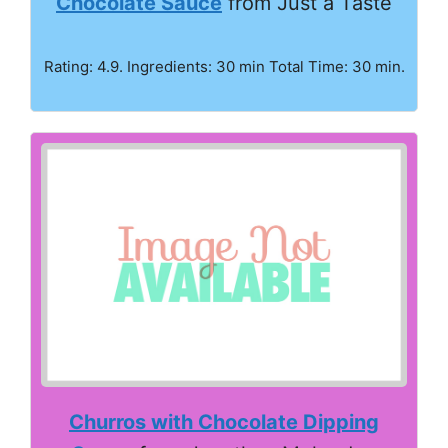
Chocolate Sauce
from Just a Taste
Rating: 4.9. Ingredients: 30 min Total Time: 30 min.
Churros with Chocolate Dipping