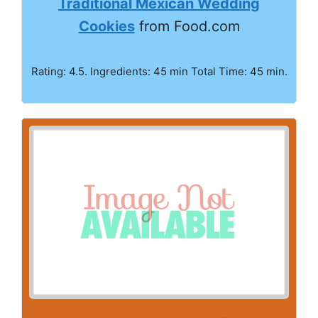
Traditional Mexican Wedding
Cookies
from Food.com
Rating: 4.5. Ingredients: 45 min Total Time: 45 min.