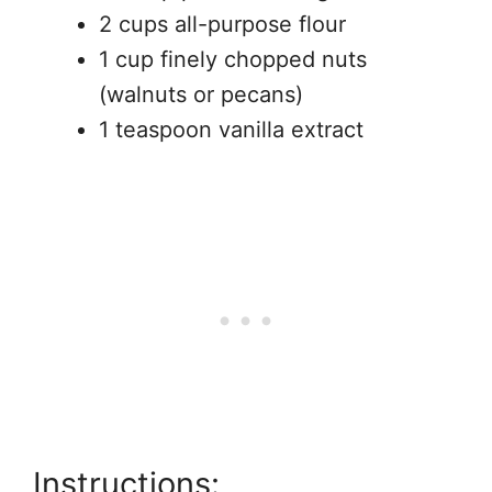
2 cups all-purpose flour
1 cup finely chopped nuts
(walnuts or pecans)
1 teaspoon vanilla extract
Instructions: