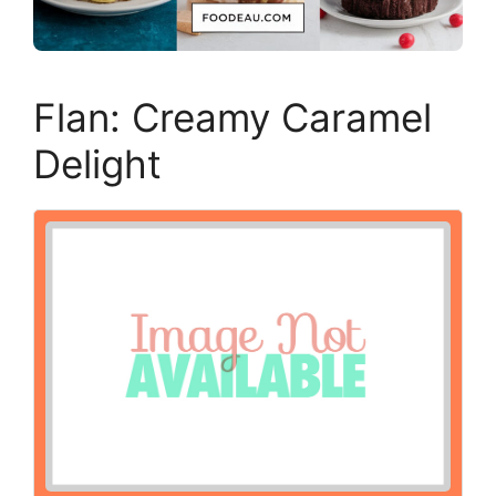
Flan: Creamy Caramel
Delight