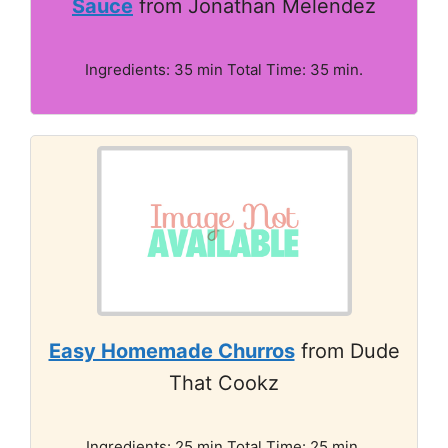
Sauce
from Jonathan Melendez
Ingredients: 35 min Total Time: 35 min.
Easy Homemade Churros
from Dude
That Cookz
Ingredients: 25 min Total Time: 25 min.