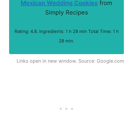
Mexican Wedding Cookies
from
Simply Recipes
Rating: 4.8. Ingredients: 1 h 28 min Total Time: 1 h
28 min.
Links open in new window. Source: Google.com