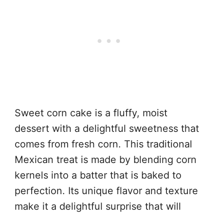
Sweet corn cake is a fluffy, moist
dessert with a delightful sweetness that
comes from fresh corn. This traditional
Mexican treat is made by blending corn
kernels into a batter that is baked to
perfection. Its unique flavor and texture
make it a delightful surprise that will