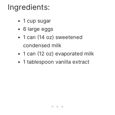
Ingredients:
1 cup sugar
6 large eggs
1 can (14 oz) sweetened
condensed milk
1 can (12 oz) evaporated milk
1 tablespoon vanilla extract