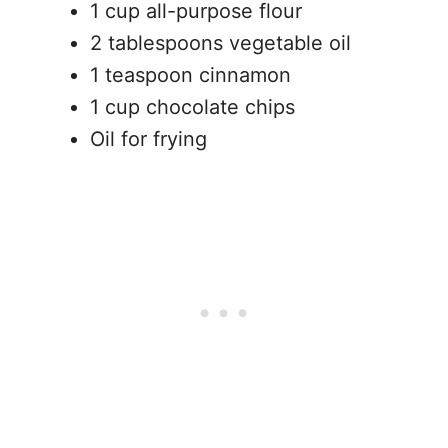
1 cup all-purpose flour
2 tablespoons vegetable oil
1 teaspoon cinnamon
1 cup chocolate chips
Oil for frying