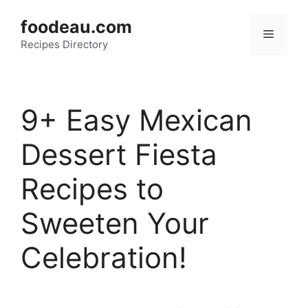
Skip
foodeau.com
to
Menu
Recipes Directory
content
9+ Easy Mexican
Dessert Fiesta
Recipes to
Sweeten Your
Celebration!