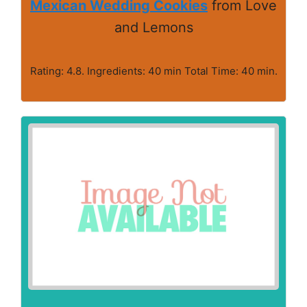
Mexican Wedding Cookies
from Love
and Lemons
Rating: 4.8. Ingredients: 40 min Total Time: 40 min.