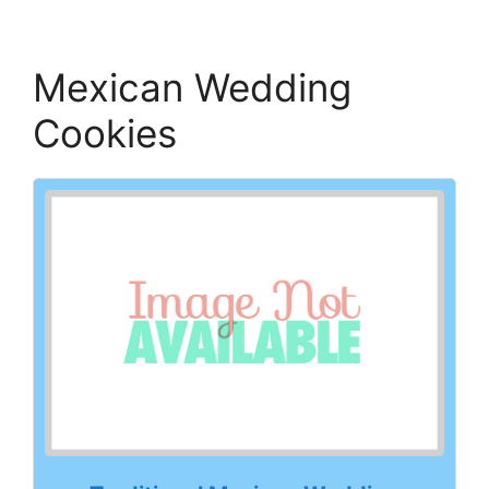
Mexican Wedding
Cookies