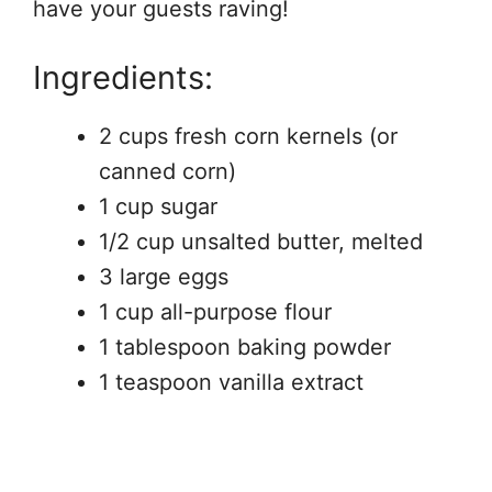
have your guests raving!
Ingredients:
2 cups fresh corn kernels (or
canned corn)
1 cup sugar
1/2 cup unsalted butter, melted
3 large eggs
1 cup all-purpose flour
1 tablespoon baking powder
1 teaspoon vanilla extract