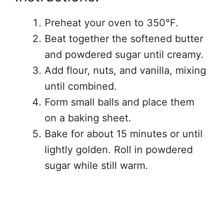
Preheat your oven to 350°F.
Beat together the softened butter
and powdered sugar until creamy.
Add flour, nuts, and vanilla, mixing
until combined.
Form small balls and place them
on a baking sheet.
Bake for about 15 minutes or until
lightly golden. Roll in powdered
sugar while still warm.