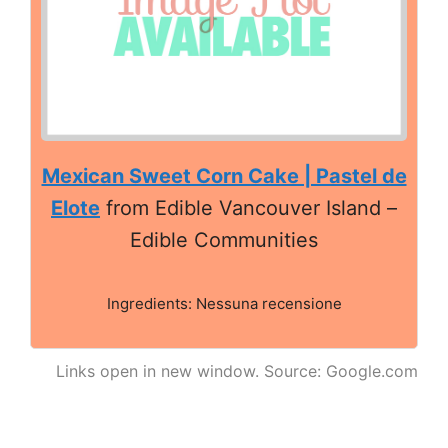
Mexican Sweet Corn Cake | Pastel de
Elote
from Edible Vancouver Island –
Edible Communities
Ingredients: Nessuna recensione
Links open in new window. Source: Google.com