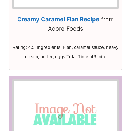
Creamy Caramel Flan Recipe
from
Adore Foods
Rating: 4.5. Ingredients: Flan, caramel sauce, heavy
cream, butter, eggs Total Time: 49 min.