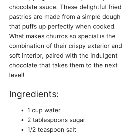
chocolate sauce. These delightful fried
pastries are made from a simple dough
that puffs up perfectly when cooked.
What makes churros so special is the
combination of their crispy exterior and
soft interior, paired with the indulgent
chocolate that takes them to the next
level!
Ingredients:
1 cup water
2 tablespoons sugar
1/2 teaspoon salt