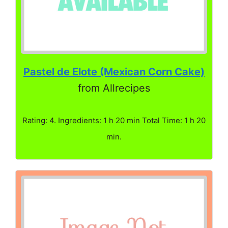
Pastel de Elote (Mexican Corn Cake)
from Allrecipes
Rating: 4. Ingredients: 1 h 20 min Total Time: 1 h 20
min.