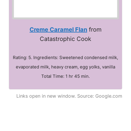
Creme Caramel Flan
from
Catastrophic Cook
Rating: 5. Ingredients: Sweetened condensed milk,
evaporated milk, heavy cream, egg yolks, vanilla
Total Time: 1 hr 45 min.
Links open in new window. Source: Google.com