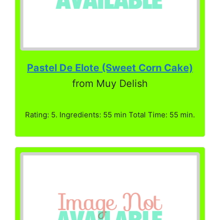
Pastel De Elote (Sweet Corn Cake)
from Muy Delish
Rating: 5. Ingredients: 55 min Total Time: 55 min.