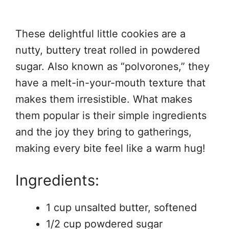
These delightful little cookies are a
nutty, buttery treat rolled in powdered
sugar. Also known as “polvorones,” they
have a melt-in-your-mouth texture that
makes them irresistible. What makes
them popular is their simple ingredients
and the joy they bring to gatherings,
making every bite feel like a warm hug!
Ingredients:
1 cup unsalted butter, softened
1/2 cup powdered sugar