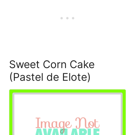
Sweet Corn Cake
(Pastel de Elote)