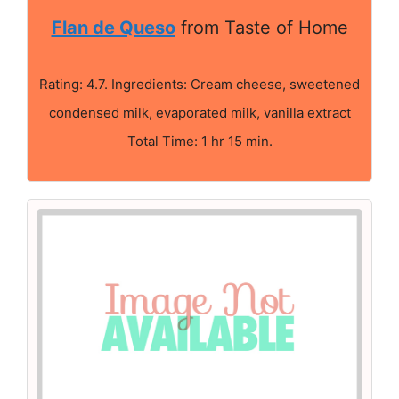
Flan de Queso
from Taste of Home
Rating: 4.7. Ingredients: Cream cheese, sweetened
condensed milk, evaporated milk, vanilla extract
Total Time: 1 hr 15 min.