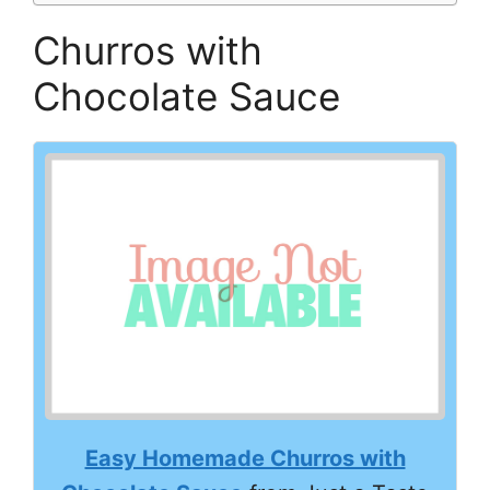
Churros with
Chocolate Sauce
Easy Homemade Churros with