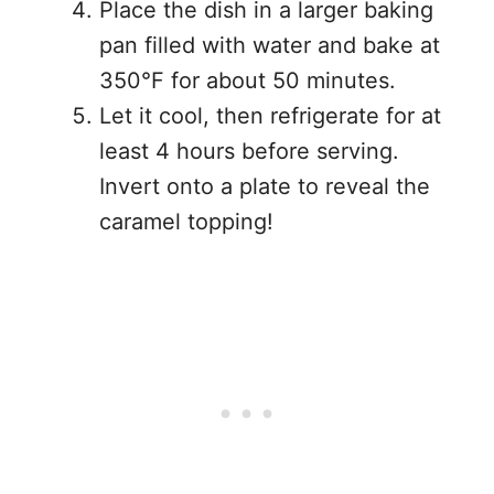
Place the dish in a larger baking
pan filled with water and bake at
350°F for about 50 minutes.
Let it cool, then refrigerate for at
least 4 hours before serving.
Invert onto a plate to reveal the
caramel topping!