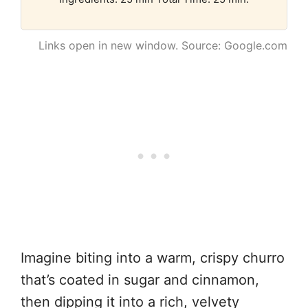
Links open in new window. Source: Google.com
Imagine biting into a warm, crispy churro
that’s coated in sugar and cinnamon,
then dipping it into a rich, velvety