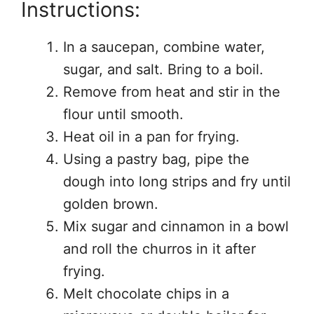
Instructions:
In a saucepan, combine water,
sugar, and salt. Bring to a boil.
Remove from heat and stir in the
flour until smooth.
Heat oil in a pan for frying.
Using a pastry bag, pipe the
dough into long strips and fry until
golden brown.
Mix sugar and cinnamon in a bowl
and roll the churros in it after
frying.
Melt chocolate chips in a