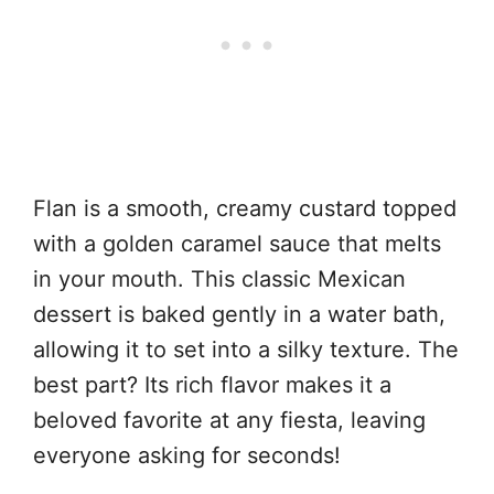
Flan is a smooth, creamy custard topped
with a golden caramel sauce that melts
in your mouth. This classic Mexican
dessert is baked gently in a water bath,
allowing it to set into a silky texture. The
best part? Its rich flavor makes it a
beloved favorite at any fiesta, leaving
everyone asking for seconds!