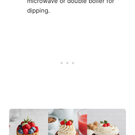
microwave or double boiler for
dipping.