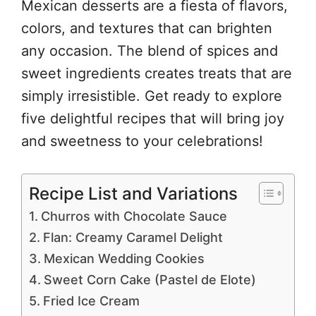
Mexican desserts are a fiesta of flavors,
colors, and textures that can brighten
any occasion. The blend of spices and
sweet ingredients creates treats that are
simply irresistible. Get ready to explore
five delightful recipes that will bring joy
and sweetness to your celebrations!
Recipe List and Variations
Churros with Chocolate Sauce
Flan: Creamy Caramel Delight
Mexican Wedding Cookies
Sweet Corn Cake (Pastel de Elote)
Fried Ice Cream