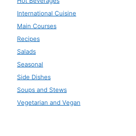
Hot Beverages
International Cuisine
Main Courses
Recipes
Salads
Seasonal
Side Dishes
Soups and Stews
Vegetarian and Vegan