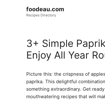
Skip
foodeau.com
to
Recipes Directory
content
3+ Simple Paprik
Enjoy All Year R
Picture this: the crispness of appl
paprika. This delightful combinatio
something extraordinary. Get ready
mouthwatering recipes that will ma