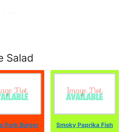
e Salad
a Pork Burger
Smoky Paprika Fish