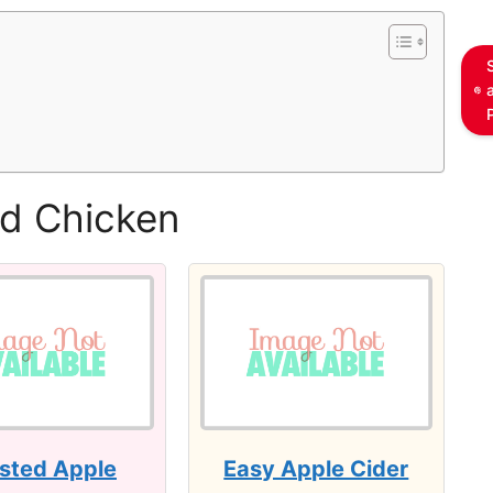
ed Chicken
sted Apple
Easy Apple Cider