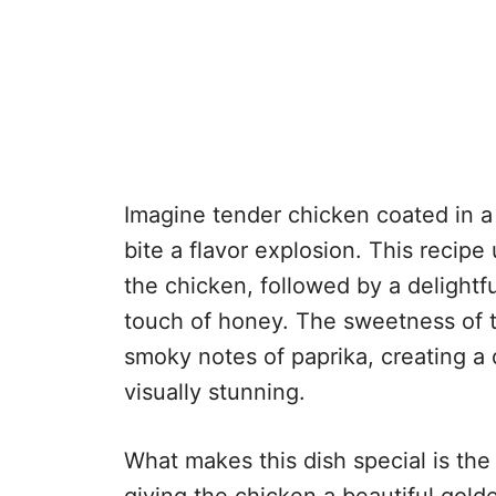
Imagine tender chicken coated in a
bite a flavor explosion. This recip
the chicken, followed by a delightf
touch of honey. The sweetness of t
smoky notes of paprika, creating a d
visually stunning.
What makes this dish special is the
giving the chicken a beautiful golde