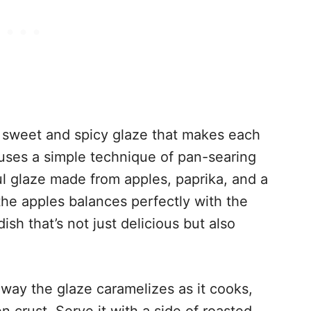
 sweet and spicy glaze that makes each
e uses a simple technique of pan-searing
ul glaze made from apples, paprika, and a
he apples balances perfectly with the
ish that’s not just delicious but also
 way the glaze caramelizes as it cooks,
n crust. Serve it with a side of roasted