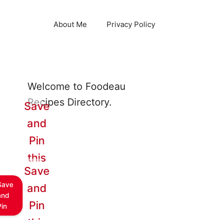
About Me
Privacy Policy
Welcome to Foodeau
Recipes Directory.
Save
and
Pin
this
Save
Save
and
and
Pin
Pin