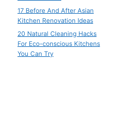
17 Before And After Asian
Kitchen Renovation Ideas
20 Natural Cleaning Hacks
For Eco-conscious Kitchens
You Can Try