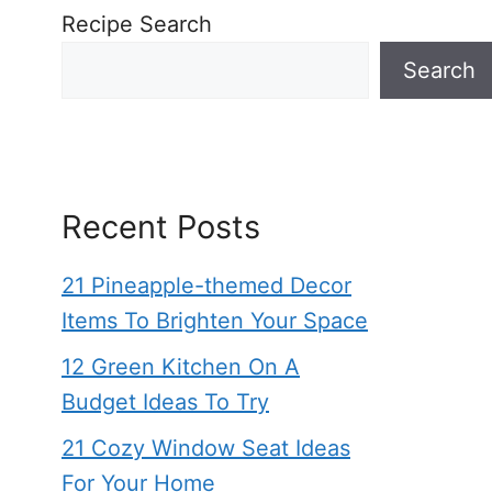
Recipe Search
Search
Recent Posts
21 Pineapple-themed Decor
Items To Brighten Your Space
12 Green Kitchen On A
Budget Ideas To Try
21 Cozy Window Seat Ideas
For Your Home