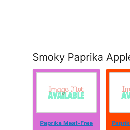
Smoky Paprika Appl
Paprika Meat-Free
Paprik