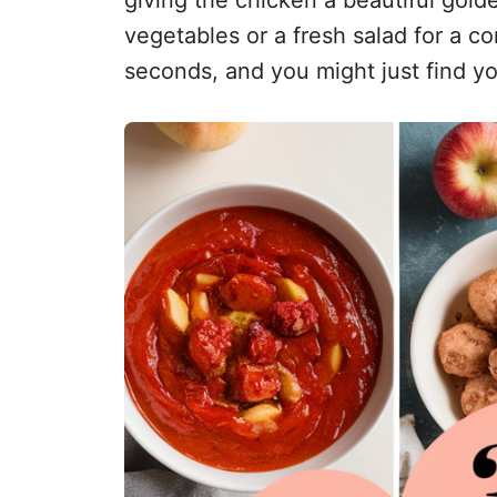
vegetables or a fresh salad for a co
seconds, and you might just find yo