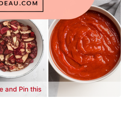
e and Pin this