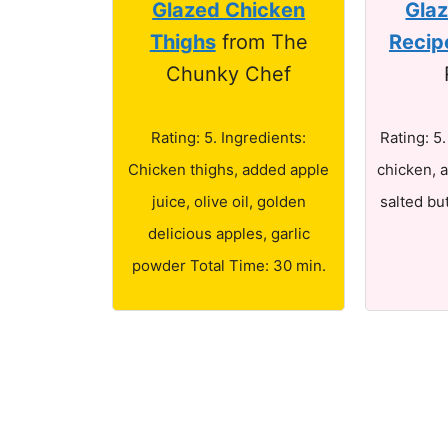
Glazed Chicken
Gla
Thighs
from The
Recip
Chunky Chef
Rating: 5. Ingredients:
Rating: 5
Chicken thighs, added apple
chicken, a
juice, olive oil, golden
salted bu
delicious apples, garlic
powder Total Time: 30 min.