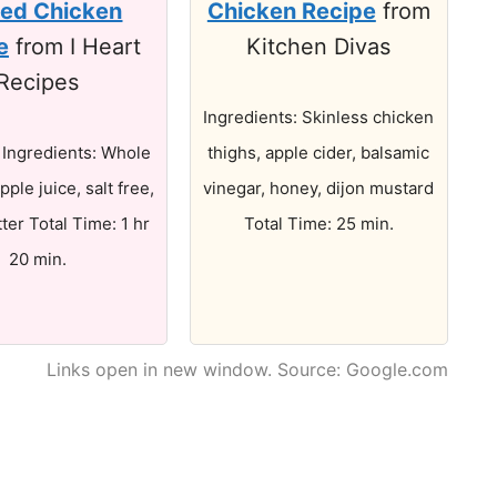
zed Chicken
Chicken Recipe
from
e
from I Heart
Kitchen Divas
Recipes
Ingredients: Skinless chicken
. Ingredients: Whole
thighs, apple cider, balsamic
pple juice, salt free,
vinegar, honey, dijon mustard
tter Total Time: 1 hr
Total Time: 25 min.
20 min.
Links open in new window. Source: Google.com