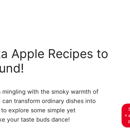
a Apple Recipes to
ound!
es mingling with the smoky warmth of
n can transform ordinary dishes into
 to explore some simple yet
ke your taste buds dance!