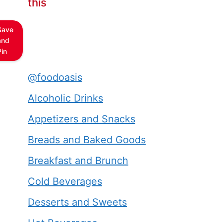
this
Save
and
Pin
@foodoasis
Alcoholic Drinks
Appetizers and Snacks
Breads and Baked Goods
Breakfast and Brunch
Cold Beverages
Desserts and Sweets