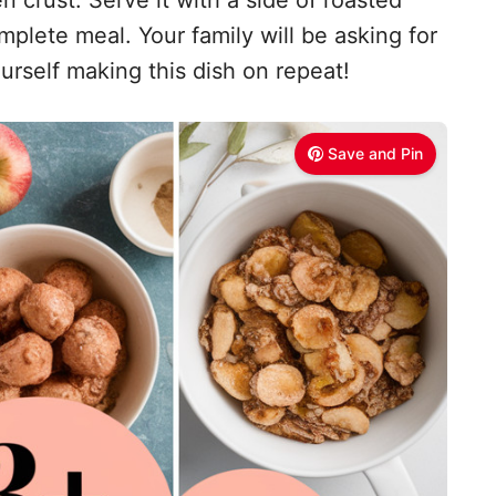
mplete meal. Your family will be asking for
urself making this dish on repeat!
Save and Pin