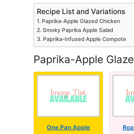
Recipe List and Variations
Paprika-Apple Glazed Chicken
Smoky Paprika Apple Salad
Paprika-Infused Apple Compote
Paprika-Apple Glaz
One Pan Apple
Roa