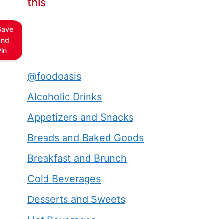
this
Save
and
Pin
@foodoasis
Alcoholic Drinks
Appetizers and Snacks
Breads and Baked Goods
Breakfast and Brunch
Cold Beverages
Desserts and Sweets