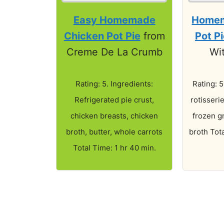
Easy Homemade
Homem
Chicken Pot Pie
from
Pot P
Creme De La Crumb
Wi
Rating: 5. Ingredients:
Rating: 5
Refrigerated pie crust,
rotisseri
chicken breasts, chicken
frozen g
broth, butter, whole carrots
broth Tota
Total Time: 1 hr 40 min.