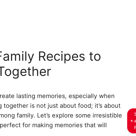
amily Recipes to
Together
reate lasting memories, especially when
g together is not just about food; it’s about
mong family. Let’s explore some irresistible
 perfect for making memories that will
.