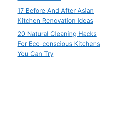
17 Before And After Asian
Kitchen Renovation Ideas
20 Natural Cleaning Hacks
For Eco-conscious Kitchens
You Can Try