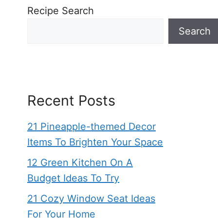
Recipe Search
Search
Recent Posts
21 Pineapple-themed Decor
Items To Brighten Your Space
12 Green Kitchen On A
Budget Ideas To Try
21 Cozy Window Seat Ideas
For Your Home