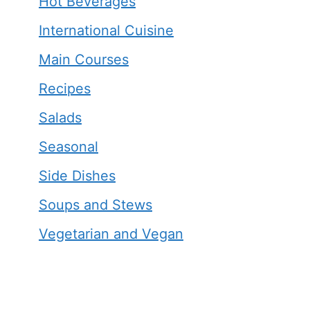
Hot Beverages
International Cuisine
Main Courses
Recipes
Salads
Seasonal
Side Dishes
Soups and Stews
Vegetarian and Vegan