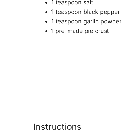
1 teaspoon salt
1 teaspoon black pepper
1 teaspoon garlic powder
1 pre-made pie crust
Instructions