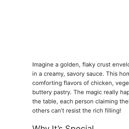
Imagine a golden, flaky crust enve
in a creamy, savory sauce. This ho
comforting flavors of chicken, vege
buttery pastry. The magic really 
the table, each person claiming the
others can’t resist the rich filling!
Why It’s Special