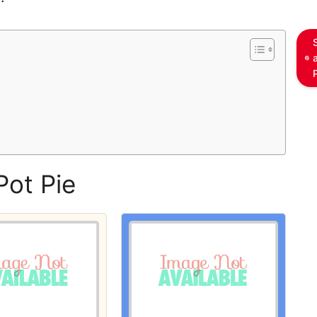
s
Pot Pie