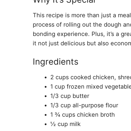
This recipe is more than just a meal;
process of rolling out the dough and
bonding experience. Plus, it’s a gr
it not just delicious but also econom
Ingredients
2 cups cooked chicken, shr
1 cup frozen mixed vegetabl
1/3 cup butter
1/3 cup all-purpose flour
1 ¾ cups chicken broth
½ cup milk