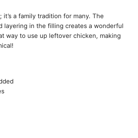
 it’s a family tradition for many. The
 layering in the filling creates a wonderful
eat way to use up leftover chicken, making
ical!
edded
es