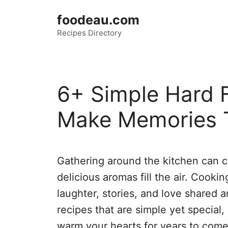
Skip
foodeau.com
to
Recipes Directory
content
6+ Simple Hard F
Make Memories 
Gathering around the kitchen can c
delicious aromas fill the air. Cookin
laughter, stories, and love shared a
recipes that are simple yet special,
warm your hearts for years to come