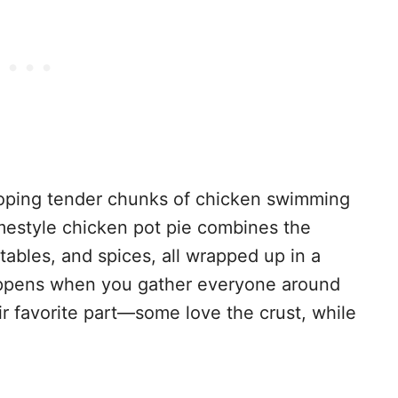
loping tender chunks of chicken swimming
mestyle chicken pot pie combines the
tables, and spices, all wrapped up in a
happens when you gather everyone around
ir favorite part—some love the crust, while