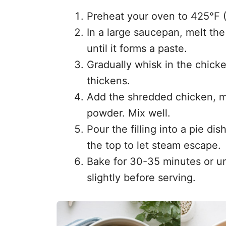
Preheat your oven to 425°F 
In a large saucepan, melt the
until it forms a paste.
Gradually whisk in the chicke
thickens.
Add the shredded chicken, mi
powder. Mix well.
Pour the filling into a pie dis
the top to let steam escape.
Bake for 30-35 minutes or unt
slightly before serving.