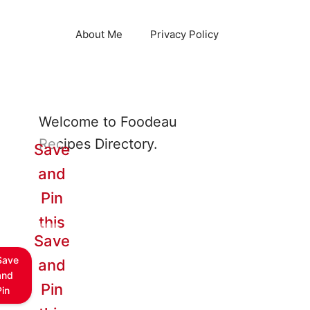
About Me
Privacy Policy
Welcome to Foodeau
Recipes Directory.
Save
and
Pin
this
Save
Save
and
and
Pin
Pin