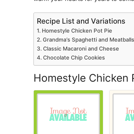
Recipe List and Variations
Homestyle Chicken Pot Pie
Grandma’s Spaghetti and Meatball
Classic Macaroni and Cheese
Chocolate Chip Cookies
Homestyle Chicken 