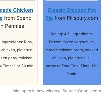
ade Chicken
Classic Chicken Pot
ie
from Spend
Pie
from Pillsbury.com
th Pennies
Rating: 4.5. Ingredients:
. Ingredients: Ribs,
Frozen mixed vegetables,
e chicken, pie crust,
classic chicken broth, cooked
reen peas, chicken
chicken, pie crusts, all
l Time: 1 hr 30 min.
purpose flour Total Time: 1 hr
5 min.
Links open in new window. Source: Google.com