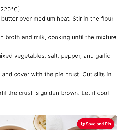
(220°C).
 butter over medium heat. Stir in the flour
n broth and milk, cooking until the mixture
xed vegetables, salt, pepper, and garlic
h and cover with the pie crust. Cut slits in
il the crust is golden brown. Let it cool
Save and Pin