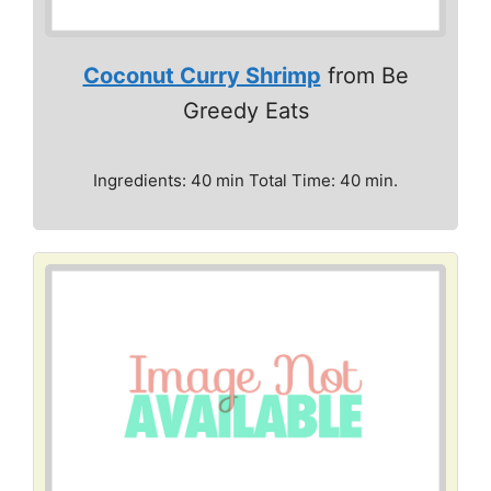
Coconut Curry Shrimp
from Be
Greedy Eats
Ingredients: 40 min Total Time: 40 min.