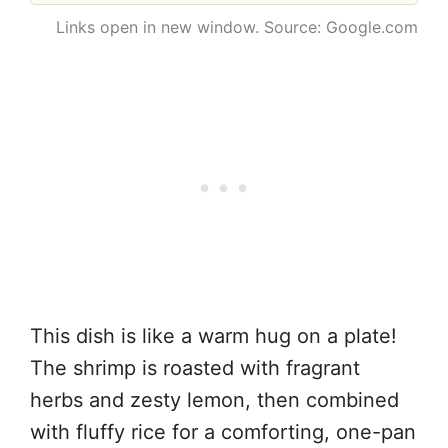
Links open in new window. Source: Google.com
This dish is like a warm hug on a plate!
The shrimp is roasted with fragrant
herbs and zesty lemon, then combined
with fluffy rice for a comforting, one-pan