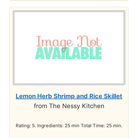
Lemon Herb Shrimp and Rice Skillet
from The Nessy Kitchen
Rating: 5. Ingredients: 25 min Total Time: 25 min.