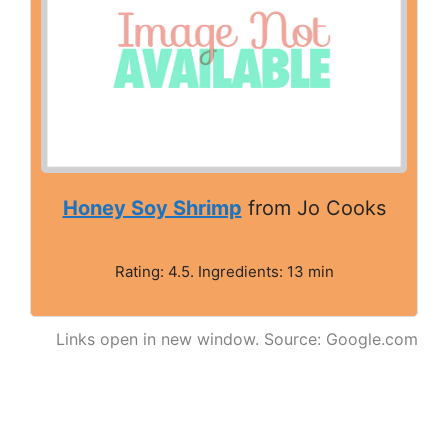
Honey Soy Shrimp
from Jo Cooks
Rating: 4.5. Ingredients: 13 min
Links open in new window. Source: Google.com