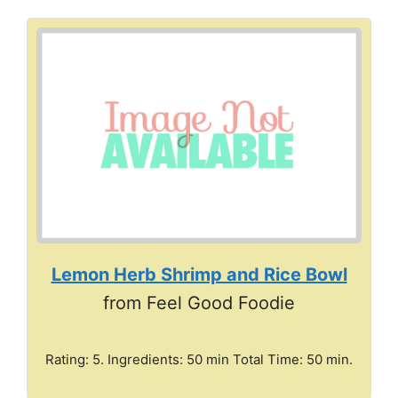
Lemon Herb Shrimp and Rice Bowl
from Feel Good Foodie
Rating: 5. Ingredients: 50 min Total Time: 50 min.