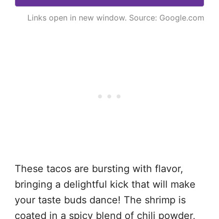
Links open in new window. Source: Google.com
These tacos are bursting with flavor,
bringing a delightful kick that will make
your taste buds dance! The shrimp is
coated in a spicy blend of chili powder,