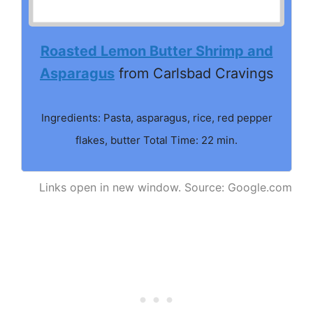
Roasted Lemon Butter Shrimp and
Asparagus
from Carlsbad Cravings
Ingredients: Pasta, asparagus, rice, red pepper
flakes, butter Total Time: 22 min.
Links open in new window. Source: Google.com