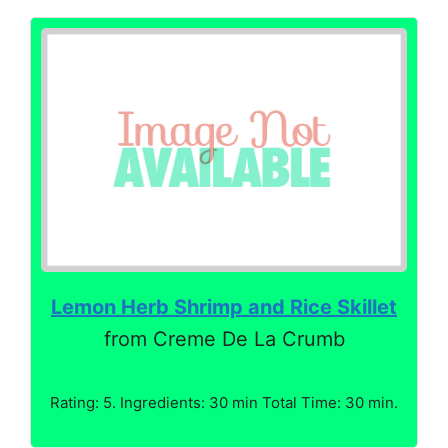
Lemon Herb Shrimp and Rice Skillet
from Creme De La Crumb
Rating: 5. Ingredients: 30 min Total Time: 30 min.