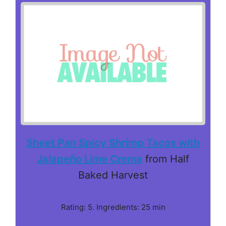
Sheet Pan Spicy Shrimp Tacos with
Jalapeño Lime Crema
from Half
Baked Harvest
Rating: 5. Ingredients: 25 min