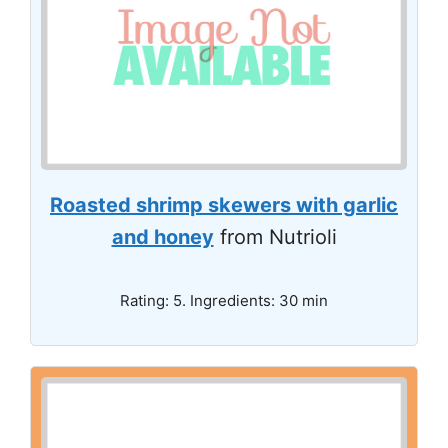
Roasted shrimp skewers with garlic
and honey
from Nutrioli
Rating: 5. Ingredients: 30 min