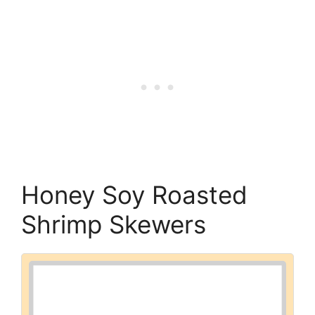
Honey Soy Roasted
Shrimp Skewers