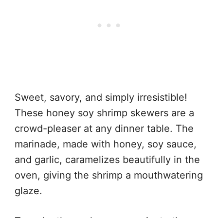
Sweet, savory, and simply irresistible!
These honey soy shrimp skewers are a
crowd-pleaser at any dinner table. The
marinade, made with honey, soy sauce,
and garlic, caramelizes beautifully in the
oven, giving the shrimp a mouthwatering
glaze.