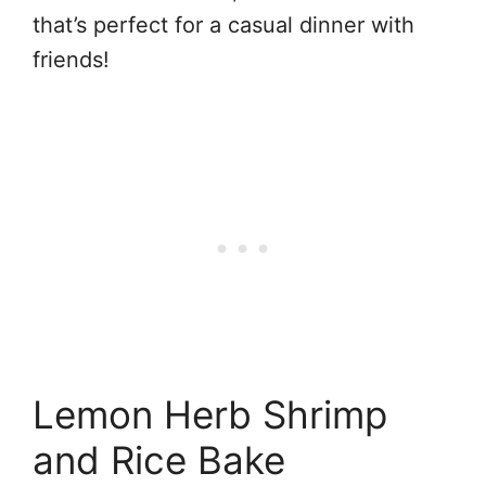
that’s perfect for a casual dinner with
friends!
Lemon Herb Shrimp
and Rice Bake