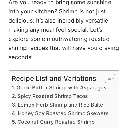
Are you ready to bring some sunshine
into your kitchen? Shrimp is not just
delicious; it’s also incredibly versatile,
making any meal feel special. Let’s
explore some mouthwatering roasted
shrimp recipes that will have you craving
seconds!
Recipe List and Variations
Garlic Butter Shrimp with Asparagus
Spicy Roasted Shrimp Tacos
Lemon Herb Shrimp and Rice Bake
Honey Soy Roasted Shrimp Skewers
Coconut Curry Roasted Shrimp