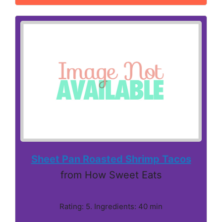
Sheet Pan Roasted Shrimp Tacos
from How Sweet Eats
Rating: 5. Ingredients: 40 min