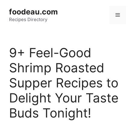
Skip
foodeau.com
to
Menu
Recipes Directory
content
9+ Feel-Good
Shrimp Roasted
Supper Recipes to
Delight Your Taste
Buds Tonight!