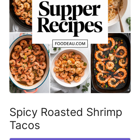
Spicy Roasted Shrimp
Tacos