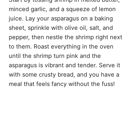
minced garlic, and a squeeze of lemon
juice. Lay your asparagus on a baking
sheet, sprinkle with olive oil, salt, and
pepper, then nestle the shrimp right next
to them. Roast everything in the oven
until the shrimp turn pink and the
asparagus is vibrant and tender. Serve it
with some crusty bread, and you have a
meal that feels fancy without the fuss!