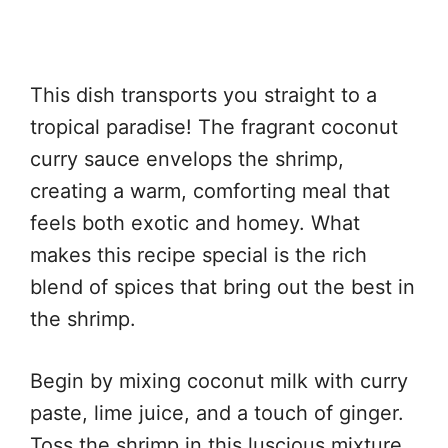
This dish transports you straight to a
tropical paradise! The fragrant coconut
curry sauce envelops the shrimp,
creating a warm, comforting meal that
feels both exotic and homey. What
makes this recipe special is the rich
blend of spices that bring out the best in
the shrimp.
Begin by mixing coconut milk with curry
paste, lime juice, and a touch of ginger.
Toss the shrimp in this luscious mixture