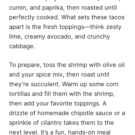
cumin, and paprika, then roasted until
perfectly cooked. What sets these tacos
apart is the fresh toppings—think zesty
lime, creamy avocado, and crunchy
cabbage.
To prepare, toss the shrimp with olive oil
and your spice mix, then roast until
they’re succulent. Warm up some corn
tortillas and fill them with the shrimp,
then add your favorite toppings. A
drizzle of homemade chipotle sauce or a
sprinkle of cilantro takes them to the
next level. It’s a fun, hands-on meal