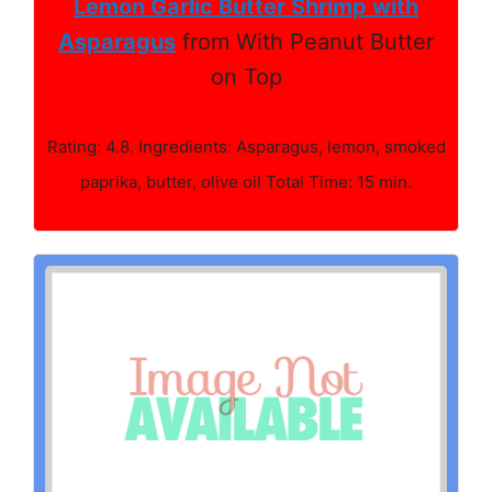
Lemon Garlic Butter Shrimp with
Asparagus
from With Peanut Butter
on Top
Rating: 4.8. Ingredients: Asparagus, lemon, smoked
paprika, butter, olive oil Total Time: 15 min.