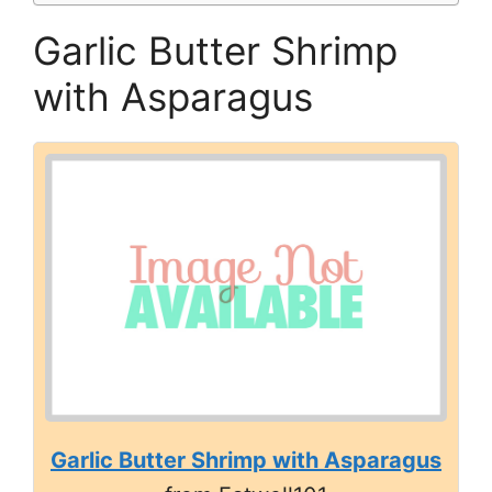
Garlic Butter Shrimp
with Asparagus
Garlic Butter Shrimp with Asparagus