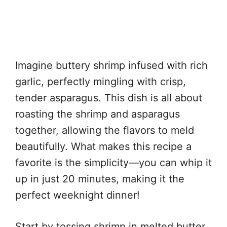
Imagine buttery shrimp infused with rich
garlic, perfectly mingling with crisp,
tender asparagus. This dish is all about
roasting the shrimp and asparagus
together, allowing the flavors to meld
beautifully. What makes this recipe a
favorite is the simplicity—you can whip it
up in just 20 minutes, making it the
perfect weeknight dinner!
Start by tossing shrimp in melted butter,