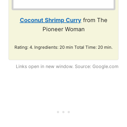
Coconut Shrimp Curry
from The
Pioneer Woman
Rating: 4. Ingredients: 20 min Total Time: 20 min.
Links open in new window. Source: Google.com