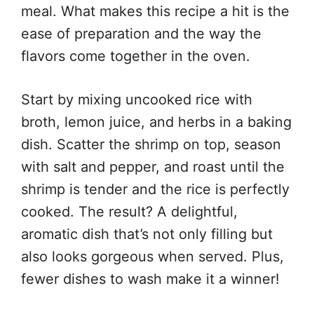
meal. What makes this recipe a hit is the
ease of preparation and the way the
flavors come together in the oven.
Start by mixing uncooked rice with
broth, lemon juice, and herbs in a baking
dish. Scatter the shrimp on top, season
with salt and pepper, and roast until the
shrimp is tender and the rice is perfectly
cooked. The result? A delightful,
aromatic dish that’s not only filling but
also looks gorgeous when served. Plus,
fewer dishes to wash make it a winner!