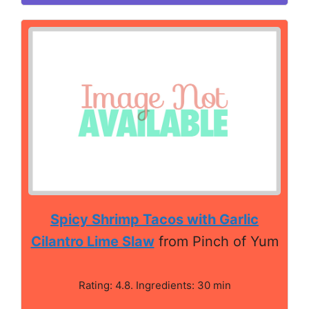
Spicy Shrimp Tacos with Garlic
Cilantro Lime Slaw
from Pinch of Yum
Rating: 4.8. Ingredients: 30 min