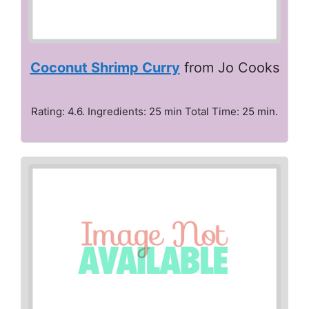
Coconut Shrimp Curry
from Jo Cooks
Rating: 4.6. Ingredients: 25 min Total Time: 25 min.