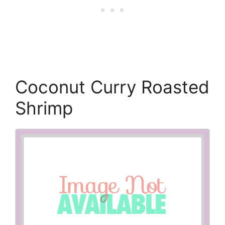
Coconut Curry Roasted
Shrimp