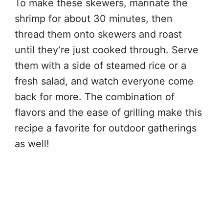
To make these skewers, marinate the
shrimp for about 30 minutes, then
thread them onto skewers and roast
until they’re just cooked through. Serve
them with a side of steamed rice or a
fresh salad, and watch everyone come
back for more. The combination of
flavors and the ease of grilling make this
recipe a favorite for outdoor gatherings
as well!