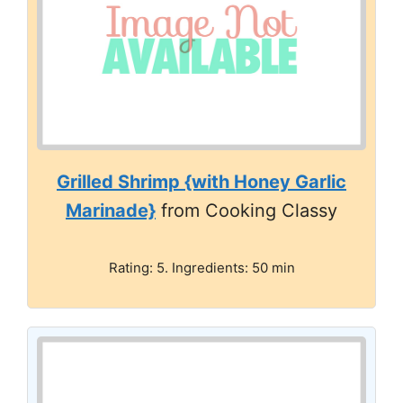
Grilled Shrimp {with Honey Garlic
Marinade}
from Cooking Classy
Rating: 5. Ingredients: 50 min