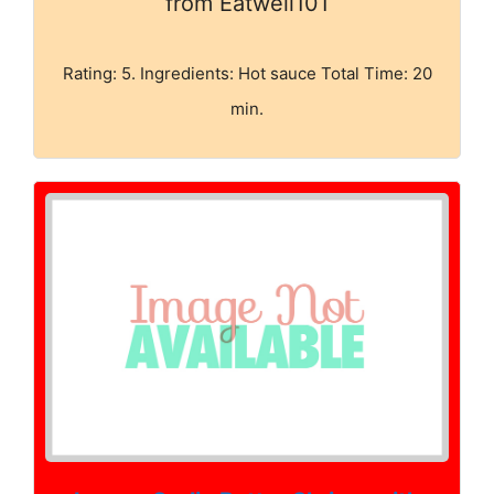
from Eatwell101
Rating: 5. Ingredients: Hot sauce Total Time: 20
min.