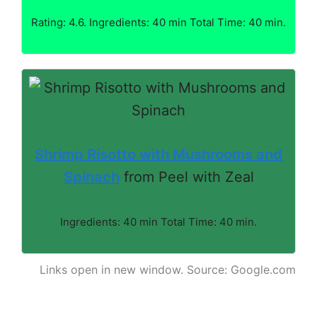
Rating: 4.6. Ingredients: 40 min Total Time: 40 min.
Shrimp Risotto with Mushrooms and
Spinach
from Peel with Zeal
Ingredients: 40 min Total Time: 40 min.
Links open in new window. Source: Google.com