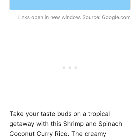
Links open in new window. Source: Google.com
Take your taste buds on a tropical
getaway with this Shrimp and Spinach
Coconut Curry Rice. The creamy