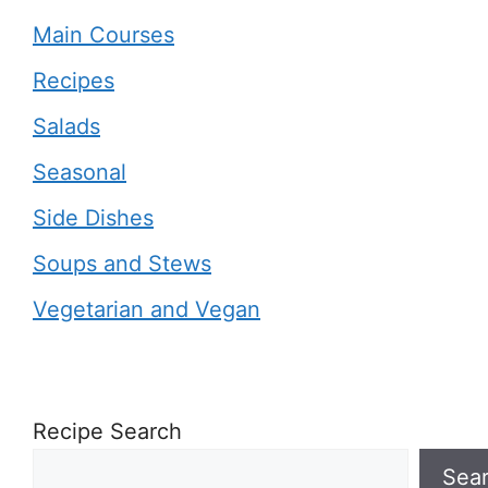
Main Courses
Recipes
Salads
Seasonal
Side Dishes
Soups and Stews
Vegetarian and Vegan
Recipe Search
Sea