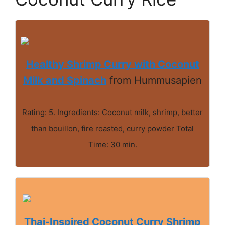
Healthy Shrimp Curry with Coconut
Milk and Spinach
from Hummusapien
Rating: 5. Ingredients: Coconut milk, shrimp, better
than bouillon, fire roasted, curry powder Total
Time: 30 min.
Thai-Inspired Coconut Curry Shrimp