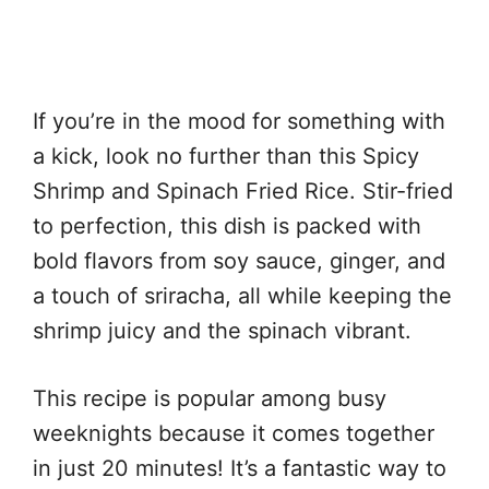
If you’re in the mood for something with
a kick, look no further than this Spicy
Shrimp and Spinach Fried Rice. Stir-fried
to perfection, this dish is packed with
bold flavors from soy sauce, ginger, and
a touch of sriracha, all while keeping the
shrimp juicy and the spinach vibrant.
This recipe is popular among busy
weeknights because it comes together
in just 20 minutes! It’s a fantastic way to