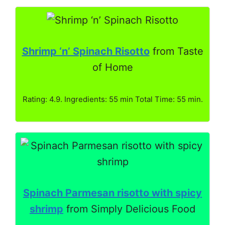
Shrimp ‘n’ Spinach Risotto
from Taste
of Home
Rating: 4.9. Ingredients: 55 min Total Time: 55 min.
Spinach Parmesan risotto with spicy
shrimp
from Simply Delicious Food