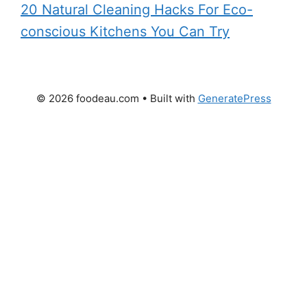
20 Natural Cleaning Hacks For Eco-
conscious Kitchens You Can Try
© 2026 foodeau.com
• Built with
GeneratePress