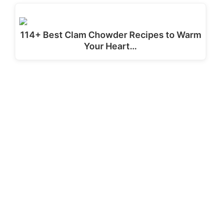
114+ Best Clam Chowder Recipes to Warm
Your Heart…