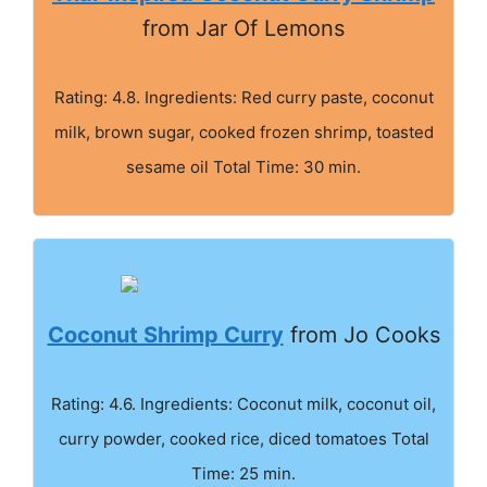
from Jar Of Lemons
Rating: 4.8. Ingredients: Red curry paste, coconut
milk, brown sugar, cooked frozen shrimp, toasted
sesame oil Total Time: 30 min.
Coconut Shrimp Curry
from Jo Cooks
Rating: 4.6. Ingredients: Coconut milk, coconut oil,
curry powder, cooked rice, diced tomatoes Total
Time: 25 min.