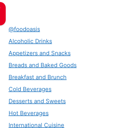
e
@foodoasis
Alcoholic Drinks
Appetizers and Snacks
Breads and Baked Goods
Breakfast and Brunch
Cold Beverages
Desserts and Sweets
Hot Beverages
International Cuisine