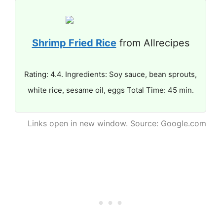
Shrimp Fried Rice
from Allrecipes
Rating: 4.4. Ingredients: Soy sauce, bean sprouts,
white rice, sesame oil, eggs Total Time: 45 min.
Links open in new window. Source: Google.com