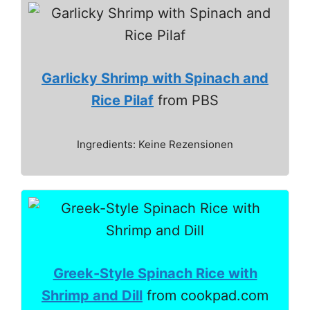
Garlicky Shrimp with Spinach and
Rice Pilaf
from PBS
Ingredients: Keine Rezensionen
Greek-Style Spinach Rice with
Shrimp and Dill
from cookpad.com