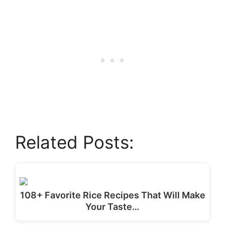
Related Posts:
108+ Favorite Rice Recipes That Will Make
Your Taste…