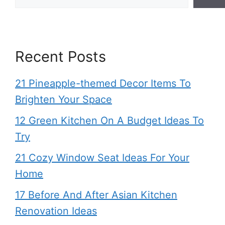
Recent Posts
21 Pineapple-themed Decor Items To
Brighten Your Space
12 Green Kitchen On A Budget Ideas To
Try
21 Cozy Window Seat Ideas For Your
Home
17 Before And After Asian Kitchen
Renovation Ideas