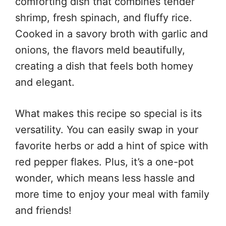
comforting dish that combines tender
shrimp, fresh spinach, and fluffy rice.
Cooked in a savory broth with garlic and
onions, the flavors meld beautifully,
creating a dish that feels both homey
and elegant.
What makes this recipe so special is its
versatility. You can easily swap in your
favorite herbs or add a hint of spice with
red pepper flakes. Plus, it’s a one-pot
wonder, which means less hassle and
more time to enjoy your meal with family
and friends!