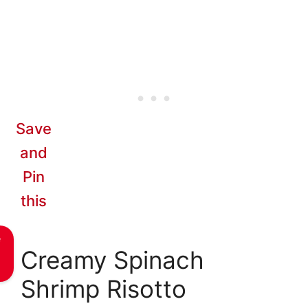
Save
and
Pin
this
e
Creamy Spinach
Shrimp Risotto