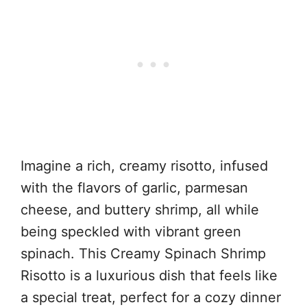
Imagine a rich, creamy risotto, infused
with the flavors of garlic, parmesan
cheese, and buttery shrimp, all while
being speckled with vibrant green
spinach. This Creamy Spinach Shrimp
Risotto is a luxurious dish that feels like
a special treat, perfect for a cozy dinner