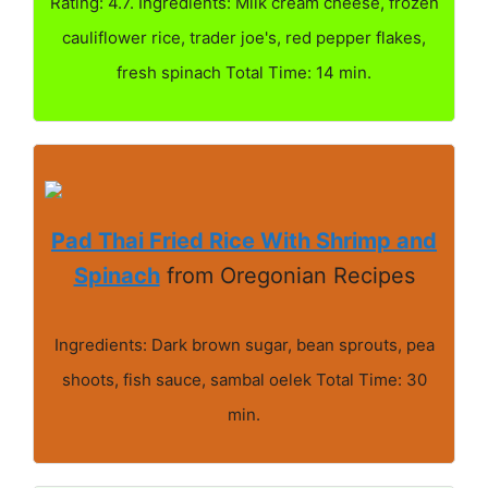
Rating: 4.7. Ingredients: Milk cream cheese, frozen
cauliflower rice, trader joe's, red pepper flakes,
fresh spinach Total Time: 14 min.
Pad Thai Fried Rice With Shrimp and
Spinach
from Oregonian Recipes
Ingredients: Dark brown sugar, bean sprouts, pea
shoots, fish sauce, sambal oelek Total Time: 30
min.