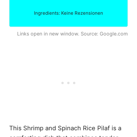
Ingredients: Keine Rezensionen
Links open in new window. Source: Google.com
This Shrimp and Spinach Rice Pilaf is a