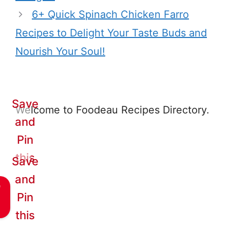
6+ Quick Spinach Chicken Farro
Recipes to Delight Your Taste Buds and
Nourish Your Soul!
Save
Welcome to Foodeau Recipes Directory.
and
Pin
this
Save
and
e
Pin
this