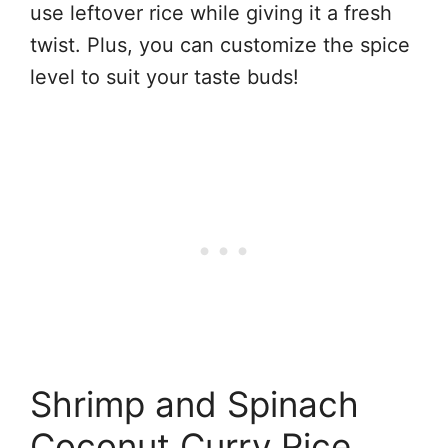
use leftover rice while giving it a fresh
twist. Plus, you can customize the spice
level to suit your taste buds!
Shrimp and Spinach
Coconut Curry Rice