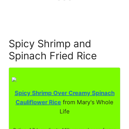
Spicy Shrimp and
Spinach Fried Rice
Spicy Shrimp Over Creamy Spinach
Cauliflower Rice
from Mary's Whole
Life