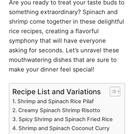
Are you ready to treat your taste buds to
something extraordinary? Spinach and
shrimp come together in these delightful
rice recipes, creating a flavorful
symphony that will have everyone
asking for seconds. Let’s unravel these
mouthwatering dishes that are sure to
make your dinner feel special!
Recipe List and Variations
Shrimp and Spinach Rice Pilaf
Creamy Spinach Shrimp Risotto
Spicy Shrimp and Spinach Fried Rice
Shrimp and Spinach Coconut Curry