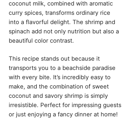
coconut milk, combined with aromatic
curry spices, transforms ordinary rice
into a flavorful delight. The shrimp and
spinach add not only nutrition but also a
beautiful color contrast.
This recipe stands out because it
transports you to a beachside paradise
with every bite. It’s incredibly easy to
make, and the combination of sweet
coconut and savory shrimp is simply
irresistible. Perfect for impressing guests
or just enjoying a fancy dinner at home!