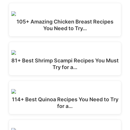
105+ Amazing Chicken Breast Recipes
You Need to Try…
81+ Best Shrimp Scampi Recipes You Must
Try for a…
114+ Best Quinoa Recipes You Need to Try
for a…