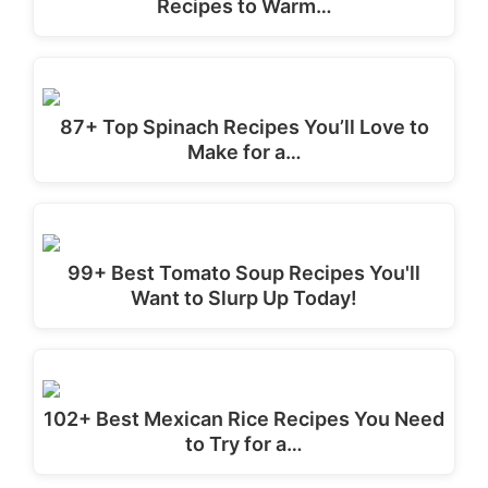
Recipes to Warm…
87+ Top Spinach Recipes You’ll Love to
Make for a…
99+ Best Tomato Soup Recipes You'll
Want to Slurp Up Today!
102+ Best Mexican Rice Recipes You Need
to Try for a…