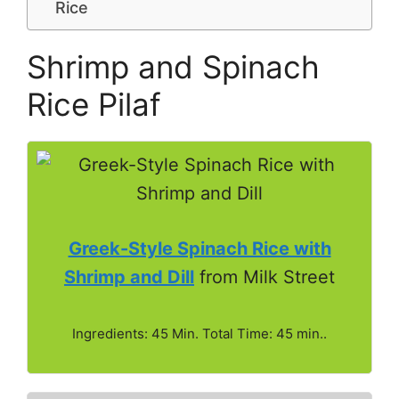
Rice
Shrimp and Spinach
Rice Pilaf
Greek-Style Spinach Rice with
Shrimp and Dill
from Milk Street
Ingredients: 45 Min. Total Time: 45 min..