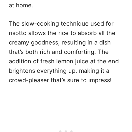
at home.
The slow-cooking technique used for
risotto allows the rice to absorb all the
creamy goodness, resulting in a dish
that’s both rich and comforting. The
addition of fresh lemon juice at the end
brightens everything up, making it a
crowd-pleaser that’s sure to impress!