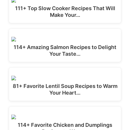
111+ Top Slow Cooker Recipes That Will
Make Your…
114+ Amazing Salmon Recipes to Delight
Your Taste…
81+ Favorite Lentil Soup Recipes to Warm
Your Heart…
114+ Favorite Chicken and Dumplings