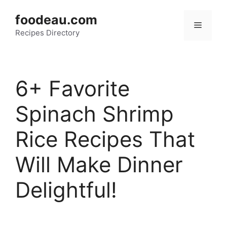
Skip
foodeau.com
to
Menu
Recipes Directory
content
6+ Favorite
Spinach Shrimp
Rice Recipes That
Will Make Dinner
Delightful!