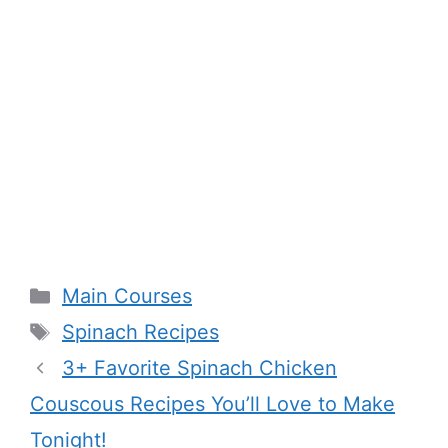
Categories
Main Courses
Tags
Spinach Recipes
3+ Favorite Spinach Chicken
Couscous Recipes You’ll Love to Make
Tonight!