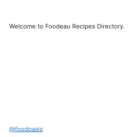
Welcome to Foodeau Recipes Directory.
@foodoasis