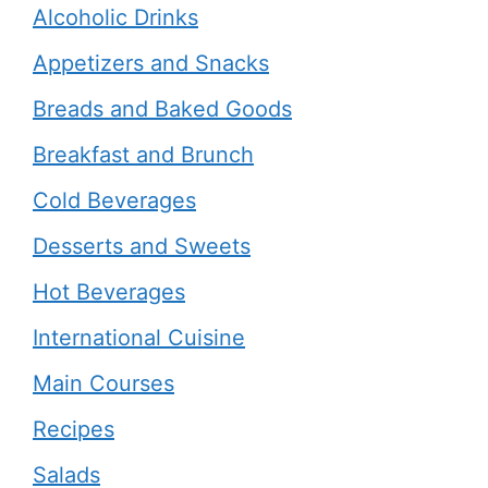
Alcoholic Drinks
Appetizers and Snacks
Breads and Baked Goods
Breakfast and Brunch
Cold Beverages
Desserts and Sweets
Hot Beverages
International Cuisine
Main Courses
Recipes
Salads