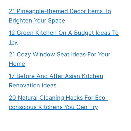
21 Pineapple-themed Decor Items To
Brighten Your Space
12 Green Kitchen On A Budget Ideas To
Try
21 Cozy Window Seat Ideas For Your
Home
17 Before And After Asian Kitchen
Renovation Ideas
20 Natural Cleaning Hacks For Eco-
conscious Kitchens You Can Try