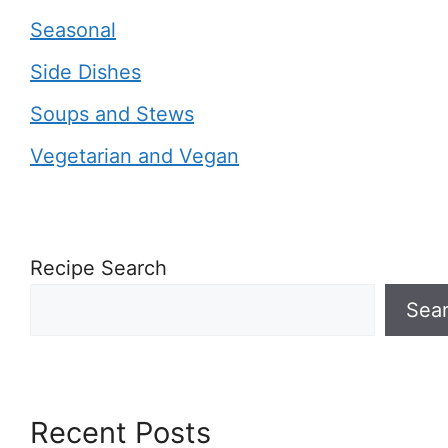
Seasonal
Side Dishes
Soups and Stews
Vegetarian and Vegan
Recipe Search
Sea
Recent Posts