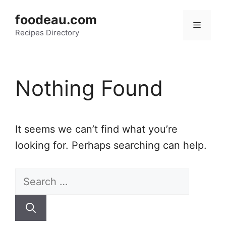
Skip
foodeau.com
to
Menu
Recipes Directory
content
Nothing Found
It seems we can’t find what you’re
looking for. Perhaps searching can help.
Search
for: