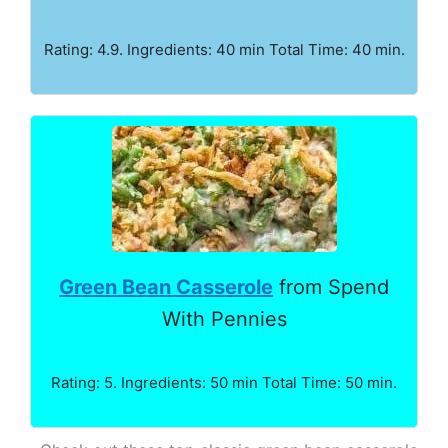
Rating: 4.9. Ingredients: 40 min Total Time: 40 min.
Green Bean Casserole
from Spend
With Pennies
Rating: 5. Ingredients: 50 min Total Time: 50 min.