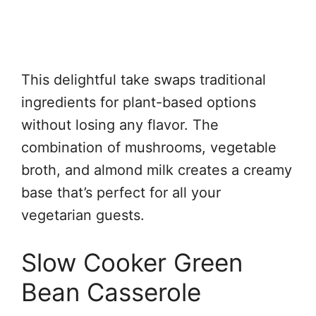
This delightful take swaps traditional
ingredients for plant-based options
without losing any flavor. The
combination of mushrooms, vegetable
broth, and almond milk creates a creamy
base that’s perfect for all your
vegetarian guests.
Slow Cooker Green
Bean Casserole