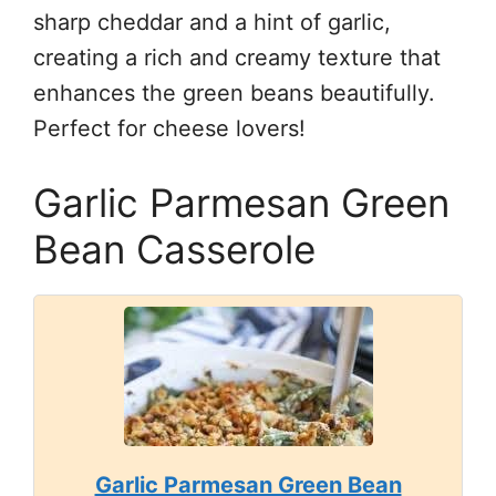
sharp cheddar and a hint of garlic,
creating a rich and creamy texture that
enhances the green beans beautifully.
Perfect for cheese lovers!
Garlic Parmesan Green
Bean Casserole
Garlic Parmesan Green Bean