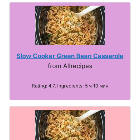
Slow Cooker Green Bean Casserole
from Allrecipes
Rating: 4.7. Ingredients: 5 ч 10 мин