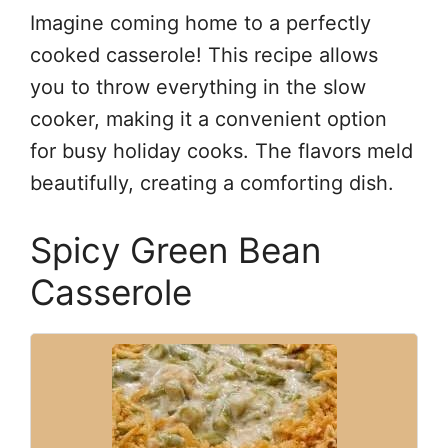
Imagine coming home to a perfectly
cooked casserole! This recipe allows
you to throw everything in the slow
cooker, making it a convenient option
for busy holiday cooks. The flavors meld
beautifully, creating a comforting dish.
Spicy Green Bean
Casserole