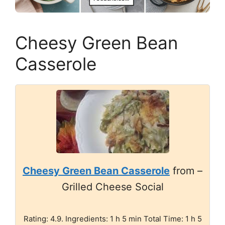
Cheesy Green Bean
Casserole
Cheesy Green Bean Casserole
from –
Grilled Cheese Social
Rating: 4.9. Ingredients: 1 h 5 min Total Time: 1 h 5