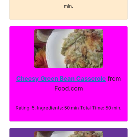
min.
Cheesy Green Bean Casserole
from
Food.com
Rating: 5. Ingredients: 50 min Total Time: 50 min.