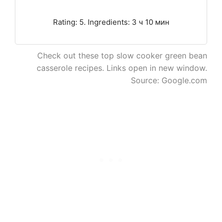
Rating: 5. Ingredients: 3 ч 10 мин
Check out these top slow cooker green bean
casserole recipes. Links open in new window.
Source: Google.com