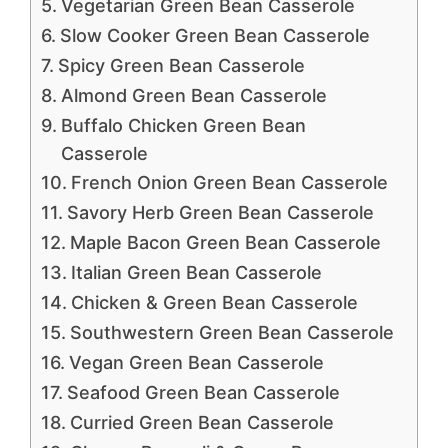
Vegetarian Green Bean Casserole
Slow Cooker Green Bean Casserole
Spicy Green Bean Casserole
Almond Green Bean Casserole
Buffalo Chicken Green Bean
Casserole
French Onion Green Bean Casserole
Savory Herb Green Bean Casserole
Maple Bacon Green Bean Casserole
Italian Green Bean Casserole
Chicken & Green Bean Casserole
Southwestern Green Bean Casserole
Vegan Green Bean Casserole
Seafood Green Bean Casserole
Curried Green Bean Casserole