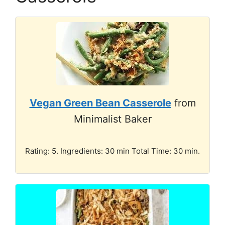
Vegan Green Bean Casserole
from
Minimalist Baker
Rating: 5. Ingredients: 30 min Total Time: 30 min.