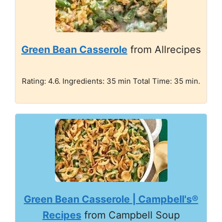
Green Bean Casserole
from Allrecipes
Rating: 4.6. Ingredients: 35 min Total Time: 35 min.
Green Bean Casserole | Campbell's®
Recipes
from Campbell Soup