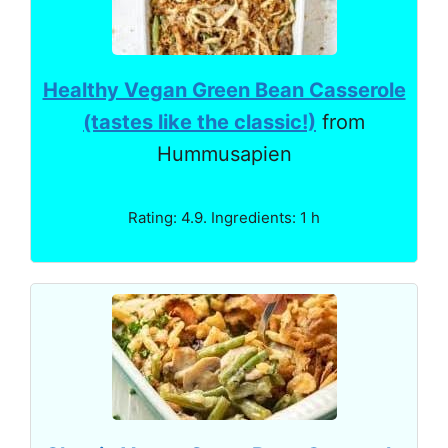
Healthy Vegan Green Bean Casserole
(tastes like the classic!)
from
Hummusapien
Rating: 4.9. Ingredients: 1 h