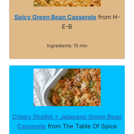
Spicy Green Bean Casserole
from H-
E-B
Ingredients: 15 min
Crispy Shallot + Jalapeno Green Bean
Casserole
from The Table Of Spice