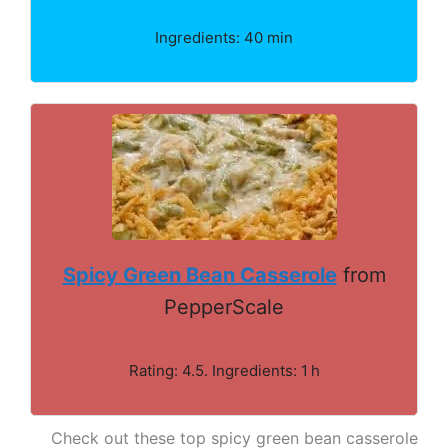
Ingredients: 40 min
Spicy Green Bean Casserole
from
PepperScale
Rating: 4.5. Ingredients: 1 h
Check out these top spicy green bean casserole