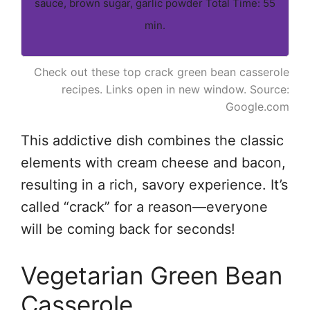
sauce, brown sugar, garlic powder Total Time: 55
min.
Check out these top crack green bean casserole
recipes. Links open in new window. Source:
Google.com
This addictive dish combines the classic
elements with cream cheese and bacon,
resulting in a rich, savory experience. It’s
called “crack” for a reason—everyone
will be coming back for seconds!
Vegetarian Green Bean
Casserole