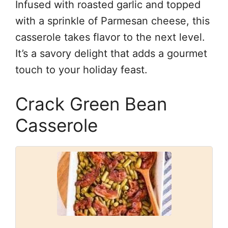
Infused with roasted garlic and topped
with a sprinkle of Parmesan cheese, this
casserole takes flavor to the next level.
It’s a savory delight that adds a gourmet
touch to your holiday feast.
Crack Green Bean
Casserole