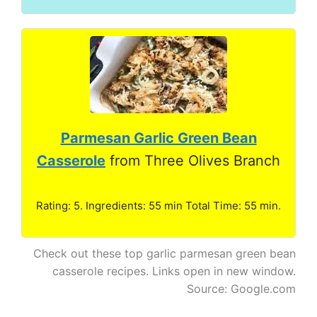
Parmesan Garlic Green Bean
Casserole
from Three Olives Branch
Rating: 5. Ingredients: 55 min Total Time: 55 min.
Check out these top garlic parmesan green bean
casserole recipes. Links open in new window.
Source: Google.com