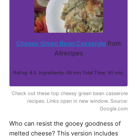
Cheesy Green Bean Casserole
from
Allrecipes
Rating: 4.3. Ingredients: 45 min Total Time: 45 min.
Check out these top cheesy green bean casserole
recipes. Links open in new window. Source:
Google.com
Who can resist the gooey goodness of
melted cheese? This version includes