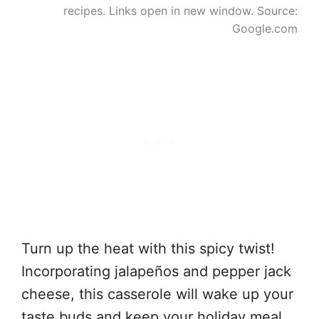
recipes. Links open in new window. Source:
Google.com
Turn up the heat with this spicy twist!
Incorporating jalapeños and pepper jack
cheese, this casserole will wake up your
taste buds and keep your holiday meal