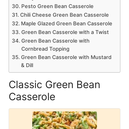
Pesto Green Bean Casserole
Chili Cheese Green Bean Casserole
Maple Glazed Green Bean Casserole
Green Bean Casserole with a Twist
Green Bean Casserole with
Cornbread Topping
Green Bean Casserole with Mustard
& Dill
Classic Green Bean
Casserole