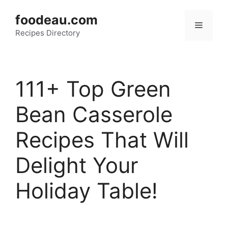
Skip
foodeau.com
to
Menu
Recipes Directory
content
111+ Top Green
Bean Casserole
Recipes That Will
Delight Your
Holiday Table!