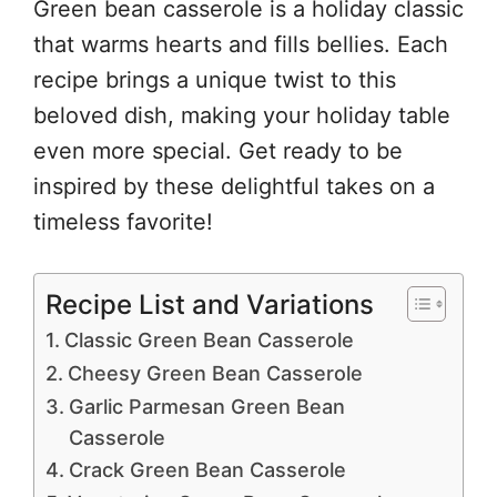
Green bean casserole is a holiday classic
that warms hearts and fills bellies. Each
recipe brings a unique twist to this
beloved dish, making your holiday table
even more special. Get ready to be
inspired by these delightful takes on a
timeless favorite!
Recipe List and Variations
Classic Green Bean Casserole
Cheesy Green Bean Casserole
Garlic Parmesan Green Bean
Casserole
Crack Green Bean Casserole