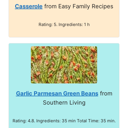
Casserole
from Easy Family Recipes
Rating: 5. Ingredients: 1 h
Garlic Parmesan Green Beans
from
Southern Living
Rating: 4.8. Ingredients: 35 min Total Time: 35 min.