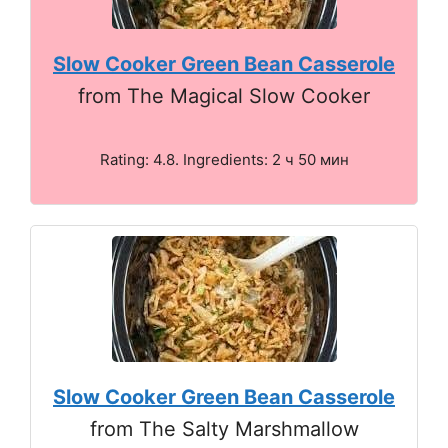
Slow Cooker Green Bean Casserole
from The Magical Slow Cooker
Rating: 4.8. Ingredients: 2 ч 50 мин
Slow Cooker Green Bean Casserole
from The Salty Marshmallow