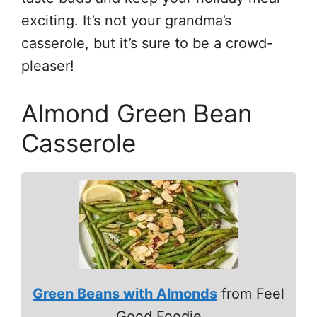
exciting. It’s not your grandma’s
casserole, but it’s sure to be a crowd-
pleaser!
Almond Green Bean
Casserole
Green Beans with Almonds
from Feel
Good Foodie