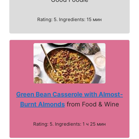
Rating: 5. Ingredients: 15 мин
Green Bean Casserole with Almost-
Burnt Almonds
from Food & Wine
Rating: 5. Ingredients: 1 ч 25 мин