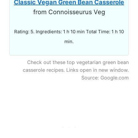
Classic Vegan Green Bean Casserole
from Connoisseurus Veg
Rating: 5. Ingredients: 1 h 10 min Total Time: 1 h 10
min.
Check out these top vegetarian green bean
casserole recipes. Links open in new window.
Source: Google.com