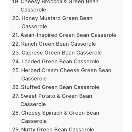
Cheesy Broccoli & Green Bean
Casserole
Honey Mustard Green Bean
Casserole
Asian-Inspired Green Bean Casserole
Ranch Green Bean Casserole
Caprese Green Bean Casserole
Loaded Green Bean Casserole
Herbed Cream Cheese Green Bean
Casserole
Stuffed Green Bean Casserole
Sweet Potato & Green Bean
Casserole
Cheesy Spinach & Green Bean
Casserole
Nutty Green Bean Casserole