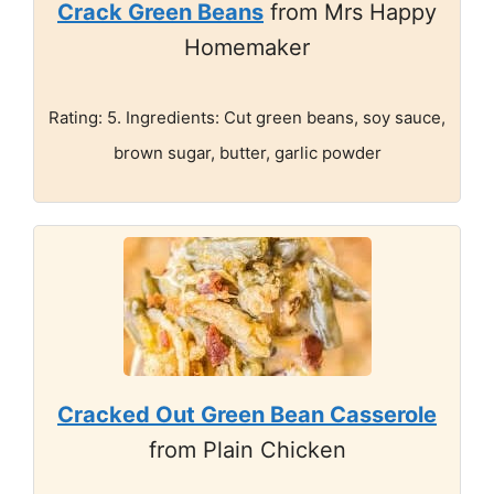
Crack Green Beans
from Mrs Happy
Homemaker
Rating: 5. Ingredients: Cut green beans, soy sauce,
brown sugar, butter, garlic powder
Cracked Out Green Bean Casserole
from Plain Chicken