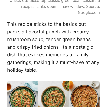
Check out these top classic green bean casserole
recipes. Links open in new window. Source:
Google.com
This recipe sticks to the basics but
packs a flavorful punch with creamy
mushroom soup, tender green beans,
and crispy fried onions. It’s a nostalgic
dish that evokes memories of family
gatherings, making it a must-have at any
holiday table.