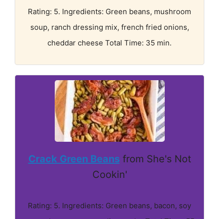
Rating: 5. Ingredients: Green beans, mushroom
soup, ranch dressing mix, french fried onions,
cheddar cheese Total Time: 35 min.
Crack Green Beans
from She's Not
Cookin'
Rating: 5. Ingredients: Green beans, bacon, soy