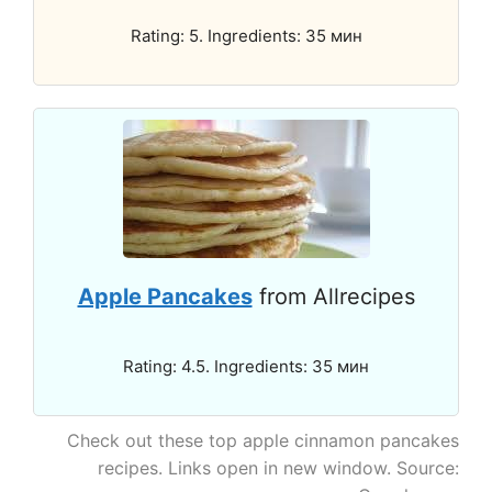
Rating: 5. Ingredients: 35 мин
Apple Pancakes
from Allrecipes
Rating: 4.5. Ingredients: 35 мин
Check out these top apple cinnamon pancakes
recipes. Links open in new window. Source: