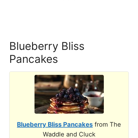
Blueberry Bliss
Pancakes
Blueberry Bliss Pancakes
from The
Waddle and Cluck