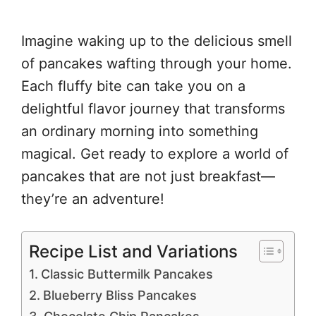
Imagine waking up to the delicious smell
of pancakes wafting through your home.
Each fluffy bite can take you on a
delightful flavor journey that transforms
an ordinary morning into something
magical. Get ready to explore a world of
pancakes that are not just breakfast—
they’re an adventure!
Recipe List and Variations
Classic Buttermilk Pancakes
Blueberry Bliss Pancakes