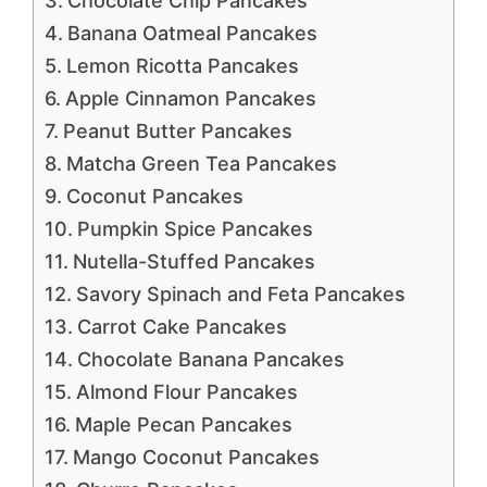
Chocolate Chip Pancakes
Banana Oatmeal Pancakes
Lemon Ricotta Pancakes
Apple Cinnamon Pancakes
Peanut Butter Pancakes
Matcha Green Tea Pancakes
Coconut Pancakes
Pumpkin Spice Pancakes
Nutella-Stuffed Pancakes
Savory Spinach and Feta Pancakes
Carrot Cake Pancakes
Chocolate Banana Pancakes
Almond Flour Pancakes
Maple Pecan Pancakes
Mango Coconut Pancakes