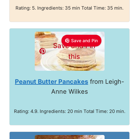
Rating: 5. Ingredients: 35 min Total Time: 35 min.
Save and Pin
Save and Pin
this
Peanut Butter Pancakes
from Leigh-
Anne Wilkes
Rating: 4.9. Ingredients: 20 min Total Time: 20 min.