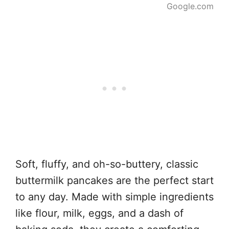
Google.com
Soft, fluffy, and oh-so-buttery, classic
buttermilk pancakes are the perfect start
to any day. Made with simple ingredients
like flour, milk, eggs, and a dash of