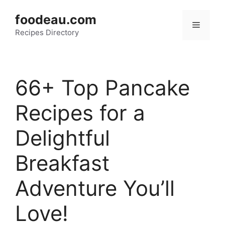
Skip
foodeau.com
to
Menu
Recipes Directory
content
66+ Top Pancake
Recipes for a
Delightful
Breakfast
Adventure You’ll
Love!