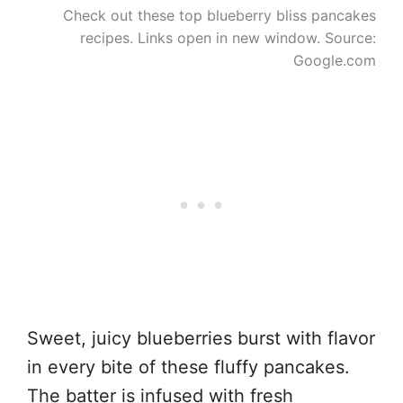
Check out these top blueberry bliss pancakes
recipes. Links open in new window. Source:
Google.com
Sweet, juicy blueberries burst with flavor
in every bite of these fluffy pancakes.
The batter is infused with fresh