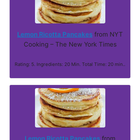
Lemon Ricotta Pancakes
from NYT
Cooking – The New York Times
Rating: 5. Ingredients: 20 Min. Total Time: 20 min..
Lemon Ricotta Pancakes
from