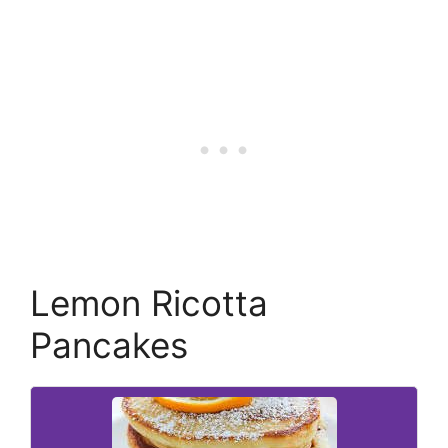
Lemon Ricotta
Pancakes