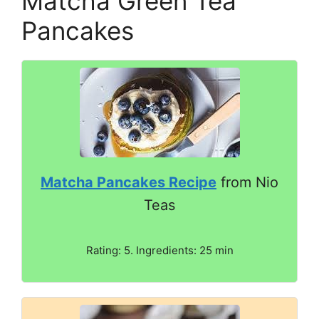
Matcha Green Tea
Pancakes
Matcha Pancakes Recipe
from Nio
Teas
Rating: 5. Ingredients: 25 min