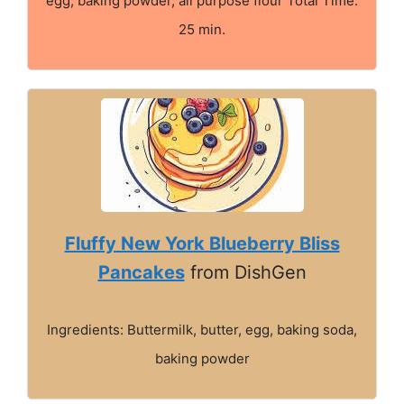
egg, baking powder, all purpose flour Total Time:
25 min.
Fluffy New York Blueberry Bliss
Pancakes
from DishGen
Ingredients: Buttermilk, butter, egg, baking soda,
baking powder