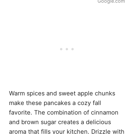
Google.com
Warm spices and sweet apple chunks
make these pancakes a cozy fall
favorite. The combination of cinnamon
and brown sugar creates a delicious
aroma that fills your kitchen. Drizzle with