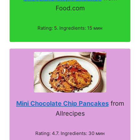
Food.com
Rating: 5. Ingredients: 15 мин
Mini Chocolate Chip Pancakes
from
Allrecipes
Rating: 4.7. Ingredients: 30 мин