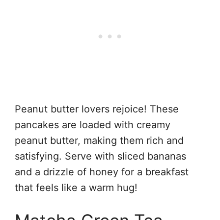
Peanut butter lovers rejoice! These
pancakes are loaded with creamy
peanut butter, making them rich and
satisfying. Serve with sliced bananas
and a drizzle of honey for a breakfast
that feels like a warm hug!