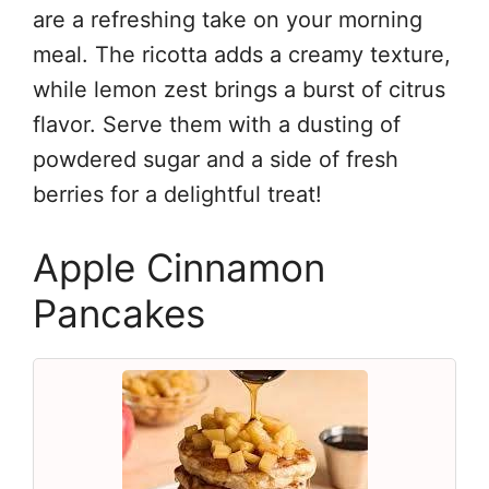
are a refreshing take on your morning
meal. The ricotta adds a creamy texture,
while lemon zest brings a burst of citrus
flavor. Serve them with a dusting of
powdered sugar and a side of fresh
berries for a delightful treat!
Apple Cinnamon
Pancakes