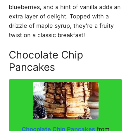
blueberries, and a hint of vanilla adds an
extra layer of delight. Topped with a
drizzle of maple syrup, they’re a fruity
twist on a classic breakfast!
Chocolate Chip
Pancakes
Chocolate Chip Pancakes
from