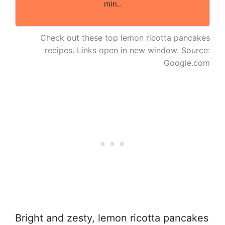
min..
Check out these top lemon ricotta pancakes
recipes. Links open in new window. Source:
Google.com
Bright and zesty, lemon ricotta pancakes