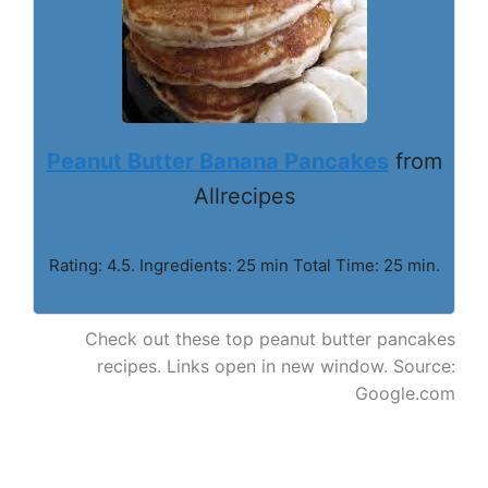
Peanut Butter Banana Pancakes
from
Allrecipes
Rating: 4.5. Ingredients: 25 min Total Time: 25 min.
Check out these top peanut butter pancakes
recipes. Links open in new window. Source:
Google.com