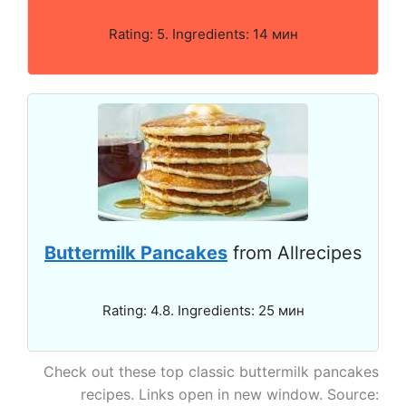
Rating: 5. Ingredients: 14 мин
Buttermilk Pancakes
from Allrecipes
Rating: 4.8. Ingredients: 25 мин
Check out these top classic buttermilk pancakes
recipes. Links open in new window. Source: