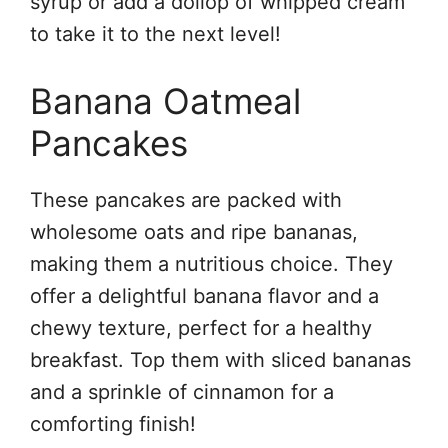
syrup or add a dollop of whipped cream
to take it to the next level!
Banana Oatmeal
Pancakes
These pancakes are packed with
wholesome oats and ripe bananas,
making them a nutritious choice. They
offer a delightful banana flavor and a
chewy texture, perfect for a healthy
breakfast. Top them with sliced bananas
and a sprinkle of cinnamon for a
comforting finish!