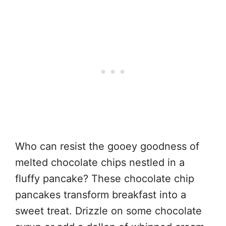
Who can resist the gooey goodness of
melted chocolate chips nestled in a
fluffy pancake? These chocolate chip
pancakes transform breakfast into a
sweet treat. Drizzle on some chocolate