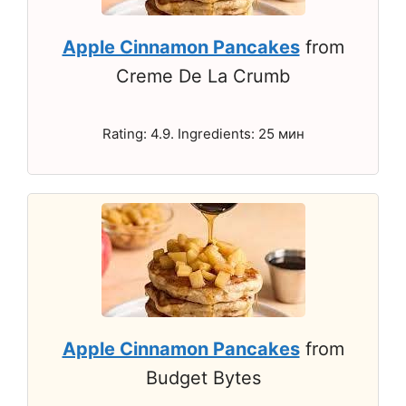
Apple Cinnamon Pancakes
from
Creme De La Crumb
Rating: 4.9. Ingredients: 25 мин
Apple Cinnamon Pancakes
from
Budget Bytes