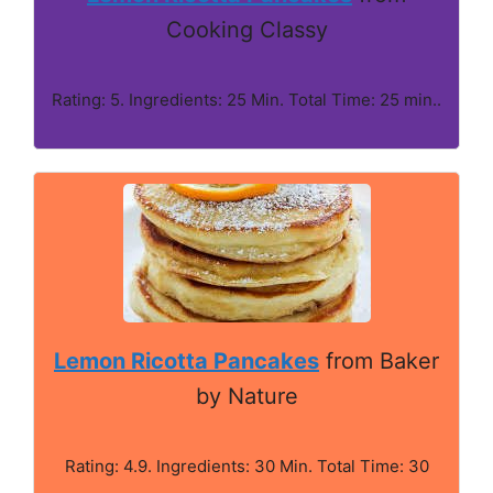
Cooking Classy
Rating: 5. Ingredients: 25 Min. Total Time: 25 min..
Lemon Ricotta Pancakes
from Baker
by Nature
Rating: 4.9. Ingredients: 30 Min. Total Time: 30