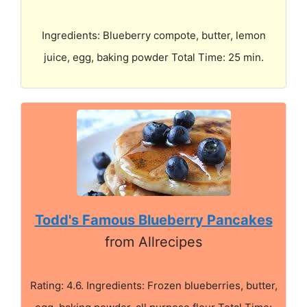
Ingredients: Blueberry compote, butter, lemon
juice, egg, baking powder Total Time: 25 min.
Todd's Famous Blueberry Pancakes
from Allrecipes
Rating: 4.6. Ingredients: Frozen blueberries, butter,