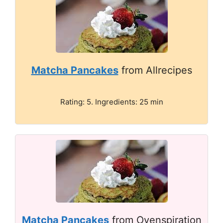
Matcha Pancakes
from Allrecipes
Rating: 5. Ingredients: 25 min
Matcha Pancakes
from Ovenspiration