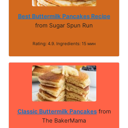
Best Buttermilk Pancakes Recipe
from Sugar Spun Run
Rating: 4.9. Ingredients: 15 мин
Classic Buttermilk Pancakes
from
The BakerMama