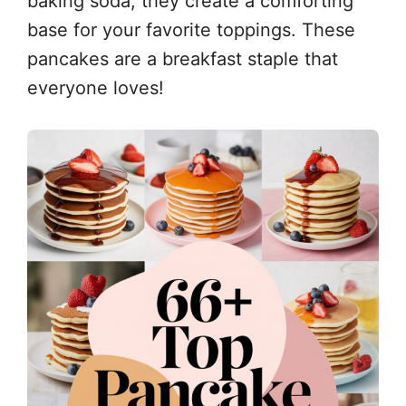
baking soda, they create a comforting
base for your favorite toppings. These
pancakes are a breakfast staple that
everyone loves!