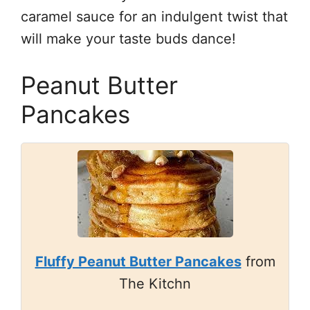
caramel sauce for an indulgent twist that
will make your taste buds dance!
Peanut Butter
Pancakes
Fluffy Peanut Butter Pancakes
from
The Kitchn