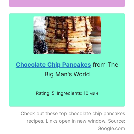
Chocolate Chip Pancakes
from The
Big Man's World
Rating: 5. Ingredients: 10 мин
Check out these top chocolate chip pancakes
recipes. Links open in new window. Source:
Google.com