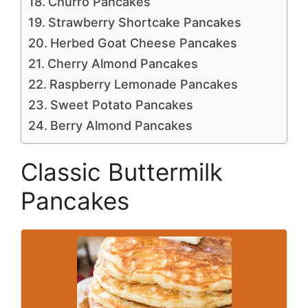
Churro Pancakes
Strawberry Shortcake Pancakes
Herbed Goat Cheese Pancakes
Cherry Almond Pancakes
Raspberry Lemonade Pancakes
Sweet Potato Pancakes
Berry Almond Pancakes
Classic Buttermilk
Pancakes