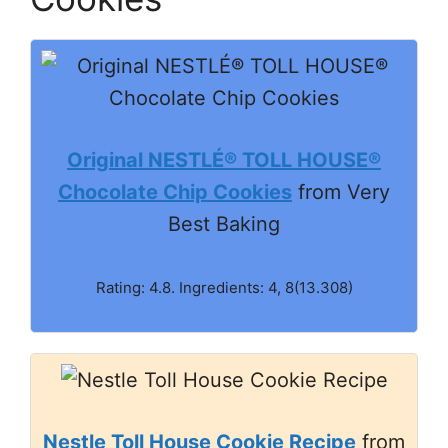
Original NESTLÉ® TOLL HOUSE®
Chocolate Chip Cookies
from Very
Best Baking
Rating: 4.8. Ingredients: 4, 8(13.308)
Nestle Toll House Cookie Recipe
from