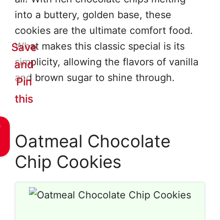
into a buttery, golden base, these
cookies are the ultimate comfort food.
What makes this classic special is its
Save
simplicity, allowing the flavors of vanilla
and
and brown sugar to shine through.
Pin
this
e
Oatmeal Chocolate
Chip Cookies