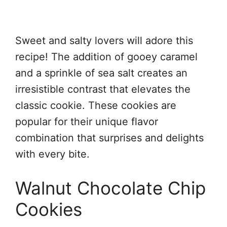
Sweet and salty lovers will adore this
recipe! The addition of gooey caramel
and a sprinkle of sea salt creates an
irresistible contrast that elevates the
classic cookie. These cookies are
popular for their unique flavor
combination that surprises and delights
with every bite.
Walnut Chocolate Chip
Cookies