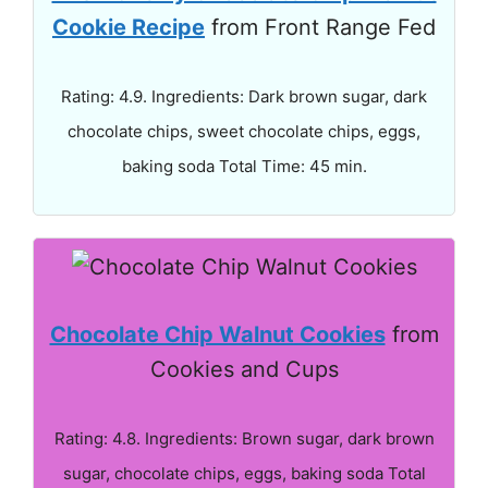
Cookie Recipe
from Front Range Fed
Rating: 4.9. Ingredients: Dark brown sugar, dark
chocolate chips, sweet chocolate chips, eggs,
baking soda Total Time: 45 min.
Chocolate Chip Walnut Cookies
from
Cookies and Cups
Rating: 4.8. Ingredients: Brown sugar, dark brown
sugar, chocolate chips, eggs, baking soda Total