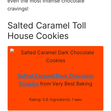
even the most intense chocolate
cravings!
Salted Caramel Toll
House Cookies
Salted Caramel Dark Chocolate
Cookies
from Very Best Baking
Rating: 3.6. Ingredients: 1 мин