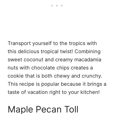
Transport yourself to the tropics with
this delicious tropical twist! Combining
sweet coconut and creamy macadamia
nuts with chocolate chips creates a
cookie that is both chewy and crunchy.
This recipe is popular because it brings a
taste of vacation right to your kitchen!
Maple Pecan Toll