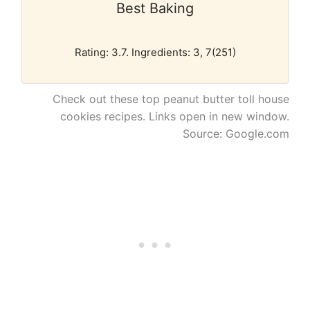
Best Baking
Rating: 3.7. Ingredients: 3, 7(251)
Check out these top peanut butter toll house
cookies recipes. Links open in new window.
Source: Google.com