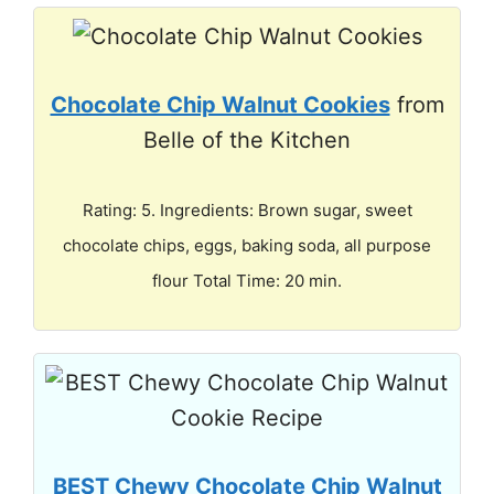
Chocolate Chip Walnut Cookies
from
Belle of the Kitchen
Rating: 5. Ingredients: Brown sugar, sweet
chocolate chips, eggs, baking soda, all purpose
flour Total Time: 20 min.
BEST Chewy Chocolate Chip Walnut