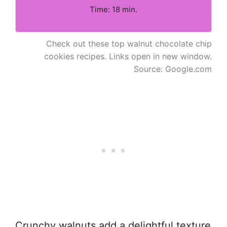
Time: 18 min.
Check out these top walnut chocolate chip
cookies recipes. Links open in new window.
Source: Google.com
Crunchy walnuts add a delightful texture