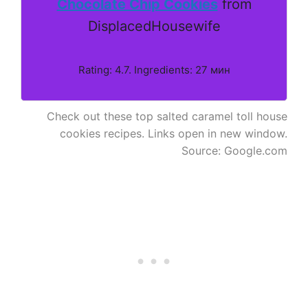
Chocolate Chip Cookies
from
DisplacedHousewife
Rating: 4.7. Ingredients: 27 мин
Check out these top salted caramel toll house
cookies recipes. Links open in new window.
Source: Google.com