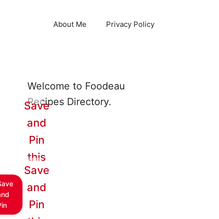
About Me
Privacy Policy
Welcome to Foodeau
Recipes Directory.
Save
and
Pin
this
Save
Save
and
and
Pin
Pin