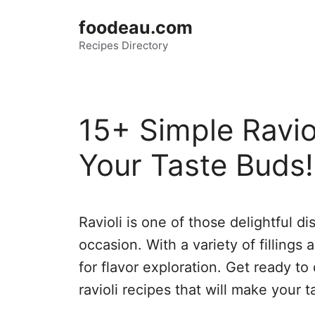
Skip
foodeau.com
to
Recipes Directory
content
15+ Simple Ravio
Your Taste Buds!
Ravioli is one of those delightful d
occasion. With a variety of fillings 
for flavor exploration. Get ready t
ravioli recipes that will make your 