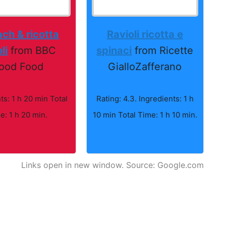
ch & ricotta
Ravioli ricotta e
li
from BBC
spinaci
from Ricette
ood Food
GialloZafferano
ts: 1 h 20 min Total
Rating: 4.3. Ingredients: 1 h
e: 1 h 20 min.
10 min Total Time: 1 h 10 min.
Links open in new window. Source: Google.com