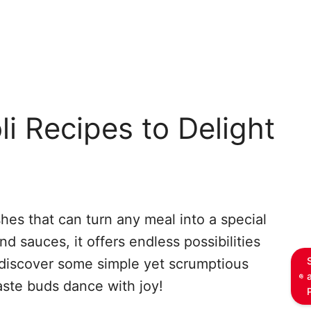
li Recipes to Delight
ishes that can turn any meal into a special
and sauces, it offers endless possibilities
o discover some simple yet scrumptious
taste buds dance with joy!