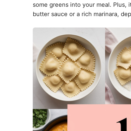
some greens into your meal. Plus, it’
butter sauce or a rich marinara, d