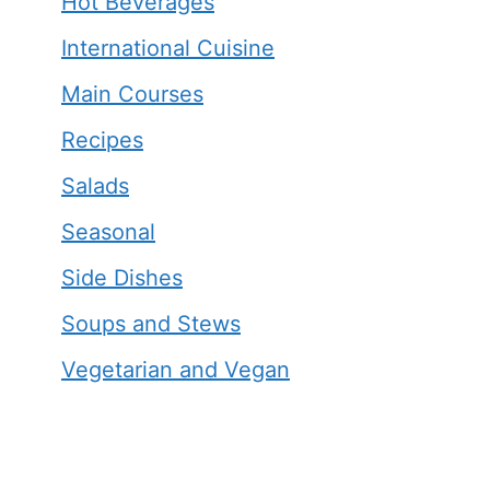
Hot Beverages
International Cuisine
Main Courses
Recipes
Salads
Seasonal
Side Dishes
Soups and Stews
Vegetarian and Vegan