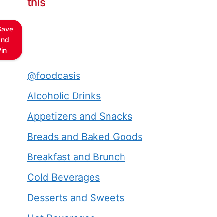
this
Save
and
Pin
@foodoasis
Alcoholic Drinks
Appetizers and Snacks
Breads and Baked Goods
Breakfast and Brunch
Cold Beverages
Desserts and Sweets