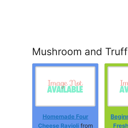
Mushroom and Truffle
Homemade Four
Beginn
Cheese Ravioli
from
Fres