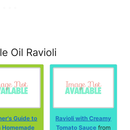
 Oil Ravioli
er's Guide to
Ravioli with Creamy
h Homemade
Tomato Sauce
from