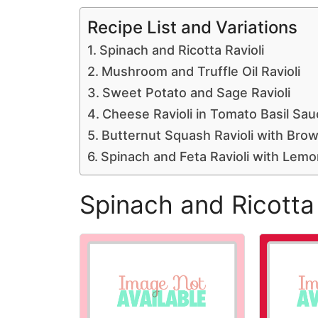
Recipe List and Variations
Spinach and Ricotta Ravioli
Mushroom and Truffle Oil Ravioli
Sweet Potato and Sage Ravioli
Cheese Ravioli in Tomato Basil Sau
Butternut Squash Ravioli with Bro
Spinach and Feta Ravioli with Lem
Spinach and Ricotta 