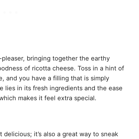
-pleaser, bringing together the earthy
odness of ricotta cheese. Toss in a hint of
nd you have a filling that is simply
pe lies in its fresh ingredients and the ease
hich makes it feel extra special.
st delicious; it’s also a great way to sneak