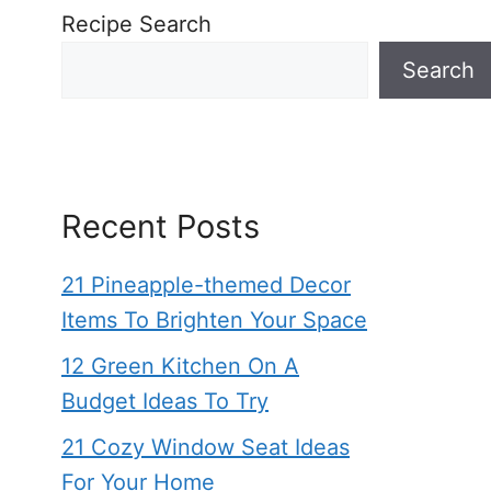
Recipe Search
Search
Recent Posts
21 Pineapple-themed Decor
Items To Brighten Your Space
12 Green Kitchen On A
Budget Ideas To Try
21 Cozy Window Seat Ideas
For Your Home