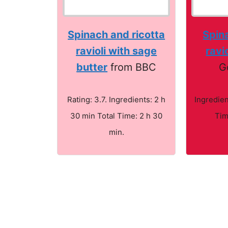
Spinach and ricotta
Spina
ravioli with sage
ravio
butter
from BBC
G
Rating: 3.7. Ingredients: 2 h
Ingredien
30 min Total Time: 2 h 30
Tim
min.