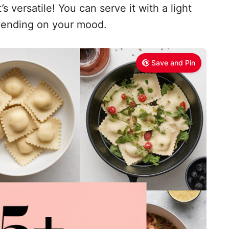
s versatile! You can serve it with a light
epending on your mood.
Save and Pin