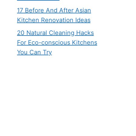
17 Before And After Asian
Kitchen Renovation Ideas
20 Natural Cleaning Hacks
For Eco-conscious Kitchens
You Can Try