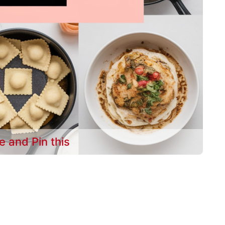
e and Pin this