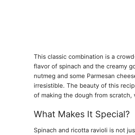
This classic combination is a crowd
flavor of spinach and the creamy go
nutmeg and some Parmesan cheese, a
irresistible. The beauty of this reci
of making the dough from scratch, w
What Makes It Special?
Spinach and ricotta ravioli is not ju