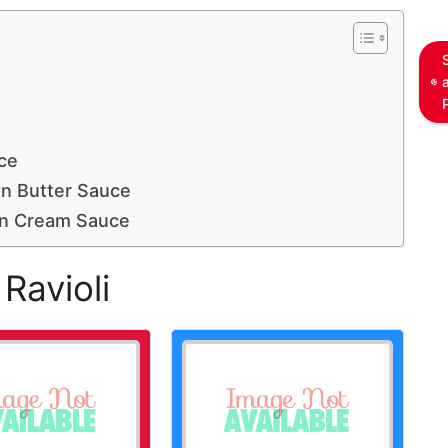
ce
wn Butter Sauce
on Cream Sauce
Ravioli