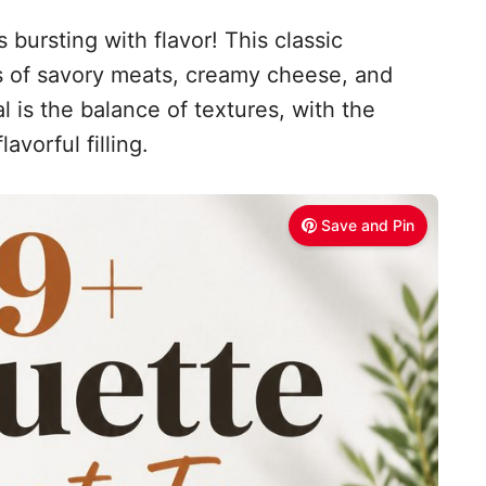
 bursting with flavor! This classic
 of savory meats, creamy cheese, and
l is the balance of textures, with the
avorful filling.
Save and Pin