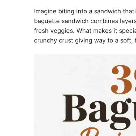
Imagine biting into a sandwich that’s
baguette sandwich combines layers
fresh veggies. What makes it specia
crunchy crust giving way to a soft, fl