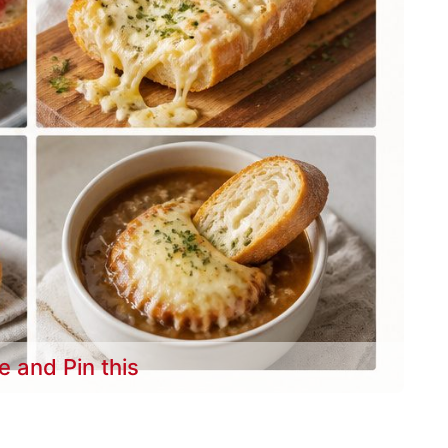
e and Pin this