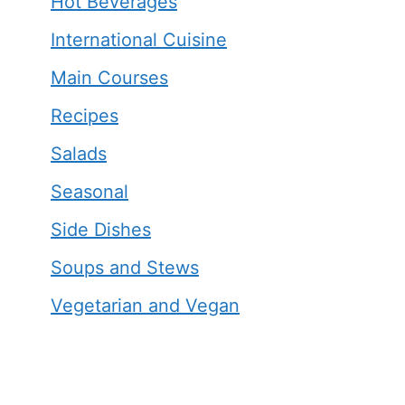
Hot Beverages
International Cuisine
Main Courses
Recipes
Salads
Seasonal
Side Dishes
Soups and Stews
Vegetarian and Vegan