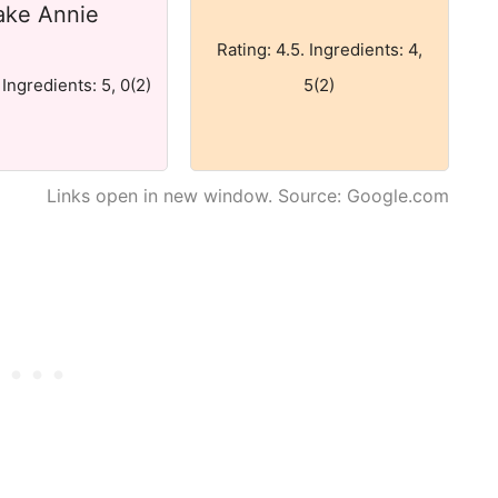
ake Annie
Rating: 4.5. Ingredients: 4,
 Ingredients: 5, 0(2)
5(2)
Links open in new window. Source: Google.com