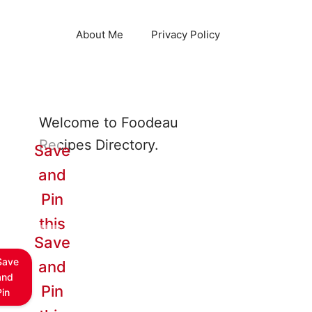
About Me
Privacy Policy
Welcome to Foodeau
Recipes Directory.
Save
and
Pin
this
Save
Save
and
and
Pin
Pin