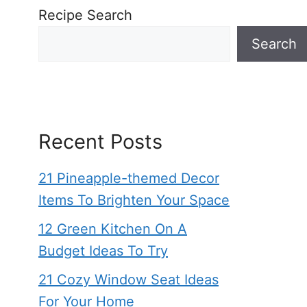
Recipe Search
Search
Recent Posts
21 Pineapple-themed Decor
Items To Brighten Your Space
12 Green Kitchen On A
Budget Ideas To Try
21 Cozy Window Seat Ideas
For Your Home