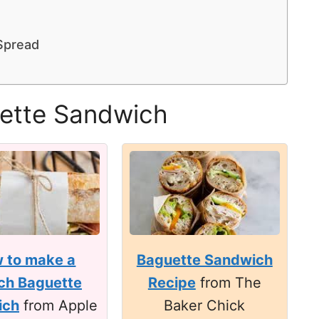
Spread
uette Sandwich
 to make a
Baguette Sandwich
ch Baguette
Recipe
from The
ich
from Apple
Baker Chick