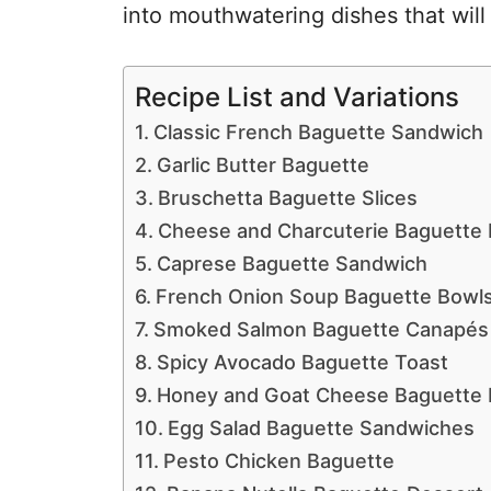
into mouthwatering dishes that will
Recipe List and Variations
Classic French Baguette Sandwich
Garlic Butter Baguette
Bruschetta Baguette Slices
Cheese and Charcuterie Baguette
Caprese Baguette Sandwich
French Onion Soup Baguette Bowl
Smoked Salmon Baguette Canapés
Spicy Avocado Baguette Toast
Honey and Goat Cheese Baguette 
Egg Salad Baguette Sandwiches
Pesto Chicken Baguette