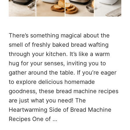
There’s something magical about the
smell of freshly baked bread wafting
through your kitchen. It’s like a warm
hug for your senses, inviting you to
gather around the table. If you’re eager
to explore delicious homemade
goodness, these bread machine recipes
are just what you need! The
Heartwarming Side of Bread Machine
Recipes One of …