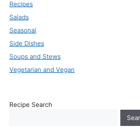
Recipes
Salads
Seasonal
Side Dishes
Soups and Stews
Vegetarian and Vegan
Recipe Search
Sea