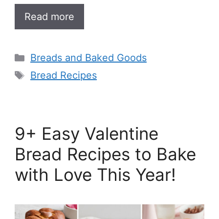
Read more
Categories
Breads and Baked Goods
Tags
Bread Recipes
9+ Easy Valentine
Bread Recipes to Bake
with Love This Year!