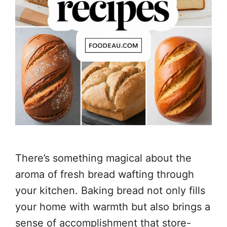
There’s something magical about the
aroma of fresh bread wafting through
your kitchen. Baking bread not only fills
your home with warmth but also brings a
sense of accomplishment that store-