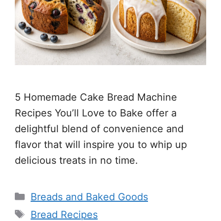
5 Homemade Cake Bread Machine
Recipes You’ll Love to Bake offer a
delightful blend of convenience and
flavor that will inspire you to whip up
delicious treats in no time.
Categories
Breads and Baked Goods
Tags
Bread Recipes