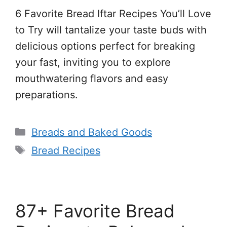
6 Favorite Bread Iftar Recipes You’ll Love
to Try will tantalize your taste buds with
delicious options perfect for breaking
your fast, inviting you to explore
mouthwatering flavors and easy
preparations.
Categories
Breads and Baked Goods
Tags
Bread Recipes
87+ Favorite Bread