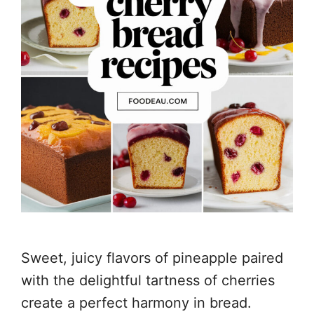
Sweet, juicy flavors of pineapple paired
with the delightful tartness of cherries
create a perfect harmony in bread.