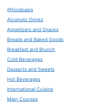
@foodoasis
Alcoholic Drinks
Appetizers and Snacks
Breads and Baked Goods
Breakfast and Brunch
Cold Beverages
Desserts and Sweets
Hot Beverages
International Cuisine
Main Courses