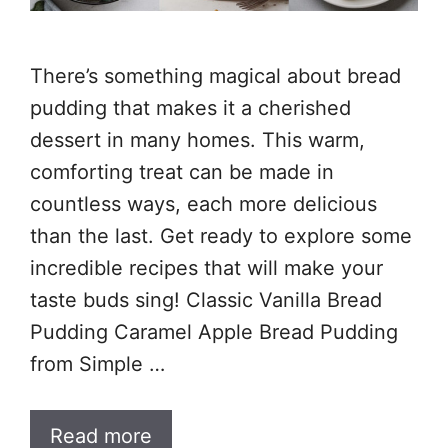
There’s something magical about bread
pudding that makes it a cherished
dessert in many homes. This warm,
comforting treat can be made in
countless ways, each more delicious
than the last. Get ready to explore some
incredible recipes that will make your
taste buds sing! Classic Vanilla Bread
Pudding Caramel Apple Bread Pudding
from Simple …
Read more