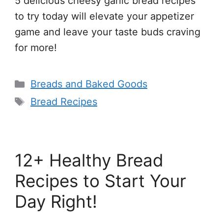
5 delicious cheesy garlic bread recipes
to try today will elevate your appetizer
game and leave your taste buds craving
for more!
Categories
Breads and Baked Goods
Tags
Bread Recipes
12+ Healthy Bread
Recipes to Start Your
Day Right!