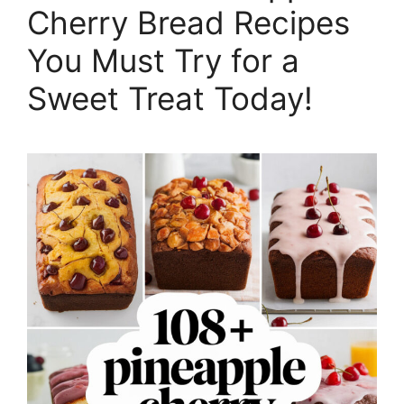
Cherry Bread Recipes
You Must Try for a
Sweet Treat Today!