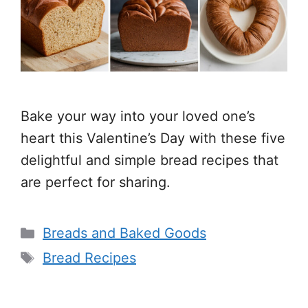
Bake your way into your loved one’s
heart this Valentine’s Day with these five
delightful and simple bread recipes that
are perfect for sharing.
Categories
Breads and Baked Goods
Tags
Bread Recipes