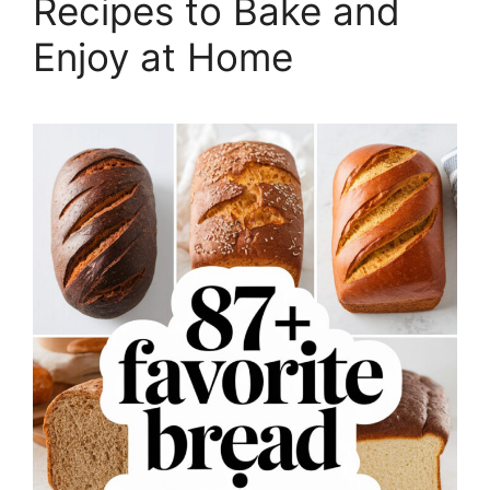
Recipes to Bake and
Enjoy at Home