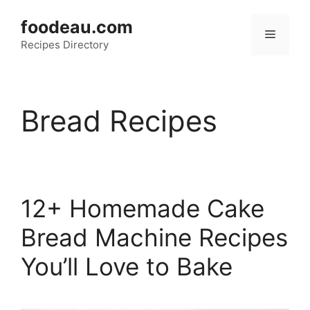
Skip
foodeau.com
to
Menu
Recipes Directory
content
Bread Recipes
12+ Homemade Cake
Bread Machine Recipes
You’ll Love to Bake