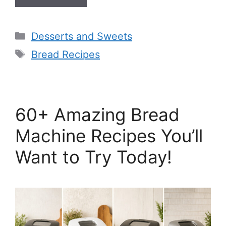
Categories
Desserts and Sweets
Tags
Bread Recipes
60+ Amazing Bread
Machine Recipes You’ll
Want to Try Today!