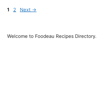
Page
Page
1
2
Next
→
Welcome to Foodeau Recipes Directory.