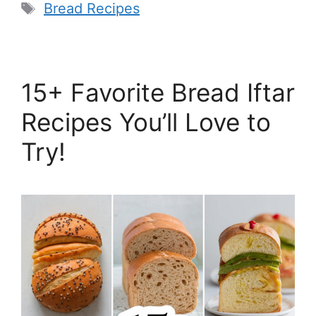
Tags
Bread Recipes
15+ Favorite Bread Iftar
Recipes You’ll Love to
Try!