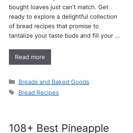
bought loaves just can’t match. Get
ready to explore a delightful collection
of bread recipes that promise to
tantalize your taste buds and fill your …
Read more
Categories
Breads and Baked Goods
Tags
Bread Recipes
108+ Best Pineapple