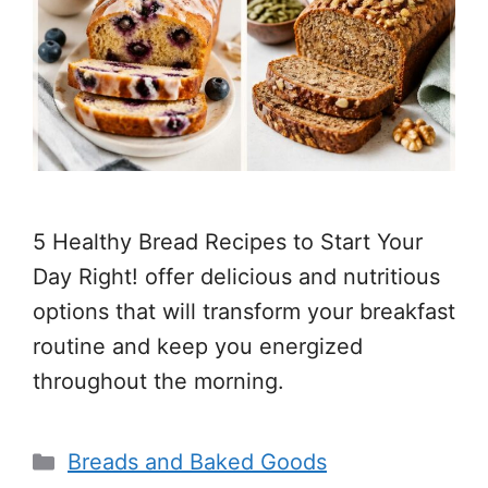
5 Healthy Bread Recipes to Start Your
Day Right! offer delicious and nutritious
options that will transform your breakfast
routine and keep you energized
throughout the morning.
Categories
Breads and Baked Goods