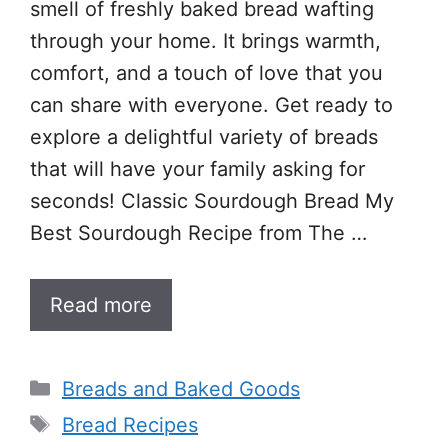
smell of freshly baked bread wafting
through your home. It brings warmth,
comfort, and a touch of love that you
can share with everyone. Get ready to
explore a delightful variety of breads
that will have your family asking for
seconds! Classic Sourdough Bread My
Best Sourdough Recipe from The …
Read more
Categories
Breads and Baked Goods
Tags
Bread Recipes