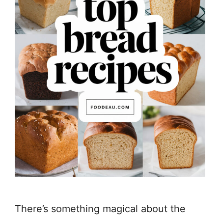
There’s something magical about the