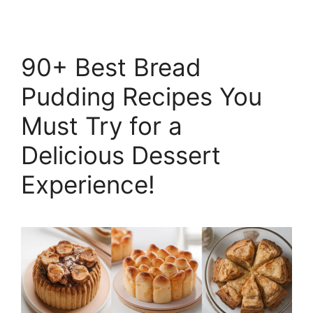
90+ Best Bread
Pudding Recipes You
Must Try for a
Delicious Dessert
Experience!