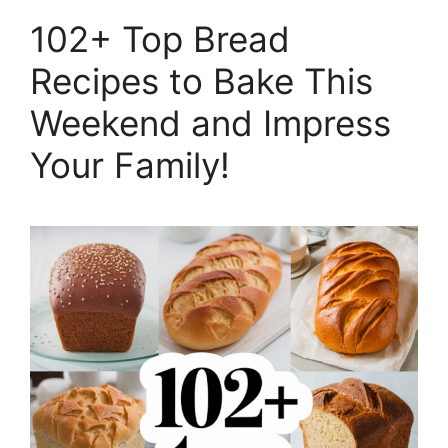
102+ Top Bread
Recipes to Bake This
Weekend and Impress
Your Family!