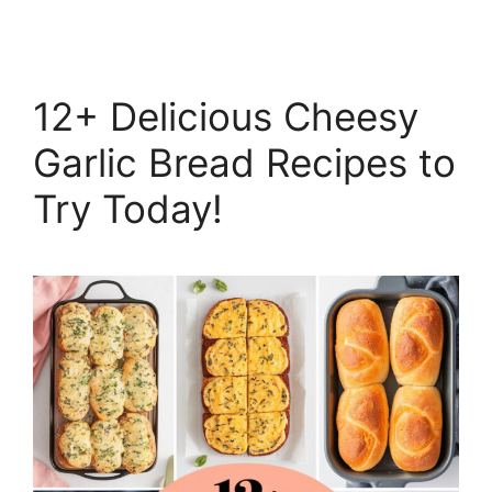
12+ Delicious Cheesy
Garlic Bread Recipes to
Try Today!