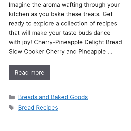
Imagine the aroma wafting through your
kitchen as you bake these treats. Get
ready to explore a collection of recipes
that will make your taste buds dance
with joy! Cherry-Pineapple Delight Bread
Slow Cooker Cherry and Pineapple …
Read more
Categories
Breads and Baked Goods
Tags
Bread Recipes