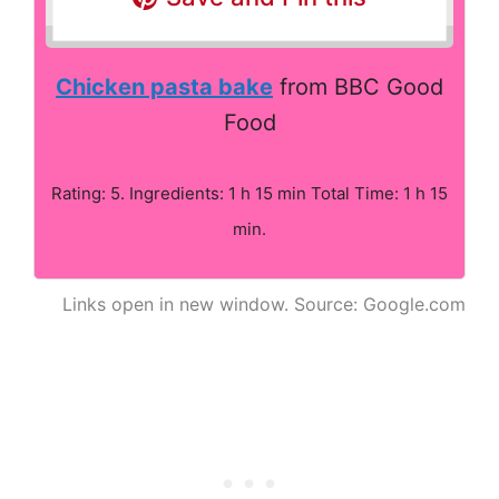
Chicken pasta bake
from BBC Good
Food
Rating: 5. Ingredients: 1 h 15 min Total Time: 1 h 15
min.
Links open in new window. Source: Google.com