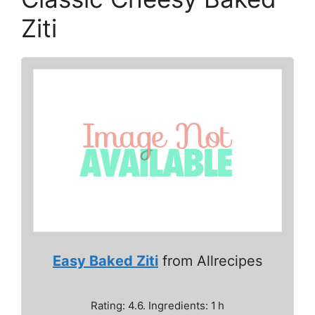
Ziti
Easy Baked Ziti
from Allrecipes
Rating: 4.6. Ingredients: 1 h