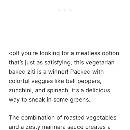
<pIf you’re looking for a meatless option
that’s just as satisfying, this vegetarian
baked ziti is a winner! Packed with
colorful veggies like bell peppers,
zucchini, and spinach, it’s a delicious
way to sneak in some greens.
The combination of roasted vegetables
and a zesty marinara sauce creates a