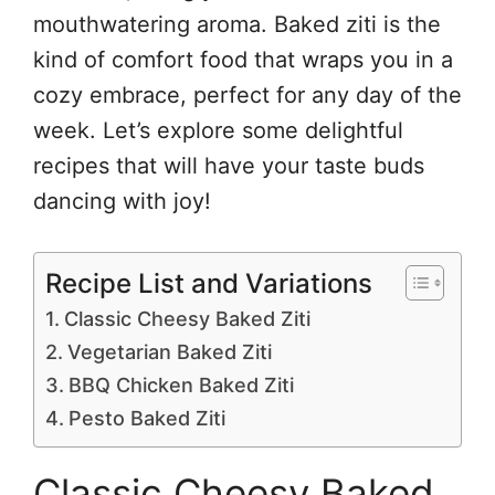
mouthwatering aroma. Baked ziti is the
kind of comfort food that wraps you in a
cozy embrace, perfect for any day of the
week. Let’s explore some delightful
recipes that will have your taste buds
dancing with joy!
Recipe List and Variations
Classic Cheesy Baked Ziti
Vegetarian Baked Ziti
BBQ Chicken Baked Ziti
Pesto Baked Ziti
Classic Cheesy Baked