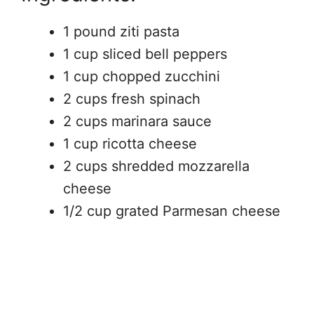
1 pound ziti pasta
1 cup sliced bell peppers
1 cup chopped zucchini
2 cups fresh spinach
2 cups marinara sauce
1 cup ricotta cheese
2 cups shredded mozzarella
cheese
1/2 cup grated Parmesan cheese