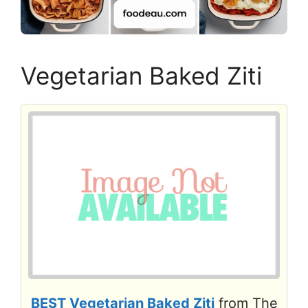
Vegetarian Baked Ziti
BEST Vegetarian Baked Ziti
from The