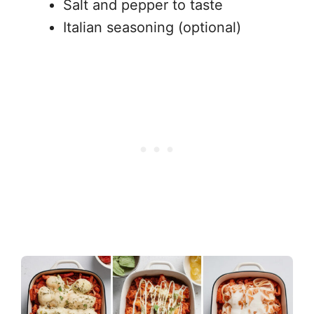
Salt and pepper to taste
Italian seasoning (optional)