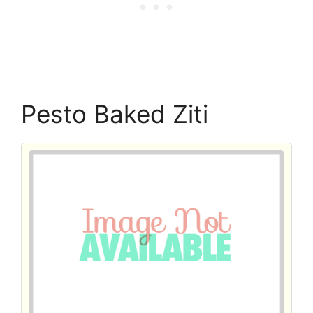
Pesto Baked Ziti