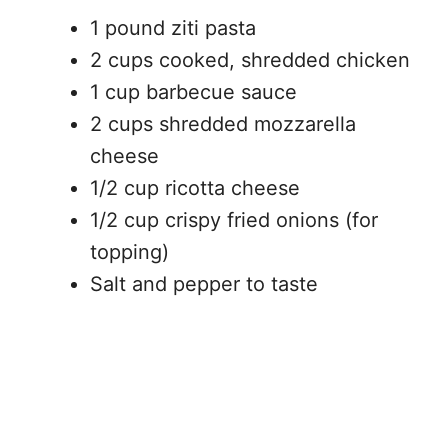
1 pound ziti pasta
2 cups cooked, shredded chicken
1 cup barbecue sauce
2 cups shredded mozzarella
cheese
1/2 cup ricotta cheese
1/2 cup crispy fried onions (for
topping)
Salt and pepper to taste