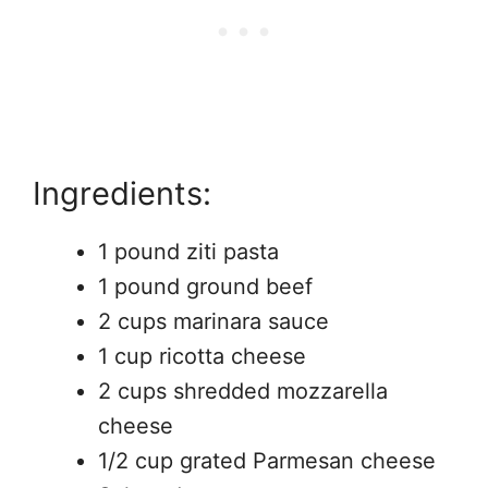
Ingredients:
1 pound ziti pasta
1 pound ground beef
2 cups marinara sauce
1 cup ricotta cheese
2 cups shredded mozzarella
cheese
1/2 cup grated Parmesan cheese