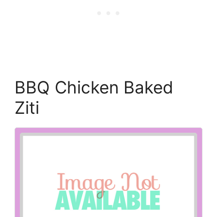
BBQ Chicken Baked
Ziti