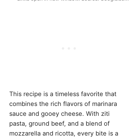
This recipe is a timeless favorite that
combines the rich flavors of marinara
sauce and gooey cheese. With ziti
pasta, ground beef, and a blend of
mozzarella and ricotta, every bite is a