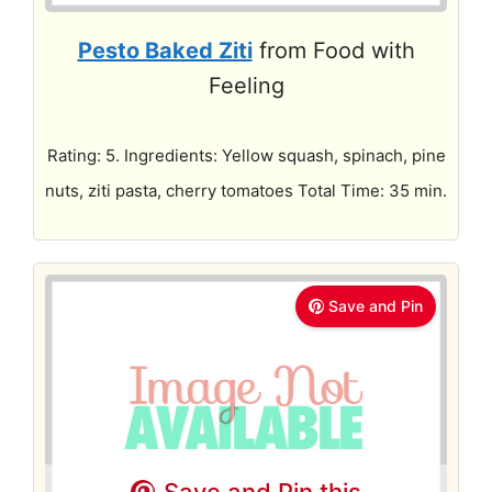
Pesto Baked Ziti
from Food with
Feeling
Rating: 5. Ingredients: Yellow squash, spinach, pine
nuts, ziti pasta, cherry tomatoes Total Time: 35 min.
Save and Pin
Save and Pin this