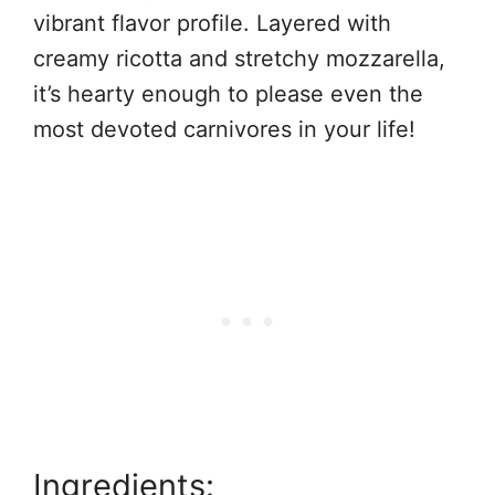
vibrant flavor profile. Layered with
creamy ricotta and stretchy mozzarella,
it’s hearty enough to please even the
most devoted carnivores in your life!
Ingredients: