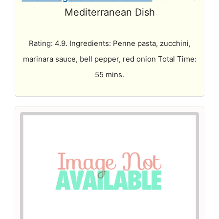
Mediterranean Dish
Rating: 4.9. Ingredients: Penne pasta, zucchini,
marinara sauce, bell pepper, red onion Total Time:
55 mins.