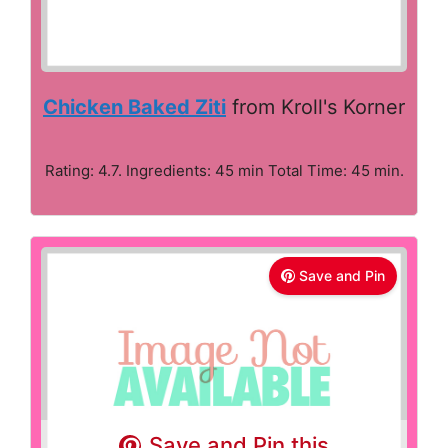
Chicken Baked Ziti
from Kroll's Korner
Rating: 4.7. Ingredients: 45 min Total Time: 45 min.
Save and Pin
Save and Pin this