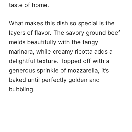
taste of home.
What makes this dish so special is the
layers of flavor. The savory ground beef
melds beautifully with the tangy
marinara, while creamy ricotta adds a
delightful texture. Topped off with a
generous sprinkle of mozzarella, it’s
baked until perfectly golden and
bubbling.