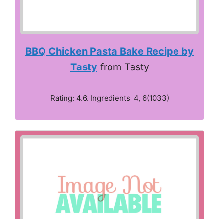
BBQ Chicken Pasta Bake Recipe by
Tasty
from Tasty
Rating: 4.6. Ingredients: 4, 6(1033)