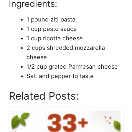
Ingredients:
1 pound ziti pasta
1 cup pesto sauce
1 cup ricotta cheese
2 cups shredded mozzarella
cheese
1/2 cup grated Parmesan cheese
Salt and pepper to taste
Related Posts: