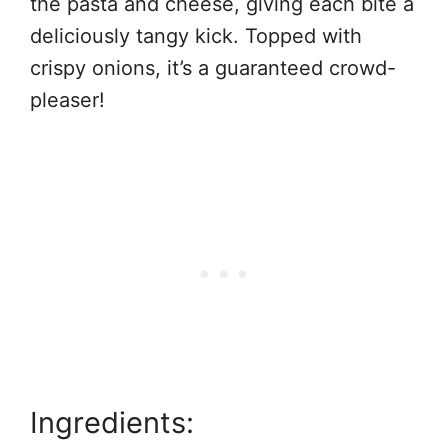
the pasta and cheese, giving each bite a
deliciously tangy kick. Topped with
crispy onions, it’s a guaranteed crowd-
pleaser!
Ingredients: