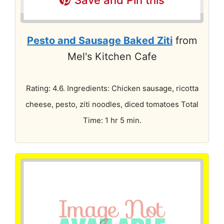
Pesto and Sausage Baked Ziti
from
Mel's Kitchen Cafe
Rating: 4.6. Ingredients: Chicken sausage, ricotta
cheese, pesto, ziti noodles, diced tomatoes Total
Time: 1 hr 5 min.