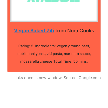
Vegan Baked Ziti
from Nora Cooks
Rating: 5. Ingredients: Vegan ground beef,
nutritional yeast, ziti pasta, marinara sauce,
mozzarella cheese Total Time: 50 mins.
Links open in new window. Source: Google.com