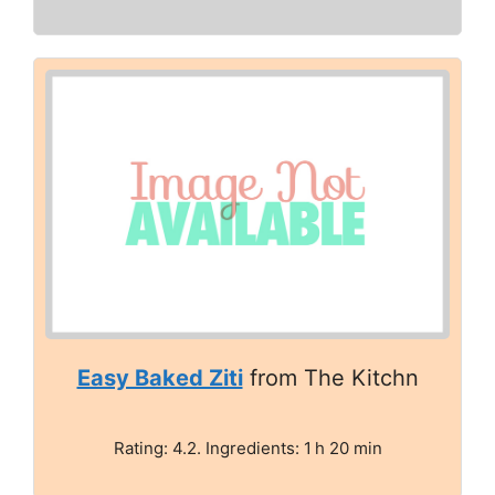
Easy Baked Ziti
from The Kitchn
Rating: 4.2. Ingredients: 1 h 20 min