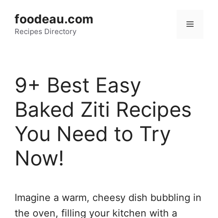
Skip
foodeau.com
to
Menu
Recipes Directory
content
9+ Best Easy
Baked Ziti Recipes
You Need to Try
Now!
Imagine a warm, cheesy dish bubbling in
the oven, filling your kitchen with a