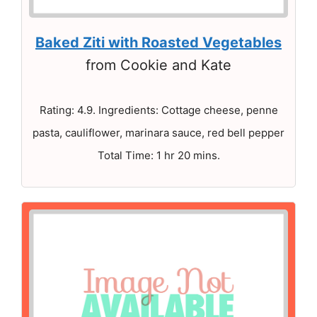
Baked Ziti with Roasted Vegetables
from Cookie and Kate
Rating: 4.9. Ingredients: Cottage cheese, penne
pasta, cauliflower, marinara sauce, red bell pepper
Total Time: 1 hr 20 mins.