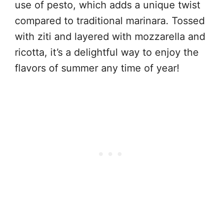
use of pesto, which adds a unique twist
compared to traditional marinara. Tossed
with ziti and layered with mozzarella and
ricotta, it’s a delightful way to enjoy the
flavors of summer any time of year!