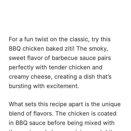
For a fun twist on the classic, try this
BBQ chicken baked ziti! The smoky,
sweet flavor of barbecue sauce pairs
perfectly with tender chicken and
creamy cheese, creating a dish that’s
bursting with excitement.
What sets this recipe apart is the unique
blend of flavors. The chicken is coated
in BBQ sauce before being mixed with