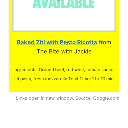
Baked Ziti with Pesto Ricotta
from
The Bite with Jackie
Ingredients: Ground beef, red wine, tomato sauce,
ziti pasta, fresh mozzarella Total Time: 1 hr 10 min.
Links open in new window. Source: Google.com