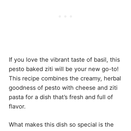
If you love the vibrant taste of basil, this
pesto baked ziti will be your new go-to!
This recipe combines the creamy, herbal
goodness of pesto with cheese and ziti
pasta for a dish that’s fresh and full of
flavor.
What makes this dish so special is the