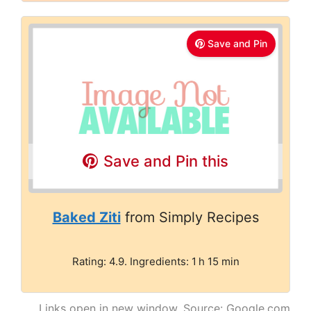
Save and Pin
Save and Pin this
Baked Ziti
from Simply Recipes
Rating: 4.9. Ingredients: 1 h 15 min
Links open in new window. Source: Google.com