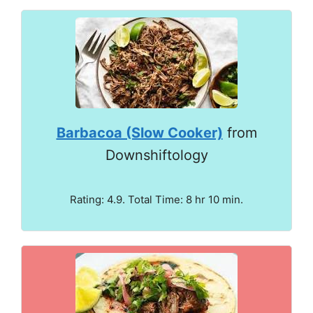
Barbacoa (Slow Cooker)
from
Downshiftology
Rating: 4.9. Total Time: 8 hr 10 min.