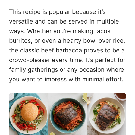
This recipe is popular because it’s
versatile and can be served in multiple
ways. Whether you’re making tacos,
burritos, or even a hearty bowl over rice,
the classic beef barbacoa proves to be a
crowd-pleaser every time. It’s perfect for
family gatherings or any occasion where
you want to impress with minimal effort.