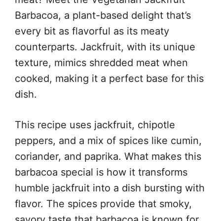
Barbacoa, a plant-based delight that’s
every bit as flavorful as its meaty
counterparts. Jackfruit, with its unique
texture, mimics shredded meat when
cooked, making it a perfect base for this
dish.
This recipe uses jackfruit, chipotle
peppers, and a mix of spices like cumin,
coriander, and paprika. What makes this
barbacoa special is how it transforms
humble jackfruit into a dish bursting with
flavor. The spices provide that smoky,
savory taste that barbacoa is known for,