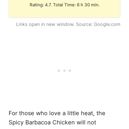
Rating: 4.7. Total Time: 6 h 30 min.
Links open in new window. Source: Google.com
For those who love a little heat, the
Spicy Barbacoa Chicken will not