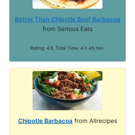
Better Than Chipotle Beef Barbacoa
from Serious Eats
Rating: 4.8. Total Time: 4 h 45 min.
Chipotle Barbacoa
from Allrecipes