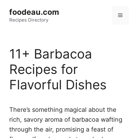
Skip
foodeau.com
to
Menu
Recipes Directory
content
11+ Barbacoa
Recipes for
Flavorful Dishes
There’s something magical about the
rich, savory aroma of barbacoa wafting
through the air, promising a feast of