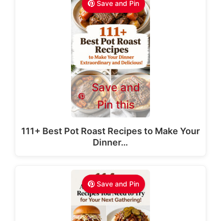
Save and Pin
Save and
Pin this
111+ Best Pot Roast Recipes to Make Your
Dinner…
Save and Pin