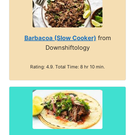
Barbacoa (Slow Cooker)
from
Downshiftology
Rating: 4.9. Total Time: 8 hr 10 min.