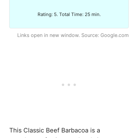
Rating: 5. Total Time: 25 min.
Links open in new window. Source: Google.com
This Classic Beef Barbacoa is a