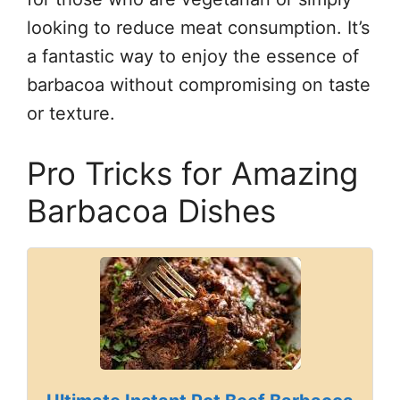
looking to reduce meat consumption. It’s
a fantastic way to enjoy the essence of
barbacoa without compromising on taste
or texture.
Pro Tricks for Amazing
Barbacoa Dishes