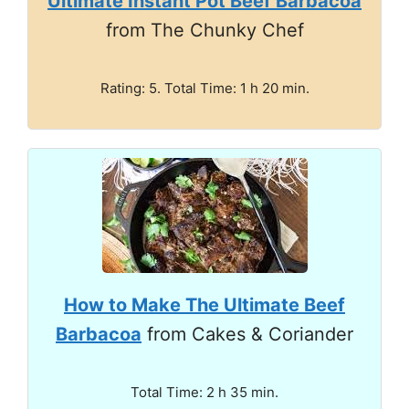
Ultimate Instant Pot Beef Barbacoa
from The Chunky Chef
Rating: 5. Total Time: 1 h 20 min.
How to Make The Ultimate Beef
Barbacoa
from Cakes & Coriander
Total Time: 2 h 35 min.