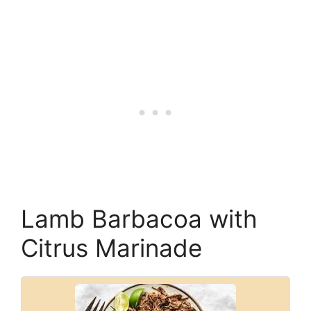
Lamb Barbacoa with
Citrus Marinade