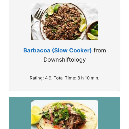
Barbacoa (Slow Cooker)
from
Downshiftology
Rating: 4.9. Total Time: 8 h 10 min.