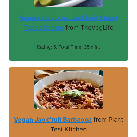
Vegan Barbacoa Jackfruit Street
Tacos Recipe
from TheVegLife
Rating: 5. Total Time: 35 min.
Vegan Jackfruit Barbacoa
from Plant
Test Kitchen