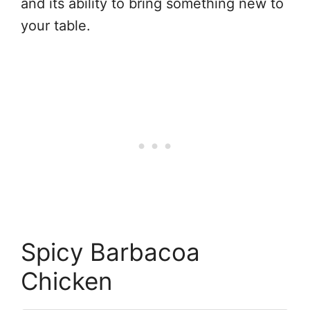
and its ability to bring something new to
your table.
Spicy Barbacoa
Chicken