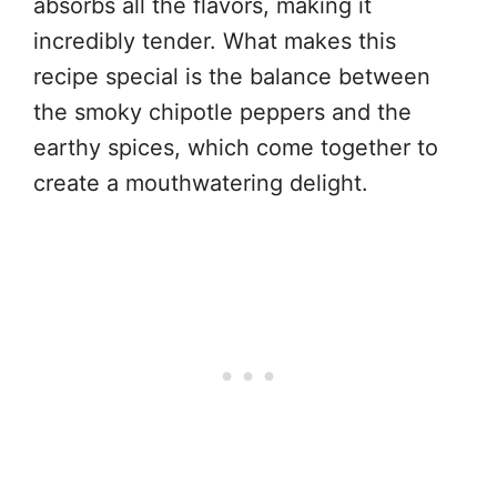
absorbs all the flavors, making it
incredibly tender. What makes this
recipe special is the balance between
the smoky chipotle peppers and the
earthy spices, which come together to
create a mouthwatering delight.