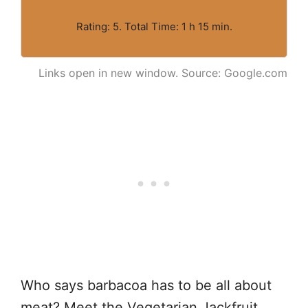
Rating: 5. Total Time: 1 h 15 min.
Links open in new window. Source: Google.com
Who says barbacoa has to be all about
meat? Meet the Vegetarian Jackfruit