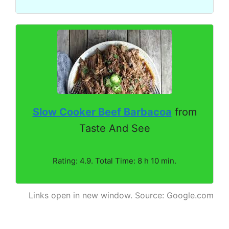
Slow Cooker Beef Barbacoa
from
Taste And See
Rating: 4.9. Total Time: 8 h 10 min.
Links open in new window. Source: Google.com