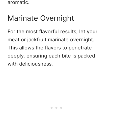
aromatic.
Marinate Overnight
For the most flavorful results, let your
meat or jackfruit marinate overnight.
This allows the flavors to penetrate
deeply, ensuring each bite is packed
with deliciousness.