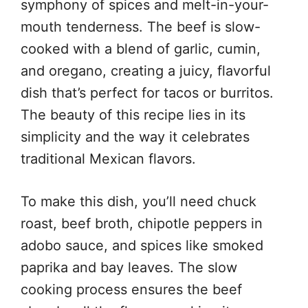
symphony of spices and melt-in-your-
mouth tenderness. The beef is slow-
cooked with a blend of garlic, cumin,
and oregano, creating a juicy, flavorful
dish that’s perfect for tacos or burritos.
The beauty of this recipe lies in its
simplicity and the way it celebrates
traditional Mexican flavors.
To make this dish, you’ll need chuck
roast, beef broth, chipotle peppers in
adobo sauce, and spices like smoked
paprika and bay leaves. The slow
cooking process ensures the beef