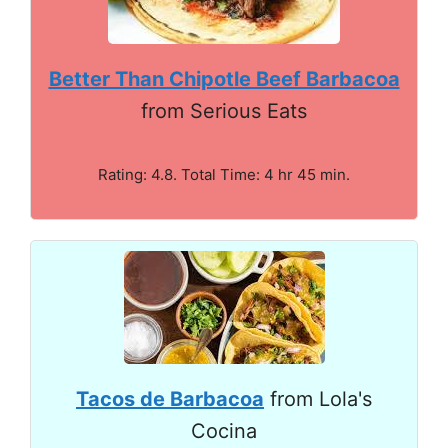
Better Than Chipotle Beef Barbacoa
from Serious Eats
Rating: 4.8. Total Time: 4 hr 45 min.
Tacos de Barbacoa
from Lola's
Cocina