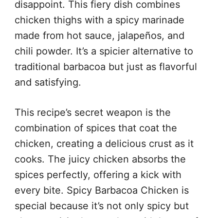
disappoint. This fiery dish combines
chicken thighs with a spicy marinade
made from hot sauce, jalapeños, and
chili powder. It’s a spicier alternative to
traditional barbacoa but just as flavorful
and satisfying.
This recipe’s secret weapon is the
combination of spices that coat the
chicken, creating a delicious crust as it
cooks. The juicy chicken absorbs the
spices perfectly, offering a kick with
every bite. Spicy Barbacoa Chicken is
special because it’s not only spicy but