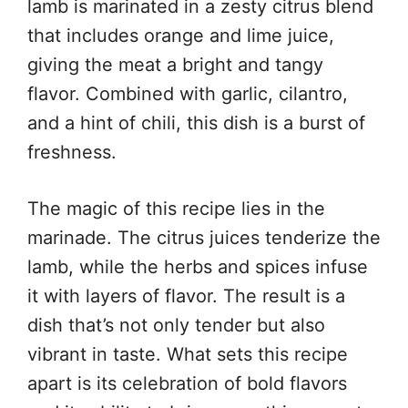
lamb is marinated in a zesty citrus blend
that includes orange and lime juice,
giving the meat a bright and tangy
flavor. Combined with garlic, cilantro,
and a hint of chili, this dish is a burst of
freshness.
The magic of this recipe lies in the
marinade. The citrus juices tenderize the
lamb, while the herbs and spices infuse
it with layers of flavor. The result is a
dish that’s not only tender but also
vibrant in taste. What sets this recipe
apart is its celebration of bold flavors