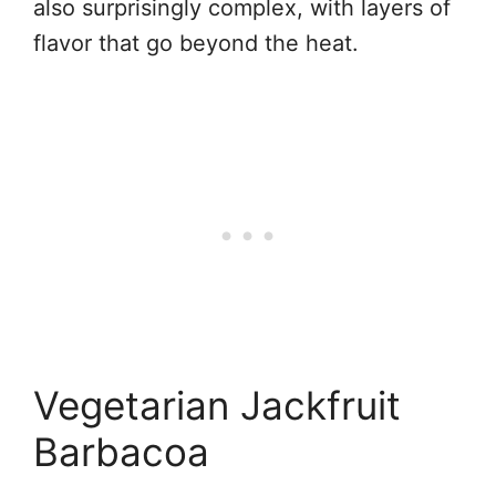
also surprisingly complex, with layers of
flavor that go beyond the heat.
Vegetarian Jackfruit
Barbacoa