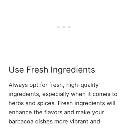
Use Fresh Ingredients
Always opt for fresh, high-quality
ingredients, especially when it comes to
herbs and spices. Fresh ingredients will
enhance the flavors and make your
barbacoa dishes more vibrant and