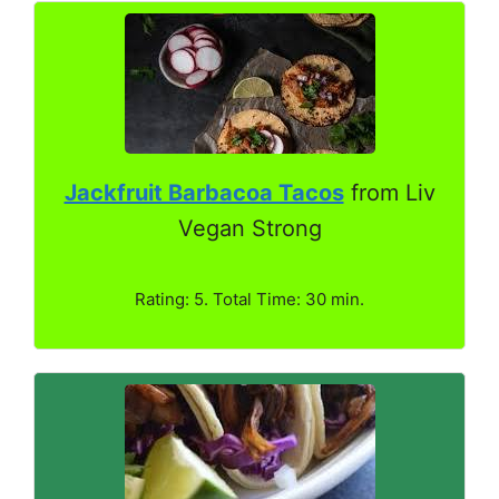
Jackfruit Barbacoa Tacos
from Liv
Vegan Strong
Rating: 5. Total Time: 30 min.