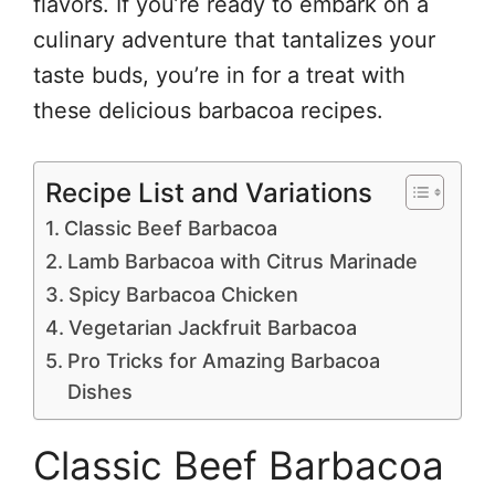
flavors. If you’re ready to embark on a
culinary adventure that tantalizes your
taste buds, you’re in for a treat with
these delicious barbacoa recipes.
Recipe List and Variations
Classic Beef Barbacoa
Lamb Barbacoa with Citrus Marinade
Spicy Barbacoa Chicken
Vegetarian Jackfruit Barbacoa
Pro Tricks for Amazing Barbacoa
Dishes
Classic Beef Barbacoa