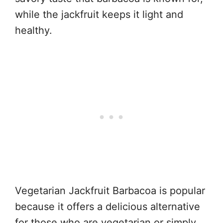
while the jackfruit keeps it light and
healthy.
Vegetarian Jackfruit Barbacoa is popular
because it offers a delicious alternative
for those who are vegetarian or simply