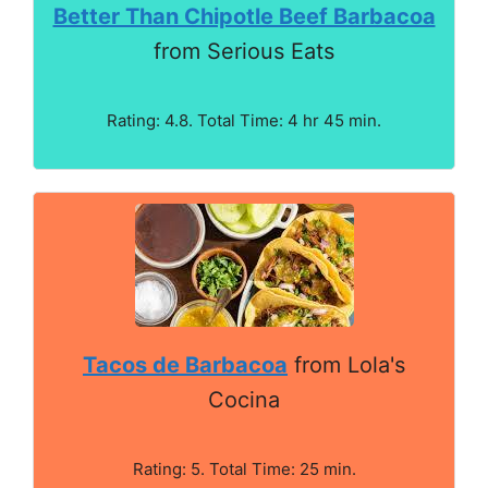
Better Than Chipotle Beef Barbacoa
from Serious Eats
Rating: 4.8. Total Time: 4 hr 45 min.
Tacos de Barbacoa
from Lola's
Cocina
Rating: 5. Total Time: 25 min.