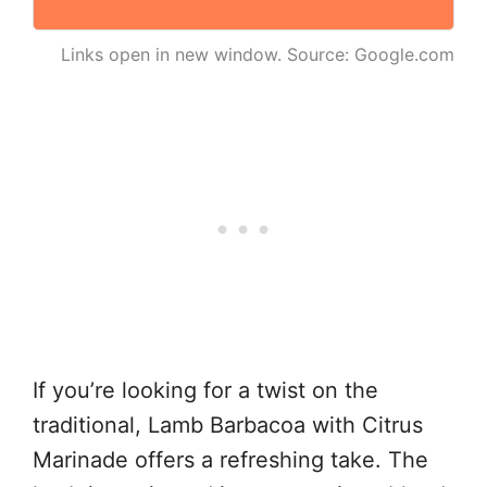
Links open in new window. Source: Google.com
If you’re looking for a twist on the
traditional, Lamb Barbacoa with Citrus
Marinade offers a refreshing take. The