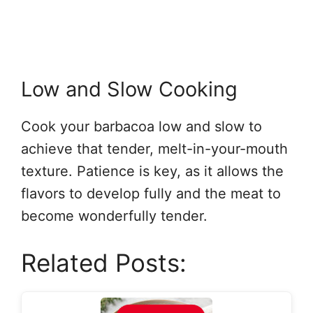
Low and Slow Cooking
Cook your barbacoa low and slow to
achieve that tender, melt-in-your-mouth
texture. Patience is key, as it allows the
flavors to develop fully and the meat to
become wonderfully tender.
Related Posts: