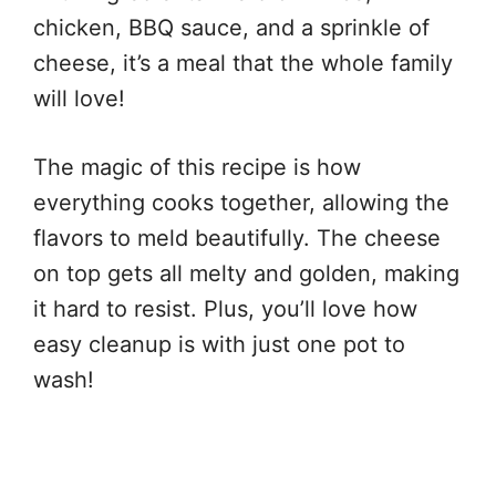
chicken, BBQ sauce, and a sprinkle of
cheese, it’s a meal that the whole family
will love!
The magic of this recipe is how
everything cooks together, allowing the
flavors to meld beautifully. The cheese
on top gets all melty and golden, making
it hard to resist. Plus, you’ll love how
easy cleanup is with just one pot to
wash!