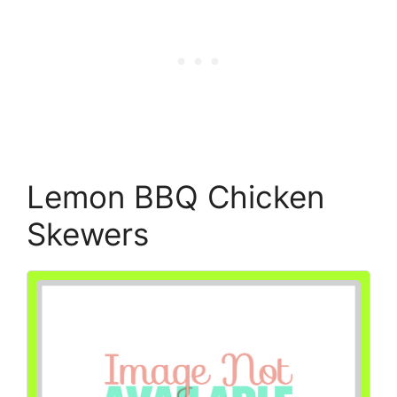
Lemon BBQ Chicken
Skewers