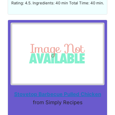
Rating: 4.5. Ingredients: 40 min Total Time: 40 min.
Stovetop Barbecue Pulled Chicken
from Simply Recipes