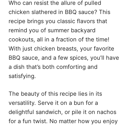
Who can resist the allure of pulled
chicken slathered in BBQ sauce? This
recipe brings you classic flavors that
remind you of summer backyard
cookouts, all in a fraction of the time!
With just chicken breasts, your favorite
BBQ sauce, and a few spices, you’ll have
a dish that’s both comforting and
satisfying.
The beauty of this recipe lies in its
versatility. Serve it on a bun for a
delightful sandwich, or pile it on nachos
for a fun twist. No matter how you enjoy