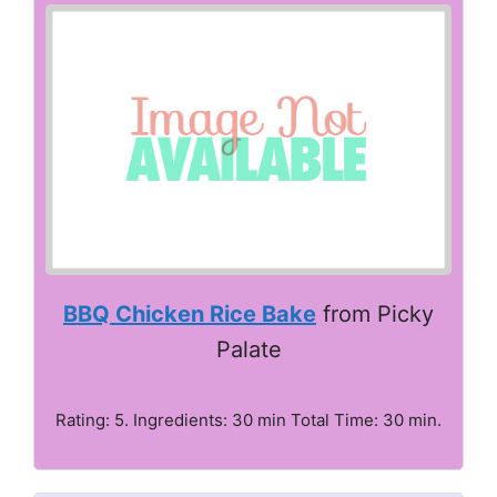
BBQ Chicken Rice Bake
from Picky
Palate
Rating: 5. Ingredients: 30 min Total Time: 30 min.