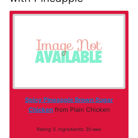
Spicy Pineapple Brown Sugar
Chicken
from Plain Chicken
Rating: 5. Ingredients: 20 мин