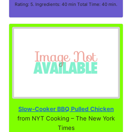
Rating: 5. Ingredients: 40 min Total Time: 40 min.
Slow-Cooker BBQ Pulled Chicken
from NYT Cooking – The New York
Times