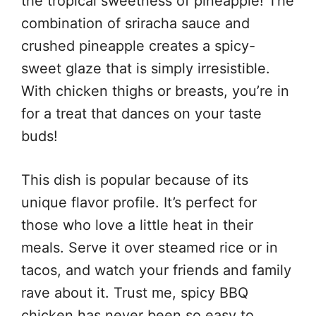
the tropical sweetness of pineapple! The
combination of sriracha sauce and
crushed pineapple creates a spicy-
sweet glaze that is simply irresistible.
With chicken thighs or breasts, you’re in
for a treat that dances on your taste
buds!
This dish is popular because of its
unique flavor profile. It’s perfect for
those who love a little heat in their
meals. Serve it over steamed rice or in
tacos, and watch your friends and family
rave about it. Trust me, spicy BBQ
chicken has never been so easy to