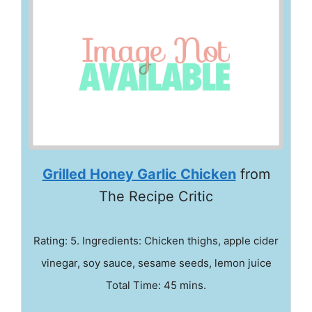
Grilled Honey Garlic Chicken
from
The Recipe Critic
Rating: 5. Ingredients: Chicken thighs, apple cider
vinegar, soy sauce, sesame seeds, lemon juice
Total Time: 45 mins.