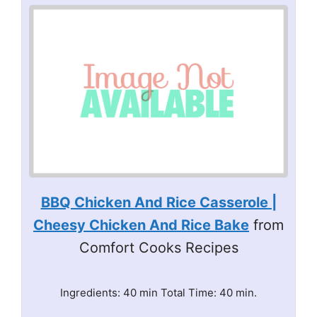
BBQ Chicken And Rice Casserole |
Cheesy Chicken And Rice Bake
from
Comfort Cooks Recipes
Ingredients: 40 min Total Time: 40 min.