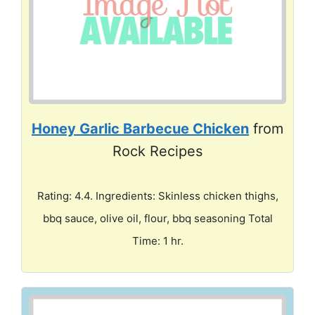
Honey Garlic Barbecue Chicken
from
Rock Recipes
Rating: 4.4. Ingredients: Skinless chicken thighs,
bbq sauce, olive oil, flour, bbq seasoning Total
Time: 1 hr.