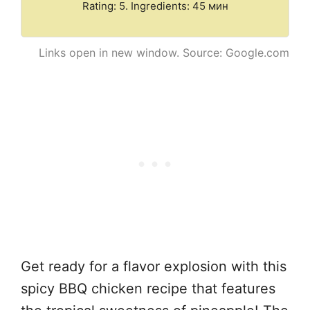
Rating: 5. Ingredients: 45 мин
Links open in new window. Source: Google.com
Get ready for a flavor explosion with this
spicy BBQ chicken recipe that features