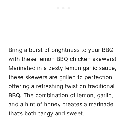
Bring a burst of brightness to your BBQ
with these lemon BBQ chicken skewers!
Marinated in a zesty lemon garlic sauce,
these skewers are grilled to perfection,
offering a refreshing twist on traditional
BBQ. The combination of lemon, garlic,
and a hint of honey creates a marinade
that’s both tangy and sweet.