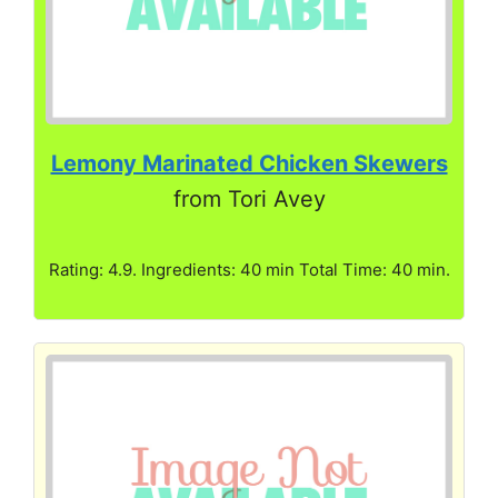
Lemony Marinated Chicken Skewers
from Tori Avey
Rating: 4.9. Ingredients: 40 min Total Time: 40 min.