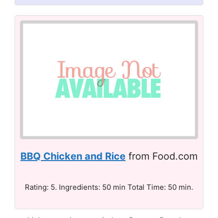
BBQ Chicken and Rice
from Food.com
Rating: 5. Ingredients: 50 min Total Time: 50 min.