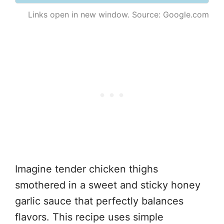
Links open in new window. Source: Google.com
Imagine tender chicken thighs
smothered in a sweet and sticky honey
garlic sauce that perfectly balances
flavors. This recipe uses simple