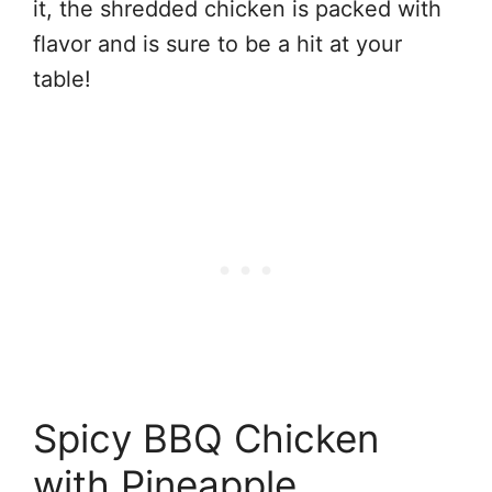
it, the shredded chicken is packed with
flavor and is sure to be a hit at your
table!
Spicy BBQ Chicken
with Pineapple