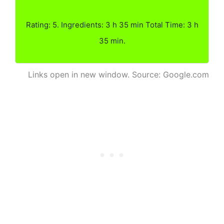
Rating: 5. Ingredients: 3 h 35 min Total Time: 3 h
35 min.
Links open in new window. Source: Google.com