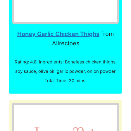
Honey Garlic Chicken Thighs
from
Allrecipes
Rating: 4.8. Ingredients: Boneless chicken thighs,
soy sauce, olive oil, garlic powder, onion powder
Total Time: 30 mins.