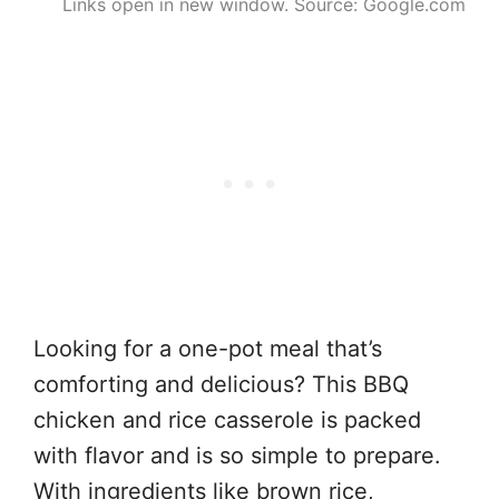
Links open in new window. Source: Google.com
Looking for a one-pot meal that’s
comforting and delicious? This BBQ
chicken and rice casserole is packed
with flavor and is so simple to prepare.
With ingredients like brown rice,