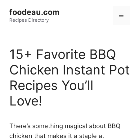
Skip
foodeau.com
to
Menu
Recipes Directory
content
15+ Favorite BBQ
Chicken Instant Pot
Recipes You’ll
Love!
There’s something magical about BBQ
chicken that makes it a staple at