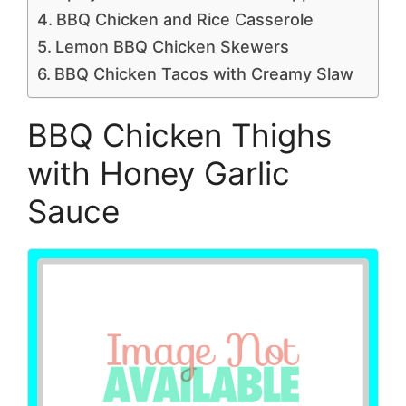
BBQ Chicken and Rice Casserole
Lemon BBQ Chicken Skewers
BBQ Chicken Tacos with Creamy Slaw
BBQ Chicken Thighs
with Honey Garlic
Sauce