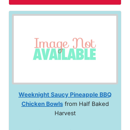
Weeknight Saucy Pineapple BBQ
Chicken Bowls
from Half Baked
Harvest