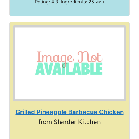
Rating: 4.3. Ingredients: 25 мин
Grilled Pineapple Barbecue Chicken
from Slender Kitchen