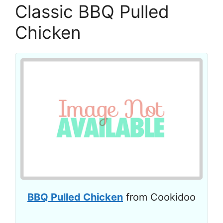
Classic BBQ Pulled
Chicken
BBQ Pulled Chicken
from Cookidoo