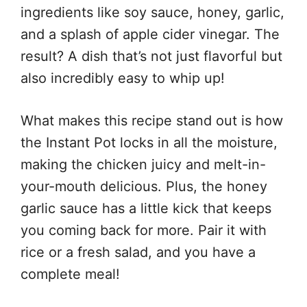
ingredients like soy sauce, honey, garlic,
and a splash of apple cider vinegar. The
result? A dish that’s not just flavorful but
also incredibly easy to whip up!
What makes this recipe stand out is how
the Instant Pot locks in all the moisture,
making the chicken juicy and melt-in-
your-mouth delicious. Plus, the honey
garlic sauce has a little kick that keeps
you coming back for more. Pair it with
rice or a fresh salad, and you have a
complete meal!