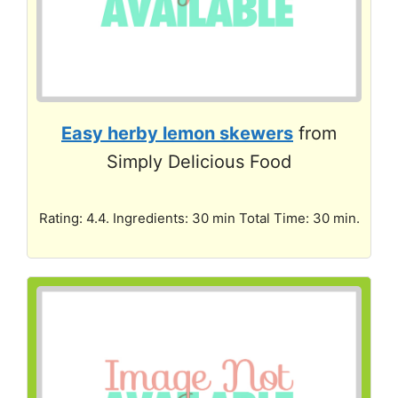
Easy herby lemon skewers
from
Simply Delicious Food
Rating: 4.4. Ingredients: 30 min Total Time: 30 min.