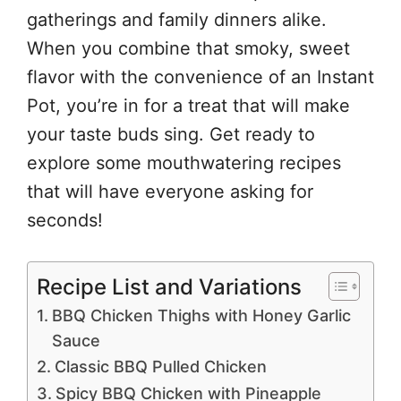
gatherings and family dinners alike.
When you combine that smoky, sweet
flavor with the convenience of an Instant
Pot, you’re in for a treat that will make
your taste buds sing. Get ready to
explore some mouthwatering recipes
that will have everyone asking for
seconds!
Recipe List and Variations
BBQ Chicken Thighs with Honey Garlic
Sauce
Classic BBQ Pulled Chicken
Spicy BBQ Chicken with Pineapple