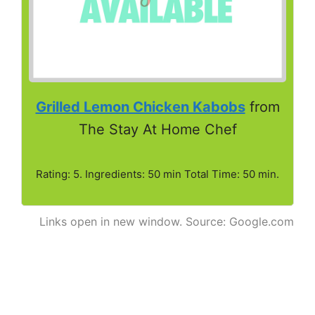
Grilled Lemon Chicken Kabobs
from
The Stay At Home Chef
Rating: 5. Ingredients: 50 min Total Time: 50 min.
Links open in new window. Source: Google.com