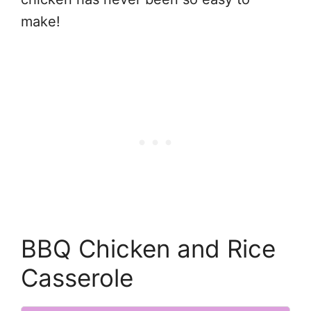
make!
BBQ Chicken and Rice
Casserole