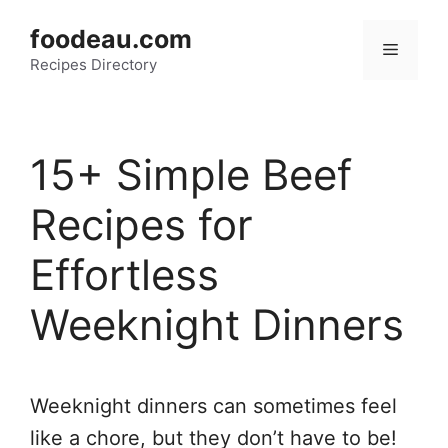
Skip
foodeau.com
to
Menu
Recipes Directory
content
15+ Simple Beef
Recipes for
Effortless
Weeknight Dinners
Weeknight dinners can sometimes feel
like a chore, but they don’t have to be!