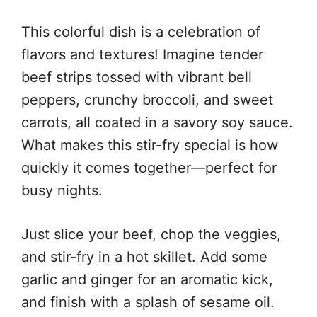
This colorful dish is a celebration of
flavors and textures! Imagine tender
beef strips tossed with vibrant bell
peppers, crunchy broccoli, and sweet
carrots, all coated in a savory soy sauce.
What makes this stir-fry special is how
quickly it comes together—perfect for
busy nights.
Just slice your beef, chop the veggies,
and stir-fry in a hot skillet. Add some
garlic and ginger for an aromatic kick,
and finish with a splash of sesame oil.