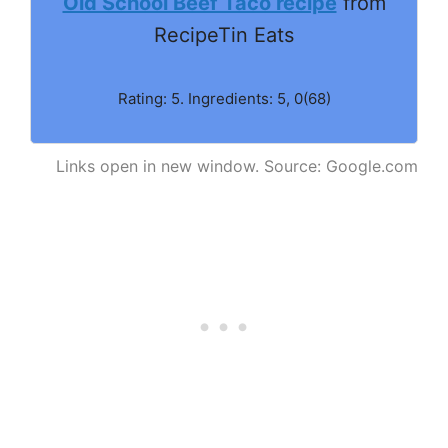
Old School Beef Taco recipe
from
RecipeTin Eats
Rating: 5. Ingredients: 5, 0(68)
Links open in new window. Source: Google.com