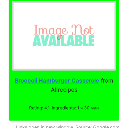
Broccoli Hamburger Casserole
from
Allrecipes
Rating: 4.1. Ingredients: 1 ч 30 мин
Links open in new window. Source: Google.com