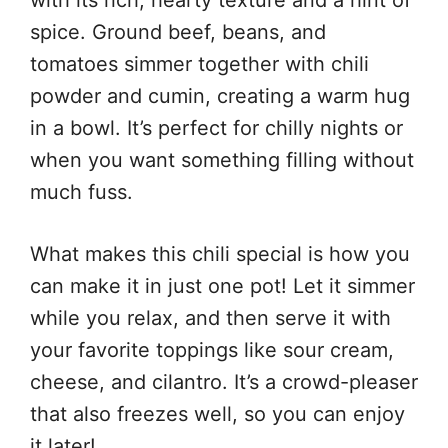
spice. Ground beef, beans, and
tomatoes simmer together with chili
powder and cumin, creating a warm hug
in a bowl. It’s perfect for chilly nights or
when you want something filling without
much fuss.
What makes this chili special is how you
can make it in just one pot! Let it simmer
while you relax, and then serve it with
your favorite toppings like sour cream,
cheese, and cilantro. It’s a crowd-pleaser
that also freezes well, so you can enjoy
it later!