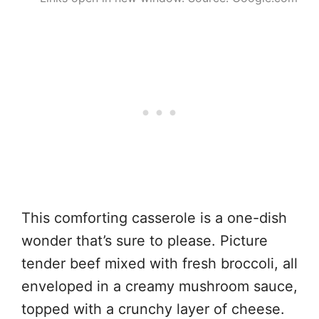
This comforting casserole is a one-dish
wonder that’s sure to please. Picture
tender beef mixed with fresh broccoli, all
enveloped in a creamy mushroom sauce,
topped with a crunchy layer of cheese.