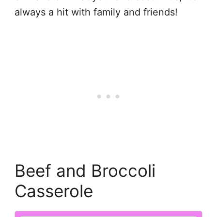
always a hit with family and friends!
Beef and Broccoli
Casserole