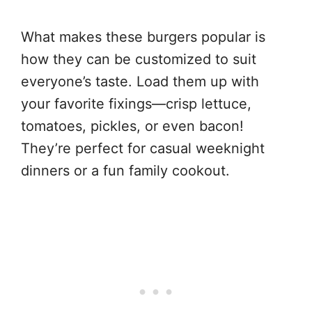
What makes these burgers popular is
how they can be customized to suit
everyone’s taste. Load them up with
your favorite fixings—crisp lettuce,
tomatoes, pickles, or even bacon!
They’re perfect for casual weeknight
dinners or a fun family cookout.