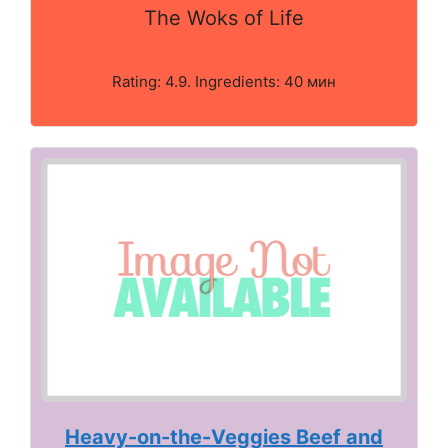
The Woks of Life
Rating: 4.9. Ingredients: 40 мин
Heavy-on-the-Veggies Beef and