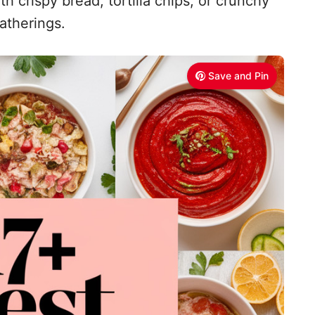
h crispy bread, tortilla chips, or crunchy
gatherings.
Save and Pin