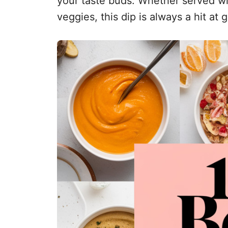
your taste buds. Whether served wit
veggies, this dip is always a hit at 