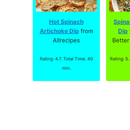
Spina
Hot Spinach
Dip
Artichoke Dip
from
Better
Allrecipes
Rating: 5.
Rating: 4.7. Total Time: 40
min.