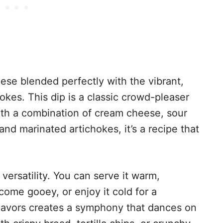
ese blended perfectly with the vibrant,
okes. This dip is a classic crowd-pleaser
with a combination of cream cheese, sour
nd marinated artichokes, it’s a recipe that
 versatility. You can serve it warm,
ome gooey, or enjoy it cold for a
flavors creates a symphony that dances on