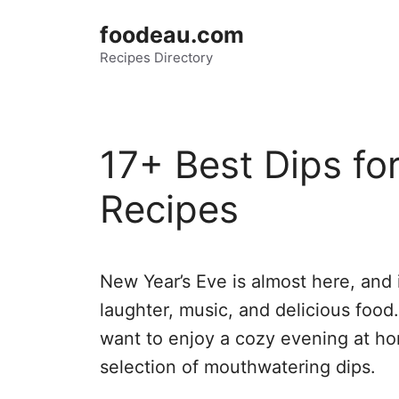
Skip
foodeau.com
to
Recipes Directory
content
17+ Best Dips fo
Recipes
New Year’s Eve is almost here, and it
laughter, music, and delicious food. 
want to enjoy a cozy evening at ho
selection of mouthwatering dips.