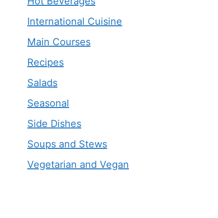
Hot Beverages
International Cuisine
Main Courses
Recipes
Salads
Seasonal
Side Dishes
Soups and Stews
Vegetarian and Vegan