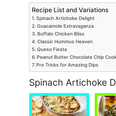
Recipe List and Variations
Spinach Artichoke Delight
Guacamole Extravaganza
Buffalo Chicken Bliss
Classic Hummus Heaven
Queso Fiesta
Peanut Butter Chocolate Chip Coo
Pro Tricks for Amazing Dips
Spinach Artichoke D