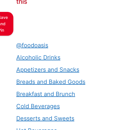
this
Save
and
Pin
@foodoasis
Alcoholic Drinks
Appetizers and Snacks
Breads and Baked Goods
Breakfast and Brunch
Cold Beverages
Desserts and Sweets