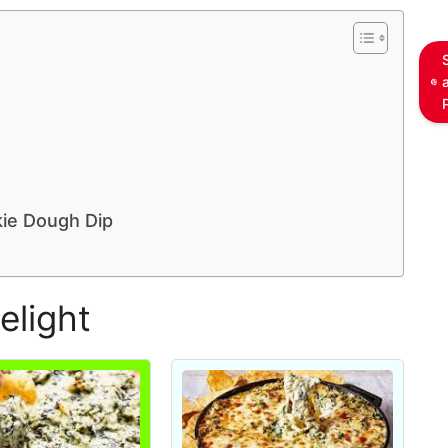
kie Dough Dip
elight