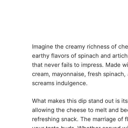
Imagine the creamy richness of che
earthy flavors of spinach and artich
that never fails to impress. Made 
cream, mayonnaise, fresh spinach, a
screams indulgence.
What makes this dip stand out is its
allowing the cheese to melt and bec
refreshing snack. The marriage of 