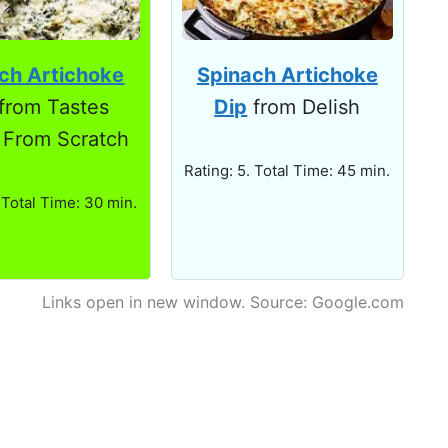
ch Artichoke
Spinach Artichoke
from Tastes
Dip
from Delish
 From Scratch
Rating: 5. Total Time: 45 min.
 Total Time: 30 min.
Links open in new window. Source: Google.com