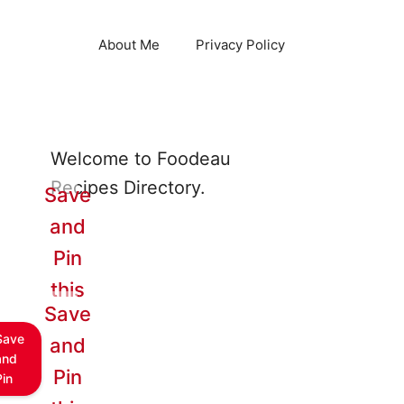
About Me
Privacy Policy
Welcome to Foodeau
Recipes Directory.
Save
and
Pin
this
Save
Save
and
and
Pin
Pin