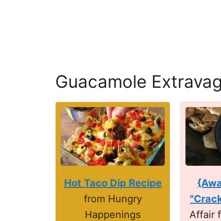
Guacamole Extrava
Hot Taco Dip Recipe
{Awa
from Hungry
"Crack
Happenings
Affair