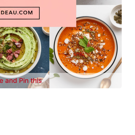
e and Pin this