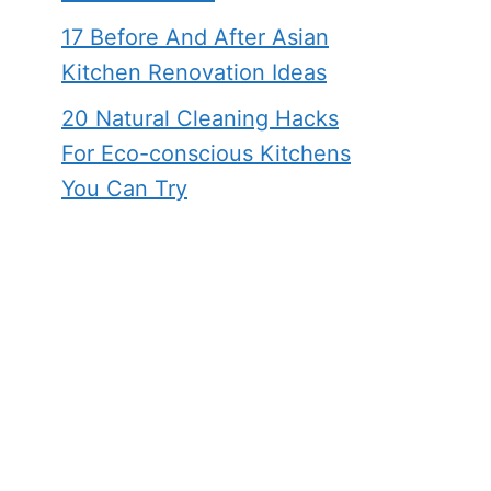
17 Before And After Asian
Kitchen Renovation Ideas
20 Natural Cleaning Hacks
For Eco-conscious Kitchens
You Can Try