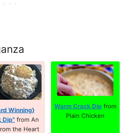
ganza
Warm Crack Dip
from
rd Winning}
Plain Chicken
 Dip"
from An
 from the Heart