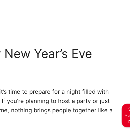
r New Year’s Eve
’s time to prepare for a night filled with
If you’re planning to host a party or just
me, nothing brings people together like a