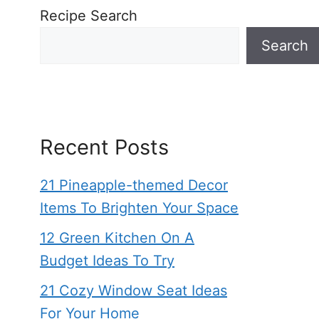
Recipe Search
Search
Recent Posts
21 Pineapple-themed Decor
Items To Brighten Your Space
12 Green Kitchen On A
Budget Ideas To Try
21 Cozy Window Seat Ideas
For Your Home