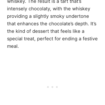
whiskey. The result is a tart that’s
intensely chocolaty, with the whiskey
providing a slightly smoky undertone
that enhances the chocolate’s depth. It’s
the kind of dessert that feels like a
special treat, perfect for ending a festive
meal.