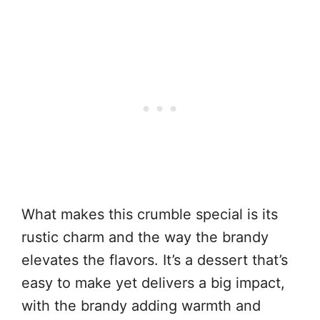
What makes this crumble special is its
rustic charm and the way the brandy
elevates the flavors. It’s a dessert that’s
easy to make yet delivers a big impact,
with the brandy adding warmth and