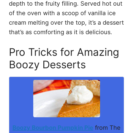
depth to the fruity filling. Served hot out
of the oven with a scoop of vanilla ice
cream melting over the top, it’s a dessert
that’s as comforting as it is delicious.
Pro Tricks for Amazing
Boozy Desserts
Boozy Bourbon Pumpkin Pie
from The