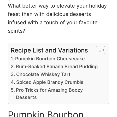
What better way to elevate your holiday
feast than with delicious desserts
infused with a touch of your favorite
spirits?
Recipe List and Variations
Pumpkin Bourbon Cheesecake
Rum-Soaked Banana Bread Pudding
Chocolate Whiskey Tart
Spiced Apple Brandy Crumble
Pro Tricks for Amazing Boozy
Desserts
Pumpkin Bourbon