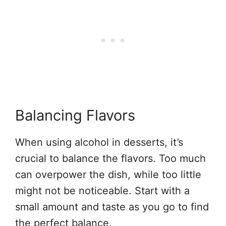
Balancing Flavors
When using alcohol in desserts, it’s
crucial to balance the flavors. Too much
can overpower the dish, while too little
might not be noticeable. Start with a
small amount and taste as you go to find
the perfect balance.