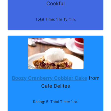
Cookful
Total Time: 1 hr 15 min.
Boozy Cranberry Cobbler Cake
from
Cafe Delites
Rating: 5. Total Time: 1 hr.