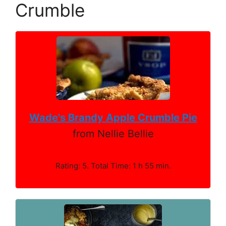
Crumble
Wade's Brandy Apple Crumble Pie
from Nellie Bellie
Rating: 5. Total Time: 1 h 55 min.