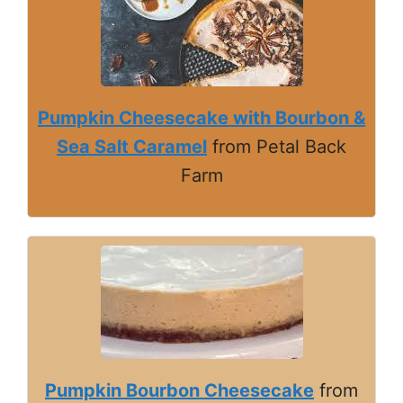
Pumpkin Cheesecake with Bourbon &
Sea Salt Caramel
from Petal Back
Farm
Pumpkin Bourbon Cheesecake
from