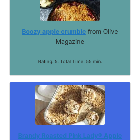
Boozy apple crumble
from Olive
Magazine
Rating: 5. Total Time: 55 min.
Brandy Roasted Pink Lady® Apple