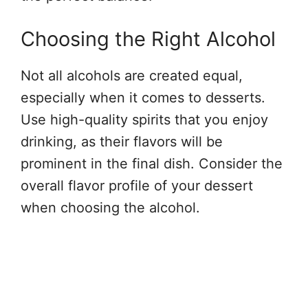
Choosing the Right Alcohol
Not all alcohols are created equal,
especially when it comes to desserts.
Use high-quality spirits that you enjoy
drinking, as their flavors will be
prominent in the final dish. Consider the
overall flavor profile of your dessert
when choosing the alcohol.