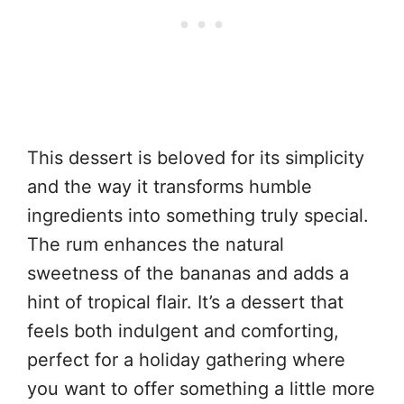
This dessert is beloved for its simplicity
and the way it transforms humble
ingredients into something truly special.
The rum enhances the natural
sweetness of the bananas and adds a
hint of tropical flair. It’s a dessert that
feels both indulgent and comforting,
perfect for a holiday gathering where
you want to offer something a little more