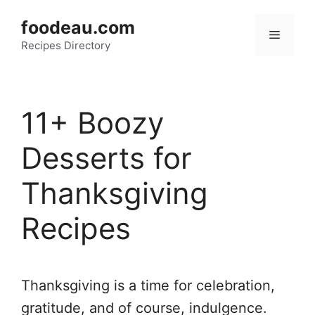
Skip
foodeau.com
to
Menu
Recipes Directory
content
11+ Boozy
Desserts for
Thanksgiving
Recipes
Thanksgiving is a time for celebration,
gratitude, and of course, indulgence.