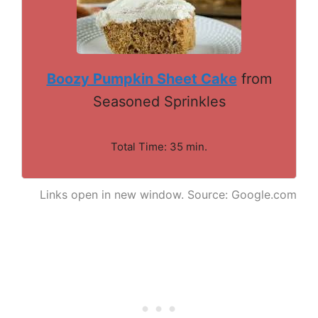
Boozy Pumpkin Sheet Cake
from
Seasoned Sprinkles
Total Time: 35 min.
Links open in new window. Source: Google.com