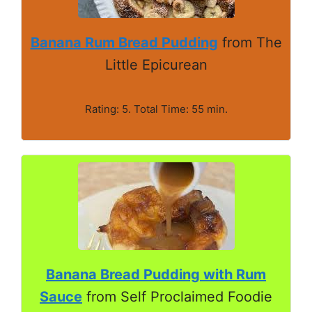
Banana Rum Bread Pudding
from The
Little Epicurean
Rating: 5. Total Time: 55 min.
Banana Bread Pudding with Rum
Sauce
from Self Proclaimed Foodie