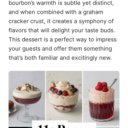
bourbon’s warmth is subtle yet distinct,
and when combined with a graham
cracker crust, it creates a symphony of
flavors that will delight your taste buds.
This dessert is a perfect way to impress
your guests and offer them something
that’s both familiar and excitingly new.