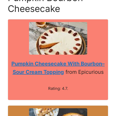
Cheesecake
Pumpkin Cheesecake With Bourbon–
Sour Cream Topping
from Epicurious
Rating: 4.7.