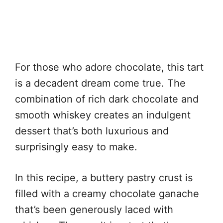
For those who adore chocolate, this tart
is a decadent dream come true. The
combination of rich dark chocolate and
smooth whiskey creates an indulgent
dessert that’s both luxurious and
surprisingly easy to make.
In this recipe, a buttery pastry crust is
filled with a creamy chocolate ganache
that’s been generously laced with