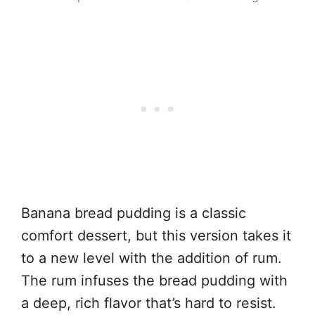
Banana bread pudding is a classic
comfort dessert, but this version takes it
to a new level with the addition of rum.
The rum infuses the bread pudding with
a deep, rich flavor that’s hard to resist.