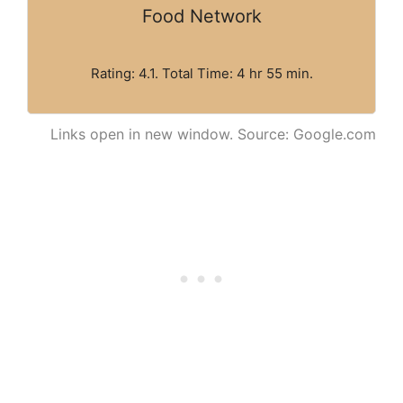
Food Network
Rating: 4.1. Total Time: 4 hr 55 min.
Links open in new window. Source: Google.com