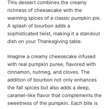
This dessert combines the creamy
richness of cheesecake with the
warming spices of a classic pumpkin pie.
A splash of bourbon adds a
sophisticated twist, making it a standout
dish on your Thanksgiving table.
Imagine a creamy cheesecake infused
with real pumpkin puree, flavored with
cinnamon, nutmeg, and cloves. The
addition of bourbon not only enhances
the fall spices but also adds a deep,
caramel-like flavor that complements the
sweetness of the pumpkin. Each bite is