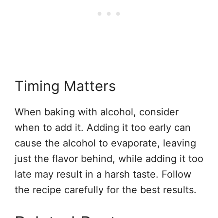
Timing Matters
When baking with alcohol, consider
when to add it. Adding it too early can
cause the alcohol to evaporate, leaving
just the flavor behind, while adding it too
late may result in a harsh taste. Follow
the recipe carefully for the best results.