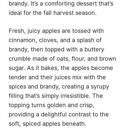
brandy. It’s a comforting dessert that’s
ideal for the fall harvest season.
Fresh, juicy apples are tossed with
cinnamon, cloves, and a splash of
brandy, then topped with a buttery
crumble made of oats, flour, and brown
sugar. As it bakes, the apples become
tender and their juices mix with the
spices and brandy, creating a syrupy
filling that’s simply irresistible. The
topping turns golden and crisp,
providing a delightful contrast to the
soft, spiced apples beneath.