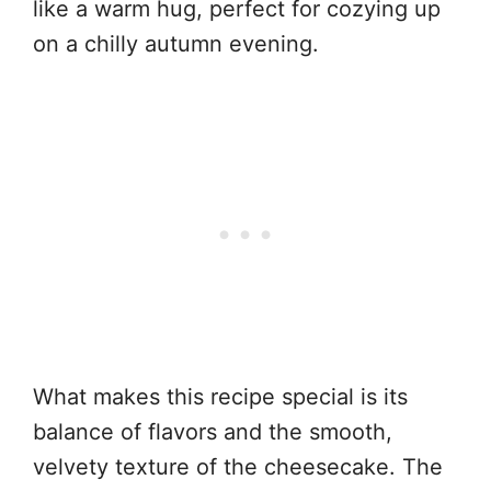
like a warm hug, perfect for cozying up
on a chilly autumn evening.
What makes this recipe special is its
balance of flavors and the smooth,
velvety texture of the cheesecake. The