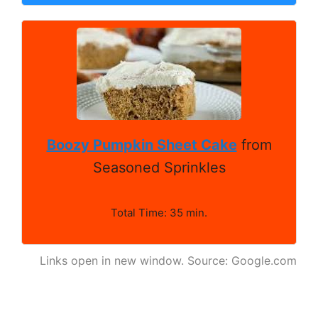
Boozy Pumpkin Sheet Cake
from
Seasoned Sprinkles
Total Time: 35 min.
Links open in new window. Source: Google.com