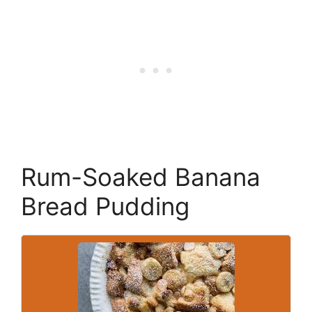
Rum-Soaked Banana
Bread Pudding