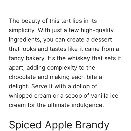
The beauty of this tart lies in its
simplicity. With just a few high-quality
ingredients, you can create a dessert
that looks and tastes like it came from a
fancy bakery. It’s the whiskey that sets it
apart, adding complexity to the
chocolate and making each bite a
delight. Serve it with a dollop of
whipped cream or a scoop of vanilla ice
cream for the ultimate indulgence.
Spiced Apple Brandy