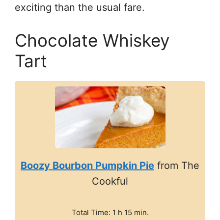
exciting than the usual fare.
Chocolate Whiskey
Tart
Boozy Bourbon Pumpkin Pie
from The
Cookful
Total Time: 1 h 15 min.