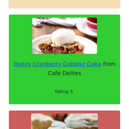
Boozy Cranberry Cobbler Cake
from
Cafe Delites
Rating: 5.