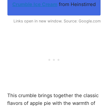
Crumble Ice Cream
from Heinstirred
Links open in new window. Source: Google.com
This crumble brings together the classic
flavors of apple pie with the warmth of