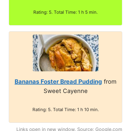
Rating: 5. Total Time: 1 h 5 min.
Bananas Foster Bread Pudding
from
Sweet Cayenne
Rating: 5. Total Time: 1 h 10 min.
Links open in new window. Source: Google.com