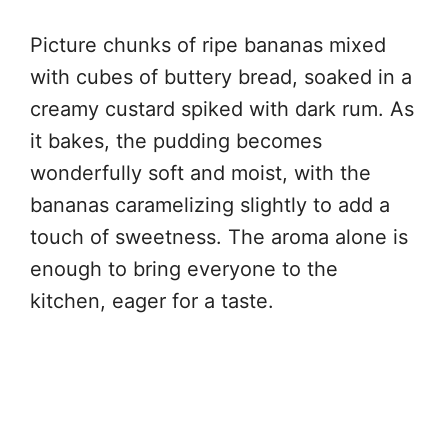
Picture chunks of ripe bananas mixed
with cubes of buttery bread, soaked in a
creamy custard spiked with dark rum. As
it bakes, the pudding becomes
wonderfully soft and moist, with the
bananas caramelizing slightly to add a
touch of sweetness. The aroma alone is
enough to bring everyone to the
kitchen, eager for a taste.