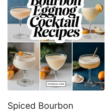
Spiced Bourbon