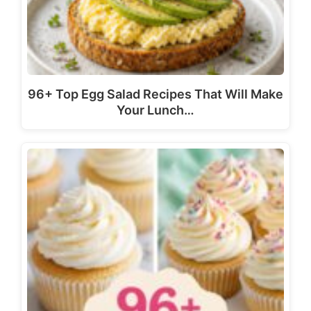
96+ Top Egg Salad Recipes That Will Make
Your Lunch…