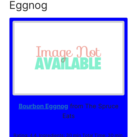
Eggnog
Bourbon Eggnog
from The Spruce
Eats
Rating: 4.4. Ingredients: 30 min Total Time: 30 min.