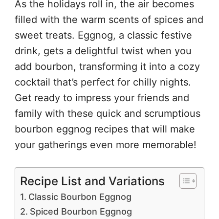
As the holidays roll in, the air becomes
filled with the warm scents of spices and
sweet treats. Eggnog, a classic festive
drink, gets a delightful twist when you
add bourbon, transforming it into a cozy
cocktail that’s perfect for chilly nights.
Get ready to impress your friends and
family with these quick and scrumptious
bourbon eggnog recipes that will make
your gatherings even more memorable!
Recipe List and Variations
Classic Bourbon Eggnog
Spiced Bourbon Eggnog