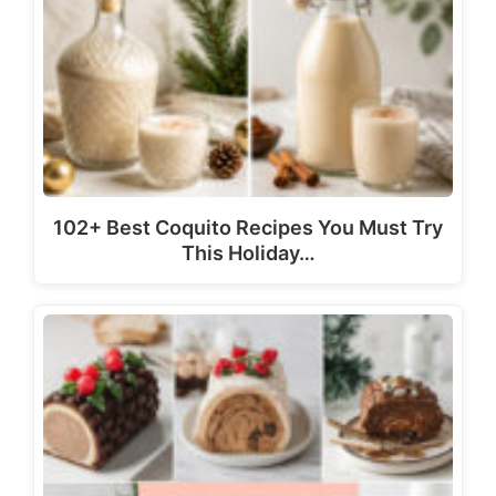
102+ Best Coquito Recipes You Must Try
This Holiday…