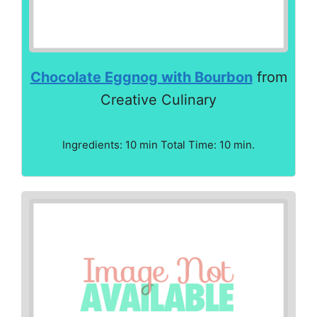
Chocolate Eggnog with Bourbon
from
Creative Culinary
Ingredients: 10 min Total Time: 10 min.