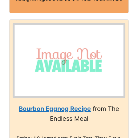
Bourbon Eggnog Recipe
from The
Endless Meal