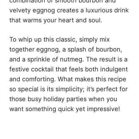
combination of smooth bourbon and
velvety eggnog creates a luxurious drink
that warms your heart and soul.
To whip up this classic, simply mix
together eggnog, a splash of bourbon,
and a sprinkle of nutmeg. The result is a
festive cocktail that feels both indulgent
and comforting. What makes this recipe
so special is its simplicity; it’s perfect for
those busy holiday parties when you
want something quick yet impressive!