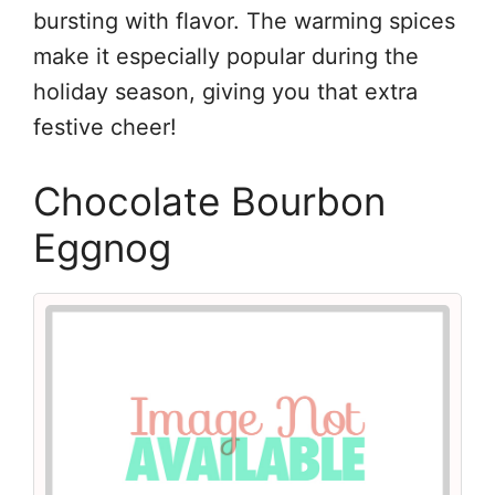
bursting with flavor. The warming spices
make it especially popular during the
holiday season, giving you that extra
festive cheer!
Chocolate Bourbon
Eggnog