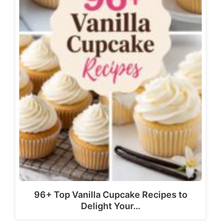
96+ Top Vanilla Cupcake Recipes to
Delight Your…