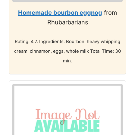
Homemade bourbon eggnog
from
Rhubarbarians
Rating: 4.7. Ingredients: Bourbon, heavy whipping
cream, cinnamon, eggs, whole milk Total Time: 30
min.