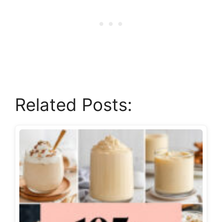
Related Posts: