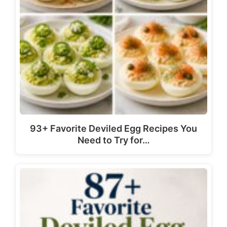
93+ Favorite Deviled Egg Recipes You
Need to Try for…