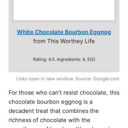
White Chocolate Bourbon Eggnog
from This Worthey Life
Rating: 4.5. Ingredients: 4, 5(2)
Links open in new window. Source: Google.com
For those who can’t resist chocolate, this
chocolate bourbon eggnog is a
decadent treat that combines the
richness of chocolate with the