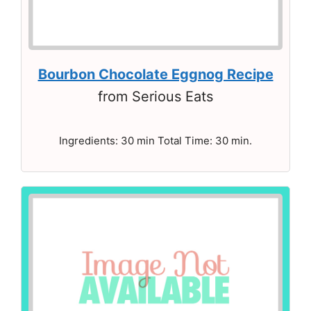
Bourbon Chocolate Eggnog Recipe
from Serious Eats
Ingredients: 30 min Total Time: 30 min.