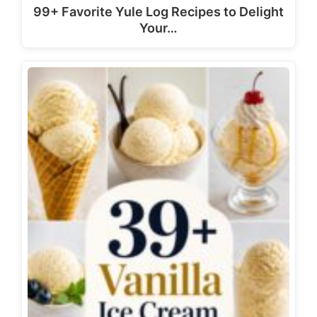
99+ Favorite Yule Log Recipes to Delight
Your…