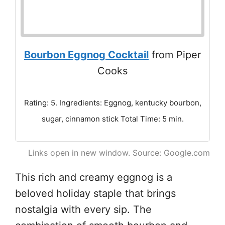
Bourbon Eggnog Cocktail
from Piper
Cooks
Rating: 5. Ingredients: Eggnog, kentucky bourbon,
sugar, cinnamon stick Total Time: 5 min.
Links open in new window. Source: Google.com
This rich and creamy eggnog is a
beloved holiday staple that brings
nostalgia with every sip. The