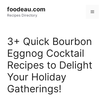
Skip
foodeau.com
to
Menu
Recipes Directory
content
3+ Quick Bourbon
Eggnog Cocktail
Recipes to Delight
Your Holiday
Gatherings!