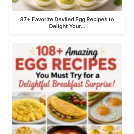
87+ Favorite Deviled Egg Recipes to
Delight Your…