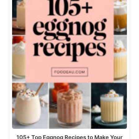
105+ Top Eggnog Recipes to Make Your