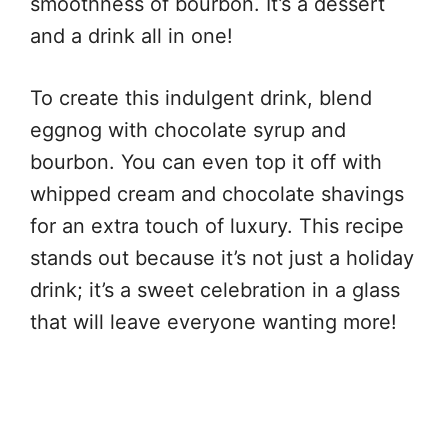
smoothness of bourbon. It’s a dessert
and a drink all in one!
To create this indulgent drink, blend
eggnog with chocolate syrup and
bourbon. You can even top it off with
whipped cream and chocolate shavings
for an extra touch of luxury. This recipe
stands out because it’s not just a holiday
drink; it’s a sweet celebration in a glass
that will leave everyone wanting more!