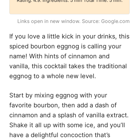
Rating: 4.9. Ingredients: 5 min Total Time: 5 min.
Links open in new window. Source: Google.com
If you love a little kick in your drinks, this
spiced bourbon eggnog is calling your
name! With hints of cinnamon and
vanilla, this cocktail takes the traditional
eggnog to a whole new level.
Start by mixing eggnog with your
favorite bourbon, then add a dash of
cinnamon and a splash of vanilla extract.
Shake it all up with some ice, and you’ll
have a delightful concoction that’s