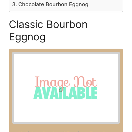
Chocolate Bourbon Eggnog
Classic Bourbon
Eggnog