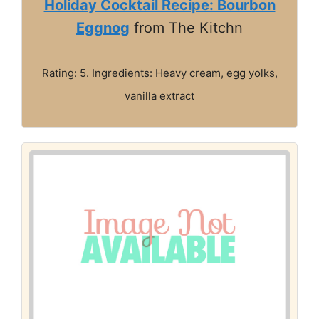
Holiday Cocktail Recipe: Bourbon
Eggnog
from The Kitchn
Rating: 5. Ingredients: Heavy cream, egg yolks,
vanilla extract