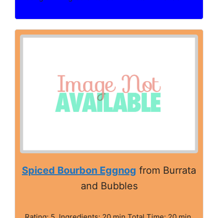
Spiced Bourbon Eggnog
from Burrata
and Bubbles
Rating: 5. Ingredients: 20 min Total Time: 20 min.