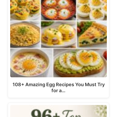
108+ Amazing Egg Recipes You Must Try
for a…