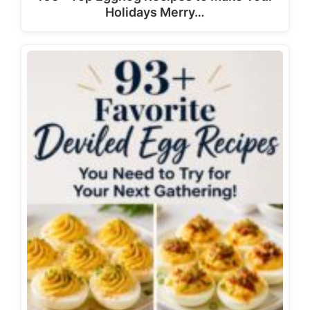
Holidays Merry…