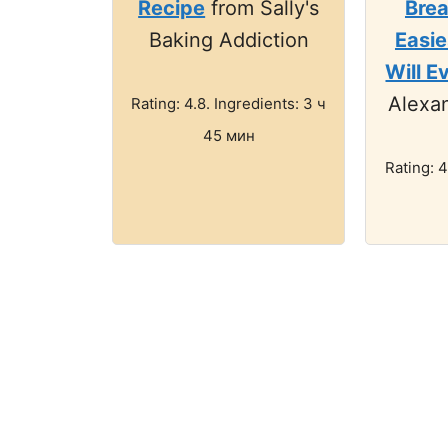
Recipe
from Sally's
Brea
Baking Addiction
Easie
Will E
Alexan
Rating: 4.8. Ingredients: 3 ч
45 мин
Rating: 4