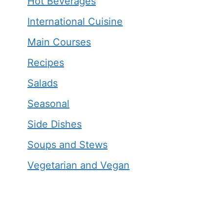
Hot Beverages
International Cuisine
Main Courses
Recipes
Salads
Seasonal
Side Dishes
Soups and Stews
Vegetarian and Vegan