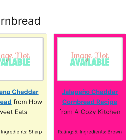
ornbread
peno Cheddar
Jalapeño Cheddar
read
from How
Cornbread Recipe
weet Eats
from A Cozy Kitchen
. Ingredients: Sharp
Rating: 5. Ingredients: Brown