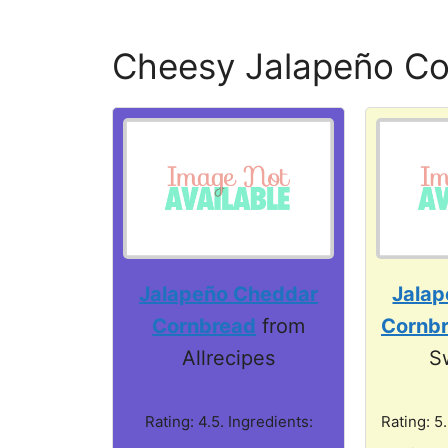
Cheesy Jalapeño C
Jalapeño Cheddar
Jala
Cornbread
from
Cornb
Allrecipes
S
Rating: 4.5. Ingredients:
Rating: 5