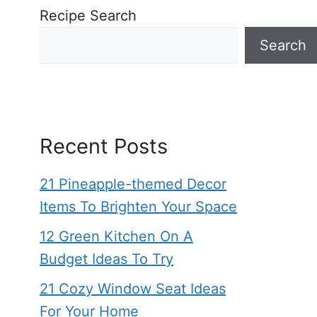
Recipe Search
Search
Recent Posts
21 Pineapple-themed Decor
Items To Brighten Your Space
12 Green Kitchen On A
Budget Ideas To Try
21 Cozy Window Seat Ideas
For Your Home