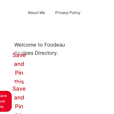
About Me
Privacy Policy
Welcome to Foodeau
Recipes Directory.
Save
and
Pin
this
Save
Save
and
and
Pin
Pin