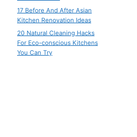
17 Before And After Asian
Kitchen Renovation Ideas
20 Natural Cleaning Hacks
For Eco-conscious Kitchens
You Can Try