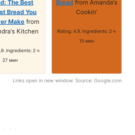
d: The Best
Bread
from Amanda's
st Bread You
Cookin'
ver Make
from
dra's Kitchen
Rating: 4.9. Ingredients: 2 ч
15 мин
.9. Ingredients: 2 ч
27 мин
Links open in new window. Source: Google.com