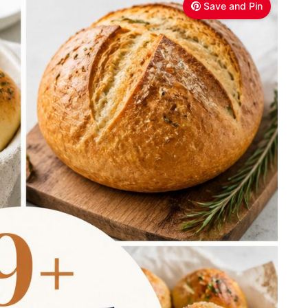
Save and Pin