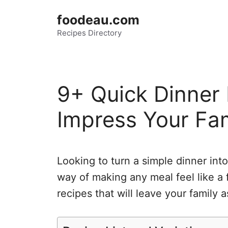
Skip
foodeau.com
to
Recipes Directory
content
9+ Quick Dinner 
Impress Your Fa
Looking to turn a simple dinner int
way of making any meal feel like a 
recipes that will leave your family 