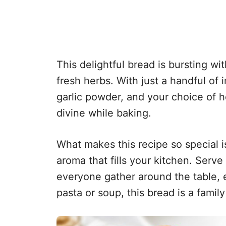
This delightful bread is bursting wit
fresh herbs. With just a handful of 
garlic powder, and your choice of 
divine while baking.
What makes this recipe so special is
aroma that fills your kitchen. Serve 
everyone gather around the table, ea
pasta or soup, this bread is a family