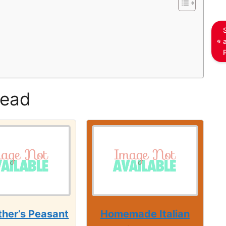
read
her’s Peasant
Homemade Italian