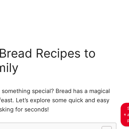
Bread Recipes to
mily
o something special? Bread has a magical
feast. Let’s explore some quick and easy
asking for seconds!