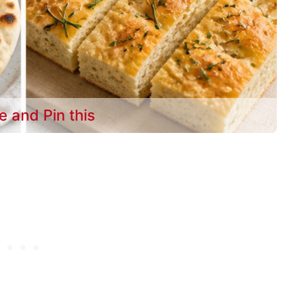
e and Pin this