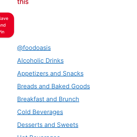
this
Save
and
Pin
@foodoasis
Alcoholic Drinks
Appetizers and Snacks
Breads and Baked Goods
Breakfast and Brunch
Cold Beverages
Desserts and Sweets