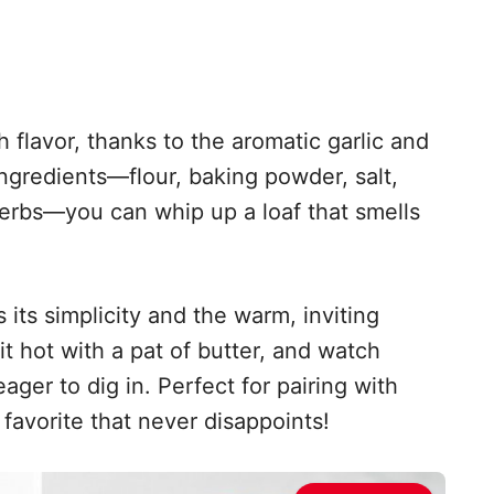
h flavor, thanks to the aromatic garlic and
ingredients—flour, baking powder, salt,
herbs—you can whip up a loaf that smells
 its simplicity and the warm, inviting
it hot with a pat of butter, and watch
ger to dig in. Perfect for pairing with
 favorite that never disappoints!