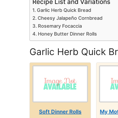
Recipe List and Variations
Garlic Herb Quick Bread
Cheesy Jalapeño Cornbread
Rosemary Focaccia
Honey Butter Dinner Rolls
Garlic Herb Quick B
Soft Dinner Rolls
My Mot