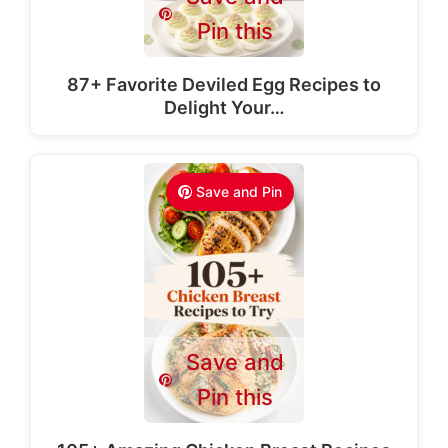
Pin this
87+ Favorite Deviled Egg Recipes to
Delight Your…
Save and Pin
Save and
Pin this