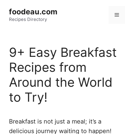
Skip
foodeau.com
to
Menu
Recipes Directory
content
9+ Easy Breakfast
Recipes from
Around the World
to Try!
Breakfast is not just a meal; it’s a
delicious journey waiting to happen!