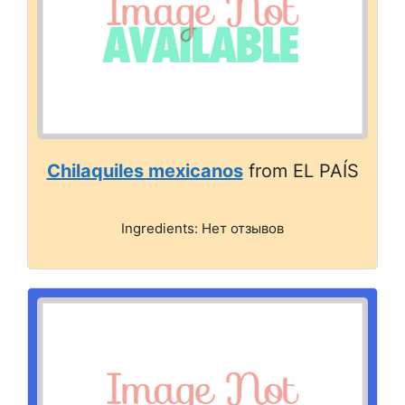
Chilaquiles mexicanos
from EL PAÍS
Ingredients: Нет отзывов