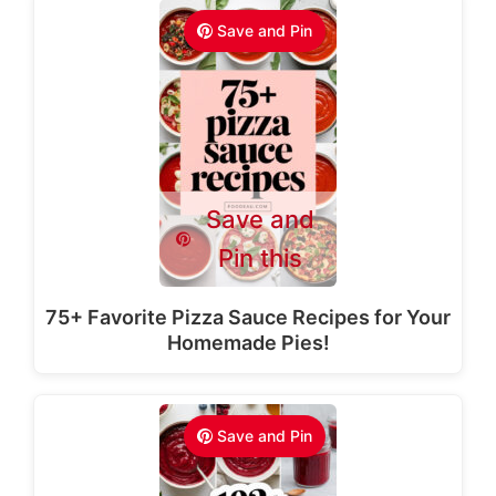
Save and Pin
Save and
Pin this
75+ Favorite Pizza Sauce Recipes for Your
Homemade Pies!
Save and Pin