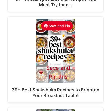
Must Try for a…
Save and Pin
Save and
Pin this
39+ Best Shakshuka Recipes to Brighten
Your Breakfast Table!