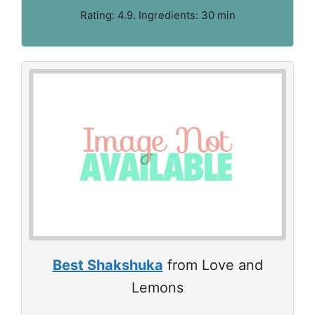
Rating: 4.9. Ingredients: 30 min
Best Shakshuka
from Love and
Lemons