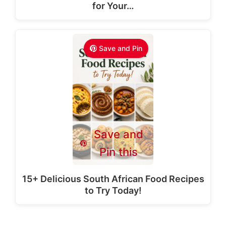
for Your…
Save and Pin
Save and
Pin this
15+ Delicious South African Food Recipes
to Try Today!