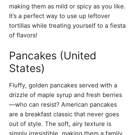
making them as mild or spicy as you like.
It’s a perfect way to use up leftover
tortillas while treating yourself to a fiesta
of flavors!
Pancakes (United
States)
Fluffy, golden pancakes served with a
drizzle of maple syrup and fresh berries
—who can resist? American pancakes
are a breakfast classic that never goes
out of style. The soft, airy texture is
simply irresistible, making them a family