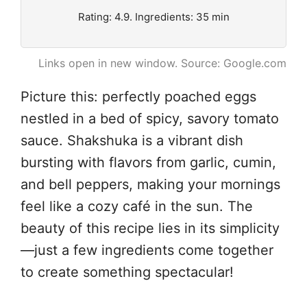
Rating: 4.9. Ingredients: 35 min
Links open in new window. Source: Google.com
Picture this: perfectly poached eggs
nestled in a bed of spicy, savory tomato
sauce. Shakshuka is a vibrant dish
bursting with flavors from garlic, cumin,
and bell peppers, making your mornings
feel like a cozy café in the sun. The
beauty of this recipe lies in its simplicity
—just a few ingredients come together
to create something spectacular!