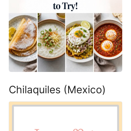
Chilaquiles (Mexico)