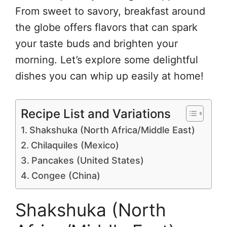
From sweet to savory, breakfast around
the globe offers flavors that can spark
your taste buds and brighten your
morning. Let’s explore some delightful
dishes you can whip up easily at home!
Recipe List and Variations
Shakshuka (North Africa/Middle East)
Chilaquiles (Mexico)
Pancakes (United States)
Congee (China)
Shakshuka (North