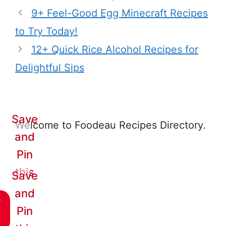
9+ Feel-Good Egg Minecraft Recipes
to Try Today!
12+ Quick Rice Alcohol Recipes for
Delightful Sips
Save
Welcome to Foodeau Recipes Directory.
and
Pin
this
Save
and
e
Pin