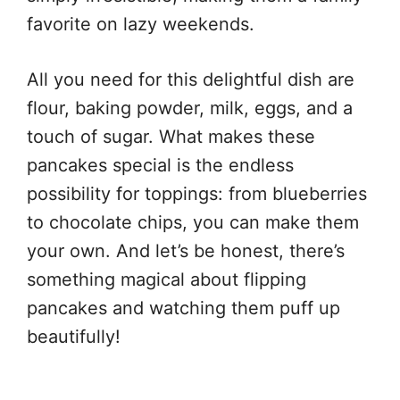
favorite on lazy weekends.
All you need for this delightful dish are
flour, baking powder, milk, eggs, and a
touch of sugar. What makes these
pancakes special is the endless
possibility for toppings: from blueberries
to chocolate chips, you can make them
your own. And let’s be honest, there’s
something magical about flipping
pancakes and watching them puff up
beautifully!