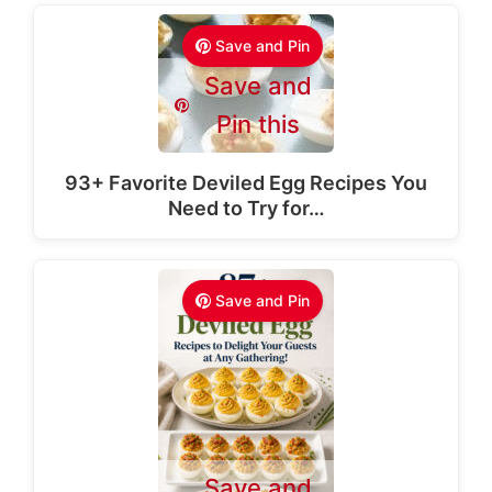
Save and Pin
Save and
Pin this
93+ Favorite Deviled Egg Recipes You
Need to Try for…
Save and Pin
Save and