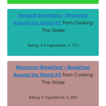
Swedish Breakfast – Breakfast
Around the World #2
from Cooking
The Globe
Rating: 4.7. Ingredients: 4, 7(7)
Moroccan Breakfast – Breakfast
Around the World #3
from Cooking
The Globe
Rating: 5. Ingredients: 5, 0(5)