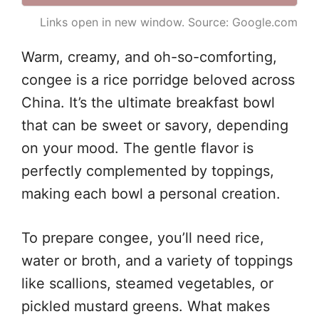
Links open in new window. Source: Google.com
Warm, creamy, and oh-so-comforting,
congee is a rice porridge beloved across
China. It’s the ultimate breakfast bowl
that can be sweet or savory, depending
on your mood. The gentle flavor is
perfectly complemented by toppings,
making each bowl a personal creation.
To prepare congee, you’ll need rice,
water or broth, and a variety of toppings
like scallions, steamed vegetables, or
pickled mustard greens. What makes