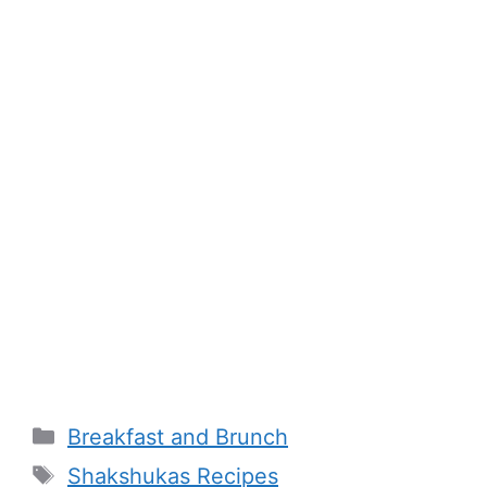
Categories
Breakfast and Brunch
Tags
Shakshukas Recipes