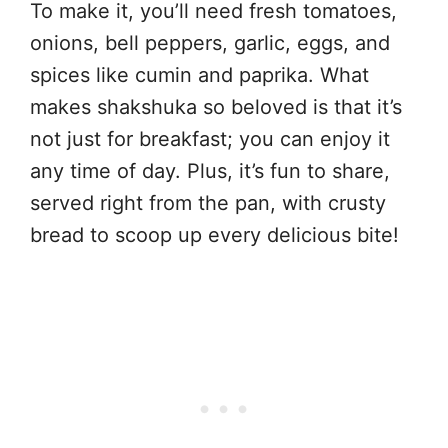
To make it, you’ll need fresh tomatoes,
onions, bell peppers, garlic, eggs, and
spices like cumin and paprika. What
makes shakshuka so beloved is that it’s
not just for breakfast; you can enjoy it
any time of day. Plus, it’s fun to share,
served right from the pan, with crusty
bread to scoop up every delicious bite!