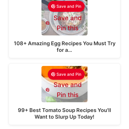
Save and Pin
Save and
Pin this
108+ Amazing Egg Recipes You Must Try
for a…
Save and Pin
Save and
Pin this
99+ Best Tomato Soup Recipes You'll
Want to Slurp Up Today!