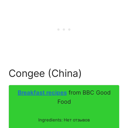
Congee (China)
Breakfast recipes
from BBC Good
Food
Ingredients: Нет отзывов