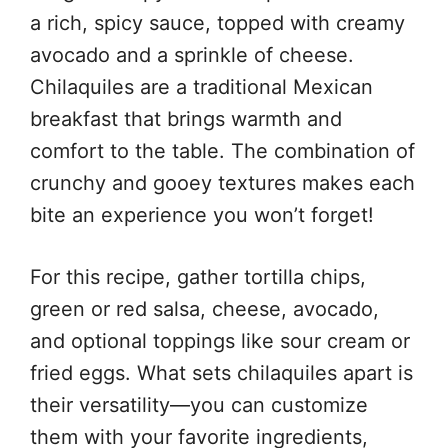
a rich, spicy sauce, topped with creamy
avocado and a sprinkle of cheese.
Chilaquiles are a traditional Mexican
breakfast that brings warmth and
comfort to the table. The combination of
crunchy and gooey textures makes each
bite an experience you won’t forget!
For this recipe, gather tortilla chips,
green or red salsa, cheese, avocado,
and optional toppings like sour cream or
fried eggs. What sets chilaquiles apart is
their versatility—you can customize
them with your favorite ingredients,