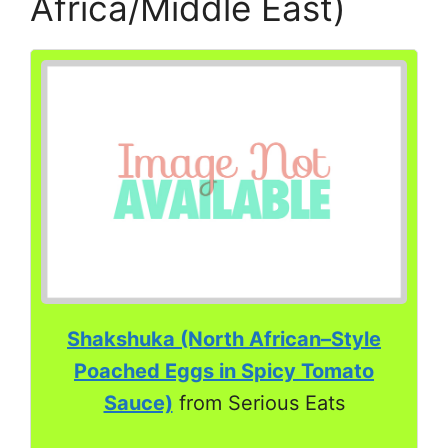
Africa/Middle East)
Shakshuka (North African–Style
Poached Eggs in Spicy Tomato
Sauce)
from Serious Eats