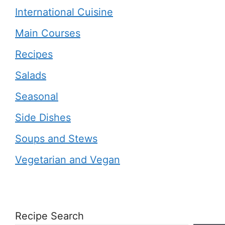
International Cuisine
Main Courses
Recipes
Salads
Seasonal
Side Dishes
Soups and Stews
Vegetarian and Vegan
Recipe Search