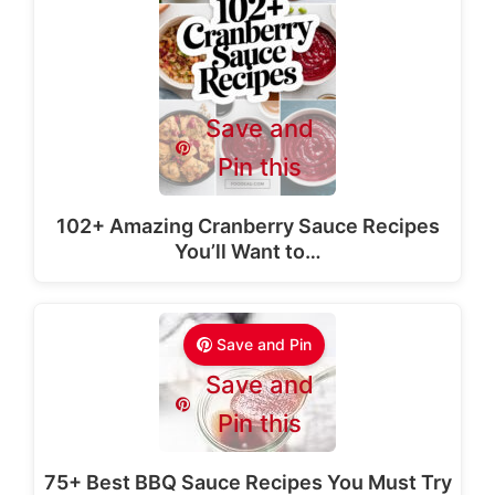
Save and
Pin this
102+ Amazing Cranberry Sauce Recipes
You’ll Want to…
Save and Pin
Save and
Pin this
75+ Best BBQ Sauce Recipes You Must Try