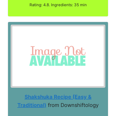
Rating: 4.8. Ingredients: 35 min
Shakshuka Recipe (Easy &
Traditional)
from Downshiftology