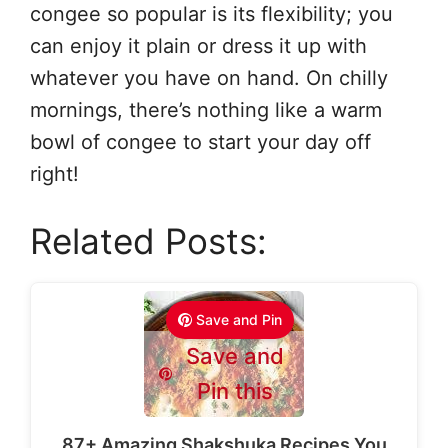
congee so popular is its flexibility; you
can enjoy it plain or dress it up with
whatever you have on hand. On chilly
mornings, there’s nothing like a warm
bowl of congee to start your day off
right!
Related Posts:
Save and Pin
Save and
Pin this
87+ Amazing Shakshuka Recipes You