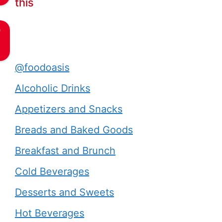
this
e
@foodoasis
Alcoholic Drinks
Appetizers and Snacks
Breads and Baked Goods
Breakfast and Brunch
Cold Beverages
Desserts and Sweets
Hot Beverages