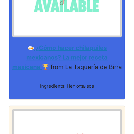
¿Cómo hacer chilaquiles
mexicanos? La mejor receta
mexicana
from La Taquería de Birra
Ingredients: Нет отзывов