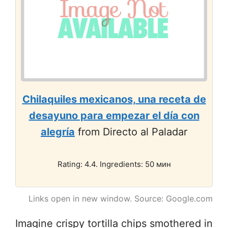
Chilaquiles mexicanos, una receta de
desayuno para empezar el día con
alegría
from Directo al Paladar
Rating: 4.4. Ingredients: 50 мин
Links open in new window. Source: Google.com
Imagine crispy tortilla chips smothered in