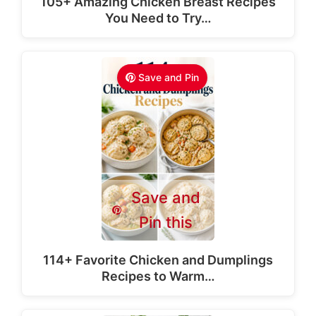
105+ Amazing Chicken Breast Recipes
You Need to Try…
Save and Pin
Save and
Pin this
114+ Favorite Chicken and Dumplings
Recipes to Warm…