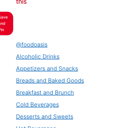
this
Save
and
Pin
@foodoasis
Alcoholic Drinks
Appetizers and Snacks
Breads and Baked Goods
Breakfast and Brunch
Cold Beverages
Desserts and Sweets