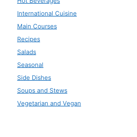
Hot Beverages
International Cuisine
Main Courses
Recipes
Salads
Seasonal
Side Dishes
Soups and Stews
Vegetarian and Vegan