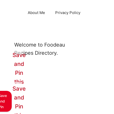
About Me
Privacy Policy
Welcome to Foodeau
Recipes Directory.
Save
and
Pin
this
Save
Save
and
and
Pin
Pin