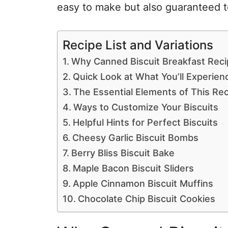
easy to make but also guaranteed to
Recipe List and Variations
Why Canned Biscuit Breakfast Recip
Quick Look at What You’ll Experien
The Essential Elements of This Re
Ways to Customize Your Biscuits
Helpful Hints for Perfect Biscuits
Cheesy Garlic Biscuit Bombs
Berry Bliss Biscuit Bake
Maple Bacon Biscuit Sliders
Apple Cinnamon Biscuit Muffins
Chocolate Chip Biscuit Cookies