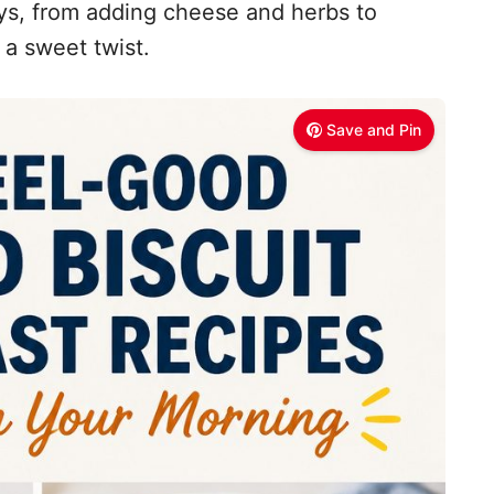
ys, from adding cheese and herbs to
 a sweet twist.
Save and Pin