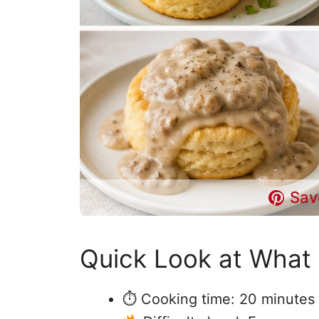
Sav
Quick Look at What 
⏱ Cooking time: 20 minutes