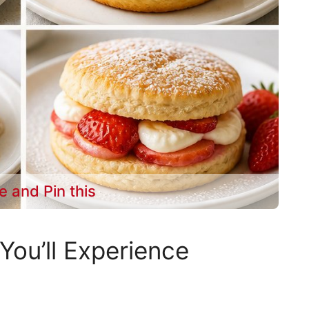
e and Pin this
You’ll Experience