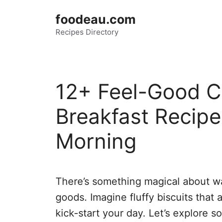
Skip
foodeau.com
to
Recipes Directory
content
12+ Feel-Good C
Breakfast Recipe
Morning
There’s something magical about wa
goods. Imagine fluffy biscuits that
kick-start your day. Let’s explore s