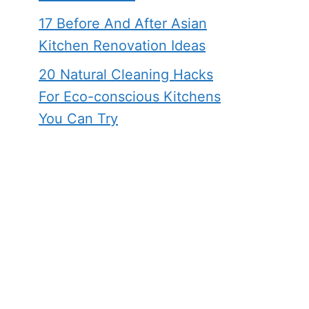
17 Before And After Asian
Kitchen Renovation Ideas
20 Natural Cleaning Hacks
For Eco-conscious Kitchens
You Can Try