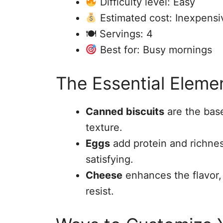
Difficulty level: Easy
Estimated cost: Inexpensi
🍽 Servings: 4
Best for: Busy mornings
The Essential Eleme
Canned biscuits
are the base 
texture.
Eggs
add protein and richne
satisfying.
Cheese
enhances the flavor, 
resist.