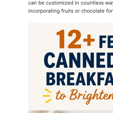
can be customized in countless wa
incorporating fruits or chocolate for