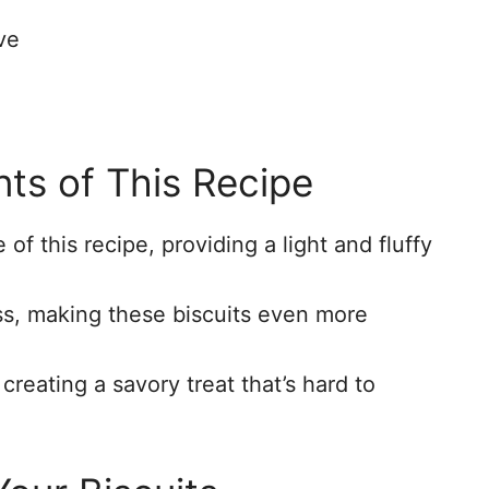
ve
nts of This Recipe
of this recipe, providing a light and fluffy
ss, making these biscuits even more
creating a savory treat that’s hard to