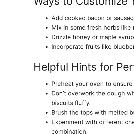
Ways to Customize Y
Add cooked bacon or sausage 
Mix in some fresh herbs like 
Drizzle honey or maple syrup 
Incorporate fruits like bluebe
Helpful Hints for Per
Preheat your oven to ensure 
Don’t overwork the dough wh
biscuits fluffy.
Brush the tops with melted bu
Experiment with different che
combination.