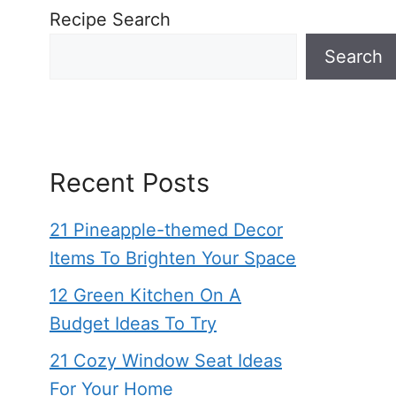
Recipe Search
Search
Recent Posts
21 Pineapple-themed Decor
Items To Brighten Your Space
12 Green Kitchen On A
Budget Ideas To Try
21 Cozy Window Seat Ideas
For Your Home