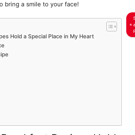
 bring a smile to your face!
es Hold a Special Place in My Heart
ce
cipe