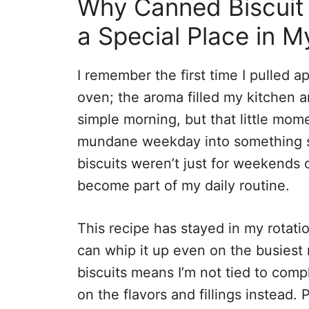
Why Canned Biscuit 
a Special Place in M
I remember the first time I pulled ap
oven; the aroma filled my kitchen and
simple morning, but that little mome
mundane weekday into something spe
biscuits weren’t just for weekends 
become part of my daily routine.
This recipe has stayed in my rotatio
can whip it up even on the busiest
biscuits means I’m not tied to comp
on the flavors and fillings instead