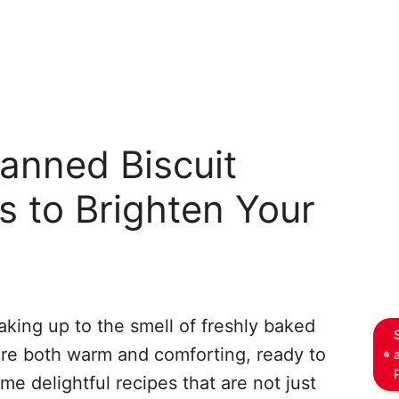
anned Biscuit
s to Brighten Your
king up to the smell of freshly baked
 are both warm and comforting, ready to
ome delightful recipes that are not just