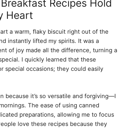
Breakfast Recipes Hold
y Heart
art a warm, flaky biscuit right out of the
 instantly lifted my spirits. It was a
nt of joy made all the difference, turning a
cial. I quickly learned that these
or special occasions; they could easily
n because it’s so versatile and forgiving—I
 mornings. The ease of using canned
licated preparations, allowing me to focus
. People love these recipes because they