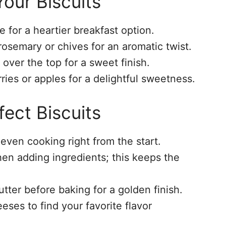
our Biscuits
for a heartier breakfast option.
rosemary or chives for an aromatic twist.
over the top for a sweet finish.
rries or apples for a delightful sweetness.
fect Biscuits
even cooking right from the start.
en adding ingredients; this keeps the
tter before baking for a golden finish.
eses to find your favorite flavor