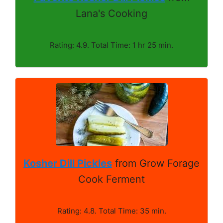
Lana's Cooking
Rating: 4.9. Total Time: 1 hr 25 min.
Kosher Dill Pickles
from Grow Forage
Cook Ferment
Rating: 4.8. Total Time: 35 min.