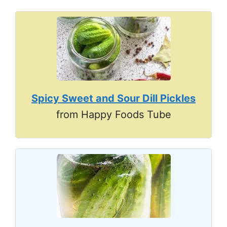
Spicy Sweet and Sour Dill Pickles
from Happy Foods Tube