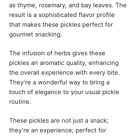
as thyme, rosemary, and bay leaves. The
result is a sophisticated flavor profile
that makes these pickles perfect for
gourmet snacking.
The infusion of herbs gives these
pickles an aromatic quality, enhancing
the overall experience with every bite.
They’re a wonderful way to bring a
touch of elegance to your usual pickle
routine.
These pickles are not just a snack;
they’re an experience, perfect for