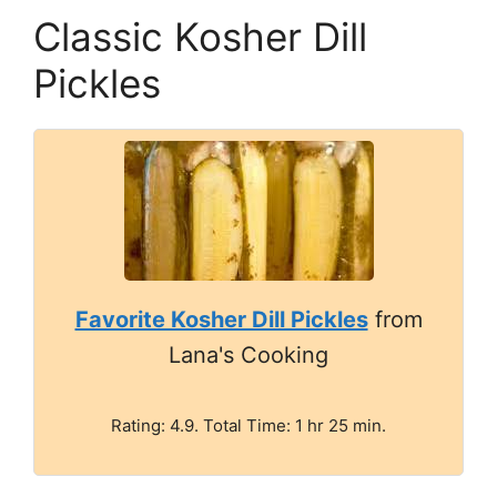
Classic Kosher Dill
Pickles
Favorite Kosher Dill Pickles
from
Lana's Cooking
Rating: 4.9. Total Time: 1 hr 25 min.