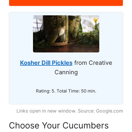
Kosher Dill Pickles
from Creative
Canning
Rating: 5. Total Time: 50 min.
Links open in new window. Source: Google.com
Choose Your Cucumbers