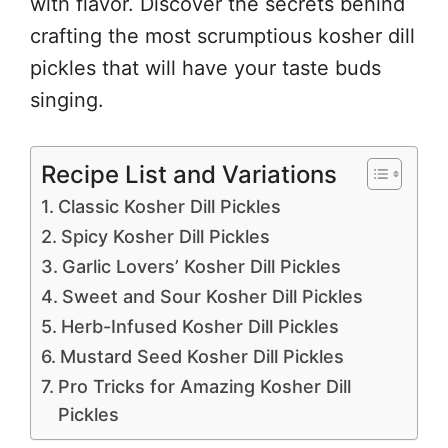
with flavor. Discover the secrets behind
crafting the most scrumptious kosher dill
pickles that will have your taste buds
singing.
Recipe List and Variations
Classic Kosher Dill Pickles
Spicy Kosher Dill Pickles
Garlic Lovers’ Kosher Dill Pickles
Sweet and Sour Kosher Dill Pickles
Herb-Infused Kosher Dill Pickles
Mustard Seed Kosher Dill Pickles
Pro Tricks for Amazing Kosher Dill
Pickles