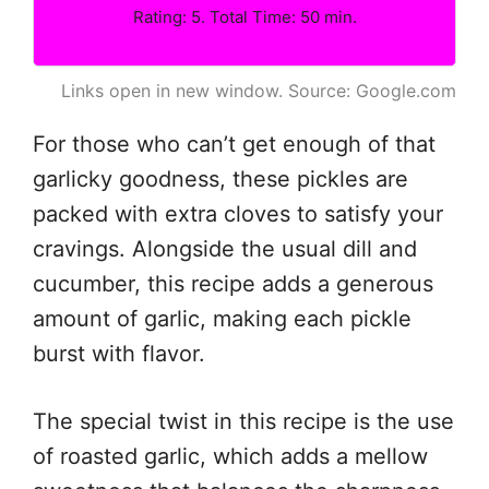
Rating: 5. Total Time: 50 min.
Links open in new window. Source: Google.com
For those who can’t get enough of that
garlicky goodness, these pickles are
packed with extra cloves to satisfy your
cravings. Alongside the usual dill and
cucumber, this recipe adds a generous
amount of garlic, making each pickle
burst with flavor.
The special twist in this recipe is the use
of roasted garlic, which adds a mellow