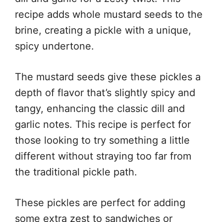
recipe adds whole mustard seeds to the
brine, creating a pickle with a unique,
spicy undertone.
The mustard seeds give these pickles a
depth of flavor that’s slightly spicy and
tangy, enhancing the classic dill and
garlic notes. This recipe is perfect for
those looking to try something a little
different without straying too far from
the traditional pickle path.
These pickles are perfect for adding
some extra zest to sandwiches or