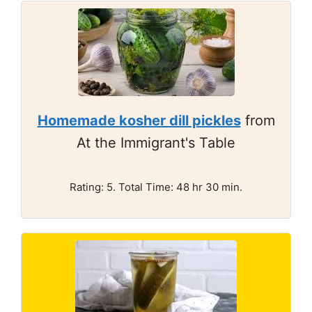
Homemade kosher dill pickles
from
At the Immigrant's Table
Rating: 5. Total Time: 48 hr 30 min.