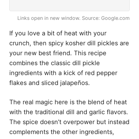
Links open in new window. Source: Google.com
If you love a bit of heat with your
crunch, then spicy kosher dill pickles are
your new best friend. This recipe
combines the classic dill pickle
ingredients with a kick of red pepper
flakes and sliced jalapeños.
The real magic here is the blend of heat
with the traditional dill and garlic flavors.
The spice doesn’t overpower but instead
complements the other ingredients,