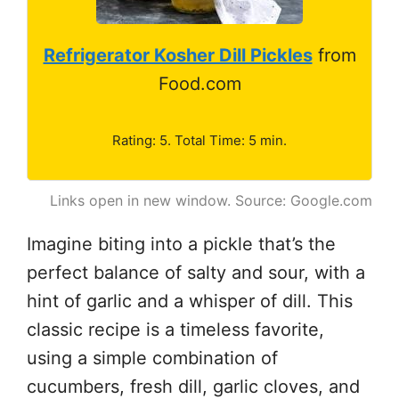
Refrigerator Kosher Dill Pickles
from
Food.com
Rating: 5. Total Time: 5 min.
Links open in new window. Source: Google.com
Imagine biting into a pickle that’s the
perfect balance of salty and sour, with a
hint of garlic and a whisper of dill. This
classic recipe is a timeless favorite,
using a simple combination of
cucumbers, fresh dill, garlic cloves, and