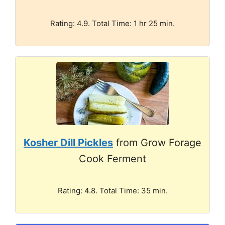
Rating: 4.9. Total Time: 1 hr 25 min.
Kosher Dill Pickles
from Grow Forage
Cook Ferment
Rating: 4.8. Total Time: 35 min.