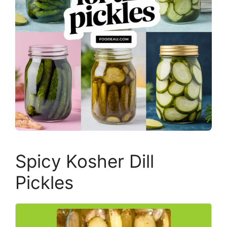
Spicy Kosher Dill
Pickles