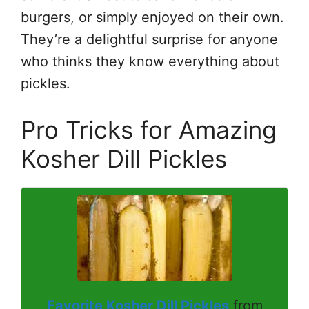
burgers, or simply enjoyed on their own.
They’re a delightful surprise for anyone
who thinks they know everything about
pickles.
Pro Tricks for Amazing
Kosher Dill Pickles
Favorite Kosher Dill Pickles
from