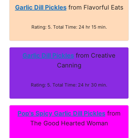
Garlic Dill Pickles
from Flavorful Eats
Rating: 5. Total Time: 24 hr 15 min.
Garlic Dill Pickles
from Creative
Canning
Rating: 5. Total Time: 24 hr 30 min.
Pop's Spicy Garlic Dill Pickles
from
The Good Hearted Woman