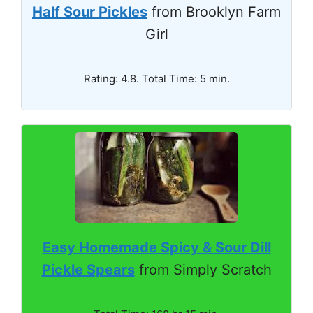
Half Sour Pickles
from Brooklyn Farm
Girl
Rating: 4.8. Total Time: 5 min.
Easy Homemade Spicy & Sour Dill
Pickle Spears
from Simply Scratch