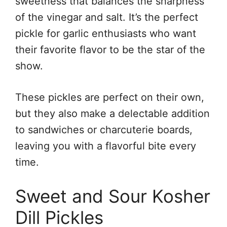
sweetness that balances the sharpness
of the vinegar and salt. It’s the perfect
pickle for garlic enthusiasts who want
their favorite flavor to be the star of the
show.
These pickles are perfect on their own,
but they also make a delectable addition
to sandwiches or charcuterie boards,
leaving you with a flavorful bite every
time.
Sweet and Sour Kosher
Dill Pickles