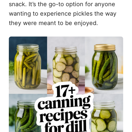
snack. It’s the go-to option for anyone
wanting to experience pickles the way
they were meant to be enjoyed.