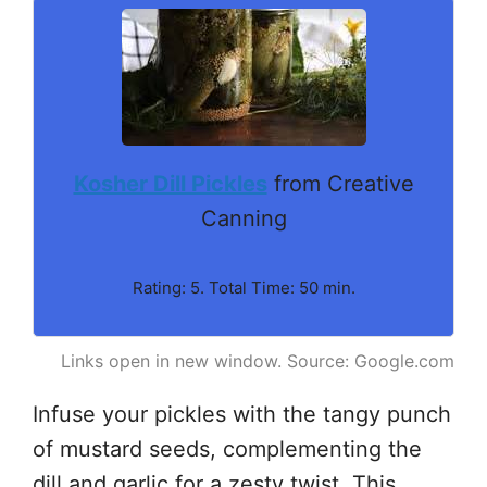
Kosher Dill Pickles
from Creative
Canning
Rating: 5. Total Time: 50 min.
Links open in new window. Source: Google.com
Infuse your pickles with the tangy punch
of mustard seeds, complementing the
dill and garlic for a zesty twist. This