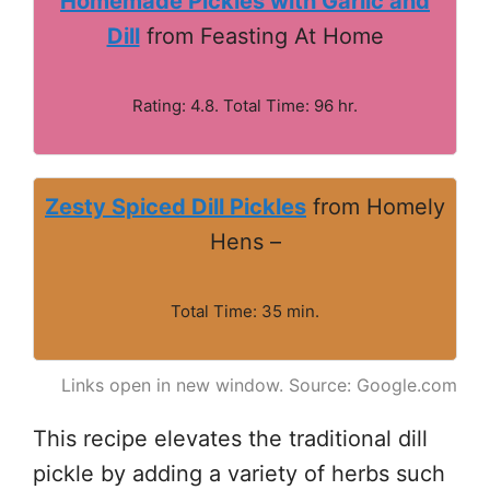
Homemade Pickles with Garlic and
Dill
from Feasting At Home
Rating: 4.8. Total Time: 96 hr.
Zesty Spiced Dill Pickles
from Homely
Hens –
Total Time: 35 min.
Links open in new window. Source: Google.com
This recipe elevates the traditional dill
pickle by adding a variety of herbs such