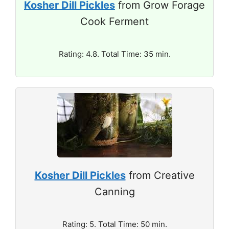
Kosher Dill Pickles
from Grow Forage
Cook Ferment
Rating: 4.8. Total Time: 35 min.
Kosher Dill Pickles
from Creative
Canning
Rating: 5. Total Time: 50 min.