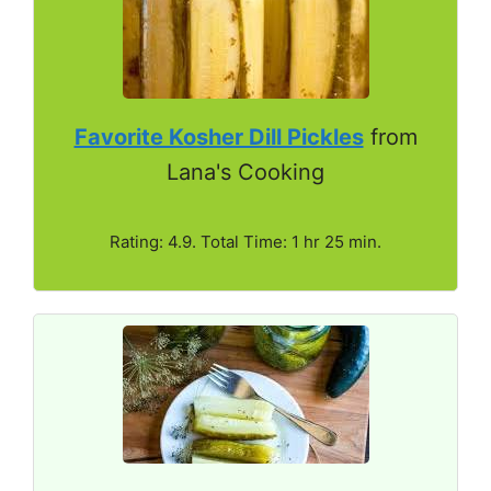
Favorite Kosher Dill Pickles
from
Lana's Cooking
Rating: 4.9. Total Time: 1 hr 25 min.