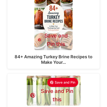
Save and
Pin this
84+ Amazing Turkey Brine Recipes to
Make Your…
Save and Pin
Save and Pin
this