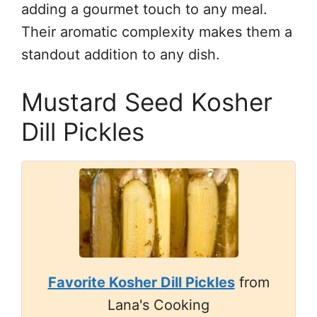
adding a gourmet touch to any meal.
Their aromatic complexity makes them a
standout addition to any dish.
Mustard Seed Kosher
Dill Pickles
Favorite Kosher Dill Pickles
from
Lana's Cooking