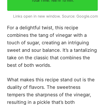
Total Time: 168 hr 15 min.
Links open in new window. Source: Google.com
For a delightful twist, this recipe
combines the tang of vinegar with a
touch of sugar, creating an intriguing
sweet and sour balance. It’s a tantalizing
take on the classic that combines the
best of both worlds.
What makes this recipe stand out is the
duality of flavors. The sweetness
tempers the sharpness of the vinegar,
resulting in a pickle that’s both