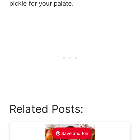
pickle for your palate.
Related Posts:
Save and Pin