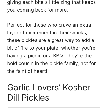
giving each bite a little zing that keeps
you coming back for more.
Perfect for those who crave an extra
layer of excitement in their snacks,
these pickles are a great way to add a
bit of fire to your plate, whether you’re
having a picnic or a BBQ. They’re the
bold cousin in the pickle family, not for
the faint of heart!
Garlic Lovers’ Kosher
Dill Pickles