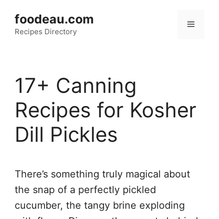
Skip
foodeau.com
to
Menu
Recipes Directory
content
17+ Canning
Recipes for Kosher
Dill Pickles
There’s something truly magical about
the snap of a perfectly pickled
cucumber, the tangy brine exploding