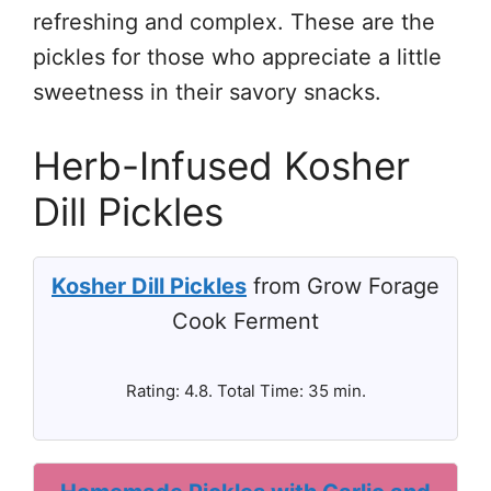
refreshing and complex. These are the
pickles for those who appreciate a little
sweetness in their savory snacks.
Herb-Infused Kosher
Dill Pickles
Kosher Dill Pickles
from Grow Forage
Cook Ferment
Rating: 4.8. Total Time: 35 min.