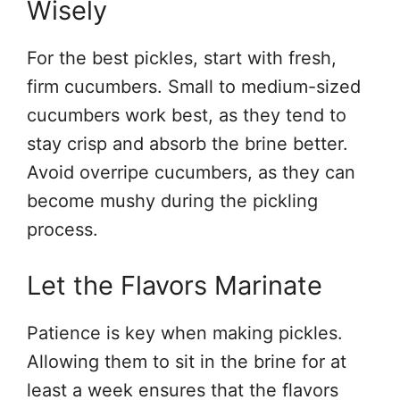
Wisely
For the best pickles, start with fresh,
firm cucumbers. Small to medium-sized
cucumbers work best, as they tend to
stay crisp and absorb the brine better.
Avoid overripe cucumbers, as they can
become mushy during the pickling
process.
Let the Flavors Marinate
Patience is key when making pickles.
Allowing them to sit in the brine for at
least a week ensures that the flavors