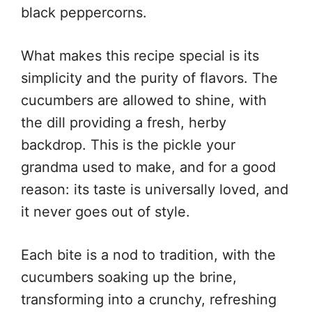
black peppercorns.
What makes this recipe special is its
simplicity and the purity of flavors. The
cucumbers are allowed to shine, with
the dill providing a fresh, herby
backdrop. This is the pickle your
grandma used to make, and for a good
reason: its taste is universally loved, and
it never goes out of style.
Each bite is a nod to tradition, with the
cucumbers soaking up the brine,
transforming into a crunchy, refreshing