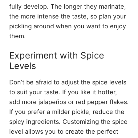
fully develop. The longer they marinate,
the more intense the taste, so plan your
pickling around when you want to enjoy
them.
Experiment with Spice
Levels
Don’t be afraid to adjust the spice levels
to suit your taste. If you like it hotter,
add more jalapeños or red pepper flakes.
If you prefer a milder pickle, reduce the
spicy ingredients. Customizing the spice
level allows you to create the perfect