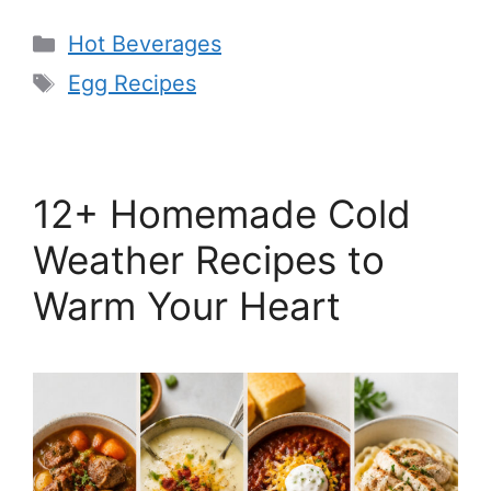
Categories
Hot Beverages
Tags
Egg Recipes
12+ Homemade Cold
Weather Recipes to
Warm Your Heart