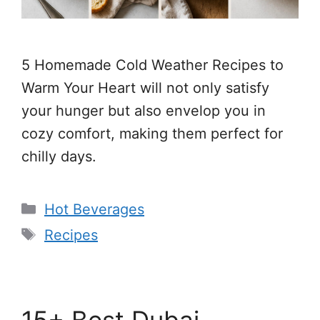
5 Homemade Cold Weather Recipes to
Warm Your Heart will not only satisfy
your hunger but also envelop you in
cozy comfort, making them perfect for
chilly days.
Categories
Hot Beverages
Tags
Recipes
15+ Best Dubai