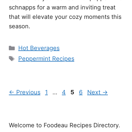
schnapps for a warm and inviting treat
that will elevate your cozy moments this
season.
Categories
Hot Beverages
Tags
Peppermint Recipes
Page
Page
Page
Page
←
Previous
1
…
4
5
6
Next
→
Welcome to Foodeau Recipes Directory.