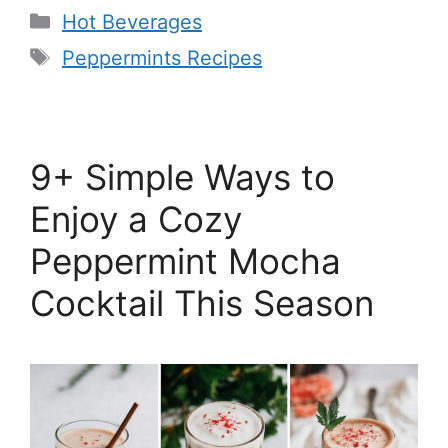
Categories
Hot Beverages
Tags
Peppermints Recipes
9+ Simple Ways to
Enjoy a Cozy
Peppermint Mocha
Cocktail This Season