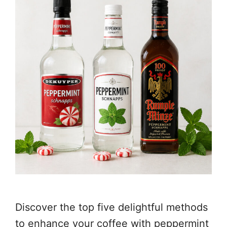
Discover the top five delightful methods
to enhance your coffee with peppermint