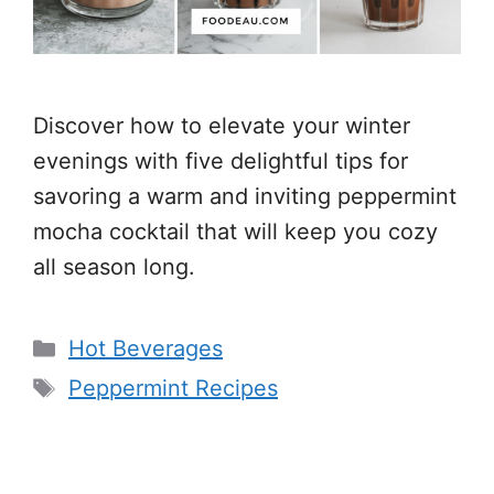
Discover how to elevate your winter
evenings with five delightful tips for
savoring a warm and inviting peppermint
mocha cocktail that will keep you cozy
all season long.
Categories
Hot Beverages
Tags
Peppermint Recipes