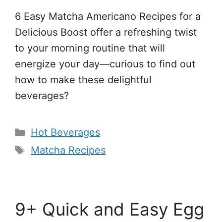
6 Easy Matcha Americano Recipes for a
Delicious Boost offer a refreshing twist
to your morning routine that will
energize your day—curious to find out
how to make these delightful
beverages?
Categories
Hot Beverages
Tags
Matcha Recipes
9+ Quick and Easy Egg