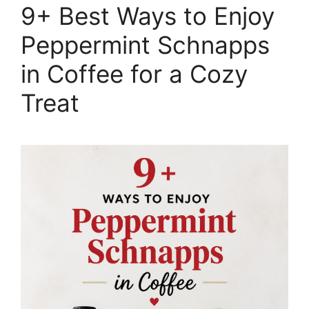
9+ Best Ways to Enjoy
Peppermint Schnapps
in Coffee for a Cozy
Treat