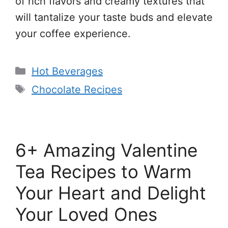
of rich flavors and creamy textures that
will tantalize your taste buds and elevate
your coffee experience.
Categories
Hot Beverages
Tags
Chocolate Recipes
6+ Amazing Valentine
Tea Recipes to Warm
Your Heart and Delight
Your Loved Ones