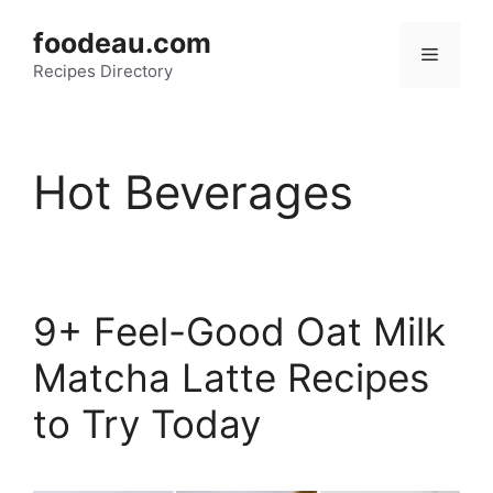
Skip
foodeau.com
to
Menu
Recipes Directory
content
Hot Beverages
9+ Feel-Good Oat Milk
Matcha Latte Recipes
to Try Today