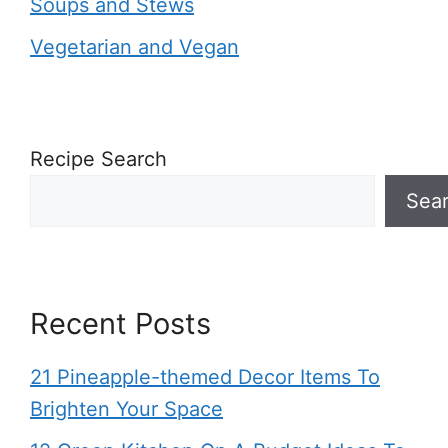
Soups and Stews
Vegetarian and Vegan
Recipe Search
Sea
Recent Posts
21 Pineapple-themed Decor Items To
Brighten Your Space