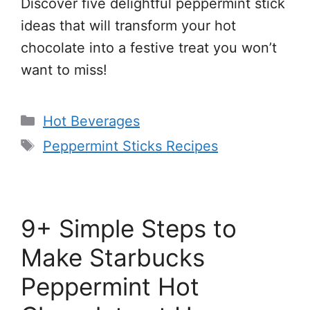
Discover five delightful peppermint stick
ideas that will transform your hot
chocolate into a festive treat you won’t
want to miss!
Categories
Hot Beverages
Tags
Peppermint Sticks Recipes
9+ Simple Steps to
Make Starbucks
Peppermint Hot