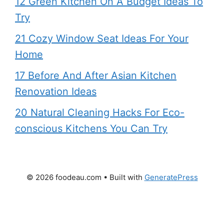
12 Green Kitchen On A Budget Ideas To
Try
21 Cozy Window Seat Ideas For Your
Home
17 Before And After Asian Kitchen
Renovation Ideas
20 Natural Cleaning Hacks For Eco-
conscious Kitchens You Can Try
© 2026 foodeau.com
• Built with
GeneratePress