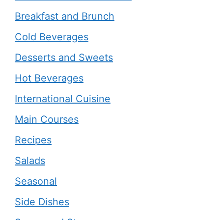
Breakfast and Brunch
Cold Beverages
Desserts and Sweets
Hot Beverages
International Cuisine
Main Courses
Recipes
Salads
Seasonal
Side Dishes