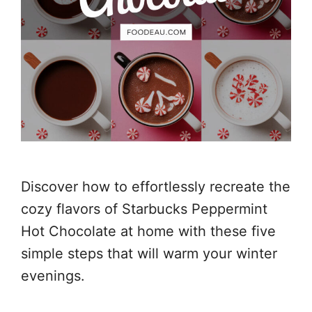
Discover how to effortlessly recreate the
cozy flavors of Starbucks Peppermint
Hot Chocolate at home with these five
simple steps that will warm your winter
evenings.