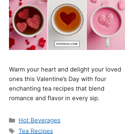
Warm your heart and delight your loved
ones this Valentine’s Day with four
enchanting tea recipes that blend
romance and flavor in every sip.
Categories
Hot Beverages
Tags
Tea Recipes