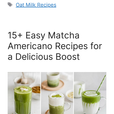
Tags
Oat Milk Recipes
15+ Easy Matcha
Americano Recipes for
a Delicious Boost