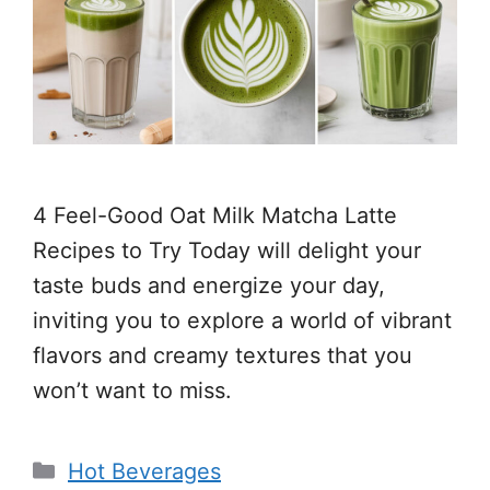
4 Feel-Good Oat Milk Matcha Latte
Recipes to Try Today will delight your
taste buds and energize your day,
inviting you to explore a world of vibrant
flavors and creamy textures that you
won’t want to miss.
Categories
Hot Beverages