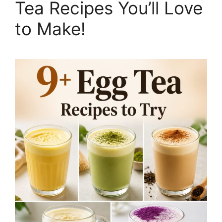
Tea Recipes You’ll Love
to Make!