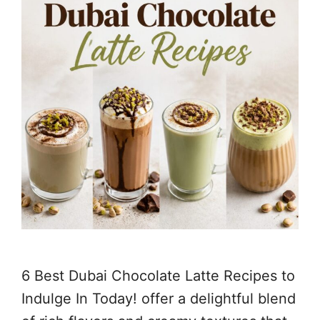
6 Best Dubai Chocolate Latte Recipes to
Indulge In Today! offer a delightful blend