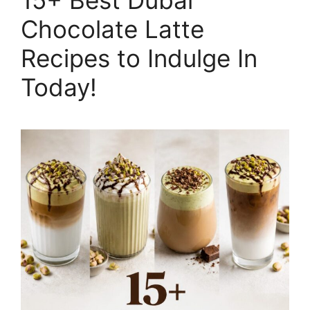
Chocolate Latte
Recipes to Indulge In
Today!