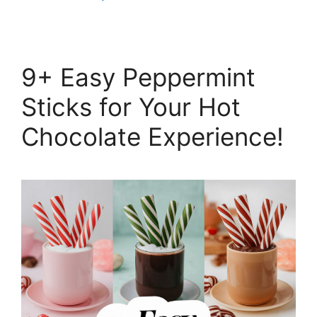
9+ Easy Peppermint
Sticks for Your Hot
Chocolate Experience!