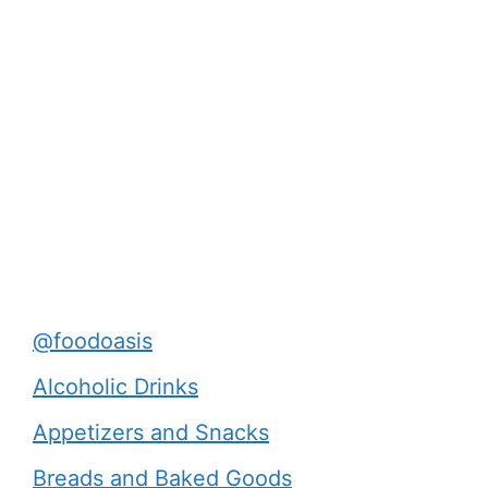
@foodoasis
Alcoholic Drinks
Appetizers and Snacks
Breads and Baked Goods