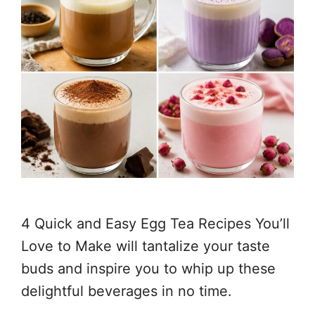
4 Quick and Easy Egg Tea Recipes You’ll
Love to Make will tantalize your taste
buds and inspire you to whip up these
delightful beverages in no time.