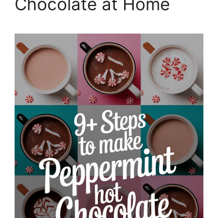
Chocolate at Home