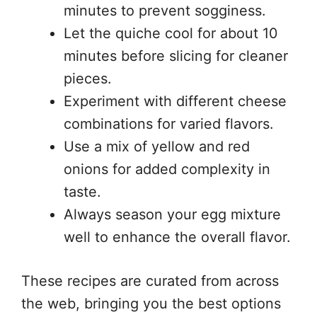
minutes to prevent sogginess.
Let the quiche cool for about 10
minutes before slicing for cleaner
pieces.
Experiment with different cheese
combinations for varied flavors.
Use a mix of yellow and red
onions for added complexity in
taste.
Always season your egg mixture
well to enhance the overall flavor.
These recipes are curated from across
the web, bringing you the best options