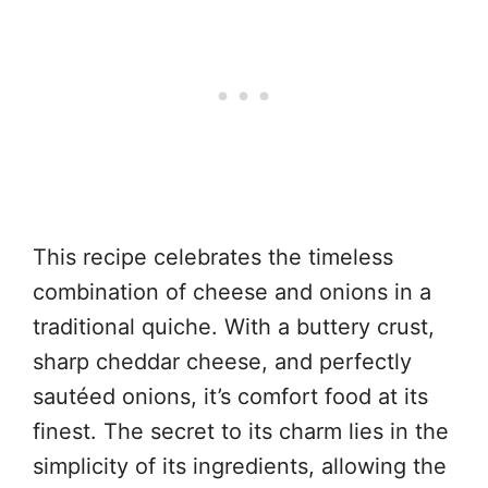
This recipe celebrates the timeless
combination of cheese and onions in a
traditional quiche. With a buttery crust,
sharp cheddar cheese, and perfectly
sautéed onions, it’s comfort food at its
finest. The secret to its charm lies in the
simplicity of its ingredients, allowing the