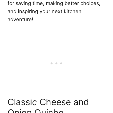
for saving time, making better choices,
and inspiring your next kitchen
adventure!
Classic Cheese and
Onion Quiche