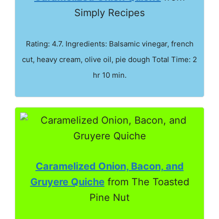
Simply Recipes
Rating: 4.7. Ingredients: Balsamic vinegar, french
cut, heavy cream, olive oil, pie dough Total Time: 2
hr 10 min.
Caramelized Onion, Bacon, and
Gruyere Quiche
from The Toasted
Pine Nut