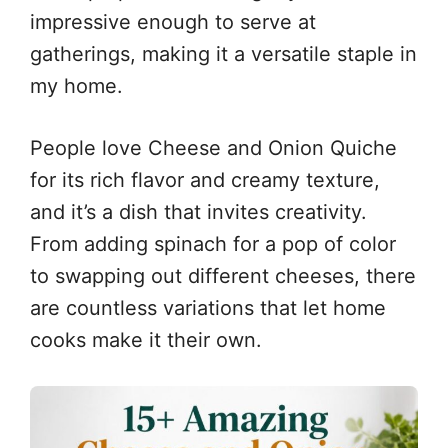
impressive enough to serve at
gatherings, making it a versatile staple in
my home.
People love Cheese and Onion Quiche
for its rich flavor and creamy texture,
and it’s a dish that invites creativity.
From adding spinach for a pop of color
to swapping out different cheeses, there
are countless variations that let home
cooks make it their own.