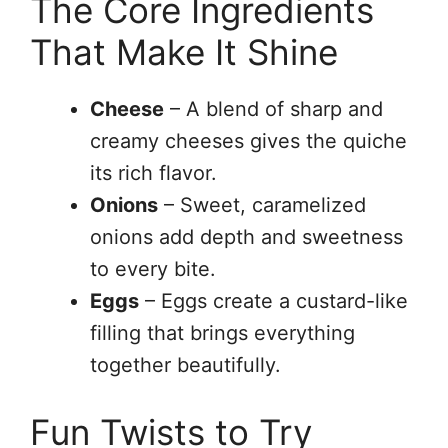
The Core Ingredients
That Make It Shine
Cheese
– A blend of sharp and
creamy cheeses gives the quiche
its rich flavor.
Onions
– Sweet, caramelized
onions add depth and sweetness
to every bite.
Eggs
– Eggs create a custard-like
filling that brings everything
together beautifully.
Fun Twists to Try