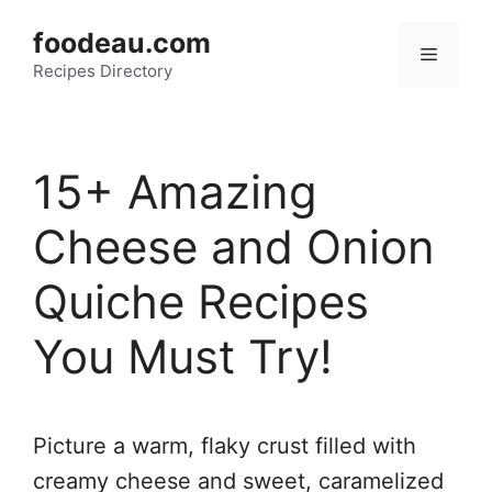
Skip
foodeau.com
to
Menu
Recipes Directory
content
15+ Amazing
Cheese and Onion
Quiche Recipes
You Must Try!
Picture a warm, flaky crust filled with
creamy cheese and sweet, caramelized