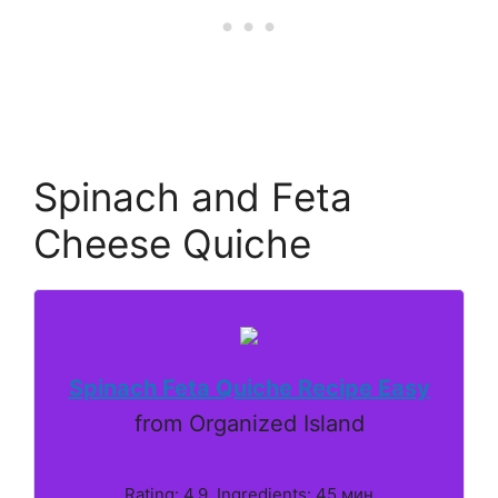
Spinach and Feta
Cheese Quiche
Spinach Feta Quiche Recipe Easy
from Organized Island
Rating: 4.9. Ingredients: 45 мин