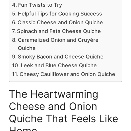
Fun Twists to Try
Helpful Tips for Cooking Success
Classic Cheese and Onion Quiche
Spinach and Feta Cheese Quiche
Caramelized Onion and Gruyère
Quiche
Smoky Bacon and Cheese Quiche
Leek and Blue Cheese Quiche
Cheesy Cauliflower and Onion Quiche
The Heartwarming
Cheese and Onion
Quiche That Feels Like
Home