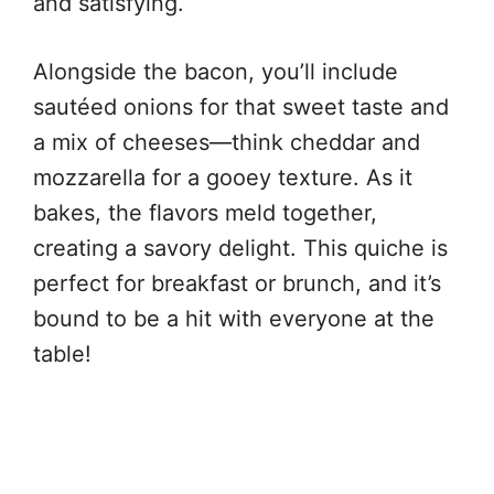
and satisfying.
Alongside the bacon, you’ll include
sautéed onions for that sweet taste and
a mix of cheeses—think cheddar and
mozzarella for a gooey texture. As it
bakes, the flavors meld together,
creating a savory delight. This quiche is
perfect for breakfast or brunch, and it’s
bound to be a hit with everyone at the
table!