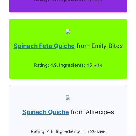
Spinach Feta Quiche
from Emily Bites
Rating: 4.9. Ingredients: 45 мин
Spinach Quiche
from Allrecipes
Rating: 4.8. Ingredients: 1 ч 20 мин