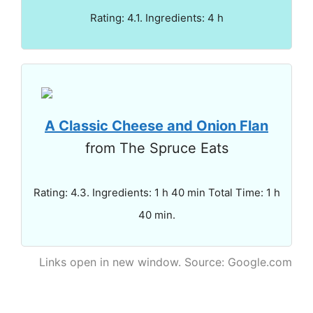
Rating: 4.1. Ingredients: 4 h
A Classic Cheese and Onion Flan
from The Spruce Eats
Rating: 4.3. Ingredients: 1 h 40 min Total Time: 1 h
40 min.
Links open in new window. Source: Google.com