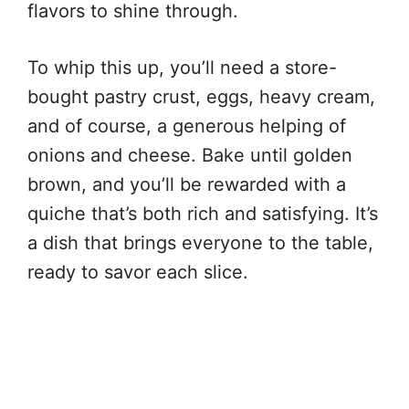
flavors to shine through.
To whip this up, you’ll need a store-
bought pastry crust, eggs, heavy cream,
and of course, a generous helping of
onions and cheese. Bake until golden
brown, and you’ll be rewarded with a
quiche that’s both rich and satisfying. It’s
a dish that brings everyone to the table,
ready to savor each slice.