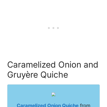
Caramelized Onion and
Gruyère Quiche
Caramelized Onion Quiche
from