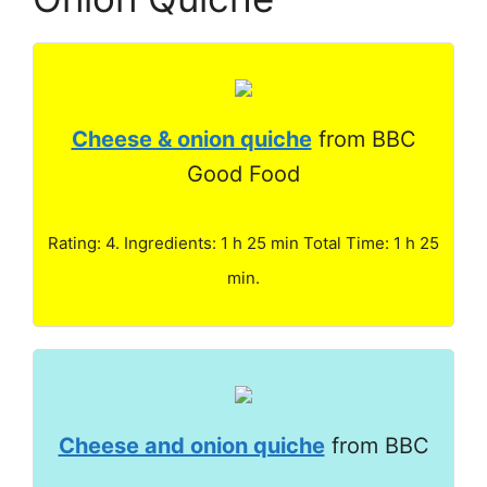
Cheese & onion quiche
from BBC
Good Food
Rating: 4. Ingredients: 1 h 25 min Total Time: 1 h 25
min.
Cheese and onion quiche
from BBC