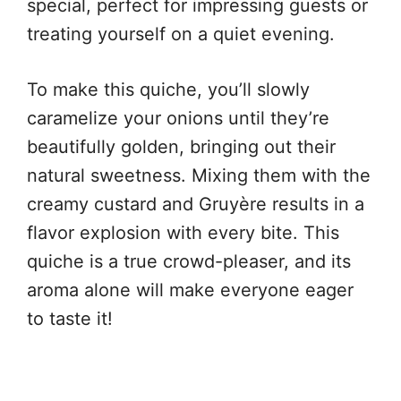
special, perfect for impressing guests or
treating yourself on a quiet evening.
To make this quiche, you’ll slowly
caramelize your onions until they’re
beautifully golden, bringing out their
natural sweetness. Mixing them with the
creamy custard and Gruyère results in a
flavor explosion with every bite. This
quiche is a true crowd-pleaser, and its
aroma alone will make everyone eager
to taste it!