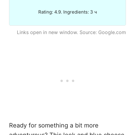
Rating: 4.9. Ingredients: 3 ч
Links open in new window. Source: Google.com
Ready for something a bit more
adventurous? This leek and blue cheese