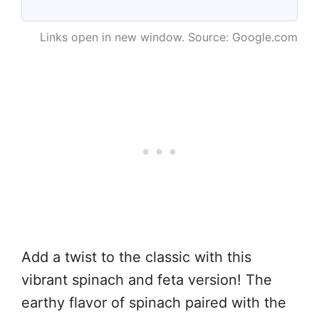
Links open in new window. Source: Google.com
Add a twist to the classic with this
vibrant spinach and feta version! The
earthy flavor of spinach paired with the