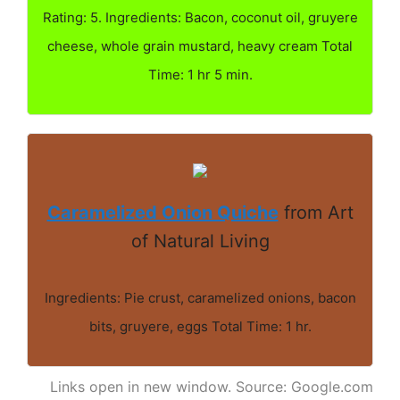
Rating: 5. Ingredients: Bacon, coconut oil, gruyere
cheese, whole grain mustard, heavy cream Total
Time: 1 hr 5 min.
Caramelized Onion Quiche
from Art
of Natural Living
Ingredients: Pie crust, caramelized onions, bacon
bits, gruyere, eggs Total Time: 1 hr.
Links open in new window. Source: Google.com