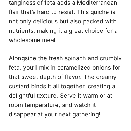
tanginess of feta adds a Mediterranean
flair that’s hard to resist. This quiche is
not only delicious but also packed with
nutrients, making it a great choice for a
wholesome meal.
Alongside the fresh spinach and crumbly
feta, you’ll mix in caramelized onions for
that sweet depth of flavor. The creamy
custard binds it all together, creating a
delightful texture. Serve it warm or at
room temperature, and watch it
disappear at your next gathering!