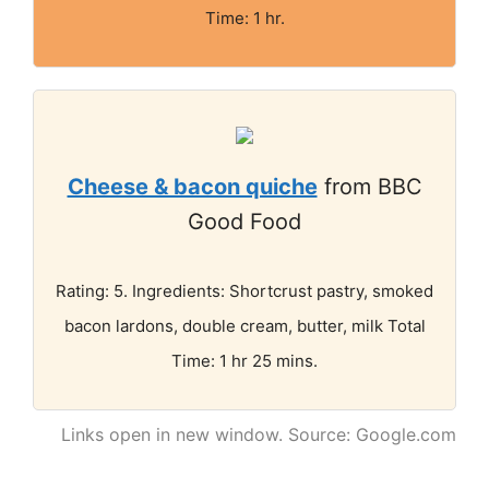
Time: 1 hr.
Cheese & bacon quiche
from BBC
Good Food
Rating: 5. Ingredients: Shortcrust pastry, smoked
bacon lardons, double cream, butter, milk Total
Time: 1 hr 25 mins.
Links open in new window. Source: Google.com