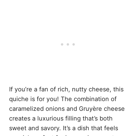
If you’re a fan of rich, nutty cheese, this
quiche is for you! The combination of
caramelized onions and Gruyère cheese
creates a luxurious filling that’s both
sweet and savory. It’s a dish that feels