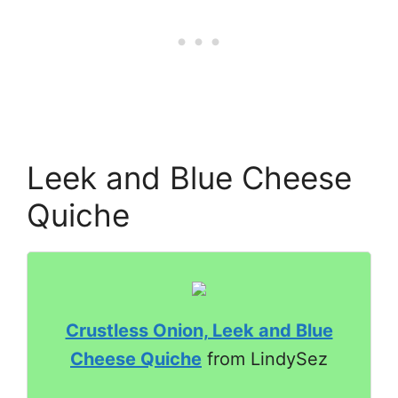
Leek and Blue Cheese
Quiche
Crustless Onion, Leek and Blue
Cheese Quiche
from LindySez