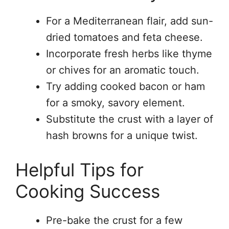
For a Mediterranean flair, add sun-
dried tomatoes and feta cheese.
Incorporate fresh herbs like thyme
or chives for an aromatic touch.
Try adding cooked bacon or ham
for a smoky, savory element.
Substitute the crust with a layer of
hash browns for a unique twist.
Helpful Tips for
Cooking Success
Pre-bake the crust for a few