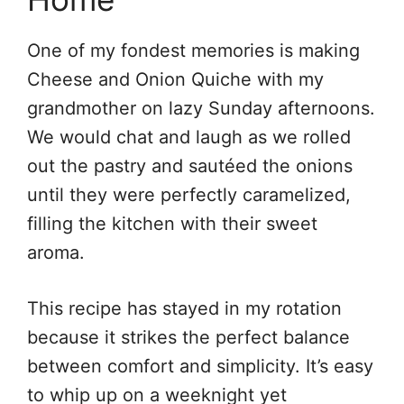
One of my fondest memories is making
Cheese and Onion Quiche with my
grandmother on lazy Sunday afternoons.
We would chat and laugh as we rolled
out the pastry and sautéed the onions
until they were perfectly caramelized,
filling the kitchen with their sweet
aroma.
This recipe has stayed in my rotation
because it strikes the perfect balance
between comfort and simplicity. It’s easy
to whip up on a weeknight yet