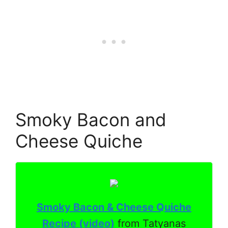
Smoky Bacon and
Cheese Quiche
Smoky Bacon & Cheese Quiche
Recipe (video)
from Tatyanas