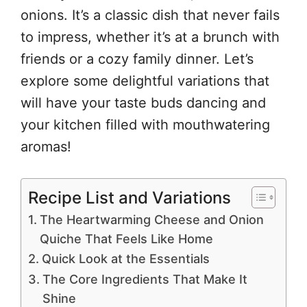
onions. It’s a classic dish that never fails
to impress, whether it’s at a brunch with
friends or a cozy family dinner. Let’s
explore some delightful variations that
will have your taste buds dancing and
your kitchen filled with mouthwatering
aromas!
Recipe List and Variations
The Heartwarming Cheese and Onion
Quiche That Feels Like Home
Quick Look at the Essentials
The Core Ingredients That Make It
Shine