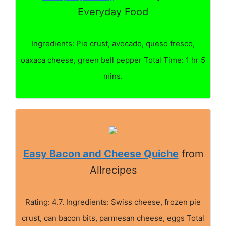
Everyday Food
Ingredients: Pie crust, avocado, queso fresco,
oaxaca cheese, green bell pepper Total Time: 1 hr 5
mins.
Easy Bacon and Cheese Quiche
from
Allrecipes
Rating: 4.7. Ingredients: Swiss cheese, frozen pie
crust, can bacon bits, parmesan cheese, eggs Total