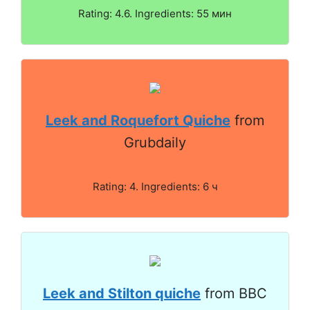
Rating: 4.6. Ingredients: 55 мин
Leek and Roquefort Quiche
from
Grubdaily
Rating: 4. Ingredients: 6 ч
Leek and Stilton quiche
from BBC