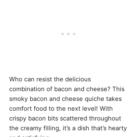
Who can resist the delicious
combination of bacon and cheese? This
smoky bacon and cheese quiche takes
comfort food to the next level! With
crispy bacon bits scattered throughout
the creamy filling, it’s a dish that’s hearty