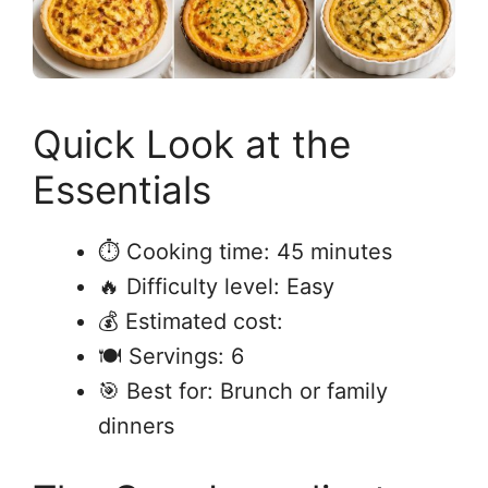
Quick Look at the
Essentials
⏱ Cooking time: 45 minutes
🔥 Difficulty level: Easy
💰 Estimated cost:
🍽 Servings: 6
🎯 Best for: Brunch or family
dinners