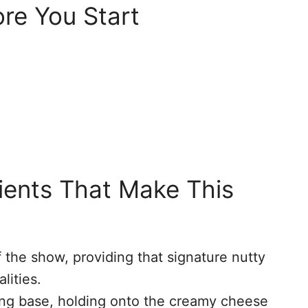
re You Start
dients That Make This
f the show, providing that signature nutty
lities.
ng base, holding onto the creamy cheese