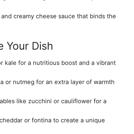
ch and creamy cheese sauce that binds the
e Your Dish
 kale for a nutritious boost and a vibrant
ka or nutmeg for an extra layer of warmth
bles like zucchini or cauliflower for a
 cheddar or fontina to create a unique