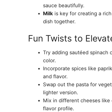
sauce beautifully.
Milk
is key for creating a ri
dish together.
Fun Twists to Elevat
Try adding sautéed spinach or
color.
Incorporate spices like papri
and flavor.
Swap out the pasta for vegeta
lighter version.
Mix in different cheeses like
flavor profile.