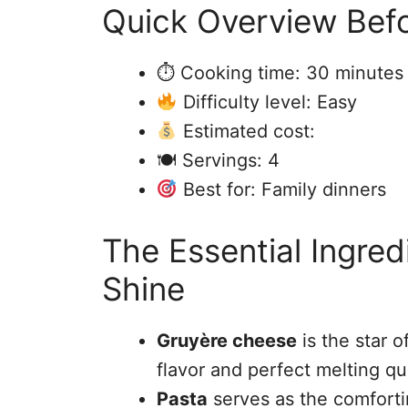
Quick Overview Befo
⏱ Cooking time: 30 minutes
Difficulty level: Easy
Estimated cost:
🍽 Servings: 4
Best for: Family dinners
The Essential Ingre
Shine
Gruyère cheese
is the star o
flavor and perfect melting qua
Pasta
serves as the comforti