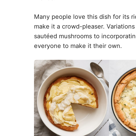
Many people love this dish for its r
make it a crowd-pleaser. Variation
sautéed mushrooms to incorporating
everyone to make it their own.