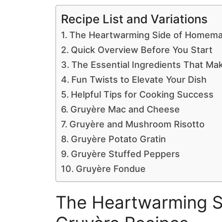
Recipe List and Variations
The Heartwarming Side of Homema
Quick Overview Before You Start
The Essential Ingredients That Ma
Fun Twists to Elevate Your Dish
Helpful Tips for Cooking Success
Gruyère Mac and Cheese
Gruyère and Mushroom Risotto
Gruyère Potato Gratin
Gruyère Stuffed Peppers
Gruyère Fondue
The Heartwarming 