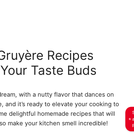
ruyère Recipes
t Your Taste Buds
dream, with a nutty flavor that dances on
, and it’s ready to elevate your cooking to
ome delightful homemade recipes that will
lso make your kitchen smell incredible!