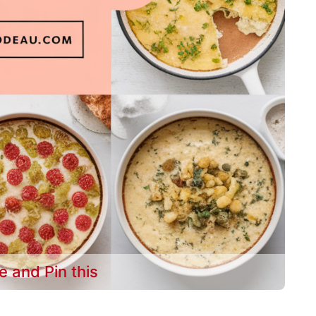
e and Pin this