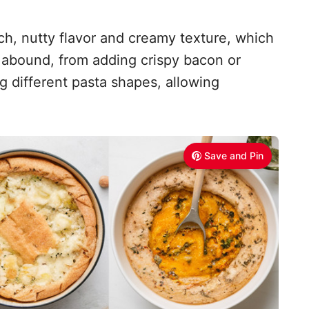
ich, nutty flavor and creamy texture, which
s abound, from adding crispy bacon or
 different pasta shapes, allowing
Save and Pin