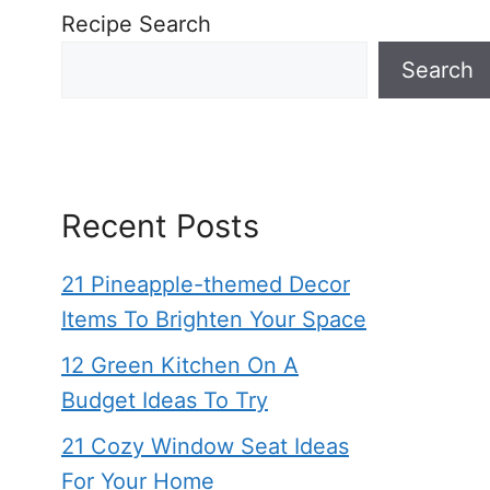
Recipe Search
Search
Recent Posts
21 Pineapple-themed Decor
Items To Brighten Your Space
12 Green Kitchen On A
Budget Ideas To Try
21 Cozy Window Seat Ideas
For Your Home