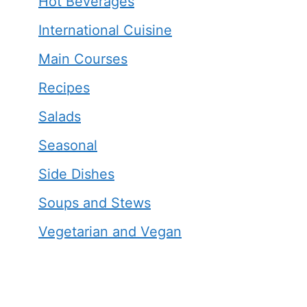
Hot Beverages
International Cuisine
Main Courses
Recipes
Salads
Seasonal
Side Dishes
Soups and Stews
Vegetarian and Vegan