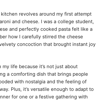
kitchen revolves around my first attempt
roni and cheese. I was a college student,
se and perfectly cooked pasta felt like a
er how I carefully stirred the cheese
 velvety concoction that brought instant joy
 my life because it’s not just about
ing a comforting dish that brings people
looded with nostalgia and the feeling of
y. Plus, it’s versatile enough to adapt to
nner for one or a festive gathering with