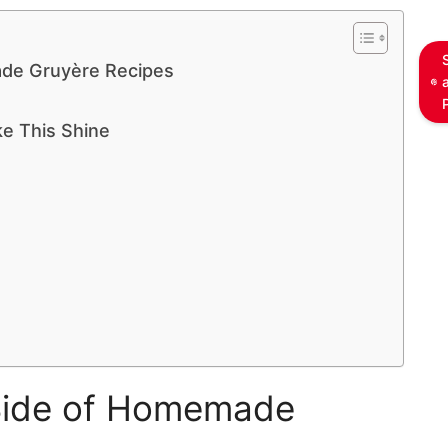
de Gruyère Recipes
ke This Shine
Side of Homemade