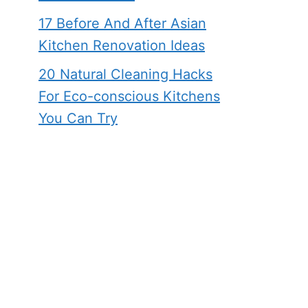
17 Before And After Asian
Kitchen Renovation Ideas
20 Natural Cleaning Hacks
For Eco-conscious Kitchens
You Can Try