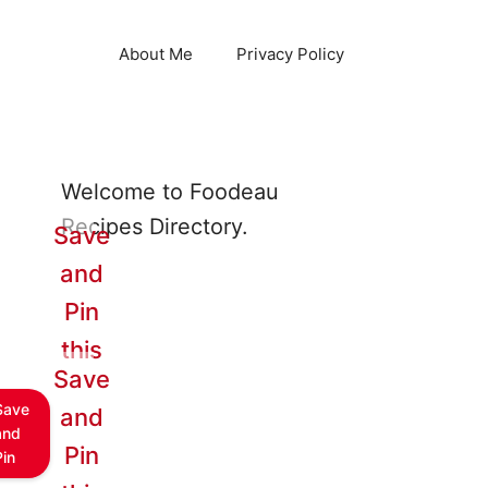
About Me
Privacy Policy
Welcome to Foodeau
Recipes Directory.
Save
and
Pin
this
Save
Save
and
and
Pin
Pin