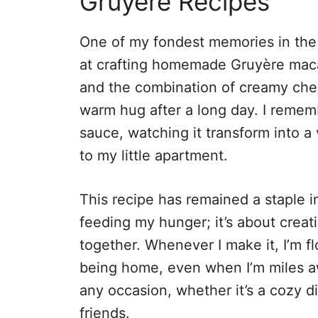
Gruyère Recipes
One of my fondest memories in the 
at crafting homemade Gruyère maca
and the combination of creamy chee
warm hug after a long day. I rememb
sauce, watching it transform into a
to my little apartment.
This recipe has remained a staple in
feeding my hunger; it’s about creat
together. Whenever I make it, I’m f
being home, even when I’m miles awa
any occasion, whether it’s a cozy di
friends.