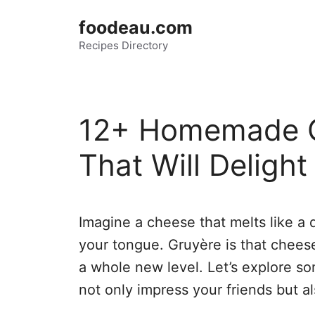
Skip
foodeau.com
to
Recipes Directory
content
12+ Homemade G
That Will Deligh
Imagine a cheese that melts like a 
your tongue. Gruyère is that cheese
a whole new level. Let’s explore s
not only impress your friends but a