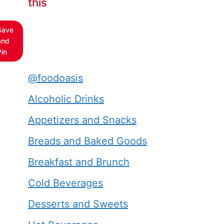
this
Save
and
Pin
@foodoasis
Alcoholic Drinks
Appetizers and Snacks
Breads and Baked Goods
Breakfast and Brunch
Cold Beverages
Desserts and Sweets