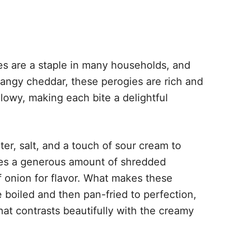
s are a staple in many households, and
 tangy cheddar, these perogies are rich and
llowy, making each bite a delightful
ater, salt, and a touch of sour cream to
ures a generous amount of shredded
f onion for flavor. What makes these
e boiled and then pan-fried to perfection,
hat contrasts beautifully with the creamy