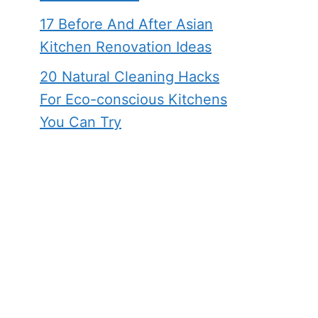
17 Before And After Asian
Kitchen Renovation Ideas
20 Natural Cleaning Hacks
For Eco-conscious Kitchens
You Can Try