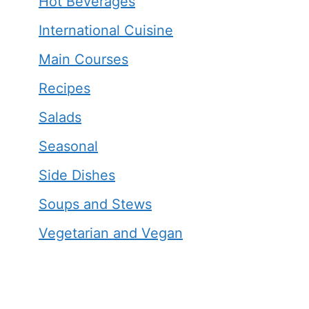
Hot Beverages
International Cuisine
Main Courses
Recipes
Salads
Seasonal
Side Dishes
Soups and Stews
Vegetarian and Vegan