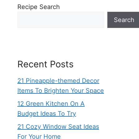
Recipe Search
Search
Recent Posts
21 Pineapple-themed Decor
Items To Brighten Your Space
12 Green Kitchen On A
Budget Ideas To Try
21 Cozy Window Seat Ideas
For Your Home