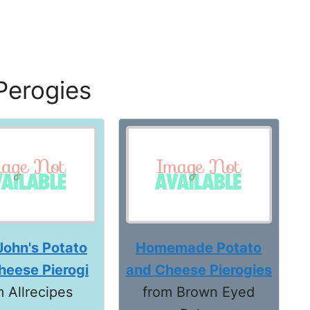
Perogies
John's Potato
Homemade Potato
heese Pierogi
and Cheese Pierogies
m Allrecipes
from Brown Eyed