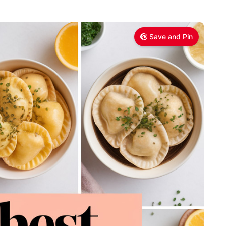
Save and Pin