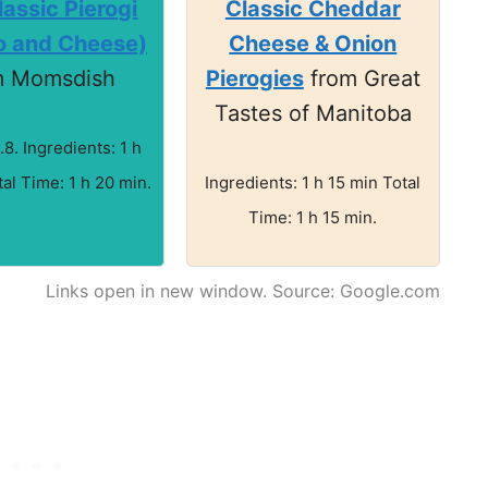
assic Pierogi
Classic Cheddar
o and Cheese)
Cheese & Onion
m Momsdish
Pierogies
from Great
Tastes of Manitoba
.8. Ingredients: 1 h
al Time: 1 h 20 min.
Ingredients: 1 h 15 min Total
Time: 1 h 15 min.
Links open in new window. Source: Google.com