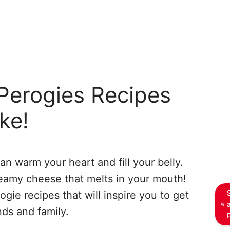
Perogies Recipes
ke!
can warm your heart and fill your belly.
reamy cheese that melts in your mouth!
ie recipes that will inspire you to get
nds and family.