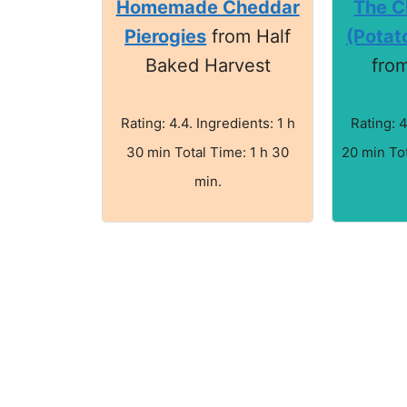
Homemade Cheddar
The Cl
Pierogies
from Half
(Potat
Baked Harvest
fro
Rating: 4.4. Ingredients: 1 h
Rating: 4
30 min Total Time: 1 h 30
20 min Tot
min.