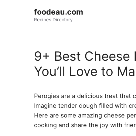
Skip
foodeau.com
to
Recipes Directory
content
9+ Best Cheese 
You’ll Love to Ma
Perogies are a delicious treat that 
Imagine tender dough filled with c
Here are some amazing cheese perog
cooking and share the joy with frie