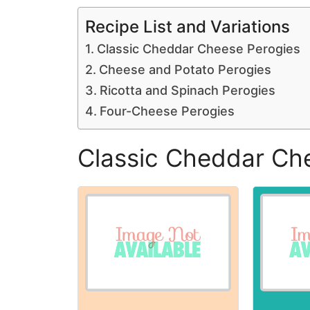
Recipe List and Variations
Classic Cheddar Cheese Perogies
Cheese and Potato Perogies
Ricotta and Spinach Perogies
Four-Cheese Perogies
Classic Cheddar Ch