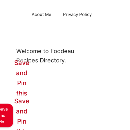
About Me
Privacy Policy
Welcome to Foodeau
Recipes Directory.
Save
and
Pin
this
Save
Save
and
and
Pin
Pin