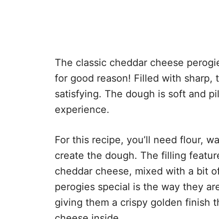
The classic cheddar cheese perogie
for good reason! Filled with sharp,
satisfying. The dough is soft and pi
experience.
For this recipe, you’ll need flour, w
create the dough. The filling feat
cheddar cheese, mixed with a bit o
perogies special is the way they ar
giving them a crispy golden finish t
cheese inside.