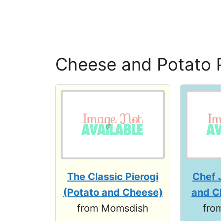
Cheese and Potato 
The Classic Pierogi
Chef 
(Potato and Cheese)
and C
from Momsdish
fro