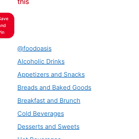
this
Save
and
Pin
@foodoasis
Alcoholic Drinks
Appetizers and Snacks
Breads and Baked Goods
Breakfast and Brunch
Cold Beverages
Desserts and Sweets