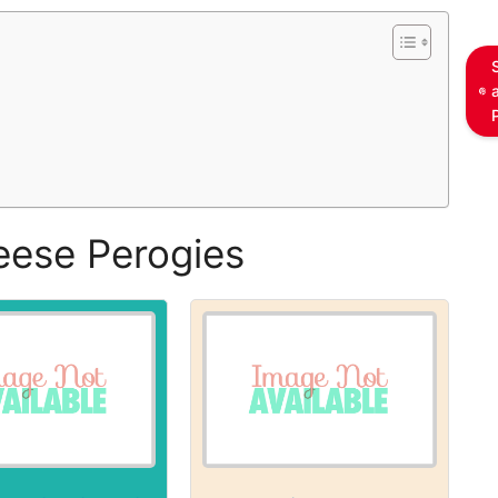
eese Perogies