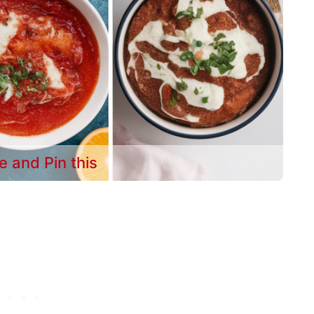
e and Pin this