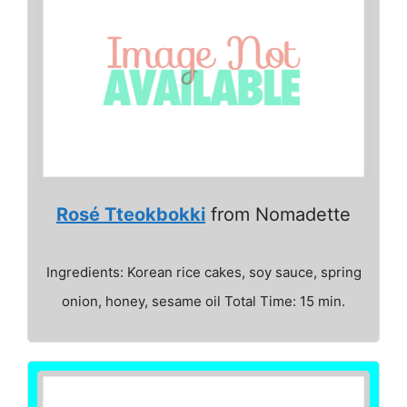
Rosé Tteokbokki
from Nomadette
Ingredients: Korean rice cakes, soy sauce, spring
onion, honey, sesame oil Total Time: 15 min.