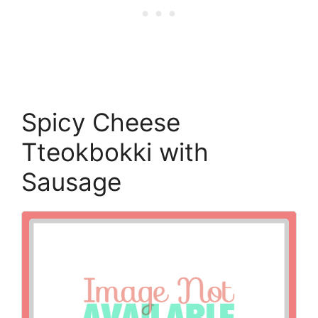
Spicy Cheese
Tteokbokki with
Sausage