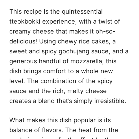
This recipe is the quintessential
tteokbokki experience, with a twist of
creamy cheese that makes it oh-so-
delicious! Using chewy rice cakes, a
sweet and spicy gochujang sauce, and a
generous handful of mozzarella, this
dish brings comfort to a whole new
level. The combination of the spicy
sauce and the rich, melty cheese
creates a blend that’s simply irresistible.
What makes this dish popular is its
balance of flavors. The heat from the