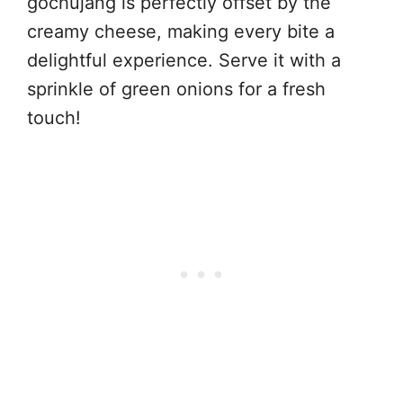
gochujang is perfectly offset by the
creamy cheese, making every bite a
delightful experience. Serve it with a
sprinkle of green onions for a fresh
touch!