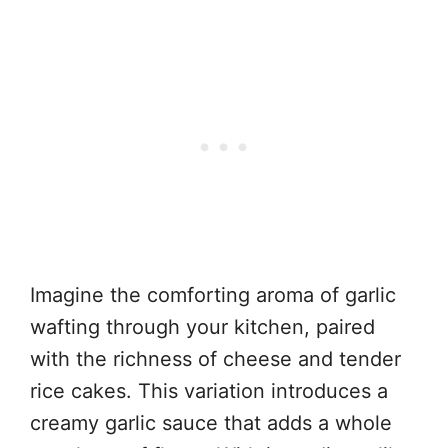
Imagine the comforting aroma of garlic
wafting through your kitchen, paired
with the richness of cheese and tender
rice cakes. This variation introduces a
creamy garlic sauce that adds a whole