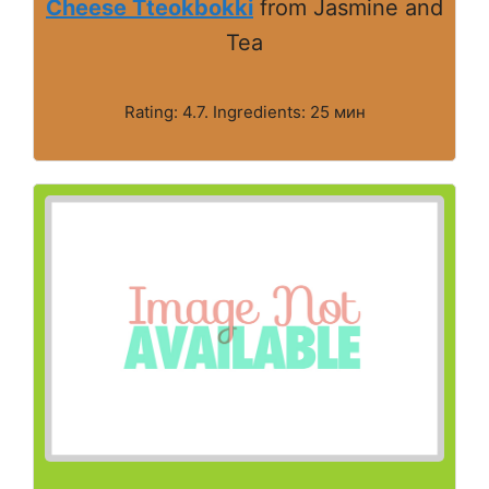
Cheese Tteokbokki
from Jasmine and
Tea
Rating: 4.7. Ingredients: 25 мин