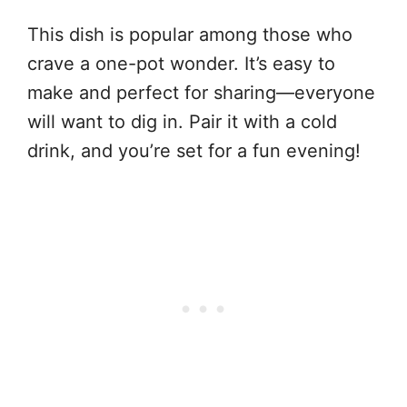
This dish is popular among those who
crave a one-pot wonder. It’s easy to
make and perfect for sharing—everyone
will want to dig in. Pair it with a cold
drink, and you’re set for a fun evening!