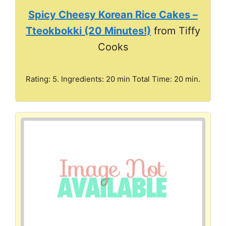
Spicy Cheesy Korean Rice Cakes –
Tteokbokki (20 Minutes!)
from Tiffy
Cooks
Rating: 5. Ingredients: 20 min Total Time: 20 min.