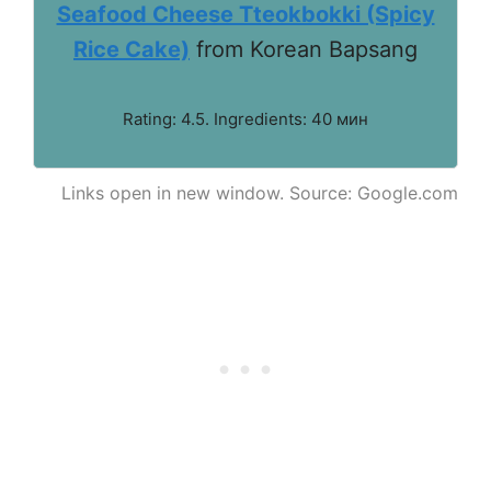
Seafood Cheese Tteokbokki (Spicy
Rice Cake)
from Korean Bapsang
Rating: 4.5. Ingredients: 40 мин
Links open in new window. Source: Google.com