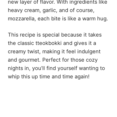
new layer of flavor. With ingredients like
heavy cream, garlic, and of course,
mozzarella, each bite is like a warm hug.
This recipe is special because it takes
the classic tteokbokki and gives it a
creamy twist, making it feel indulgent
and gourmet. Perfect for those cozy
nights in, you’ll find yourself wanting to
whip this up time and time again!