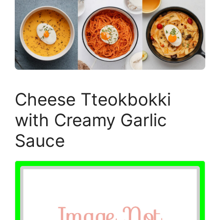
Cheese Tteokbokki
with Creamy Garlic
Sauce