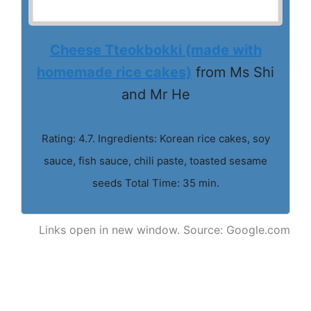
Cheese Tteokbokki (made with
homemade rice cakes)
from Ms Shi
and Mr He
Rating: 4.7. Ingredients: Korean rice cakes, soy
sauce, fish sauce, chili paste, toasted sesame
seeds Total Time: 35 min.
Links open in new window. Source: Google.com