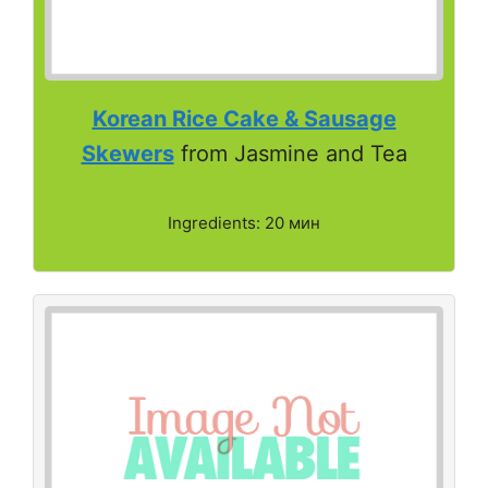
Korean Rice Cake & Sausage
Skewers
from Jasmine and Tea
Ingredients: 20 мин