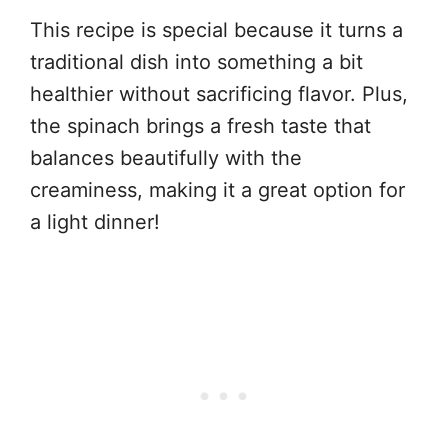
This recipe is special because it turns a
traditional dish into something a bit
healthier without sacrificing flavor. Plus,
the spinach brings a fresh taste that
balances beautifully with the
creaminess, making it a great option for
a light dinner!