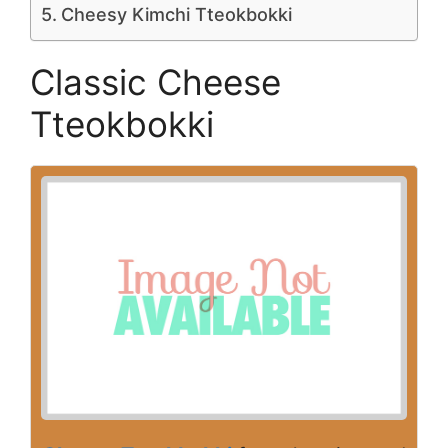
Cheesy Kimchi Tteokbokki
Classic Cheese
Tteokbokki