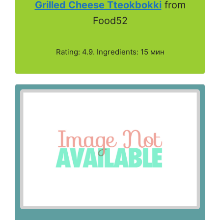
Grilled Cheese Tteokbokki
from
Food52
Rating: 4.9. Ingredients: 15 мин