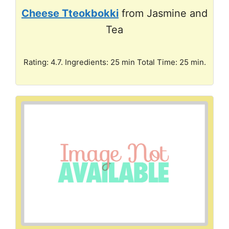
Cheese Tteokbokki
from Jasmine and
Tea
Rating: 4.7. Ingredients: 25 min Total Time: 25 min.