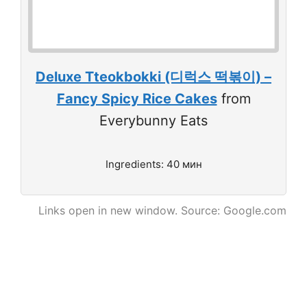
Deluxe Tteokbokki (디럭스 떡볶이) –
Fancy Spicy Rice Cakes
from
Everybunny Eats
Ingredients: 40 мин
Links open in new window. Source: Google.com