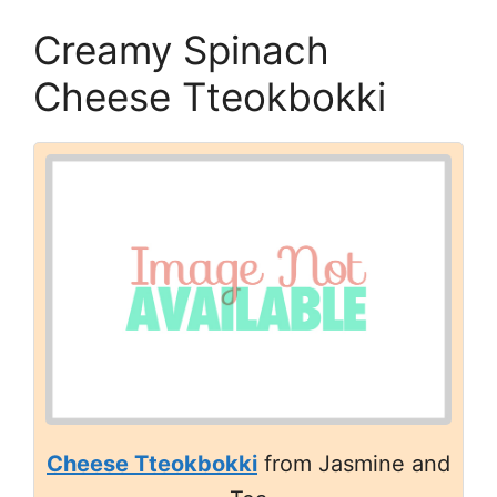
Creamy Spinach
Cheese Tteokbokki
Cheese Tteokbokki
from Jasmine and