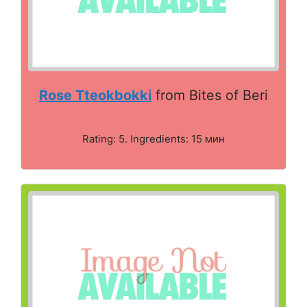
Rose Tteokbokki
from Bites of Beri
Rating: 5. Ingredients: 15 мин