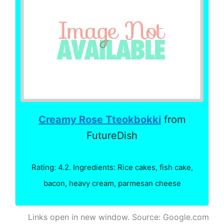
Creamy Rose Tteokbokki
from
FutureDish
Rating: 4.2. Ingredients: Rice cakes, fish cake,
bacon, heavy cream, parmesan cheese
Links open in new window. Source: Google.com