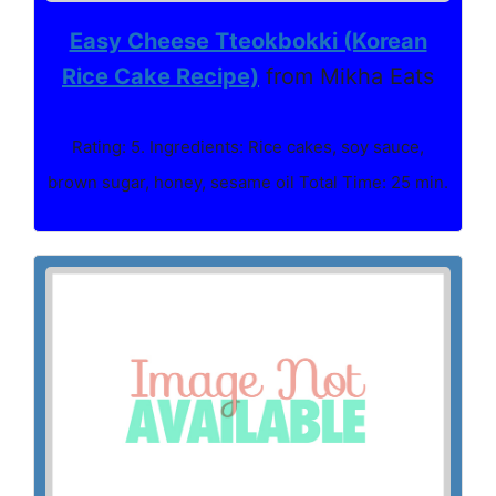
Easy Cheese Tteokbokki (Korean
Rice Cake Recipe)
from Mikha Eats
Rating: 5. Ingredients: Rice cakes, soy sauce,
brown sugar, honey, sesame oil Total Time: 25 min.