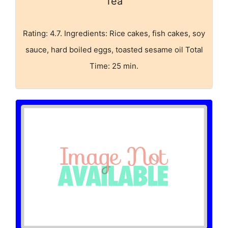
Tea
Rating: 4.7. Ingredients: Rice cakes, fish cakes, soy
sauce, hard boiled eggs, toasted sesame oil Total
Time: 25 min.