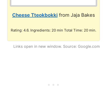
Cheese Tteokbokki
from Jaja Bakes
Rating: 4.6. Ingredients: 20 min Total Time: 20 min.
Links open in new window. Source: Google.com