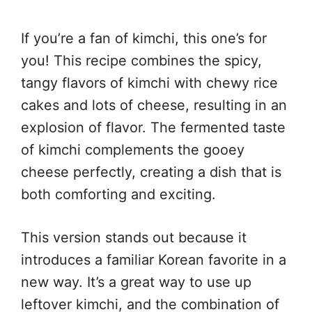
If you’re a fan of kimchi, this one’s for
you! This recipe combines the spicy,
tangy flavors of kimchi with chewy rice
cakes and lots of cheese, resulting in an
explosion of flavor. The fermented taste
of kimchi complements the gooey
cheese perfectly, creating a dish that is
both comforting and exciting.
This version stands out because it
introduces a familiar Korean favorite in a
new way. It’s a great way to use up
leftover kimchi, and the combination of