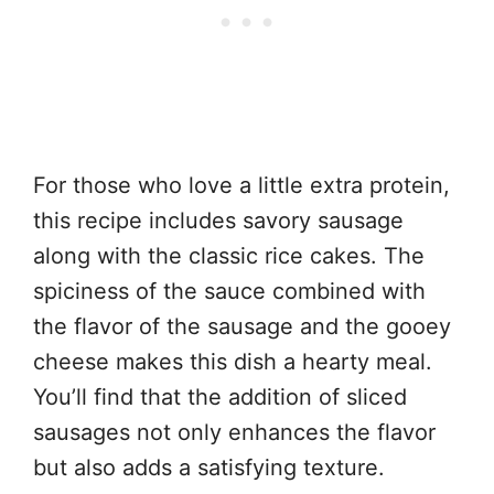
For those who love a little extra protein,
this recipe includes savory sausage
along with the classic rice cakes. The
spiciness of the sauce combined with
the flavor of the sausage and the gooey
cheese makes this dish a hearty meal.
You’ll find that the addition of sliced
sausages not only enhances the flavor
but also adds a satisfying texture.