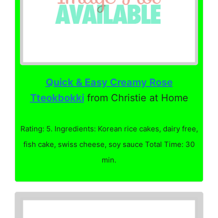
Quick & Easy Creamy Rose
Tteokbokki
from Christie at Home
Rating: 5. Ingredients: Korean rice cakes, dairy free,
fish cake, swiss cheese, soy sauce Total Time: 30
min.