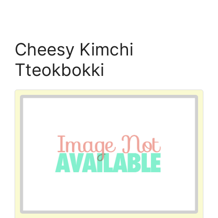
Cheesy Kimchi
Tteokbokki