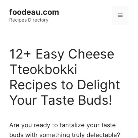
Skip
foodeau.com
to
Menu
Recipes Directory
content
12+ Easy Cheese
Tteokbokki
Recipes to Delight
Your Taste Buds!
Are you ready to tantalize your taste
buds with something truly delectable?