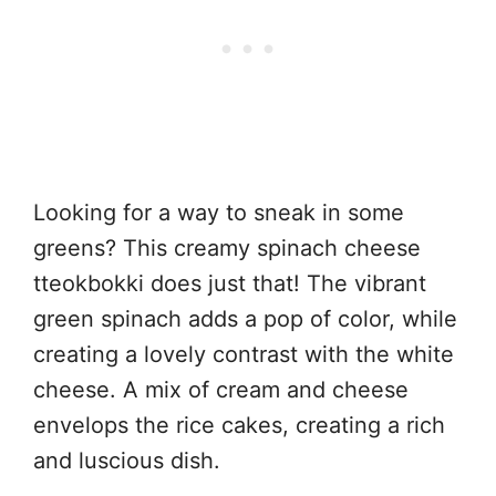
Looking for a way to sneak in some
greens? This creamy spinach cheese
tteokbokki does just that! The vibrant
green spinach adds a pop of color, while
creating a lovely contrast with the white
cheese. A mix of cream and cheese
envelops the rice cakes, creating a rich
and luscious dish.