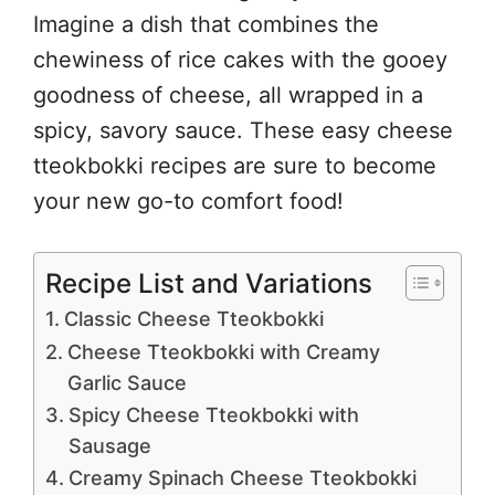
Imagine a dish that combines the
chewiness of rice cakes with the gooey
goodness of cheese, all wrapped in a
spicy, savory sauce. These easy cheese
tteokbokki recipes are sure to become
your new go-to comfort food!
Recipe List and Variations
Classic Cheese Tteokbokki
Cheese Tteokbokki with Creamy
Garlic Sauce
Spicy Cheese Tteokbokki with
Sausage
Creamy Spinach Cheese Tteokbokki