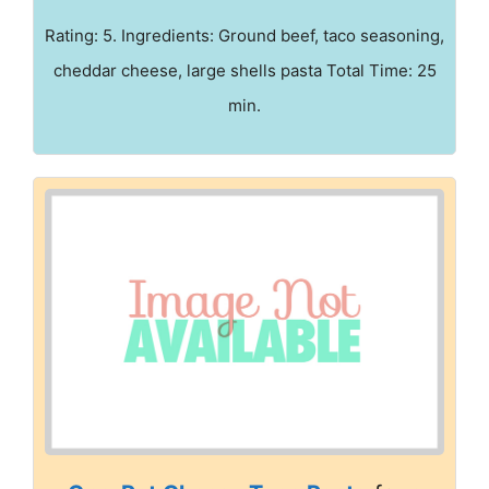
Rating: 5. Ingredients: Ground beef, taco seasoning,
cheddar cheese, large shells pasta Total Time: 25
min.