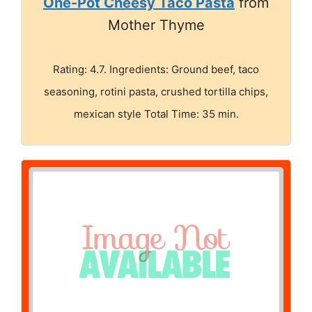
One-Pot Cheesy Taco Pasta
from
Mother Thyme
Rating: 4.7. Ingredients: Ground beef, taco
seasoning, rotini pasta, crushed tortilla chips,
mexican style Total Time: 35 min.