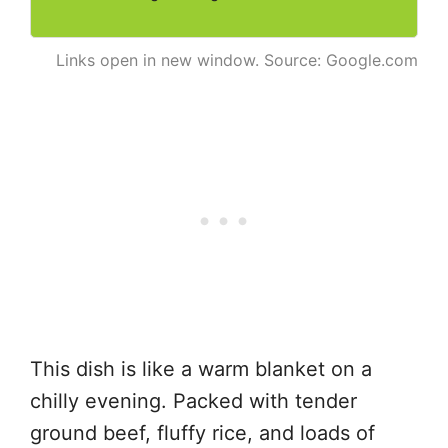
Links open in new window. Source: Google.com
This dish is like a warm blanket on a
chilly evening. Packed with tender
ground beef, fluffy rice, and loads of