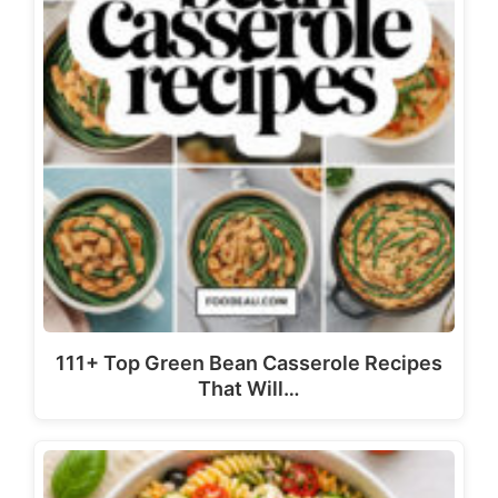
111+ Top Green Bean Casserole Recipes
That Will…