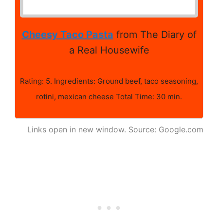
Cheesy Taco Pasta
from The Diary of
a Real Housewife
Rating: 5. Ingredients: Ground beef, taco seasoning,
rotini, mexican cheese Total Time: 30 min.
Links open in new window. Source: Google.com