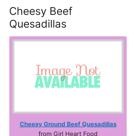
Cheesy Beef
Quesadillas
Cheesy Ground Beef Quesadillas
from Girl Heart Food