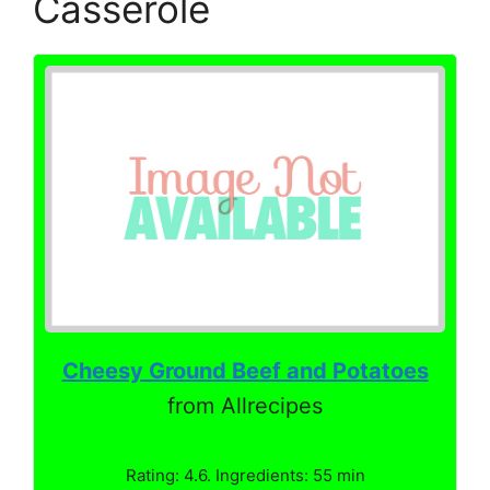
Casserole
Cheesy Ground Beef and Potatoes
from Allrecipes
Rating: 4.6. Ingredients: 55 min