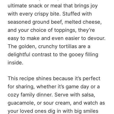
ultimate snack or meal that brings joy
with every crispy bite. Stuffed with
seasoned ground beef, melted cheese,
and your choice of toppings, they’re
easy to make and even easier to devour.
The golden, crunchy tortillas are a
delightful contrast to the gooey filling
inside.
This recipe shines because it’s perfect
for sharing, whether it’s game day or a
cozy family dinner. Serve with salsa,
guacamole, or sour cream, and watch as
your loved ones dig in with big smiles