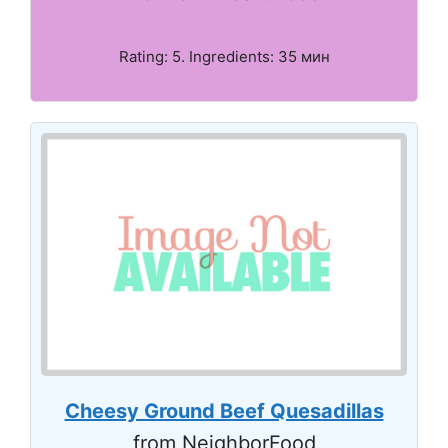
Rating: 5. Ingredients: 35 мин
Cheesy Ground Beef Quesadillas
from NeighborFood