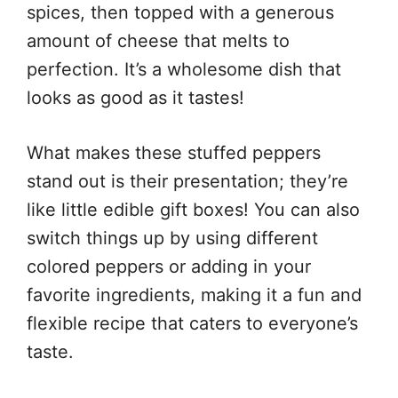
spices, then topped with a generous
amount of cheese that melts to
perfection. It’s a wholesome dish that
looks as good as it tastes!
What makes these stuffed peppers
stand out is their presentation; they’re
like little edible gift boxes! You can also
switch things up by using different
colored peppers or adding in your
favorite ingredients, making it a fun and
flexible recipe that caters to everyone’s
taste.