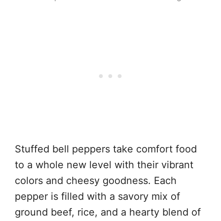
Stuffed bell peppers take comfort food
to a whole new level with their vibrant
colors and cheesy goodness. Each
pepper is filled with a savory mix of
ground beef, rice, and a hearty blend of