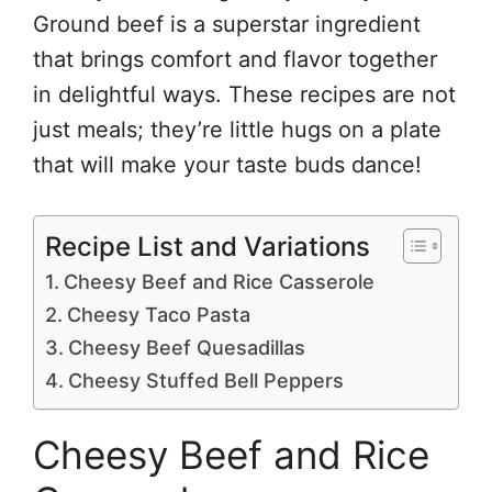
Ground beef is a superstar ingredient
that brings comfort and flavor together
in delightful ways. These recipes are not
just meals; they’re little hugs on a plate
that will make your taste buds dance!
Recipe List and Variations
Cheesy Beef and Rice Casserole
Cheesy Taco Pasta
Cheesy Beef Quesadillas
Cheesy Stuffed Bell Peppers
Cheesy Beef and Rice