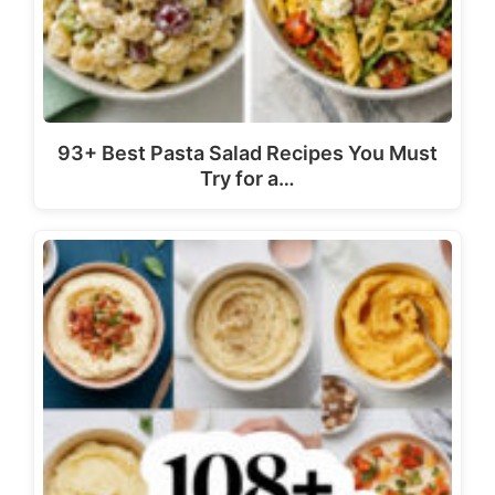
93+ Best Pasta Salad Recipes You Must
Try for a…