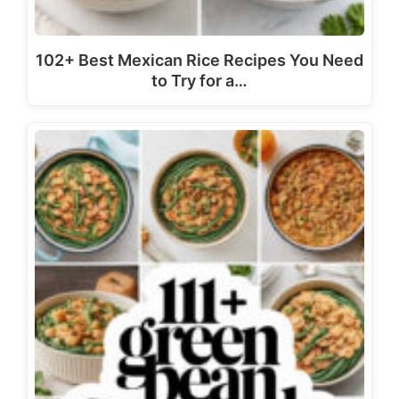
102+ Best Mexican Rice Recipes You Need
to Try for a…