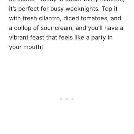
it’s perfect for busy weeknights. Top it
with fresh cilantro, diced tomatoes, and
a dollop of sour cream, and you’ll have a
vibrant feast that feels like a party in
your mouth!