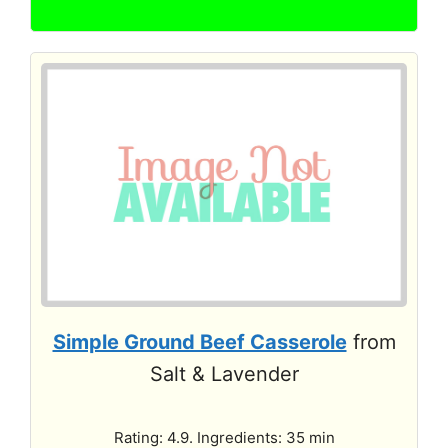
Simple Ground Beef Casserole
from
Salt & Lavender
Rating: 4.9. Ingredients: 35 min