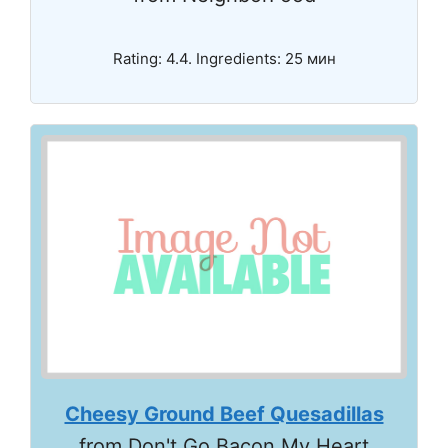
Rating: 4.4. Ingredients: 25 мин
Cheesy Ground Beef Quesadillas
from Don't Go Bacon My Heart