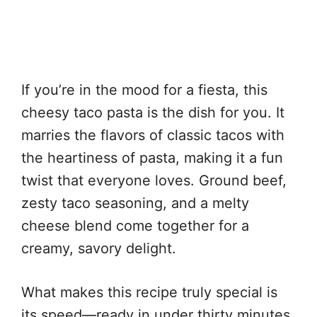
If you’re in the mood for a fiesta, this
cheesy taco pasta is the dish for you. It
marries the flavors of classic tacos with
the heartiness of pasta, making it a fun
twist that everyone loves. Ground beef,
zesty taco seasoning, and a melty
cheese blend come together for a
creamy, savory delight.
What makes this recipe truly special is
its speed—ready in under thirty minutes,