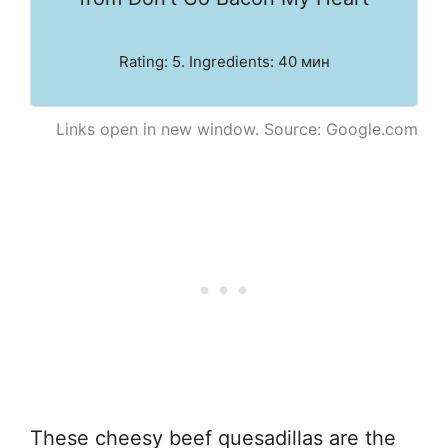
Rating: 5. Ingredients: 40 мин
Links open in new window. Source: Google.com
These cheesy beef quesadillas are the