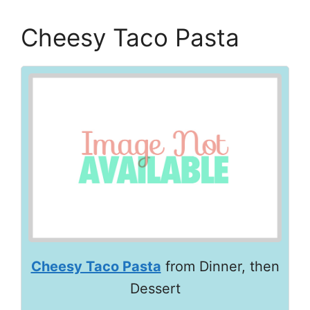
Cheesy Taco Pasta
Cheesy Taco Pasta
from Dinner, then
Dessert