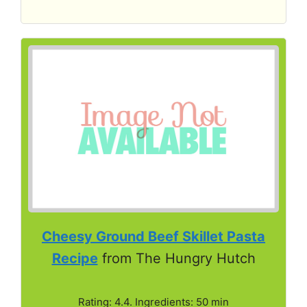
Cheesy Ground Beef Skillet Pasta
Recipe
from The Hungry Hutch
Rating: 4.4. Ingredients: 50 min