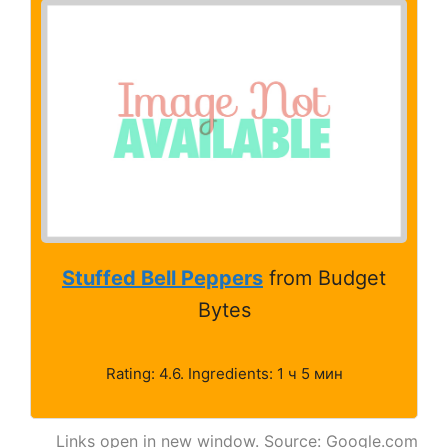
Stuffed Bell Peppers
from Budget
Bytes
Rating: 4.6. Ingredients: 1 ч 5 мин
Links open in new window. Source: Google.com