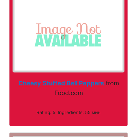
Cheesy Stuffed Bell Peppers
from
Food.com
Rating: 5. Ingredients: 55 мин