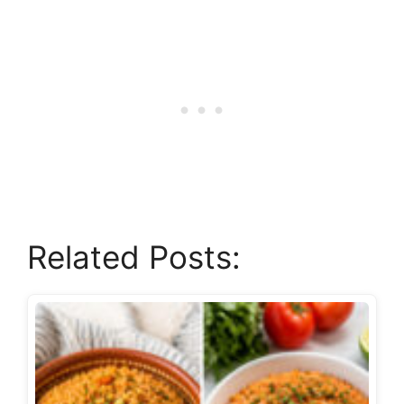
Related Posts: