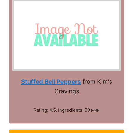
Stuffed Bell Peppers
from Kim's
Cravings
Rating: 4.5. Ingredients: 50 мин