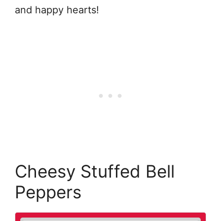
and happy hearts!
Cheesy Stuffed Bell
Peppers