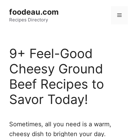
Skip
foodeau.com
to
Menu
Recipes Directory
content
9+ Feel-Good
Cheesy Ground
Beef Recipes to
Savor Today!
Sometimes, all you need is a warm,
cheesy dish to brighten your day.