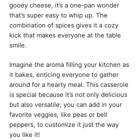
gooey cheese, it’s a one-pan wonder
that’s super easy to whip up. The
combination of spices gives it a cozy
kick that makes everyone at the table
smile.
Imagine the aroma filling your kitchen as
it bakes, enticing everyone to gather
around for a hearty meal. This casserole
is special because it’s not only delicious
but also versatile; you can add in your
favorite veggies, like peas or bell
peppers, to customize it just the way
you like it!