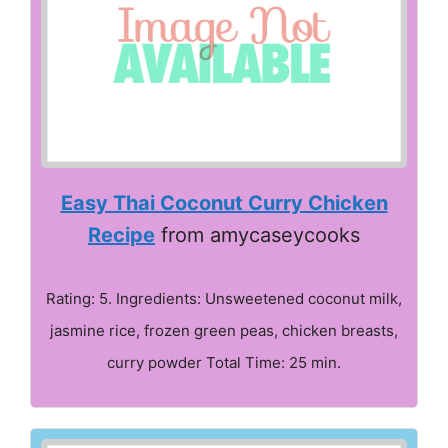
Easy Thai Coconut Curry Chicken
Recipe
from amycaseycooks
Rating: 5. Ingredients: Unsweetened coconut milk,
jasmine rice, frozen green peas, chicken breasts,
curry powder Total Time: 25 min.