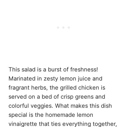
This salad is a burst of freshness!
Marinated in zesty lemon juice and
fragrant herbs, the grilled chicken is
served on a bed of crisp greens and
colorful veggies. What makes this dish
special is the homemade lemon
vinaigrette that ties everything together,