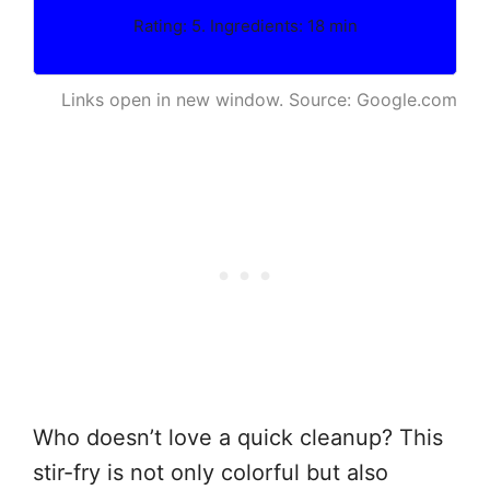
Rating: 5. Ingredients: 18 min
Links open in new window. Source: Google.com
Who doesn’t love a quick cleanup? This
stir-fry is not only colorful but also