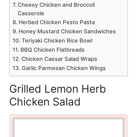
Cheesy Chicken and Broccoli
Casserole
Herbed Chicken Pesto Pasta
Honey Mustard Chicken Sandwiches
Teriyaki Chicken Rice Bowl
BBQ Chicken Flatbreads
Chicken Caesar Salad Wraps
Garlic Parmesan Chicken Wings
Grilled Lemon Herb
Chicken Salad