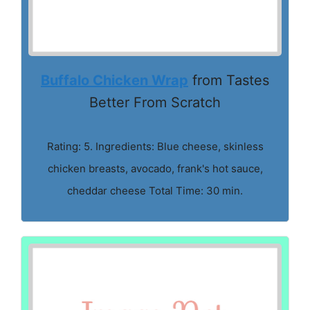
Buffalo Chicken Wrap
from Tastes
Better From Scratch
Rating: 5. Ingredients: Blue cheese, skinless
chicken breasts, avocado, frank's hot sauce,
cheddar cheese Total Time: 30 min.