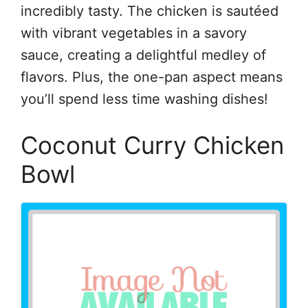
incredibly tasty. The chicken is sautéed
with vibrant vegetables in a savory
sauce, creating a delightful medley of
flavors. Plus, the one-pan aspect means
you’ll spend less time washing dishes!
Coconut Curry Chicken
Bowl