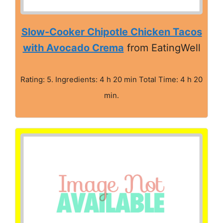
Slow-Cooker Chipotle Chicken Tacos
with Avocado Crema
from EatingWell
Rating: 5. Ingredients: 4 h 20 min Total Time: 4 h 20
min.