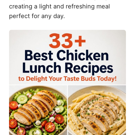
creating a light and refreshing meal
perfect for any day.