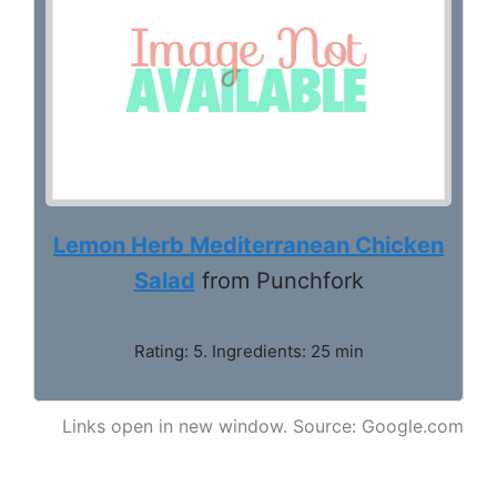
Lemon Herb Mediterranean Chicken
Salad
from Punchfork
Rating: 5. Ingredients: 25 min
Links open in new window. Source: Google.com