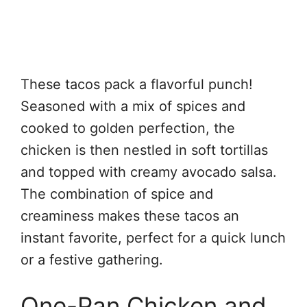
These tacos pack a flavorful punch!
Seasoned with a mix of spices and
cooked to golden perfection, the
chicken is then nestled in soft tortillas
and topped with creamy avocado salsa.
The combination of spice and
creaminess makes these tacos an
instant favorite, perfect for a quick lunch
or a festive gathering.
One-Pan Chicken and