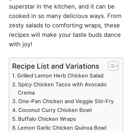
superstar in the kitchen, and it can be
cooked in so many delicious ways. From
zesty salads to comforting wraps, these
recipes will make your taste buds dance
with joy!
Recipe List and Variations
Grilled Lemon Herb Chicken Salad
Spicy Chicken Tacos with Avocado
Crema
One-Pan Chicken and Veggie Stir-Fry
Coconut Curry Chicken Bowl
Buffalo Chicken Wraps
Lemon Garlic Chicken Quinoa Bowl