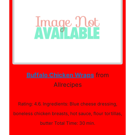
Buffalo Chicken Wraps
from
Allrecipes
Rating: 4.6. Ingredients: Blue cheese dressing,
boneless chicken breasts, hot sauce, flour tortillas,
butter Total Time: 30 min.