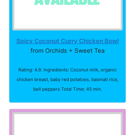
Spicy Coconut Curry Chicken Bowl
from Orchids + Sweet Tea
Rating: 4.9. Ingredients: Coconut milk, organic
chicken breast, baby red potatoes, basmati rice,
bell peppers Total Time: 45 min.