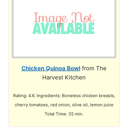
Chicken Quinoa Bowl
from The
Harvest Kitchen
Rating: 4.6. Ingredients: Boneless chicken breasts,
cherry tomatoes, red onion, olive oil, lemon juice
Total Time: 35 min.