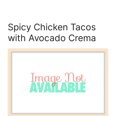
Spicy Chicken Tacos
with Avocado Crema