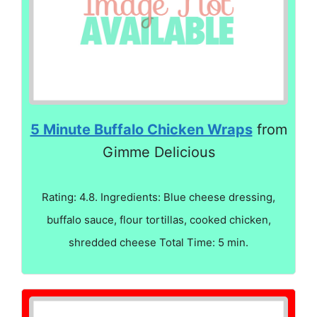
5 Minute Buffalo Chicken Wraps
from
Gimme Delicious
Rating: 4.8. Ingredients: Blue cheese dressing,
buffalo sauce, flour tortillas, cooked chicken,
shredded cheese Total Time: 5 min.