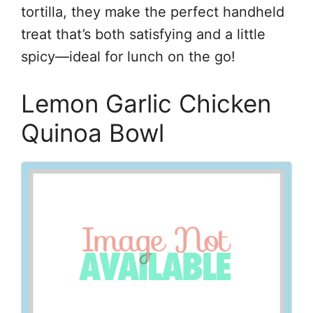
tortilla, they make the perfect handheld
treat that’s both satisfying and a little
spicy—ideal for lunch on the go!
Lemon Garlic Chicken
Quinoa Bowl