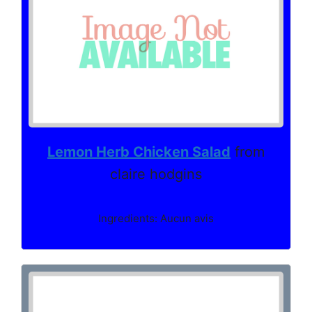
Lemon Herb Chicken Salad
from
claire hodgins
Ingredients: Aucun avis