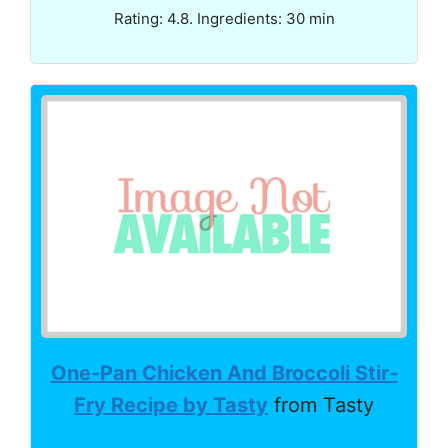
Rating: 4.8. Ingredients: 30 min
One-Pan Chicken And Broccoli Stir-
Fry Recipe by Tasty
from Tasty