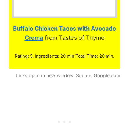
Buffalo Chicken Tacos with Avocado
Crema
from Tastes of Thyme
Rating: 5. Ingredients: 20 min Total Time: 20 min.
Links open in new window. Source: Google.com