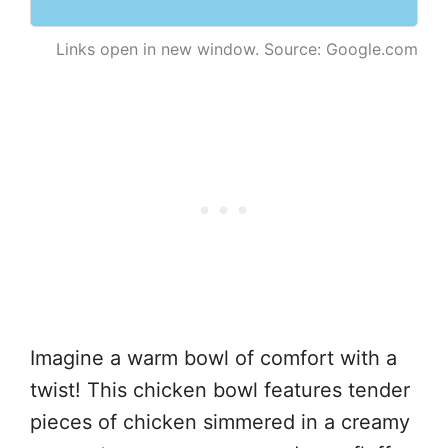
Links open in new window. Source: Google.com
Imagine a warm bowl of comfort with a
twist! This chicken bowl features tender
pieces of chicken simmered in a creamy