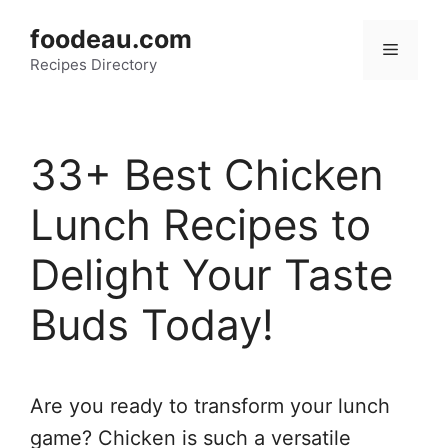
Skip
foodeau.com
to
Menu
Recipes Directory
content
33+ Best Chicken
Lunch Recipes to
Delight Your Taste
Buds Today!
Are you ready to transform your lunch
game? Chicken is such a versatile