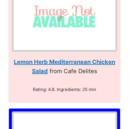
Lemon Herb Mediterranean Chicken
Salad
from Cafe Delites
Rating: 4.8. Ingredients: 25 min