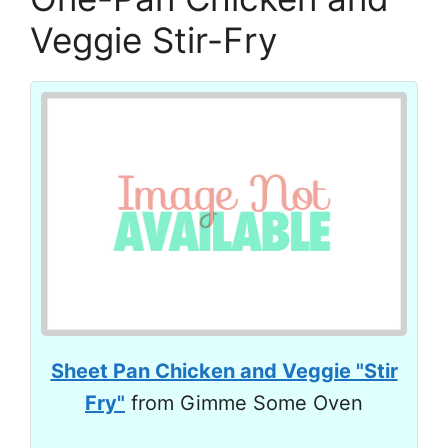
Veggie Stir-Fry
Sheet Pan Chicken and Veggie "Stir
Fry"
from Gimme Some Oven