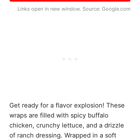
Links open in new window. Source: Google.com
Get ready for a flavor explosion! These
wraps are filled with spicy buffalo
chicken, crunchy lettuce, and a drizzle
of ranch dressing. Wrapped in a soft