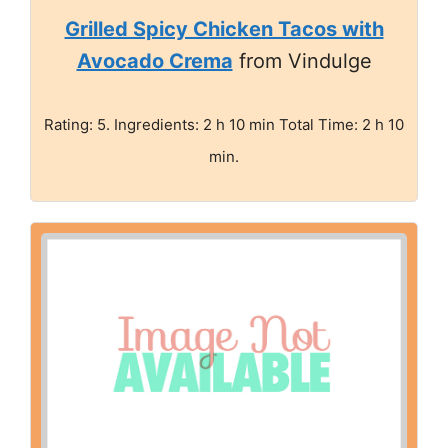
Grilled Spicy Chicken Tacos with
Avocado Crema
from Vindulge
Rating: 5. Ingredients: 2 h 10 min Total Time: 2 h 10
min.