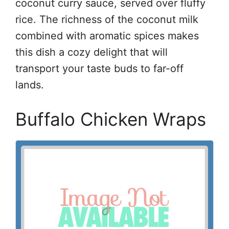
coconut curry sauce, served over fluffy
rice. The richness of the coconut milk
combined with aromatic spices makes
this dish a cozy delight that will
transport your taste buds to far-off
lands.
Buffalo Chicken Wraps