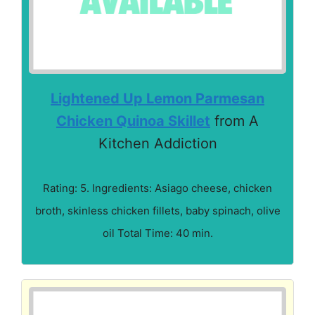
Lightened Up Lemon Parmesan
Chicken Quinoa Skillet
from A
Kitchen Addiction
Rating: 5. Ingredients: Asiago cheese, chicken
broth, skinless chicken fillets, baby spinach, olive
oil Total Time: 40 min.