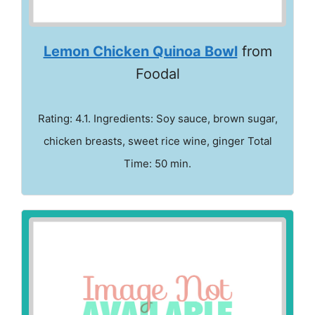
Lemon Chicken Quinoa Bowl
from
Foodal
Rating: 4.1. Ingredients: Soy sauce, brown sugar,
chicken breasts, sweet rice wine, ginger Total
Time: 50 min.