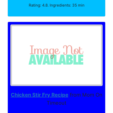
Rating: 4.8. Ingredients: 35 min
Chicken Stir Fry Recipe
from Mom On
Timeout