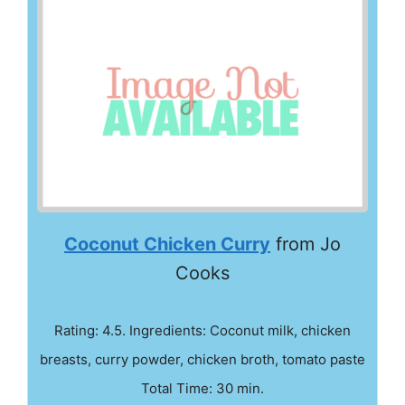
Coconut Chicken Curry
from Jo
Cooks
Rating: 4.5. Ingredients: Coconut milk, chicken
breasts, curry powder, chicken broth, tomato paste
Total Time: 30 min.