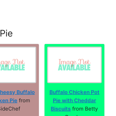
Pie
heesy Buffalo
Buffalo Chicken Pot
ken Pie
from
Pie with Cheddar
SideChef
Biscuits
from Betty