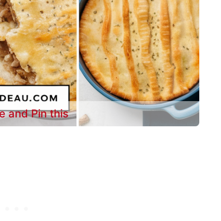
e and Pin this