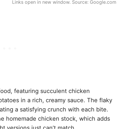
Links open in new window. Source: Google.com
 food, featuring succulent chicken
tatoes in a rich, creamy sauce. The flaky
eating a satisfying crunch with each bite.
 the homemade chicken stock, which adds
t versions just can’t match.