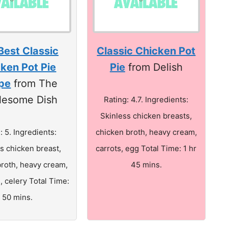
Best Classic
Classic Chicken Pot
ken Pot Pie
Pie
from Delish
pe
from The
lesome Dish
Rating: 4.7. Ingredients:
Skinless chicken breasts,
: 5. Ingredients:
chicken broth, heavy cream,
s chicken breast,
carrots, egg Total Time: 1 hr
broth, heavy cream,
45 mins.
, celery Total Time:
50 mins.