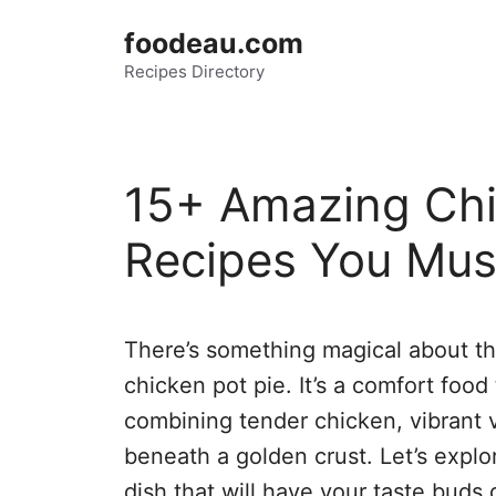
Skip
foodeau.com
to
Recipes Directory
content
15+ Amazing Chi
Recipes You Mus
There’s something magical about t
chicken pot pie. It’s a comfort food
combining tender chicken, vibrant 
beneath a golden crust. Let’s explor
dish that will have your taste buds 