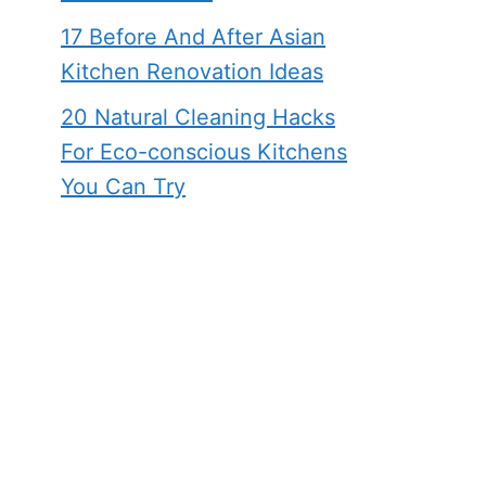
17 Before And After Asian
Kitchen Renovation Ideas
20 Natural Cleaning Hacks
For Eco-conscious Kitchens
You Can Try