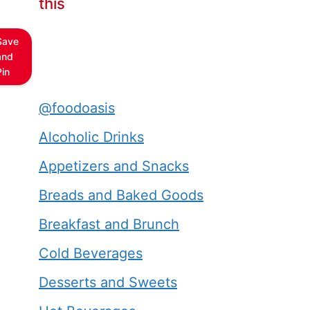
this
Save
and
Pin
@foodoasis
Alcoholic Drinks
Appetizers and Snacks
Breads and Baked Goods
Breakfast and Brunch
Cold Beverages
Desserts and Sweets