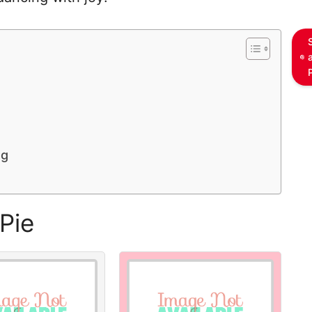
ng
Pie