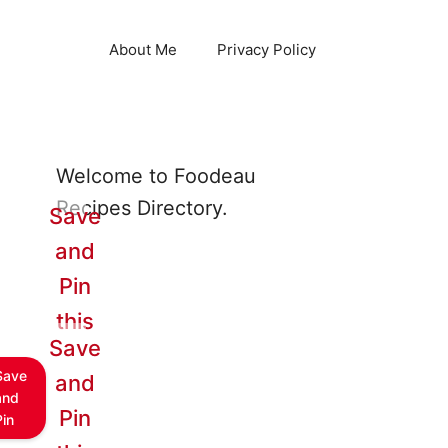
About Me
Privacy Policy
Welcome to Foodeau
Recipes Directory.
Save
and
Pin
this
Save
Save
and
and
Pin
Pin