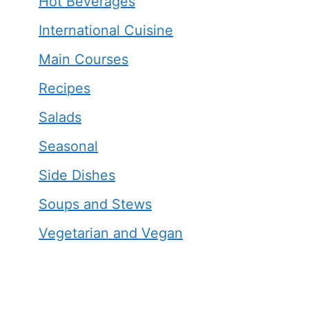
Hot Beverages
International Cuisine
Main Courses
Recipes
Salads
Seasonal
Side Dishes
Soups and Stews
Vegetarian and Vegan