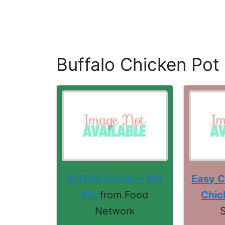
Buffalo Chicken Pot 
Buffalo Chicken Pot
Easy C
Pie
from Food
Chic
Network