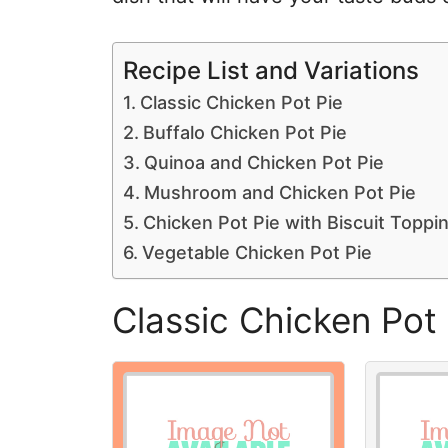
Recipe List and Variations
Classic Chicken Pot Pie
Buffalo Chicken Pot Pie
Quinoa and Chicken Pot Pie
Mushroom and Chicken Pot Pie
Chicken Pot Pie with Biscuit Toppi
Vegetable Chicken Pot Pie
Classic Chicken Pot 