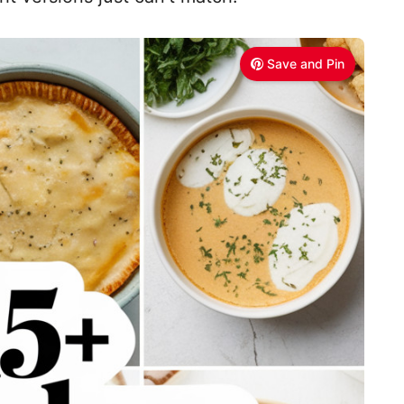
Save and Pin