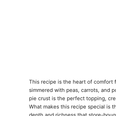
This recipe is the heart of comfort
simmered with peas, carrots, and po
pie crust is the perfect topping, cr
What makes this recipe special is
depth and richness that store-bough