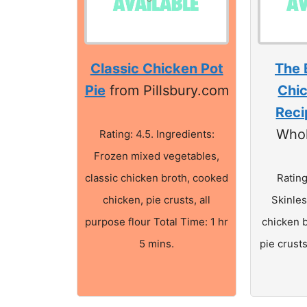
Classic Chicken Pot
The 
Pie
from Pillsbury.com
Chic
Reci
Who
Rating: 4.5. Ingredients:
Frozen mixed vegetables,
classic chicken broth, cooked
Rating
chicken, pie crusts, all
Skinles
purpose flour Total Time: 1 hr
chicken 
5 mins.
pie crusts