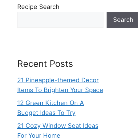
Recipe Search
Search
Recent Posts
21 Pineapple-themed Decor
Items To Brighten Your Space
12 Green Kitchen On A
Budget Ideas To Try
21 Cozy Window Seat Ideas
For Your Home