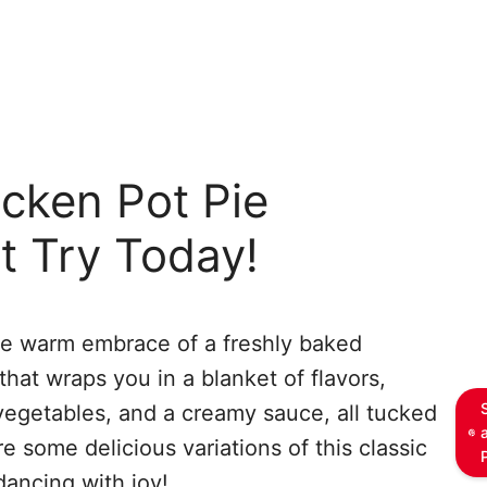
cken Pot Pie
t Try Today!
he warm embrace of a freshly baked
 that wraps you in a blanket of flavors,
vegetables, and a creamy sauce, all tucked
e some delicious variations of this classic
dancing with joy!