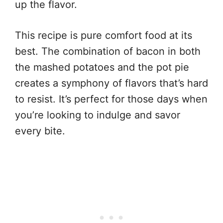
up the flavor.
This recipe is pure comfort food at its
best. The combination of bacon in both
the mashed potatoes and the pot pie
creates a symphony of flavors that’s hard
to resist. It’s perfect for those days when
you’re looking to indulge and savor
every bite.