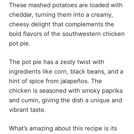
These mashed potatoes are loaded with
cheddar, turning them into a creamy,
cheesy delight that complements the
bold flavors of the southwestern chicken
pot pie.
The pot pie has a zesty twist with
ingredients like corn, black beans, and a
hint of spice from jalapeños. The
chicken is seasoned with smoky paprika
and cumin, giving the dish a unique and
vibrant taste.
What’s amazing about this recipe is its