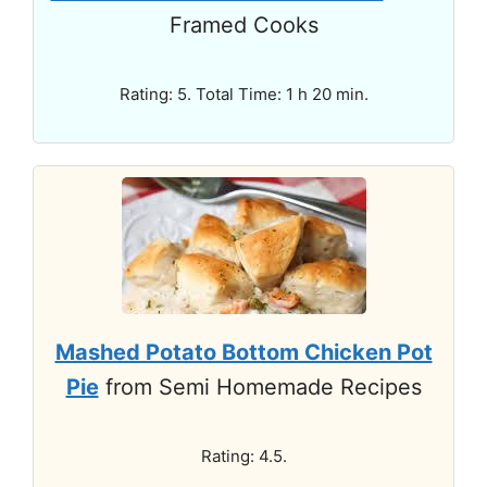
Framed Cooks
Rating: 5. Total Time: 1 h 20 min.
Mashed Potato Bottom Chicken Pot
Pie
from Semi Homemade Recipes
Rating: 4.5.