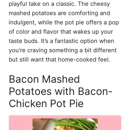
playful take on a classic. The cheesy
mashed potatoes are comforting and
indulgent, while the pot pie offers a pop
of color and flavor that wakes up your
taste buds. It’s a fantastic option when
you’re craving something a bit different
but still want that home-cooked feel.
Bacon Mashed
Potatoes with Bacon-
Chicken Pot Pie