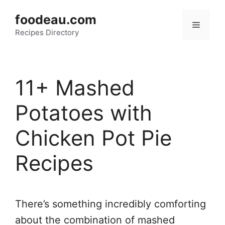
Skip
foodeau.com
to
Menu
Recipes Directory
content
11+ Mashed
Potatoes with
Chicken Pot Pie
Recipes
There’s something incredibly comforting
about the combination of mashed