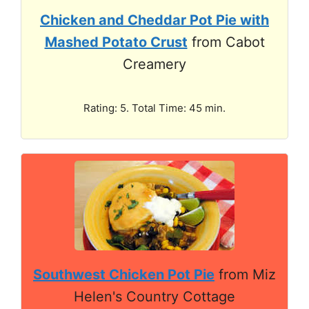
Chicken and Cheddar Pot Pie with
Mashed Potato Crust
from Cabot
Creamery
Rating: 5. Total Time: 45 min.
Southwest Chicken Pot Pie
from Miz
Helen's Country Cottage