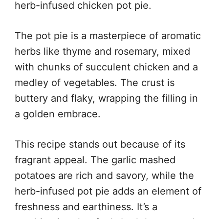
herb-infused chicken pot pie.
The pot pie is a masterpiece of aromatic
herbs like thyme and rosemary, mixed
with chunks of succulent chicken and a
medley of vegetables. The crust is
buttery and flaky, wrapping the filling in
a golden embrace.
This recipe stands out because of its
fragrant appeal. The garlic mashed
potatoes are rich and savory, while the
herb-infused pot pie adds an element of
freshness and earthiness. It’s a