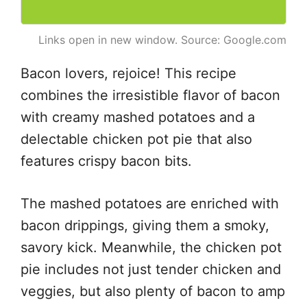
Links open in new window. Source: Google.com
Bacon lovers, rejoice! This recipe
combines the irresistible flavor of bacon
with creamy mashed potatoes and a
delectable chicken pot pie that also
features crispy bacon bits.
The mashed potatoes are enriched with
bacon drippings, giving them a smoky,
savory kick. Meanwhile, the chicken pot
pie includes not just tender chicken and
veggies, but also plenty of bacon to amp