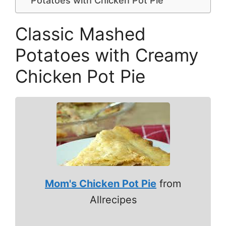
Potatoes with Chicken Pot Pie
Classic Mashed
Potatoes with Creamy
Chicken Pot Pie
Mom's Chicken Pot Pie
from
Allrecipes