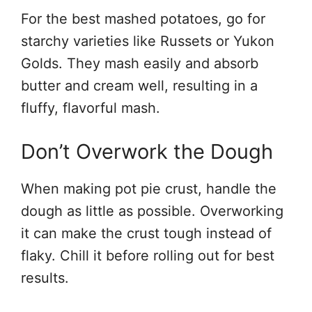
For the best mashed potatoes, go for
starchy varieties like Russets or Yukon
Golds. They mash easily and absorb
butter and cream well, resulting in a
fluffy, flavorful mash.
Don’t Overwork the Dough
When making pot pie crust, handle the
dough as little as possible. Overworking
it can make the crust tough instead of
flaky. Chill it before rolling out for best
results.