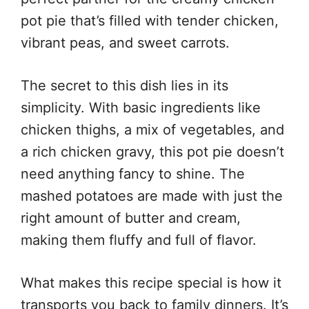
pot pie that’s filled with tender chicken,
vibrant peas, and sweet carrots.
The secret to this dish lies in its
simplicity. With basic ingredients like
chicken thighs, a mix of vegetables, and
a rich chicken gravy, this pot pie doesn’t
need anything fancy to shine. The
mashed potatoes are made with just the
right amount of butter and cream,
making them fluffy and full of flavor.
What makes this recipe special is how it
transports you back to family dinners. It’s