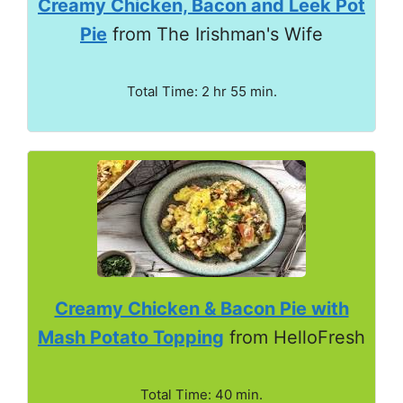
Creamy Chicken, Bacon and Leek Pot
Pie
from The Irishman's Wife
Total Time: 2 hr 55 min.
Creamy Chicken & Bacon Pie with
Mash Potato Topping
from HelloFresh
Total Time: 40 min.