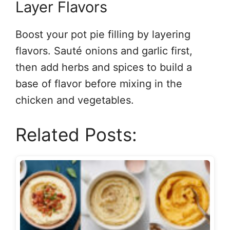
Layer Flavors
Boost your pot pie filling by layering
flavors. Sauté onions and garlic first,
then add herbs and spices to build a
base of flavor before mixing in the
chicken and vegetables.
Related Posts: