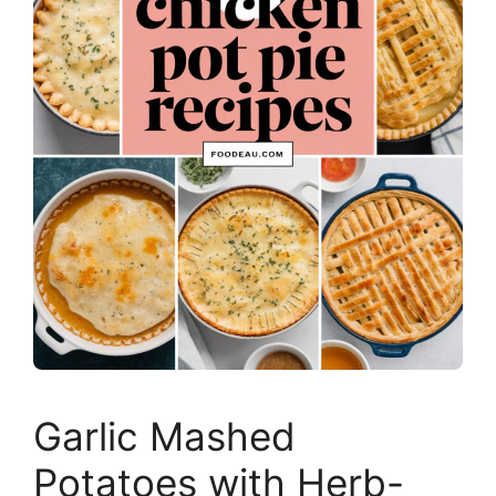
Garlic Mashed
Potatoes with Herb-