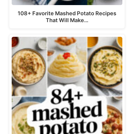
108+ Favorite Mashed Potato Recipes
That Will Make…