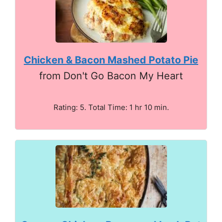
Chicken & Bacon Mashed Potato Pie
from Don't Go Bacon My Heart
Rating: 5. Total Time: 1 hr 10 min.