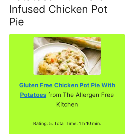
Infused Chicken Pot
Pie
Gluten Free Chicken Pot Pie With
Potatoes
from The Allergen Free
Kitchen
Rating: 5. Total Time: 1 h 10 min.