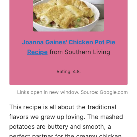
Joanna Gaines' Chicken Pot Pie
Recipe
from Southern Living
Rating: 4.8.
Links open in new window. Source: Google.com
This recipe is all about the traditional
flavors we grew up loving. The mashed
potatoes are buttery and smooth, a
perfect partner for the creamy chicken