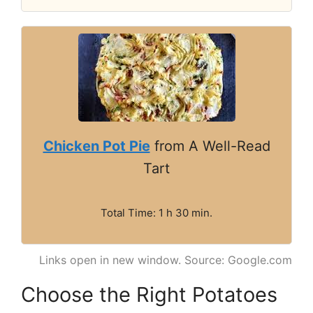
Chicken Pot Pie
from A Well-Read
Tart
Total Time: 1 h 30 min.
Links open in new window. Source: Google.com
Choose the Right Potatoes