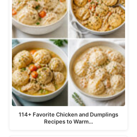
114+ Favorite Chicken and Dumplings
Recipes to Warm…