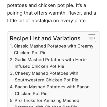
potatoes and chicken pot pie. It’s a
pairing that offers warmth, flavor, and a
little bit of nostalgia on every plate.
Recipe List and Variations
Classic Mashed Potatoes with Creamy
Chicken Pot Pie
Garlic Mashed Potatoes with Herb-
Infused Chicken Pot Pie
Cheesy Mashed Potatoes with
Southwestern Chicken Pot Pie
Bacon Mashed Potatoes with Bacon-
Chicken Pot Pie
Pro Tricks for Amazing Mashed