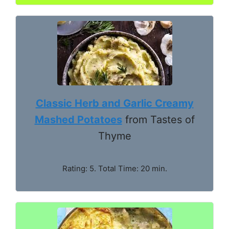
Classic Herb and Garlic Creamy
Mashed Potatoes
from Tastes of
Thyme
Rating: 5. Total Time: 20 min.