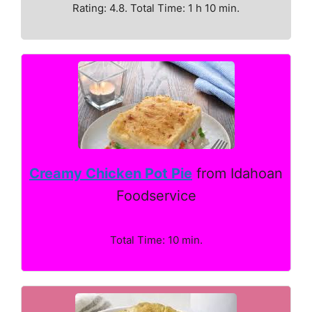
Rating: 4.8. Total Time: 1 h 10 min.
Creamy Chicken Pot Pie
from Idahoan
Foodservice
Total Time: 10 min.