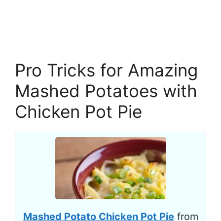
Pro Tricks for Amazing
Mashed Potatoes with
Chicken Pot Pie
Mashed Potato Chicken Pot Pie
from