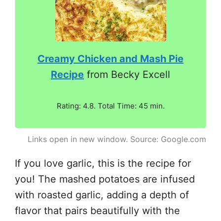
Creamy Chicken and Mash Pie
Recipe
from Becky Excell
Rating: 4.8. Total Time: 45 min.
Links open in new window. Source: Google.com
If you love garlic, this is the recipe for
you! The mashed potatoes are infused
with roasted garlic, adding a depth of
flavor that pairs beautifully with the