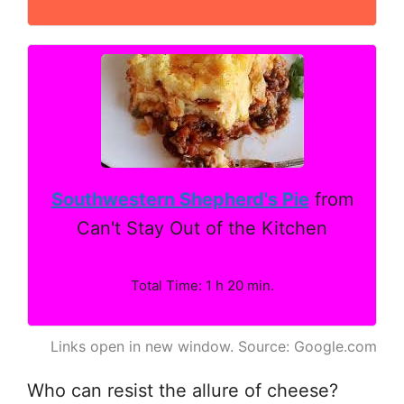
Southwestern Shepherd's Pie
from
Can't Stay Out of the Kitchen
Total Time: 1 h 20 min.
Links open in new window. Source: Google.com
Who can resist the allure of cheese?