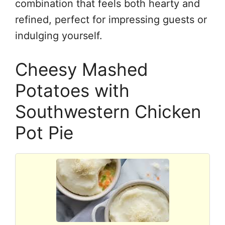
combination that feels both hearty and
refined, perfect for impressing guests or
indulging yourself.
Cheesy Mashed
Potatoes with
Southwestern Chicken
Pot Pie