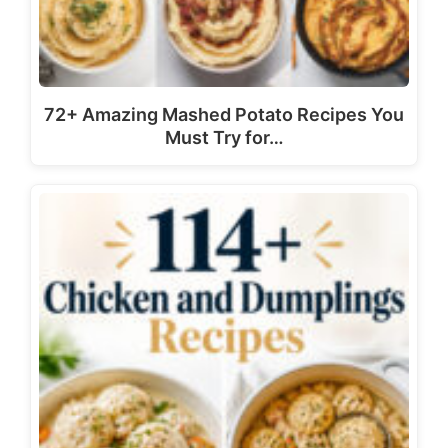
72+ Amazing Mashed Potato Recipes You
Must Try for…