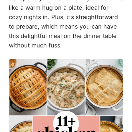
like a warm hug on a plate, ideal for
cozy nights in. Plus, it’s straightforward
to prepare, which means you can have
this delightful meal on the dinner table
without much fuss.