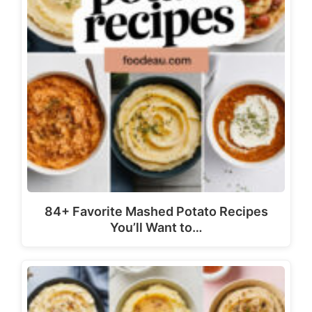
84+ Favorite Mashed Potato Recipes
You’ll Want to…