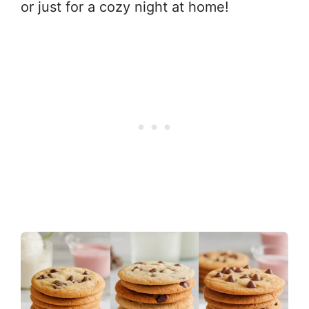
or just for a cozy night at home!