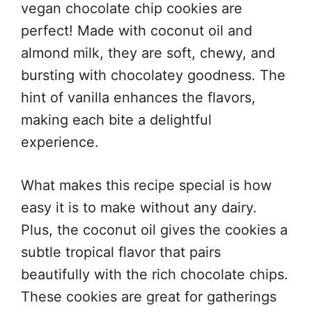
vegan chocolate chip cookies are
perfect! Made with coconut oil and
almond milk, they are soft, chewy, and
bursting with chocolatey goodness. The
hint of vanilla enhances the flavors,
making each bite a delightful
experience.
What makes this recipe special is how
easy it is to make without any dairy.
Plus, the coconut oil gives the cookies a
subtle tropical flavor that pairs
beautifully with the rich chocolate chips.
These cookies are great for gatherings