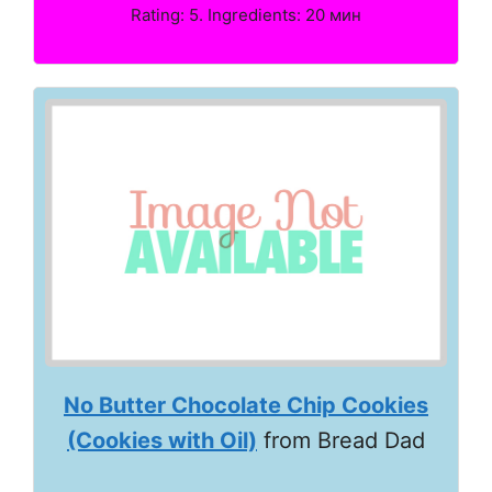
Rating: 5. Ingredients: 20 мин
No Butter Chocolate Chip Cookies
(Cookies with Oil)
from Bread Dad