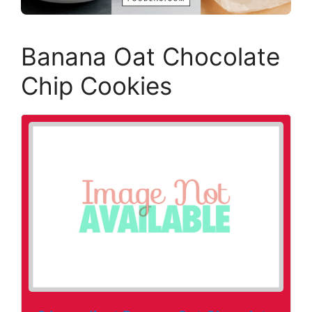
Banana Oat Chocolate
Chip Cookies