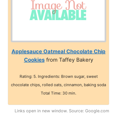
Applesauce Oatmeal Chocolate Chip
Cookies
from Taffey Bakery
Rating: 5. Ingredients: Brown sugar, sweet
chocolate chips, rolled oats, cinnamon, baking soda
Total Time: 30 min.
Links open in new window. Source: Google.com