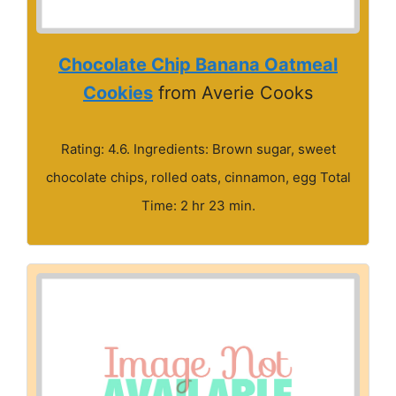
Chocolate Chip Banana Oatmeal
Cookies
from Averie Cooks
Rating: 4.6. Ingredients: Brown sugar, sweet
chocolate chips, rolled oats, cinnamon, egg Total
Time: 2 hr 23 min.