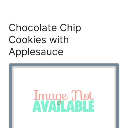
Chocolate Chip
Cookies with
Applesauce