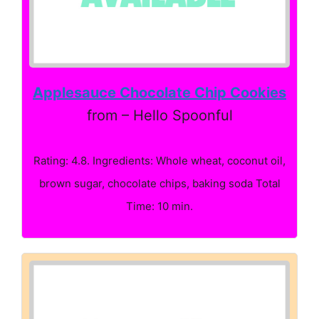
Applesauce Chocolate Chip Cookies
from – Hello Spoonful
Rating: 4.8. Ingredients: Whole wheat, coconut oil,
brown sugar, chocolate chips, baking soda Total
Time: 10 min.