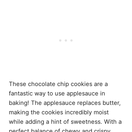
These chocolate chip cookies are a
fantastic way to use applesauce in
baking! The applesauce replaces butter,
making the cookies incredibly moist
while adding a hint of sweetness. With a
perfect balance of chewy and crispy,