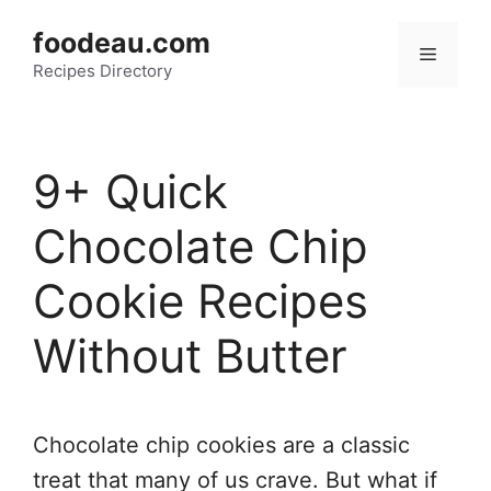
Skip
foodeau.com
to
Menu
Recipes Directory
content
9+ Quick
Chocolate Chip
Cookie Recipes
Without Butter
Chocolate chip cookies are a classic
treat that many of us crave. But what if