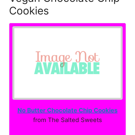
Cookies
No Butter Chocolate Chip Cookies
from The Salted Sweets