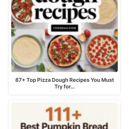
87+ Top Pizza Dough Recipes You Must
Try for…