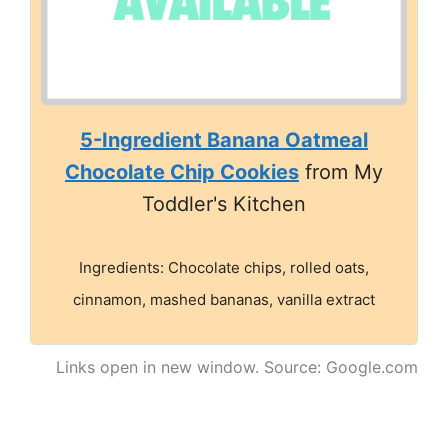
5-Ingredient Banana Oatmeal
Chocolate Chip Cookies
from My
Toddler's Kitchen
Ingredients: Chocolate chips, rolled oats,
cinnamon, mashed bananas, vanilla extract
Links open in new window. Source: Google.com