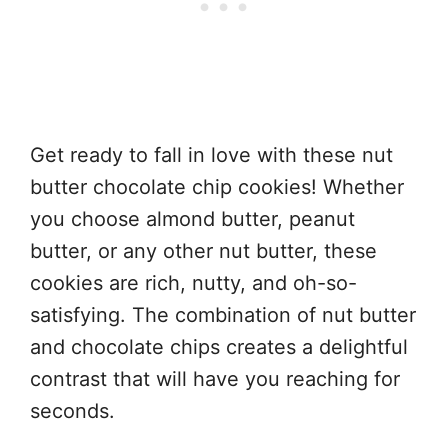
Get ready to fall in love with these nut
butter chocolate chip cookies! Whether
you choose almond butter, peanut
butter, or any other nut butter, these
cookies are rich, nutty, and oh-so-
satisfying. The combination of nut butter
and chocolate chips creates a delightful
contrast that will have you reaching for
seconds.