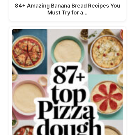
84+ Amazing Banana Bread Recipes You
Must Try for a…