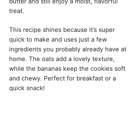
butter and still enjoy a moist, flavorful
treat.
This recipe shines because it’s super
quick to make and uses just a few
ingredients you probably already have at
home. The oats add a lovely texture,
while the bananas keep the cookies soft
and chewy. Perfect for breakfast or a
quick snack!