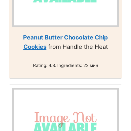
Peanut Butter Chocolate Chip
Cookies
from Handle the Heat
Rating: 4.8. Ingredients: 22 мин