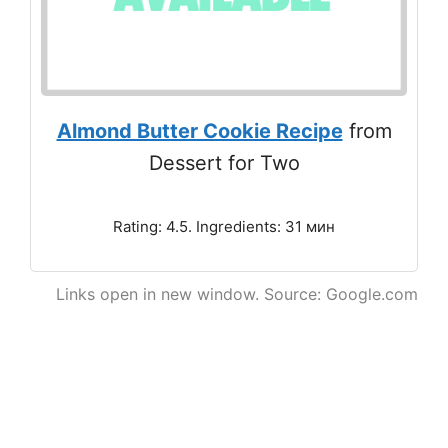
Almond Butter Cookie Recipe
from
Dessert for Two
Rating: 4.5. Ingredients: 31 мин
Links open in new window. Source: Google.com