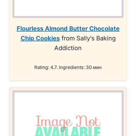
Flourless Almond Butter Chocolate
Chip Cookies
from Sally's Baking
Addiction
Rating: 4.7. Ingredients: 30 мин