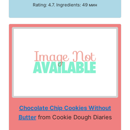
Rating: 4.7. Ingredients: 49 мин
Chocolate Chip Cookies Without
Butter
from Cookie Dough Diaries