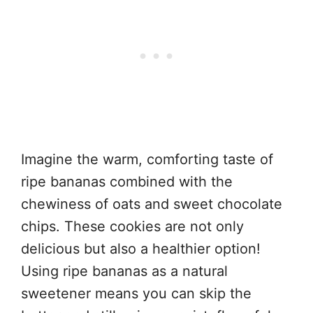
Imagine the warm, comforting taste of
ripe bananas combined with the
chewiness of oats and sweet chocolate
chips. These cookies are not only
delicious but also a healthier option!
Using ripe bananas as a natural
sweetener means you can skip the