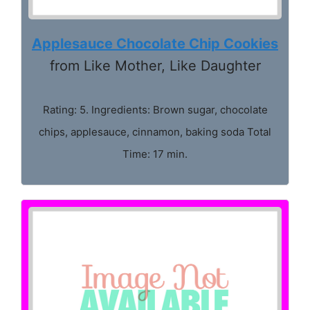
Applesauce Chocolate Chip Cookies
from Like Mother, Like Daughter
Rating: 5. Ingredients: Brown sugar, chocolate
chips, applesauce, cinnamon, baking soda Total
Time: 17 min.