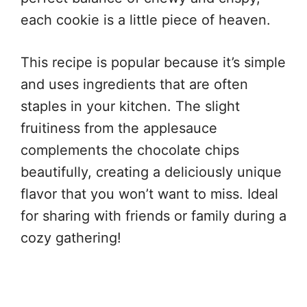
each cookie is a little piece of heaven.
This recipe is popular because it’s simple
and uses ingredients that are often
staples in your kitchen. The slight
fruitiness from the applesauce
complements the chocolate chips
beautifully, creating a deliciously unique
flavor that you won’t want to miss. Ideal
for sharing with friends or family during a
cozy gathering!