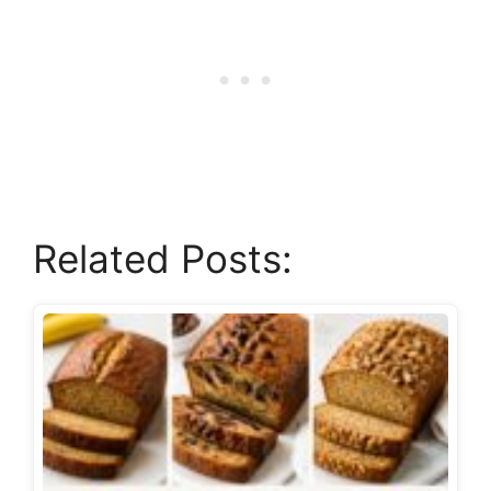
Related Posts: