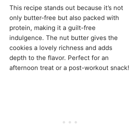
This recipe stands out because it’s not
only butter-free but also packed with
protein, making it a guilt-free
indulgence. The nut butter gives the
cookies a lovely richness and adds
depth to the flavor. Perfect for an
afternoon treat or a post-workout snack!