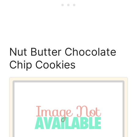
Nut Butter Chocolate
Chip Cookies