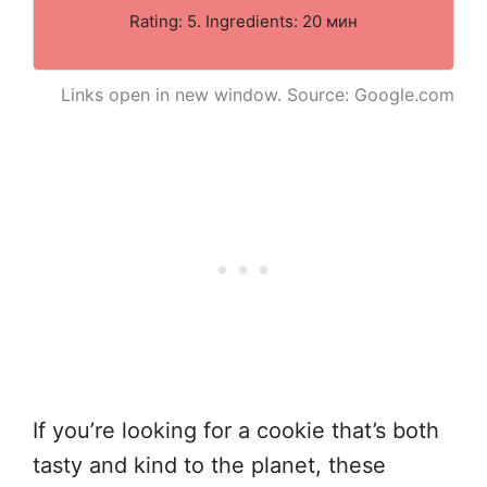
Rating: 5. Ingredients: 20 мин
Links open in new window. Source: Google.com
If you’re looking for a cookie that’s both
tasty and kind to the planet, these