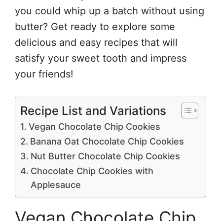
you could whip up a batch without using
butter? Get ready to explore some
delicious and easy recipes that will
satisfy your sweet tooth and impress
your friends!
Recipe List and Variations
Vegan Chocolate Chip Cookies
Banana Oat Chocolate Chip Cookies
Nut Butter Chocolate Chip Cookies
Chocolate Chip Cookies with
Applesauce
Vegan Chocolate Chip