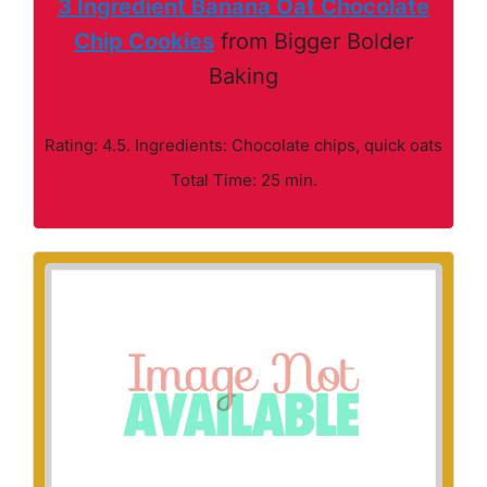
3 Ingredient Banana Oat Chocolate
Chip Cookies
from Bigger Bolder
Baking
Rating: 4.5. Ingredients: Chocolate chips, quick oats
Total Time: 25 min.