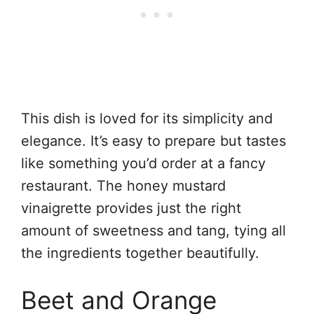
This dish is loved for its simplicity and
elegance. It’s easy to prepare but tastes
like something you’d order at a fancy
restaurant. The honey mustard
vinaigrette provides just the right
amount of sweetness and tang, tying all
the ingredients together beautifully.
Beet and Orange