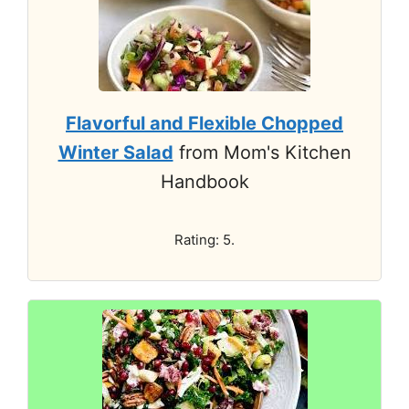
Flavorful and Flexible Chopped
Winter Salad
from Mom's Kitchen
Handbook
Rating: 5.