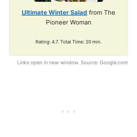
Ultimate Winter Salad
from The
Pioneer Woman
Rating: 4.7. Total Time: 20 min.
Links open in new window. Source: Google.com