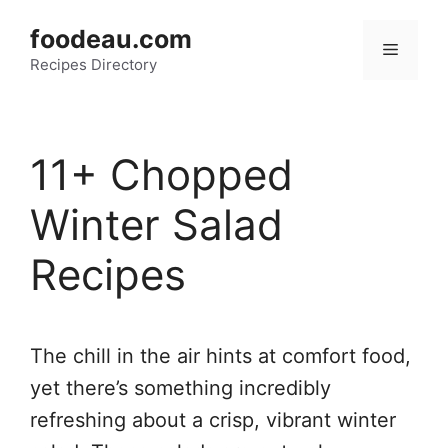
Skip
foodeau.com
to
Menu
Recipes Directory
content
11+ Chopped
Winter Salad
Recipes
The chill in the air hints at comfort food,
yet there’s something incredibly
refreshing about a crisp, vibrant winter