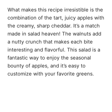
What makes this recipe irresistible is the
combination of the tart, juicy apples with
the creamy, sharp cheddar. It’s a match
made in salad heaven! The walnuts add
a nutty crunch that makes each bite
interesting and flavorful. This salad is a
fantastic way to enjoy the seasonal
bounty of apples, and it’s easy to
customize with your favorite greens.