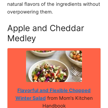
natural flavors of the ingredients without
overpowering them.
Apple and Cheddar
Medley
Flavorful and Flexible Chopped
Winter Salad
from Mom's Kitchen
Handbook