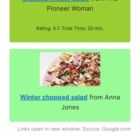
Pioneer Woman
Rating: 4.7. Total Time: 20 min.
Winter chopped salad
from Anna
Jones
Links open in new window. Source: Google.com