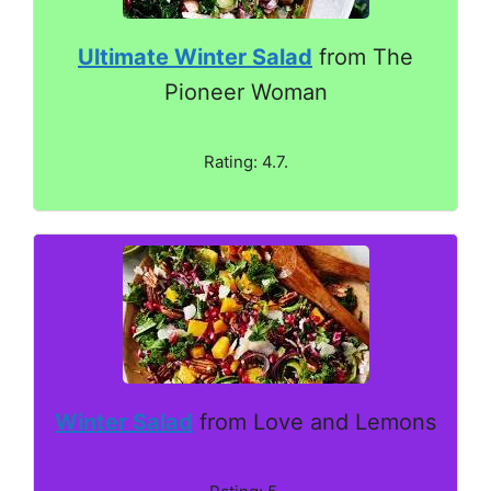
Ultimate Winter Salad
from The
Pioneer Woman
Rating: 4.7.
Winter Salad
from Love and Lemons