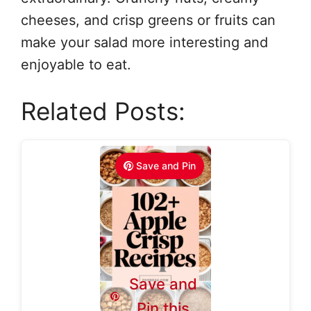
cheeses, and crisp greens or fruits can
make your salad more interesting and
enjoyable to eat.
Related Posts:
Save and Pin
Save and
Pin this