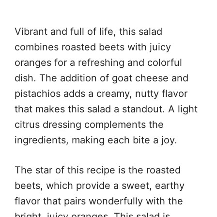
Vibrant and full of life, this salad
combines roasted beets with juicy
oranges for a refreshing and colorful
dish. The addition of goat cheese and
pistachios adds a creamy, nutty flavor
that makes this salad a standout. A light
citrus dressing complements the
ingredients, making each bite a joy.
The star of this recipe is the roasted
beets, which provide a sweet, earthy
flavor that pairs wonderfully with the
bright, juicy oranges. This salad is