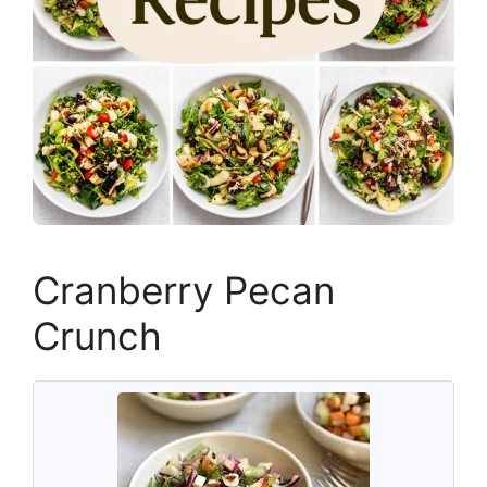
Cranberry Pecan
Crunch