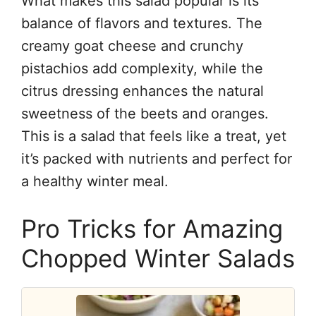
What makes this salad popular is its
balance of flavors and textures. The
creamy goat cheese and crunchy
pistachios add complexity, while the
citrus dressing enhances the natural
sweetness of the beets and oranges.
This is a salad that feels like a treat, yet
it’s packed with nutrients and perfect for
a healthy winter meal.
Pro Tricks for Amazing
Chopped Winter Salads