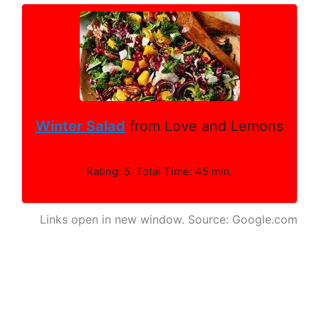
Winter Salad
from Love and Lemons
Rating: 5. Total Time: 45 min.
Links open in new window. Source: Google.com