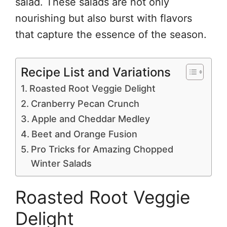
salad. These salads are not only
nourishing but also burst with flavors
that capture the essence of the season.
Recipe List and Variations
Roasted Root Veggie Delight
Cranberry Pecan Crunch
Apple and Cheddar Medley
Beet and Orange Fusion
Pro Tricks for Amazing Chopped
Winter Salads
Roasted Root Veggie
Delight