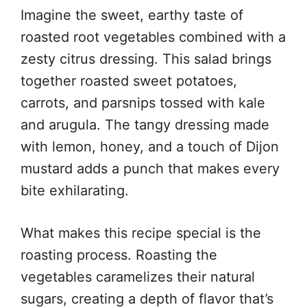
Imagine the sweet, earthy taste of
roasted root vegetables combined with a
zesty citrus dressing. This salad brings
together roasted sweet potatoes,
carrots, and parsnips tossed with kale
and arugula. The tangy dressing made
with lemon, honey, and a touch of Dijon
mustard adds a punch that makes every
bite exhilarating.
What makes this recipe special is the
roasting process. Roasting the
vegetables caramelizes their natural
sugars, creating a depth of flavor that’s