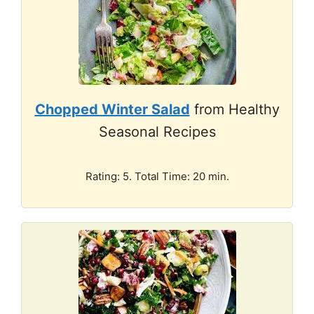
Chopped Winter Salad
from Healthy
Seasonal Recipes
Rating: 5. Total Time: 20 min.