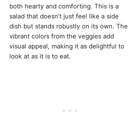
both hearty and comforting. This is a
salad that doesn’t just feel like a side
dish but stands robustly on its own. The
vibrant colors from the veggies add
visual appeal, making it as delightful to
look at as it is to eat.