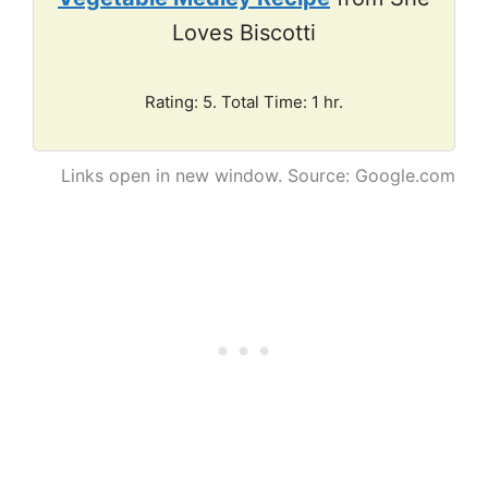
Loves Biscotti
Rating: 5. Total Time: 1 hr.
Links open in new window. Source: Google.com