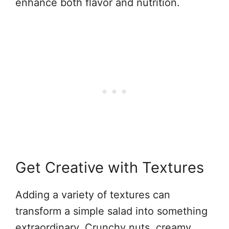
enhance both flavor and nutrition.
Get Creative with Textures
Adding a variety of textures can
transform a simple salad into something
extraordinary. Crunchy nuts, creamy