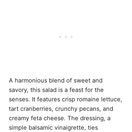
A harmonious blend of sweet and
savory, this salad is a feast for the
senses. It features crisp romaine lettuce,
tart cranberries, crunchy pecans, and
creamy feta cheese. The dressing, a
simple balsamic vinaigrette, ties