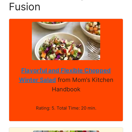
Fusion
Flavorful and Flexible Chopped
Winter Salad
from Mom's Kitchen
Handbook
Rating: 5. Total Time: 20 min.