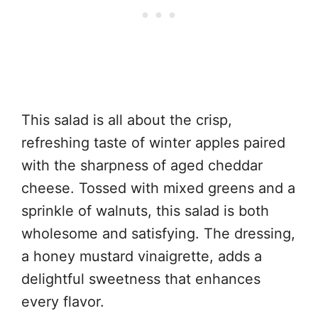
This salad is all about the crisp,
refreshing taste of winter apples paired
with the sharpness of aged cheddar
cheese. Tossed with mixed greens and a
sprinkle of walnuts, this salad is both
wholesome and satisfying. The dressing,
a honey mustard vinaigrette, adds a
delightful sweetness that enhances
every flavor.