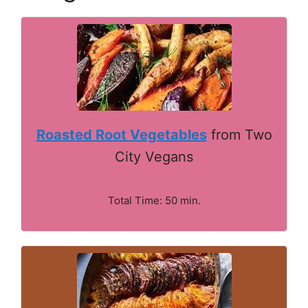
Roasted Root Vegetables
from Two
City Vegans
Total Time: 50 min.