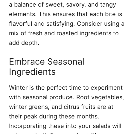
a balance of sweet, savory, and tangy
elements. This ensures that each bite is
flavorful and satisfying. Consider using a
mix of fresh and roasted ingredients to
add depth.
Embrace Seasonal
Ingredients
Winter is the perfect time to experiment
with seasonal produce. Root vegetables,
winter greens, and citrus fruits are at
their peak during these months.
Incorporating these into your salads will