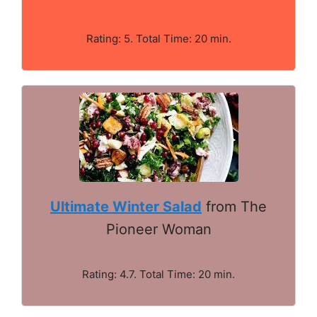
Rating: 5. Total Time: 20 min.
Ultimate Winter Salad
from The
Pioneer Woman
Rating: 4.7. Total Time: 20 min.