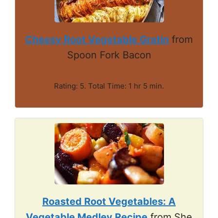
Cheesy Root Vegetable Gratin
from
Spoon Fork Bacon
Rating: 5. Total Time: 1 hr 5 min.
Roasted Root Vegetables: A
Vegetable Medley Recipe
from She