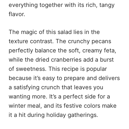
everything together with its rich, tangy
flavor.
The magic of this salad lies in the
texture contrast. The crunchy pecans
perfectly balance the soft, creamy feta,
while the dried cranberries add a burst
of sweetness. This recipe is popular
because it’s easy to prepare and delivers
a satisfying crunch that leaves you
wanting more. It’s a perfect side for a
winter meal, and its festive colors make
it a hit during holiday gatherings.