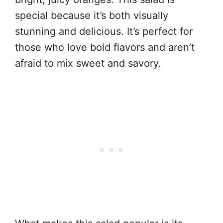
special because it’s both visually
stunning and delicious. It’s perfect for
those who love bold flavors and aren’t
afraid to mix sweet and savory.