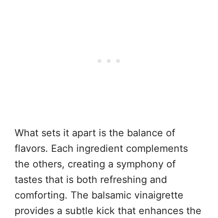
What sets it apart is the balance of
flavors. Each ingredient complements
the others, creating a symphony of
tastes that is both refreshing and
comforting. The balsamic vinaigrette
provides a subtle kick that enhances the