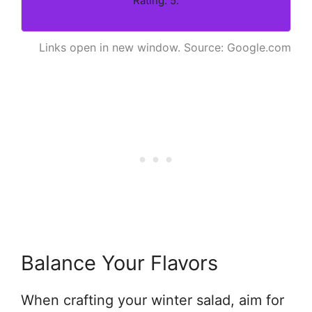
Rating: 5.
Links open in new window. Source: Google.com
Balance Your Flavors
When crafting your winter salad, aim for