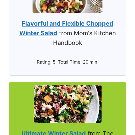
Flavorful and Flexible Chopped
Winter Salad
from Mom's Kitchen
Handbook
Rating: 5. Total Time: 20 min.
Ultimate Winter Salad
from The