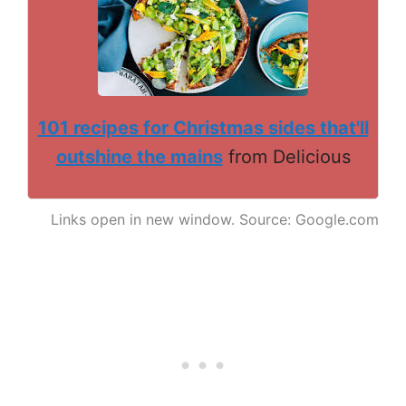
101 recipes for Christmas sides that'll
outshine the mains
from Delicious
Links open in new window. Source: Google.com