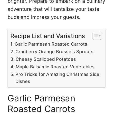
brighter. Prepare to embark on a culinary
adventure that will tantalize your taste
buds and impress your guests.
Recipe List and Variations
Garlic Parmesan Roasted Carrots
Cranberry Orange Brussels Sprouts
Cheesy Scalloped Potatoes
Maple Balsamic Roasted Vegetables
Pro Tricks for Amazing Christmas Side
Dishes
Garlic Parmesan
Roasted Carrots