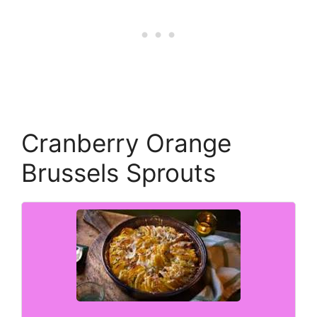
Cranberry Orange
Brussels Sprouts