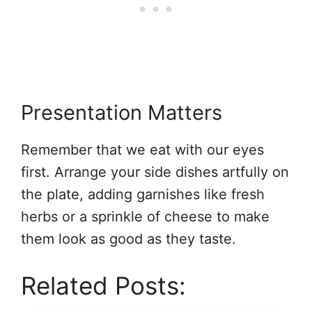
Presentation Matters
Remember that we eat with our eyes
first. Arrange your side dishes artfully on
the plate, adding garnishes like fresh
herbs or a sprinkle of cheese to make
them look as good as they taste.
Related Posts: