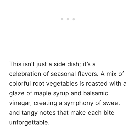
This isn’t just a side dish; it’s a
celebration of seasonal flavors. A mix of
colorful root vegetables is roasted with a
glaze of maple syrup and balsamic
vinegar, creating a symphony of sweet
and tangy notes that make each bite
unforgettable.