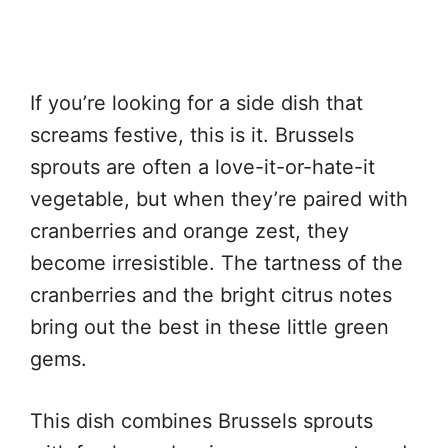
If you’re looking for a side dish that
screams festive, this is it. Brussels
sprouts are often a love-it-or-hate-it
vegetable, but when they’re paired with
cranberries and orange zest, they
become irresistible. The tartness of the
cranberries and the bright citrus notes
bring out the best in these little green
gems.
This dish combines Brussels sprouts