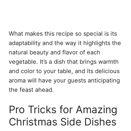
What makes this recipe so special is its
adaptability and the way it highlights the
natural beauty and flavor of each
vegetable. It’s a dish that brings warmth
and color to your table, and its delicious
aroma will have your guests anticipating
the feast ahead.
Pro Tricks for Amazing
Christmas Side Dishes