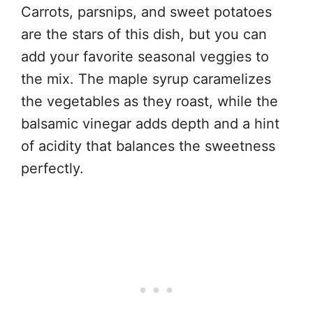
Carrots, parsnips, and sweet potatoes
are the stars of this dish, but you can
add your favorite seasonal veggies to
the mix. The maple syrup caramelizes
the vegetables as they roast, while the
balsamic vinegar adds depth and a hint
of acidity that balances the sweetness
perfectly.