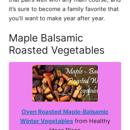
it’s sure to become a family favorite that
you’ll want to make year after year.
Maple Balsamic
Roasted Vegetables
Oven Roasted Maple-Balsamic
Winter Vegetables
from Healthy