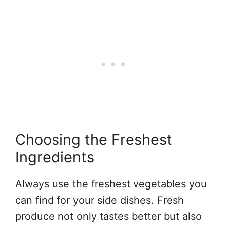
Choosing the Freshest
Ingredients
Always use the freshest vegetables you
can find for your side dishes. Fresh
produce not only tastes better but also