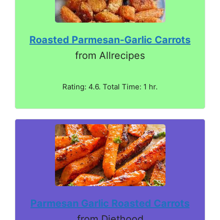
Roasted Parmesan-Garlic Carrots
from Allrecipes
Rating: 4.6. Total Time: 1 hr.
Parmesan Garlic Roasted Carrots
from Diethood