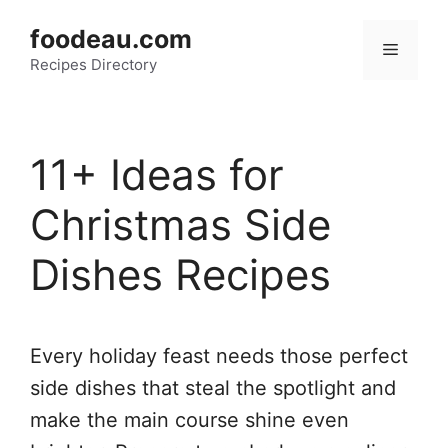
Skip
foodeau.com
to
Menu
Recipes Directory
content
11+ Ideas for
Christmas Side
Dishes Recipes
Every holiday feast needs those perfect
side dishes that steal the spotlight and
make the main course shine even