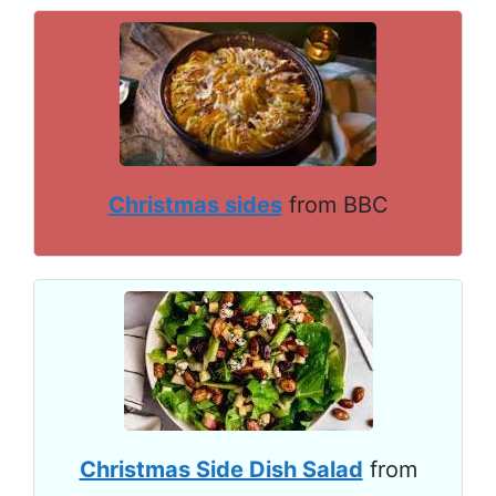
Christmas sides
from BBC
Christmas Side Dish Salad
from