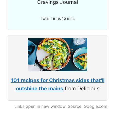
Cravings Journal
Total Time: 15 min.
101 recipes for Christmas sides that'll
outshine the mains
from Delicious
Links open in new window. Source: Google.com