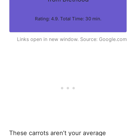
Rating: 4.9. Total Time: 30 min.
Links open in new window. Source: Google.com
These carrots aren’t your average