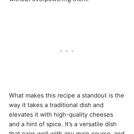
What makes this recipe a standout is the
way it takes a traditional dish and
elevates it with high-quality cheeses
and a hint of spice. It’s a versatile dish
that pairs well with any main course, and