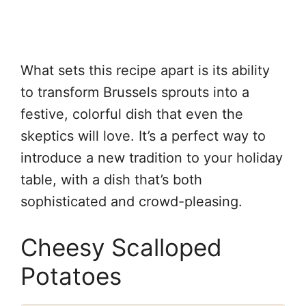
What sets this recipe apart is its ability
to transform Brussels sprouts into a
festive, colorful dish that even the
skeptics will love. It’s a perfect way to
introduce a new tradition to your holiday
table, with a dish that’s both
sophisticated and crowd-pleasing.
Cheesy Scalloped
Potatoes