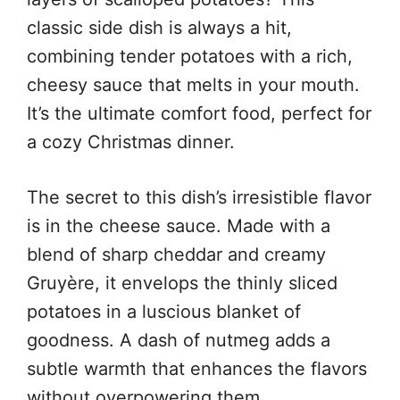
classic side dish is always a hit,
combining tender potatoes with a rich,
cheesy sauce that melts in your mouth.
It’s the ultimate comfort food, perfect for
a cozy Christmas dinner.
The secret to this dish’s irresistible flavor
is in the cheese sauce. Made with a
blend of sharp cheddar and creamy
Gruyère, it envelops the thinly sliced
potatoes in a luscious blanket of
goodness. A dash of nutmeg adds a
subtle warmth that enhances the flavors
without overpowering them.