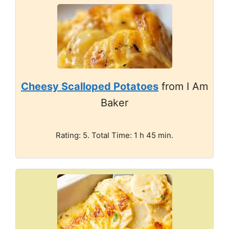
Cheesy Scalloped Potatoes
from I Am
Baker
Rating: 5. Total Time: 1 h 45 min.