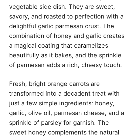
vegetable side dish. They are sweet,
savory, and roasted to perfection with a
delightful garlic parmesan crust. The
combination of honey and garlic creates
a magical coating that caramelizes
beautifully as it bakes, and the sprinkle
of parmesan adds a rich, cheesy touch.
Fresh, bright orange carrots are
transformed into a decadent treat with
just a few simple ingredients: honey,
garlic, olive oil, parmesan cheese, and a
sprinkle of parsley for garnish. The
sweet honey complements the natural