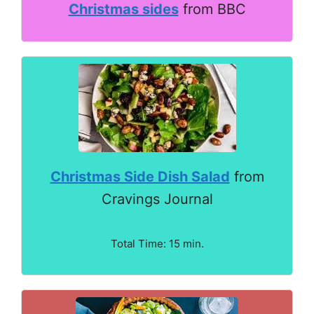
Christmas sides
from BBC
Christmas Side Dish Salad
from
Cravings Journal
Total Time: 15 min.