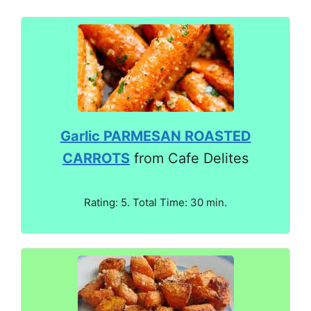
Garlic PARMESAN ROASTED
CARROTS
from Cafe Delites
Rating: 5. Total Time: 30 min.