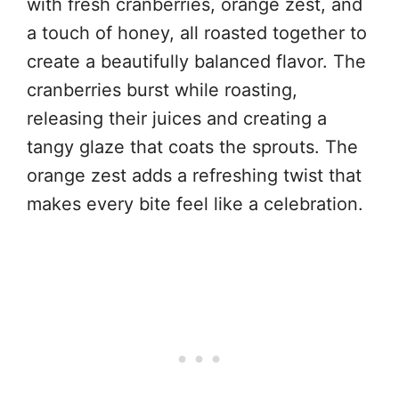
with fresh cranberries, orange zest, and
a touch of honey, all roasted together to
create a beautifully balanced flavor. The
cranberries burst while roasting,
releasing their juices and creating a
tangy glaze that coats the sprouts. The
orange zest adds a refreshing twist that
makes every bite feel like a celebration.