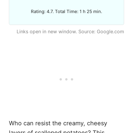
Rating: 4.7. Total Time: 1 h 25 min.
Links open in new window. Source: Google.com
Who can resist the creamy, cheesy
layers of scalloped potatoes? This