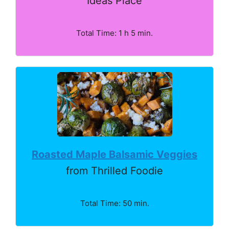
Ideas Place
Total Time: 1 h 5 min.
Roasted Maple Balsamic Veggies
from Thrilled Foodie
Total Time: 50 min.