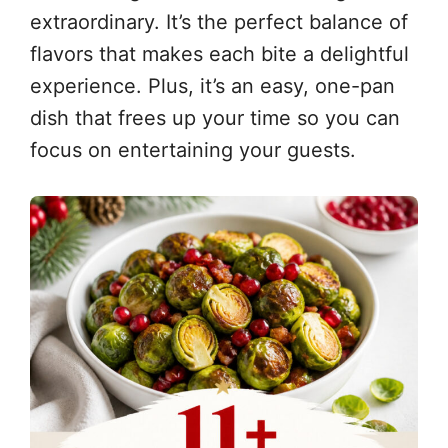
extraordinary. It’s the perfect balance of
flavors that makes each bite a delightful
experience. Plus, it’s an easy, one-pan
dish that frees up your time so you can
focus on entertaining your guests.