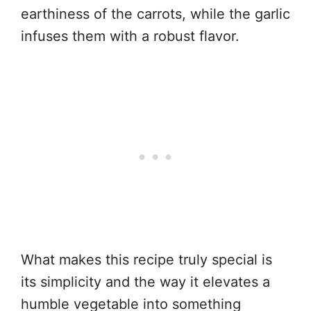
earthiness of the carrots, while the garlic
infuses them with a robust flavor.
What makes this recipe truly special is
its simplicity and the way it elevates a
humble vegetable into something