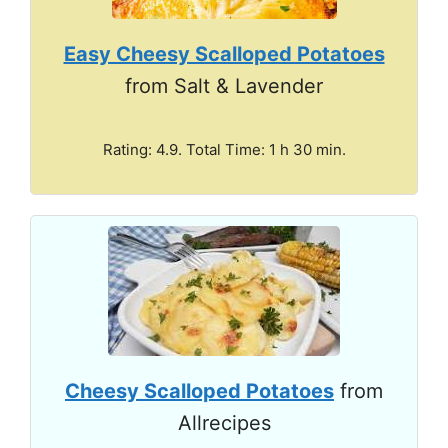
Easy Cheesy Scalloped Potatoes
from Salt & Lavender
Rating: 4.9. Total Time: 1 h 30 min.
Cheesy Scalloped Potatoes
from
Allrecipes