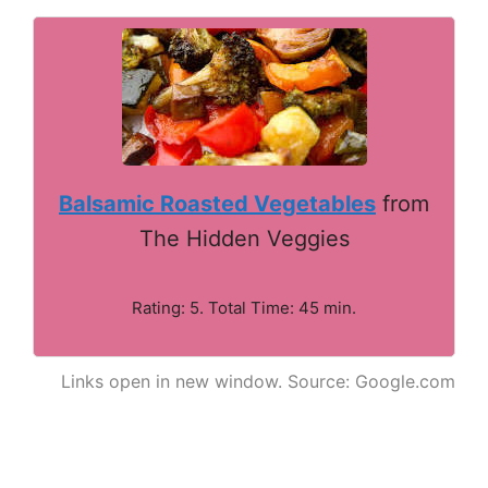
Balsamic Roasted Vegetables
from
The Hidden Veggies
Rating: 5. Total Time: 45 min.
Links open in new window. Source: Google.com