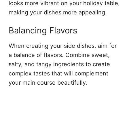
looks more vibrant on your holiday table,
making your dishes more appealing.
Balancing Flavors
When creating your side dishes, aim for
a balance of flavors. Combine sweet,
salty, and tangy ingredients to create
complex tastes that will complement
your main course beautifully.