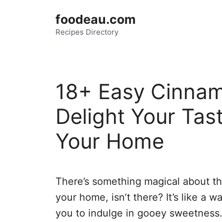
Skip
foodeau.com
to
Recipes Directory
content
18+ Easy Cinnam
Delight Your Ta
Your Home
There’s something magical about th
your home, isn’t there? It’s like a 
you to indulge in gooey sweetness.