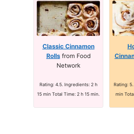
Classic Cinnamon
H
Rolls
from Food
Cinnam
Network
Rating: 4.5. Ingredients: 2 h
Rating: 5.
15 min Total Time: 2 h 15 min.
min Tota