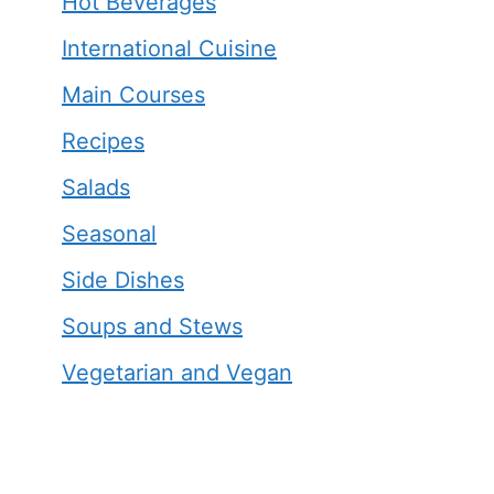
Hot Beverages
International Cuisine
Main Courses
Recipes
Salads
Seasonal
Side Dishes
Soups and Stews
Vegetarian and Vegan