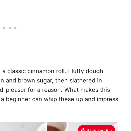
 a classic cinnamon roll. Fluffy dough
mon and brown sugar, then slathered in
wd-pleaser for a reason. What makes this
ven a beginner can whip these up and impress
Save and Pin