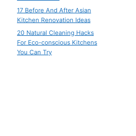
17 Before And After Asian
Kitchen Renovation Ideas
20 Natural Cleaning Hacks
For Eco-conscious Kitchens
You Can Try