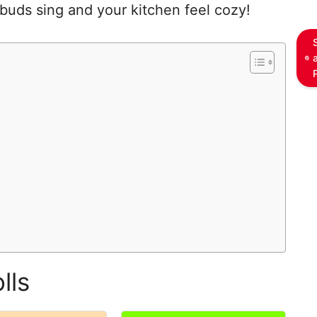
 buds sing and your kitchen feel cozy!
lls