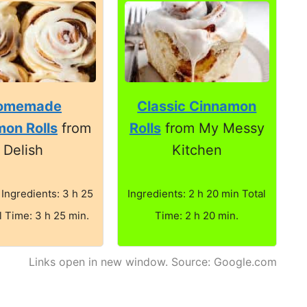
omemade
Classic Cinnamon
on Rolls
from
Rolls
from My Messy
Delish
Kitchen
 Ingredients: 3 h 25
Ingredients: 2 h 20 min Total
l Time: 3 h 25 min.
Time: 2 h 20 min.
Links open in new window. Source: Google.com