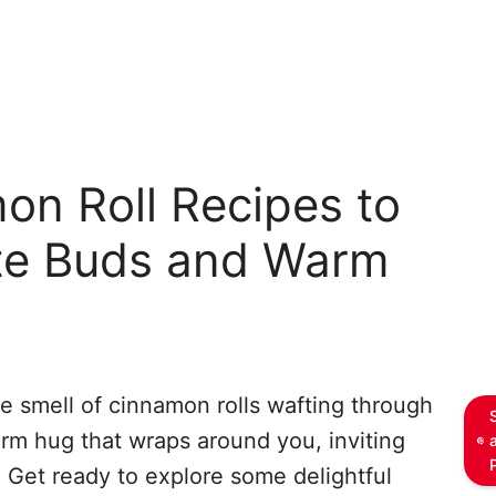
on Roll Recipes to
ste Buds and Warm
e smell of cinnamon rolls wafting through
warm hug that wraps around you, inviting
 Get ready to explore some delightful