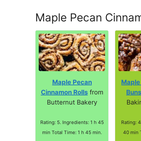
Maple Pecan Cinnam
Maple Pecan
Maple
Cinnamon Rolls
from
Bun
Butternut Bakery
Baki
Rating: 5. Ingredients: 1 h 45
Rating: 4
min Total Time: 1 h 45 min.
40 min 