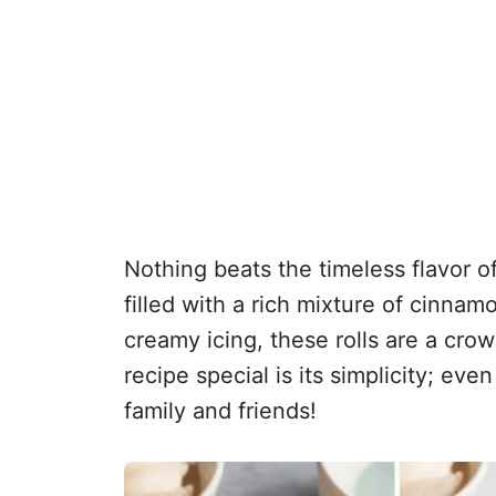
Nothing beats the timeless flavor of
filled with a rich mixture of cinna
creamy icing, these rolls are a cro
recipe special is its simplicity; e
family and friends!