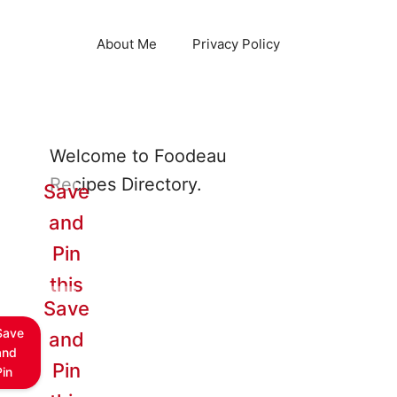
About Me
Privacy Policy
Welcome to Foodeau
Recipes Directory.
Save
and
Pin
this
Save
Save
and
and
Pin
Pin