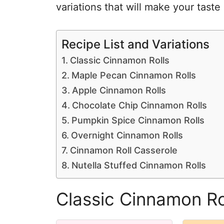
variations that will make your taste
Recipe List and Variations
Classic Cinnamon Rolls
Maple Pecan Cinnamon Rolls
Apple Cinnamon Rolls
Chocolate Chip Cinnamon Rolls
Pumpkin Spice Cinnamon Rolls
Overnight Cinnamon Rolls
Cinnamon Roll Casserole
Nutella Stuffed Cinnamon Rolls
Classic Cinnamon Ro