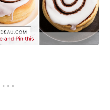
e and Pin this