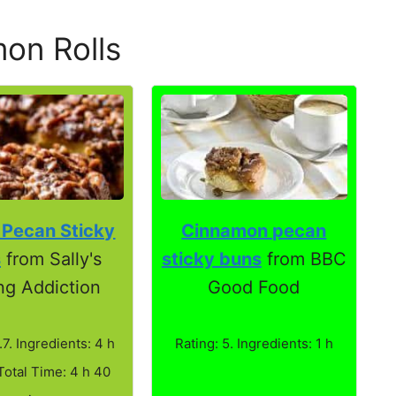
on Rolls
 Pecan Sticky
Cinnamon pecan
s
from Sally's
sticky buns
from BBC
ng Addiction
Good Food
.7. Ingredients: 4 h
Rating: 5. Ingredients: 1 h
Total Time: 4 h 40