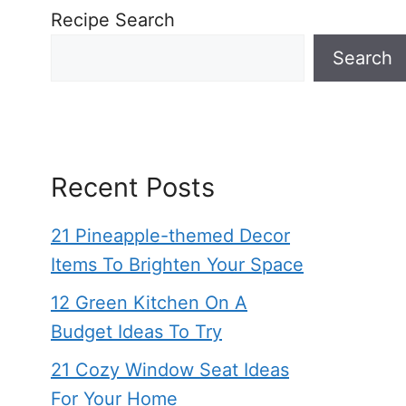
Recipe Search
Search
Recent Posts
21 Pineapple-themed Decor
Items To Brighten Your Space
12 Green Kitchen On A
Budget Ideas To Try
21 Cozy Window Seat Ideas
For Your Home