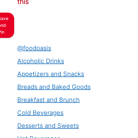
this
Save
and
Pin
@foodoasis
Alcoholic Drinks
Appetizers and Snacks
Breads and Baked Goods
Breakfast and Brunch
Cold Beverages
Desserts and Sweets