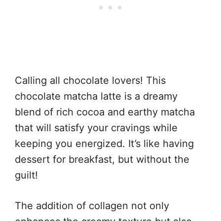
Calling all chocolate lovers! This
chocolate matcha latte is a dreamy
blend of rich cocoa and earthy matcha
that will satisfy your cravings while
keeping you energized. It’s like having
dessert for breakfast, but without the
guilt!
The addition of collagen not only