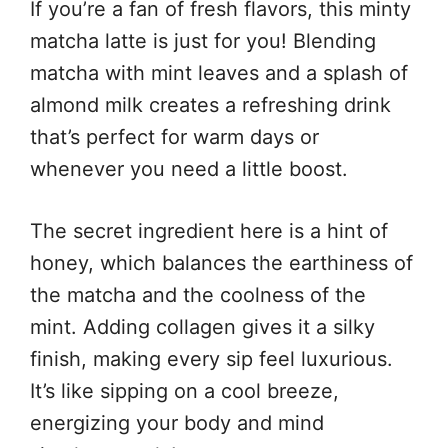
If you’re a fan of fresh flavors, this minty
matcha latte is just for you! Blending
matcha with mint leaves and a splash of
almond milk creates a refreshing drink
that’s perfect for warm days or
whenever you need a little boost.
The secret ingredient here is a hint of
honey, which balances the earthiness of
the matcha and the coolness of the
mint. Adding collagen gives it a silky
finish, making every sip feel luxurious.
It’s like sipping on a cool breeze,
energizing your body and mind