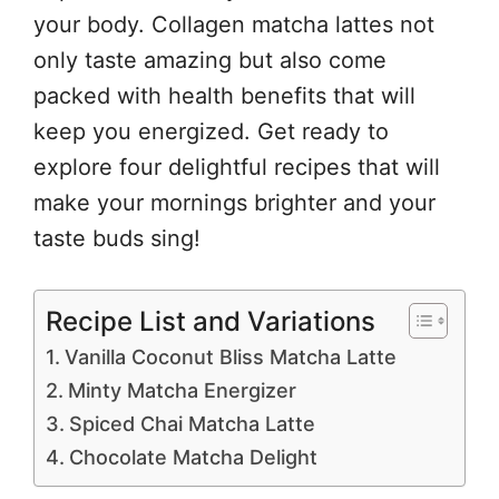
your body. Collagen matcha lattes not
only taste amazing but also come
packed with health benefits that will
keep you energized. Get ready to
explore four delightful recipes that will
make your mornings brighter and your
taste buds sing!
Recipe List and Variations
Vanilla Coconut Bliss Matcha Latte
Minty Matcha Energizer
Spiced Chai Matcha Latte
Chocolate Matcha Delight