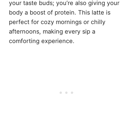
your taste buds; you’re also giving your
body a boost of protein. This latte is
perfect for cozy mornings or chilly
afternoons, making every sip a
comforting experience.