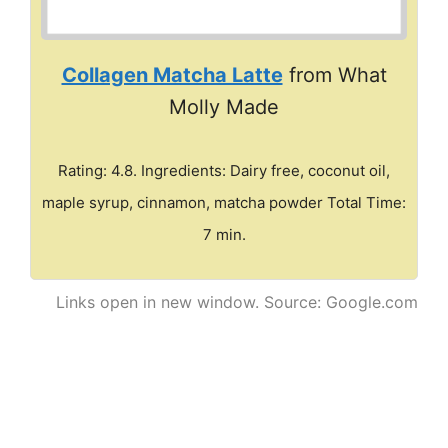
Collagen Matcha Latte
from What
Molly Made
Rating: 4.8. Ingredients: Dairy free, coconut oil,
maple syrup, cinnamon, matcha powder Total Time:
7 min.
Links open in new window. Source: Google.com