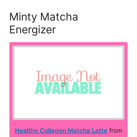
Minty Matcha
Energizer
Healthy Collagen Matcha Latte
from