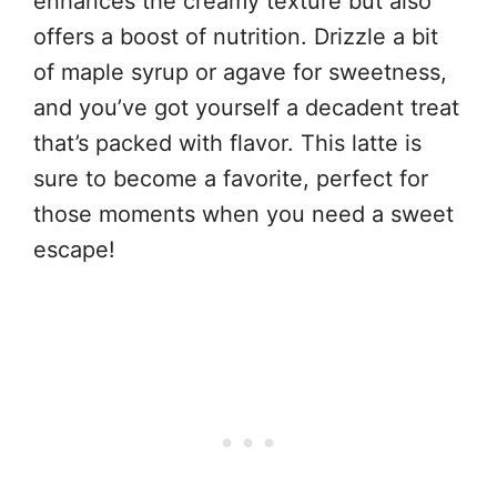
enhances the creamy texture but also
offers a boost of nutrition. Drizzle a bit
of maple syrup or agave for sweetness,
and you’ve got yourself a decadent treat
that’s packed with flavor. This latte is
sure to become a favorite, perfect for
those moments when you need a sweet
escape!