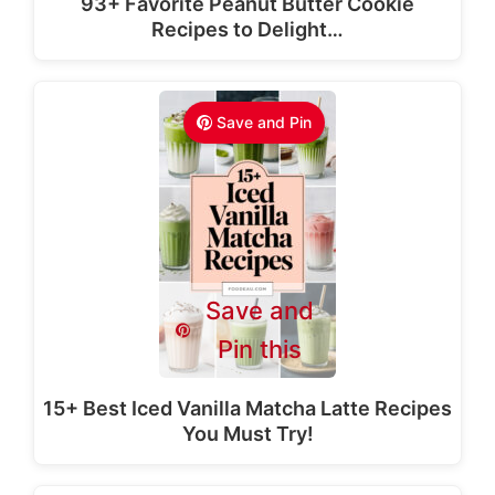
93+ Favorite Peanut Butter Cookie
Recipes to Delight…
Save and Pin
Save and
Pin this
15+ Best Iced Vanilla Matcha Latte Recipes
You Must Try!