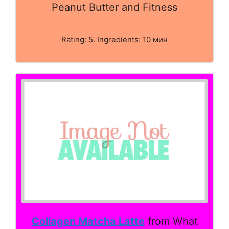
Peanut Butter and Fitness
Rating: 5. Ingredients: 10 мин
Collagen Matcha Latte
from What