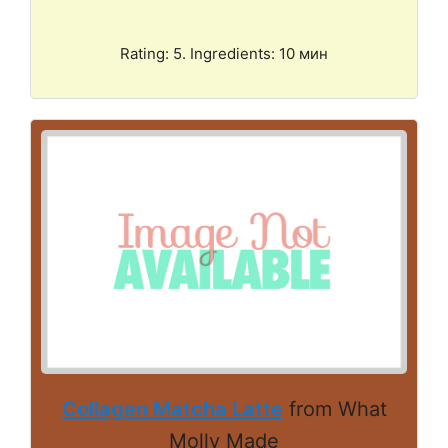
Rating: 5. Ingredients: 10 мин
Collagen Matcha Latte
from What
Molly Made