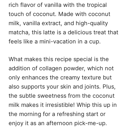
rich flavor of vanilla with the tropical
touch of coconut. Made with coconut
milk, vanilla extract, and high-quality
matcha, this latte is a delicious treat that
feels like a mini-vacation in a cup.
What makes this recipe special is the
addition of collagen powder, which not
only enhances the creamy texture but
also supports your skin and joints. Plus,
the subtle sweetness from the coconut
milk makes it irresistible! Whip this up in
the morning for a refreshing start or
enjoy it as an afternoon pick-me-up.