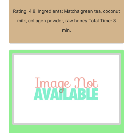
Rating: 4.8. Ingredients: Matcha green tea, coconut
milk, collagen powder, raw honey Total Time: 3
min.