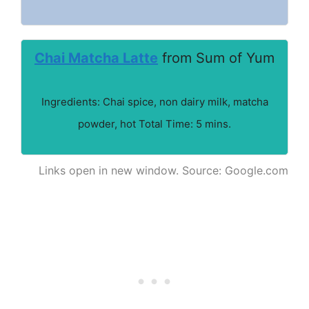
Chai Matcha Latte
from Sum of Yum
Ingredients: Chai spice, non dairy milk, matcha
powder, hot Total Time: 5 mins.
Links open in new window. Source: Google.com