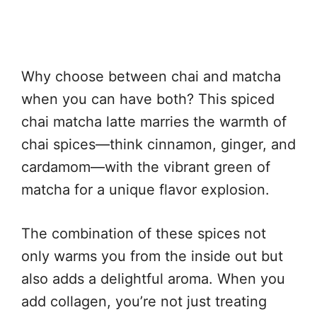
Why choose between chai and matcha
when you can have both? This spiced
chai matcha latte marries the warmth of
chai spices—think cinnamon, ginger, and
cardamom—with the vibrant green of
matcha for a unique flavor explosion.
The combination of these spices not
only warms you from the inside out but
also adds a delightful aroma. When you
add collagen, you’re not just treating