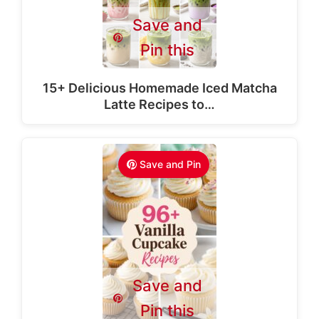
Save and
Pin this
15+ Delicious Homemade Iced Matcha
Latte Recipes to…
Save and Pin
Save and
Pin this