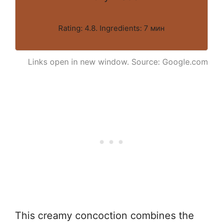
Rating: 4.8. Ingredients: 7 мин
Links open in new window. Source: Google.com
This creamy concoction combines the