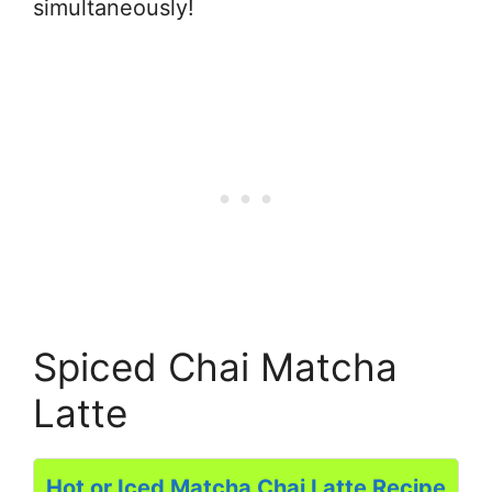
simultaneously!
Spiced Chai Matcha
Latte
Hot or Iced Matcha Chai Latte Recipe