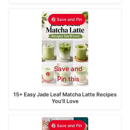
Save and Pin
Save and
Pin this
15+ Easy Jade Leaf Matcha Latte Recipes
You’ll Love
Save and Pin