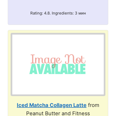
Rating: 4.8. Ingredients: 3 мин
Iced Matcha Collagen Latte
from
Peanut Butter and Fitness