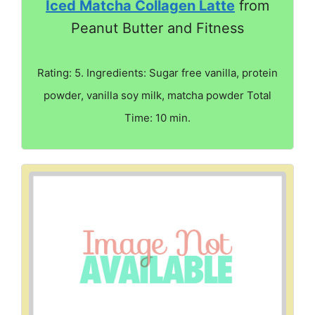
Iced Matcha Collagen Latte
from
Peanut Butter and Fitness
Rating: 5. Ingredients: Sugar free vanilla, protein
powder, vanilla soy milk, matcha powder Total
Time: 10 min.