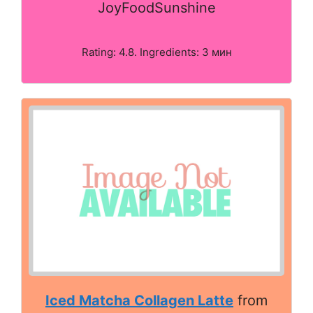
JoyFoodSunshine
Rating: 4.8. Ingredients: 3 мин
Iced Matcha Collagen Latte
from