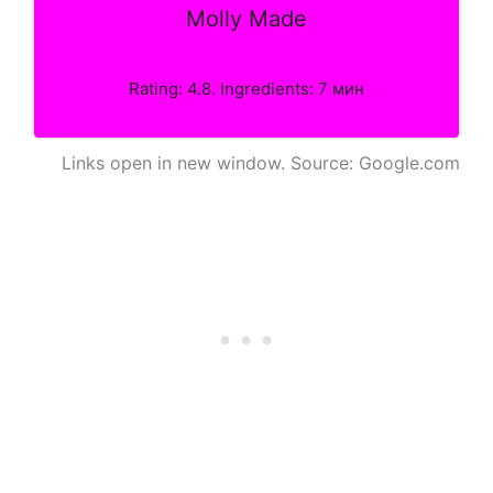
Molly Made
Rating: 4.8. Ingredients: 7 мин
Links open in new window. Source: Google.com