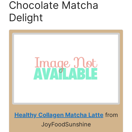
Chocolate Matcha
Delight
Healthy Collagen Matcha Latte
from
JoyFoodSunshine