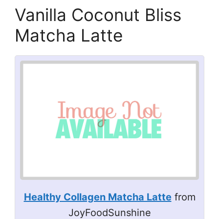
Vanilla Coconut Bliss
Matcha Latte
Healthy Collagen Matcha Latte
from
JoyFoodSunshine