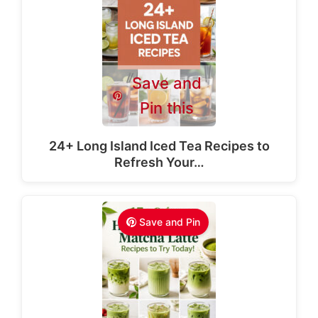
Save and
Pin this
24+ Long Island Iced Tea Recipes to
Refresh Your…
Save and Pin