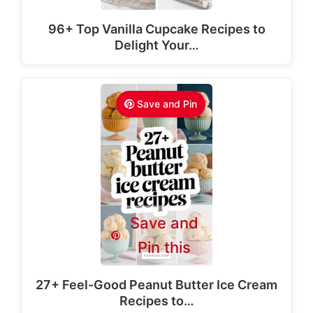
96+ Top Vanilla Cupcake Recipes to
Delight Your…
Save and Pin
Save and
Pin this
27+ Feel-Good Peanut Butter Ice Cream
Recipes to…