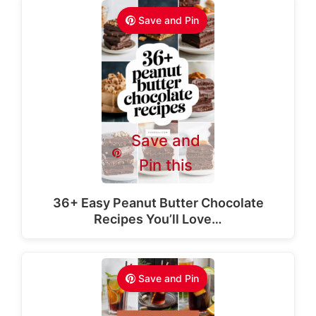
Save and Pin
Save and
Pin this
36+ Easy Peanut Butter Chocolate
Recipes You’ll Love…
Save and Pin