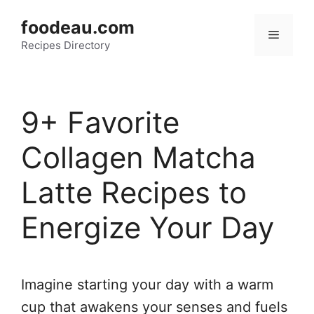
Skip
foodeau.com
to
Menu
Recipes Directory
content
9+ Favorite
Collagen Matcha
Latte Recipes to
Energize Your Day
Imagine starting your day with a warm
cup that awakens your senses and fuels