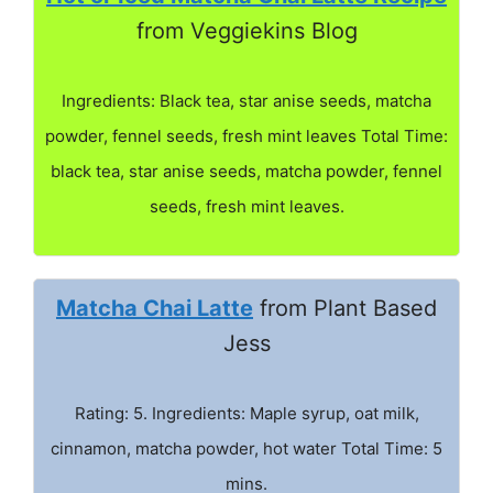
from Veggiekins Blog
Ingredients: Black tea, star anise seeds, matcha
powder, fennel seeds, fresh mint leaves Total Time:
black tea, star anise seeds, matcha powder, fennel
seeds, fresh mint leaves.
Matcha Chai Latte
from Plant Based
Jess
Rating: 5. Ingredients: Maple syrup, oat milk,
cinnamon, matcha powder, hot water Total Time: 5
mins.