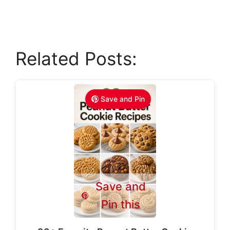
Related Posts:
Save and Pin
Save and
Pin this