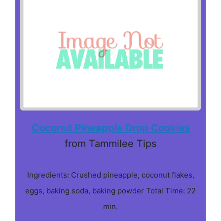
Coconut Pineapple Drop Cookies
from Tammilee Tips
Ingredients: Crushed pineapple, coconut flakes,
eggs, baking soda, baking powder Total Time: 22
min.