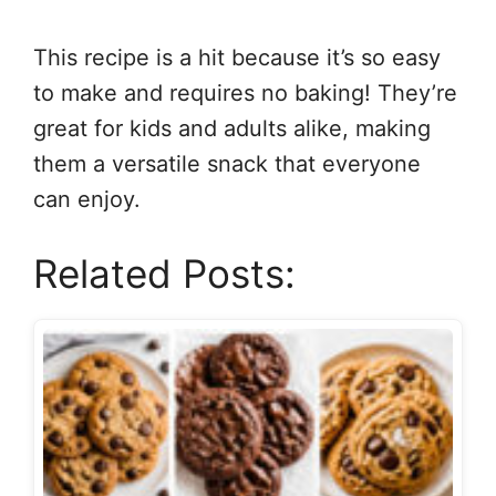
This recipe is a hit because it’s so easy
to make and requires no baking! They’re
great for kids and adults alike, making
them a versatile snack that everyone
can enjoy.
Related Posts: