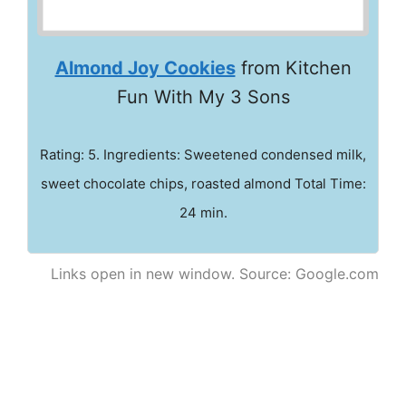
Almond Joy Cookies
from Kitchen
Fun With My 3 Sons
Rating: 5. Ingredients: Sweetened condensed milk,
sweet chocolate chips, roasted almond Total Time:
24 min.
Links open in new window. Source: Google.com