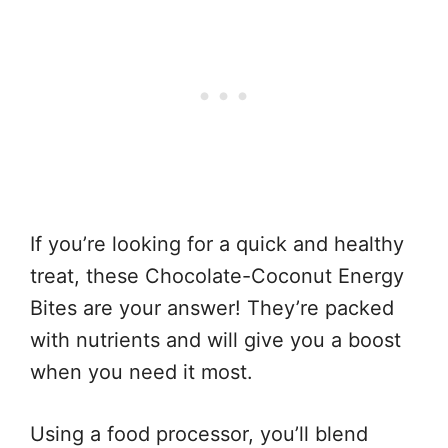
If you’re looking for a quick and healthy
treat, these Chocolate-Coconut Energy
Bites are your answer! They’re packed
with nutrients and will give you a boost
when you need it most.
Using a food processor, you’ll blend