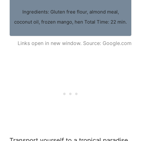
Ingredients: Gluten free flour, almond meal,
coconut oil, frozen mango, hen Total Time: 22 min.
Links open in new window. Source: Google.com
Transport yourself to a tropical paradise