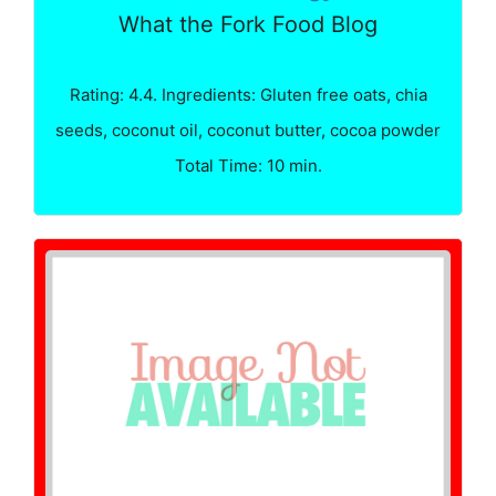
What the Fork Food Blog
Rating: 4.4. Ingredients: Gluten free oats, chia
seeds, coconut oil, coconut butter, cocoa powder
Total Time: 10 min.