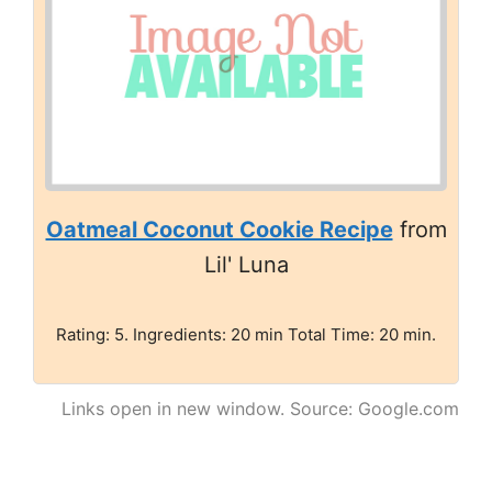
Oatmeal Coconut Cookie Recipe
from
Lil' Luna
Rating: 5. Ingredients: 20 min Total Time: 20 min.
Links open in new window. Source: Google.com