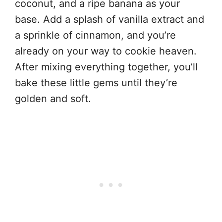
coconut, and a ripe banana as your
base. Add a splash of vanilla extract and
a sprinkle of cinnamon, and you’re
already on your way to cookie heaven.
After mixing everything together, you’ll
bake these little gems until they’re
golden and soft.