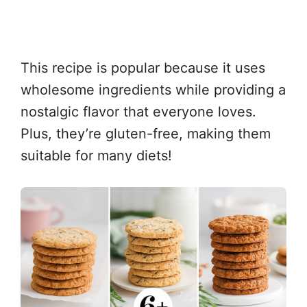
This recipe is popular because it uses
wholesome ingredients while providing a
nostalgic flavor that everyone loves.
Plus, they’re gluten-free, making them
suitable for many diets!