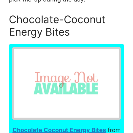
Chocolate-Coconut
Energy Bites
Chocolate Coconut Energy Bites
from