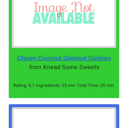
Chewy Coconut Oatmeal Cookies
from Knead Some Sweets
Rating: 4.7. Ingredients: 25 min Total Time: 25 min.