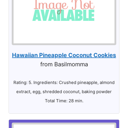
Hawaiian Pineapple Coconut Cookies
from Basilmomma
Rating: 5. Ingredients: Crushed pineapple, almond
extract, egg, shredded coconut, baking powder
Total Time: 28 min.