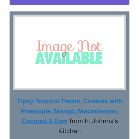
Tipsy Tropical Treats, Cookies with
Pineapple, Mango, Macadamias,
Coconut & Rum
from In Johnna's
Kitchen