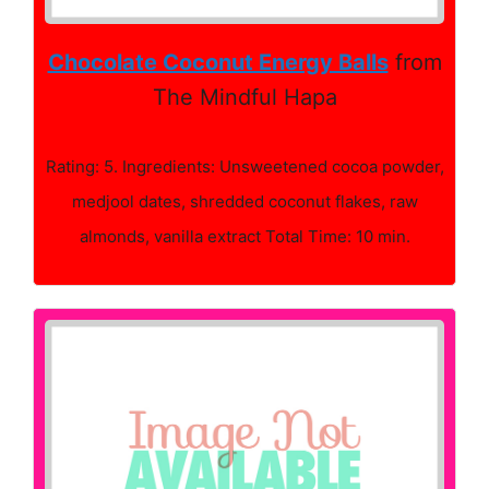
Chocolate Coconut Energy Balls
from
The Mindful Hapa
Rating: 5. Ingredients: Unsweetened cocoa powder,
medjool dates, shredded coconut flakes, raw
almonds, vanilla extract Total Time: 10 min.