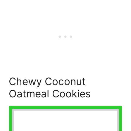
Chewy Coconut
Oatmeal Cookies