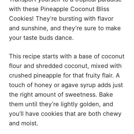
with these Pineapple Coconut Bliss
Cookies! They’re bursting with flavor
and sunshine, and they’re sure to make
your taste buds dance.
This recipe starts with a base of coconut
flour and shredded coconut, mixed with
crushed pineapple for that fruity flair. A
touch of honey or agave syrup adds just
the right amount of sweetness. Bake
them until they’re lightly golden, and
you’ll have cookies that are both chewy
and moist.