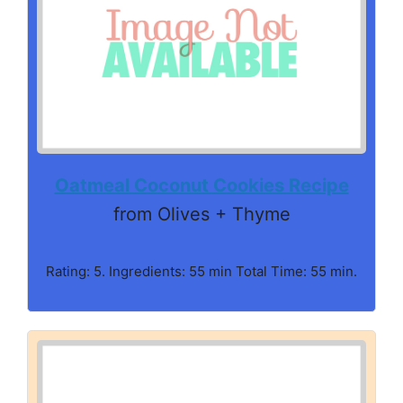
Oatmeal Coconut Cookies Recipe
from Olives + Thyme
Rating: 5. Ingredients: 55 min Total Time: 55 min.