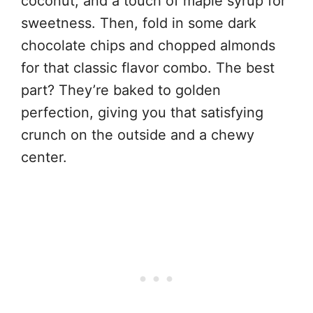
coconut, and a touch of maple syrup for
sweetness. Then, fold in some dark
chocolate chips and chopped almonds
for that classic flavor combo. The best
part? They’re baked to golden
perfection, giving you that satisfying
crunch on the outside and a chewy
center.