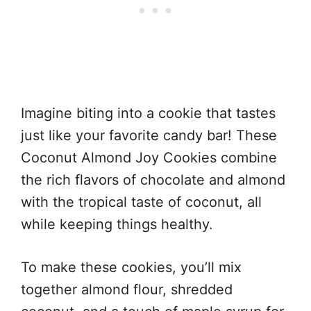
Imagine biting into a cookie that tastes
just like your favorite candy bar! These
Coconut Almond Joy Cookies combine
the rich flavors of chocolate and almond
with the tropical taste of coconut, all
while keeping things healthy.
To make these cookies, you’ll mix
together almond flour, shredded