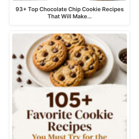
93+ Top Chocolate Chip Cookie Recipes
That Will Make…