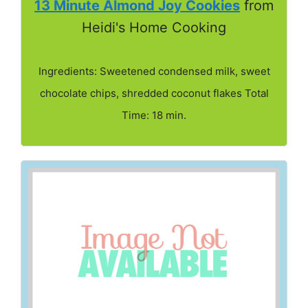
13 Minute Almond Joy Cookies
from
Heidi's Home Cooking
Ingredients: Sweetened condensed milk, sweet
chocolate chips, shredded coconut flakes Total
Time: 18 min.