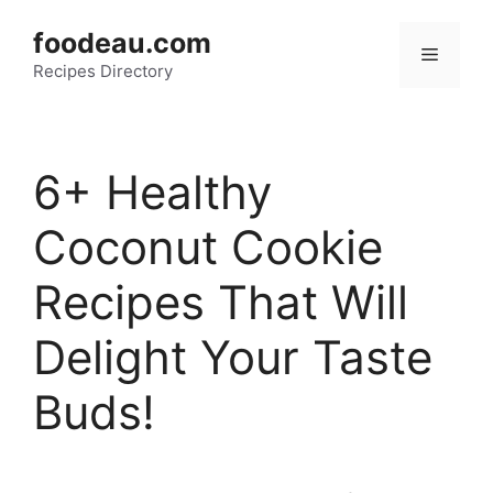
Skip
foodeau.com
to
Menu
Recipes Directory
content
6+ Healthy
Coconut Cookie
Recipes That Will
Delight Your Taste
Buds!