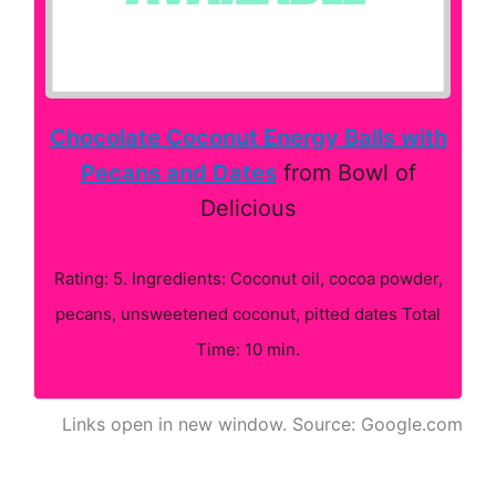
Chocolate Coconut Energy Balls with
Pecans and Dates
from Bowl of
Delicious
Rating: 5. Ingredients: Coconut oil, cocoa powder,
pecans, unsweetened coconut, pitted dates Total
Time: 10 min.
Links open in new window. Source: Google.com