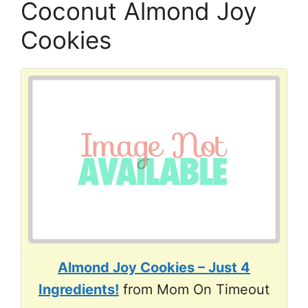
Coconut Almond Joy
Cookies
Almond Joy Cookies – Just 4
Ingredients!
from Mom On Timeout