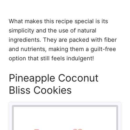
What makes this recipe special is its
simplicity and the use of natural
ingredients. They are packed with fiber
and nutrients, making them a guilt-free
option that still feels indulgent!
Pineapple Coconut
Bliss Cookies