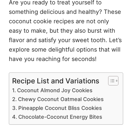
Are you ready to treat yourself to
something delicious and healthy? These
coconut cookie recipes are not only
easy to make, but they also burst with
flavor and satisfy your sweet tooth. Let’s
explore some delightful options that will
have you reaching for seconds!
Recipe List and Variations
Coconut Almond Joy Cookies
Chewy Coconut Oatmeal Cookies
Pineapple Coconut Bliss Cookies
Chocolate-Coconut Energy Bites