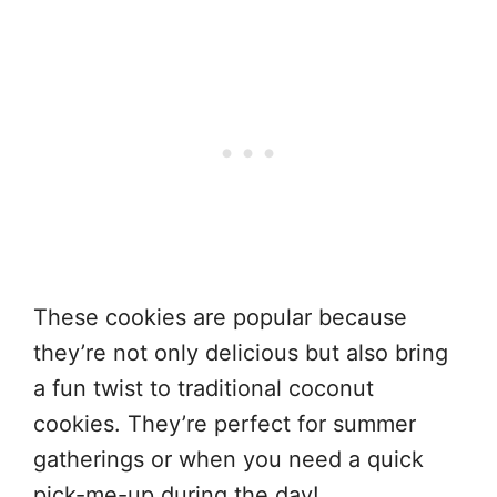
These cookies are popular because
they’re not only delicious but also bring
a fun twist to traditional coconut
cookies. They’re perfect for summer
gatherings or when you need a quick
pick-me-up during the day!