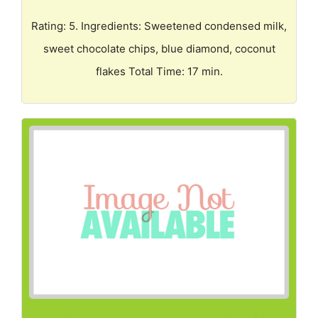
Rating: 5. Ingredients: Sweetened condensed milk,
sweet chocolate chips, blue diamond, coconut
flakes Total Time: 17 min.