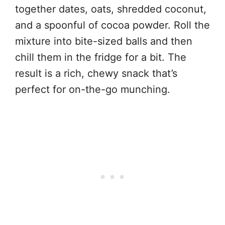
together dates, oats, shredded coconut,
and a spoonful of cocoa powder. Roll the
mixture into bite-sized balls and then
chill them in the fridge for a bit. The
result is a rich, chewy snack that’s
perfect for on-the-go munching.