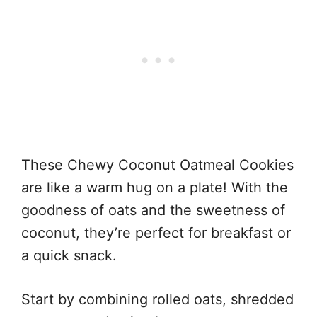
These Chewy Coconut Oatmeal Cookies
are like a warm hug on a plate! With the
goodness of oats and the sweetness of
coconut, they’re perfect for breakfast or
a quick snack.
Start by combining rolled oats, shredded