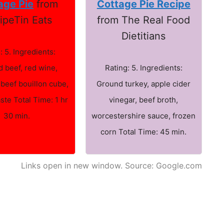
age Pie
from
Cottage Pie Recipe
ipeTin Eats
from The Real Food
Dietitians
: 5. Ingredients:
 beef, red wine,
Rating: 5. Ingredients:
 beef bouillon cube,
Ground turkey, apple cider
ste Total Time: 1 hr
vinegar, beef broth,
30 min.
worcestershire sauce, frozen
corn Total Time: 45 min.
Links open in new window. Source: Google.com