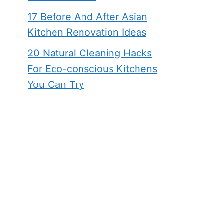
17 Before And After Asian
Kitchen Renovation Ideas
20 Natural Cleaning Hacks
For Eco-conscious Kitchens
You Can Try