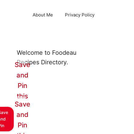
About Me
Privacy Policy
Welcome to Foodeau
Recipes Directory.
Save
and
Pin
this
Save
Save
and
and
Pin
Pin