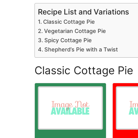
Recipe List and Variations
Classic Cottage Pie
Vegetarian Cottage Pie
Spicy Cottage Pie
Shepherd’s Pie with a Twist
Classic Cottage Pie