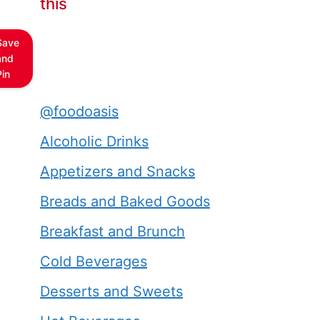
this
Save
and
Pin
@foodoasis
Alcoholic Drinks
Appetizers and Snacks
Breads and Baked Goods
Breakfast and Brunch
Cold Beverages
Desserts and Sweets