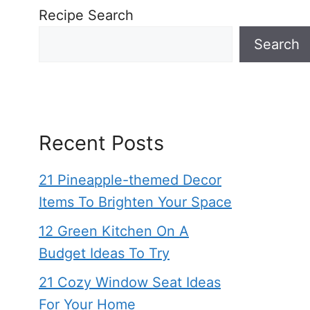
Recipe Search
Search
Recent Posts
21 Pineapple-themed Decor
Items To Brighten Your Space
12 Green Kitchen On A
Budget Ideas To Try
21 Cozy Window Seat Ideas
For Your Home