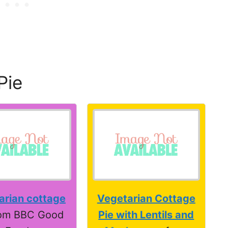
Pie
arian cottage
Vegetarian Cottage
om BBC Good
Pie with Lentils and