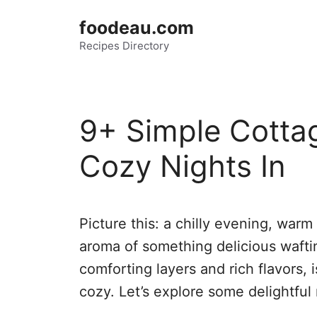
Skip
foodeau.com
to
Recipes Directory
content
9+ Simple Cottag
Cozy Nights In
Picture this: a chilly evening, warm
aroma of something delicious waftin
comforting layers and rich flavors, 
cozy. Let’s explore some delightful 