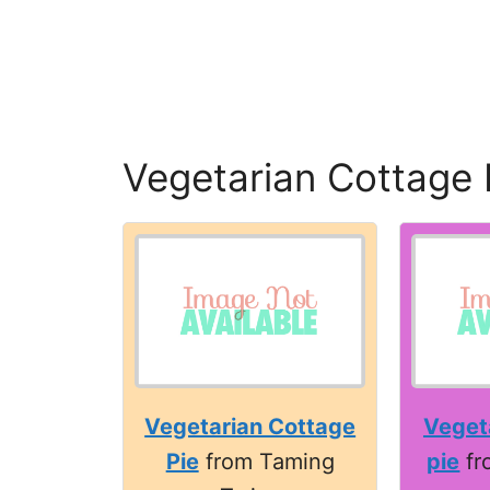
Vegetarian Cottage 
Vegetarian Cottage
Veget
Pie
from Taming
pie
fr