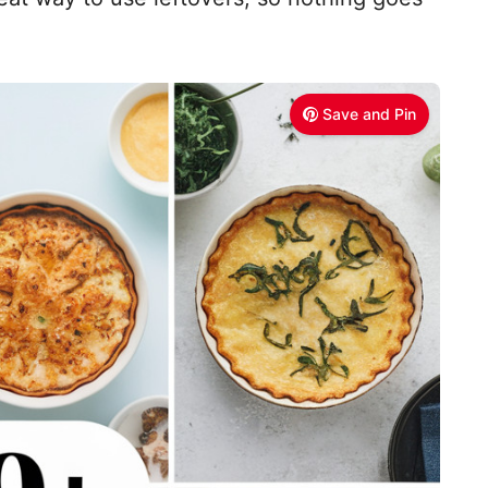
Save and Pin