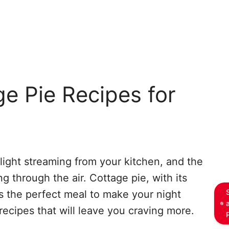
e Pie Recipes for
 light streaming from your kitchen, and the
g through the air. Cottage pie, with its
is the perfect meal to make your night
recipes that will leave you craving more.