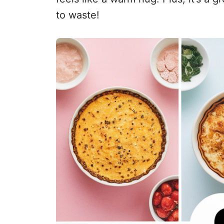
to waste!