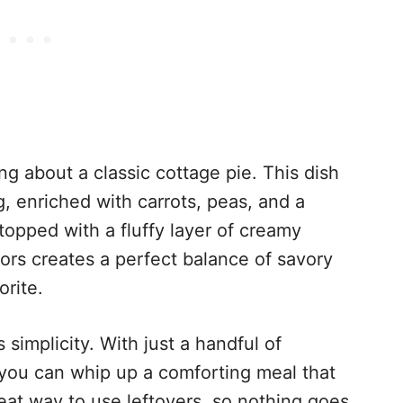
g about a classic cottage pie. This dish
g, enriched with carrots, peas, and a
topped with a fluffy layer of creamy
ors creates a perfect balance of savory
orite.
 simplicity. With just a handful of
 you can whip up a comforting meal that
great way to use leftovers, so nothing goes