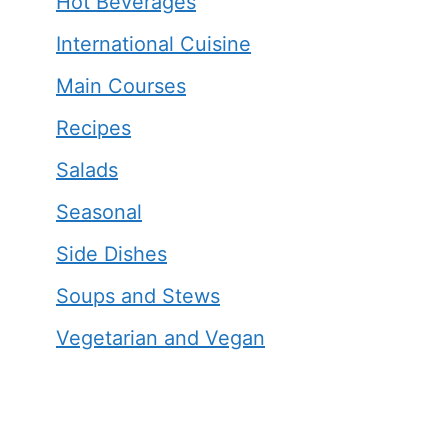
Hot Beverages
International Cuisine
Main Courses
Recipes
Salads
Seasonal
Side Dishes
Soups and Stews
Vegetarian and Vegan