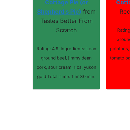
Cottage Pie (or
Cott
Shepherd's Pie)
from
Rec
Tastes Better From
Scratch
Rating
Ground
Rating: 4.9. Ingredients: Lean
potatoes,
ground beef, jimmy dean
tomato pa
pork, sour cream, ribs, yukon
gold Total Time: 1 hr 30 min.