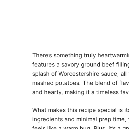
There’s something truly heartwarmin
features a savory ground beef fillin
splash of Worcestershire sauce, all 
mashed potatoes. The blend of flav
and hearty, making it a timeless fav
What makes this recipe special is its
ingredients and minimal prep time,
feels like a warm hug. Plus, it’s a 