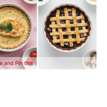
e and Pin this