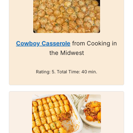
Cowboy Casserole
from Cooking in
the Midwest
Rating: 5. Total Time: 40 min.