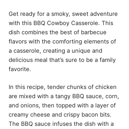
Get ready for a smoky, sweet adventure
with this BBQ Cowboy Casserole. This
dish combines the best of barbecue
flavors with the comforting elements of
a casserole, creating a unique and
delicious meal that’s sure to be a family
favorite.
In this recipe, tender chunks of chicken
are mixed with a tangy BBQ sauce, corn,
and onions, then topped with a layer of
creamy cheese and crispy bacon bits.
The BBQ sauce infuses the dish with a