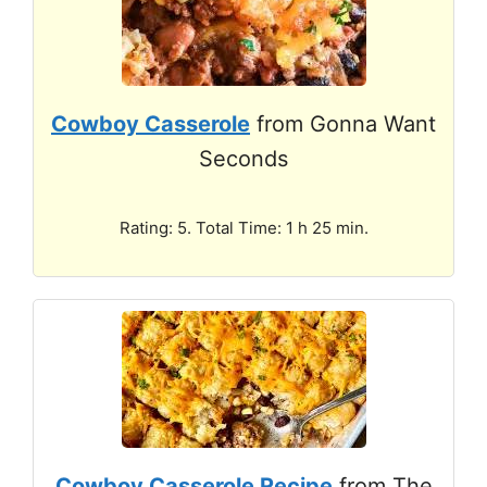
Cowboy Casserole
from Gonna Want
Seconds
Rating: 5. Total Time: 1 h 25 min.
Cowboy Casserole Recipe
from The