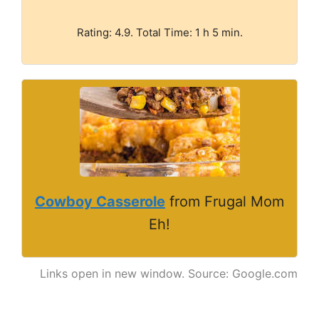
Rating: 4.9. Total Time: 1 h 5 min.
Cowboy Casserole
from Frugal Mom
Eh!
Links open in new window. Source: Google.com