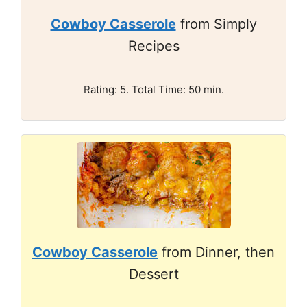
Cowboy Casserole
from Simply
Recipes
Rating: 5. Total Time: 50 min.
Cowboy Casserole
from Dinner, then
Dessert