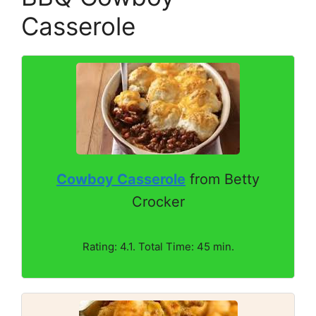
Casserole
Cowboy Casserole
from Betty
Crocker
Rating: 4.1. Total Time: 45 min.