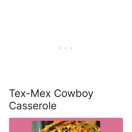
Tex-Mex Cowboy
Casserole