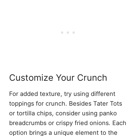
Customize Your Crunch
For added texture, try using different
toppings for crunch. Besides Tater Tots
or tortilla chips, consider using panko
breadcrumbs or crispy fried onions. Each
option brings a unique element to the