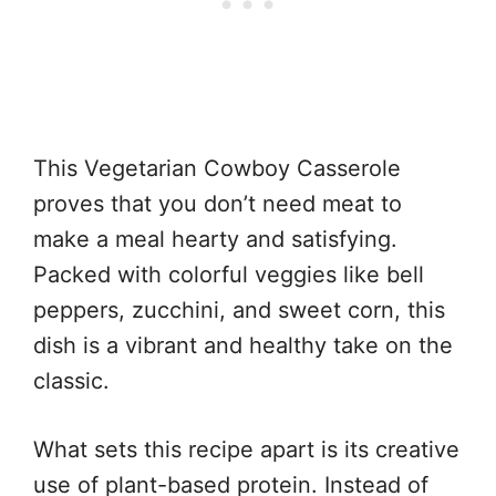
This Vegetarian Cowboy Casserole
proves that you don’t need meat to
make a meal hearty and satisfying.
Packed with colorful veggies like bell
peppers, zucchini, and sweet corn, this
dish is a vibrant and healthy take on the
classic.
What sets this recipe apart is its creative
use of plant-based protein. Instead of