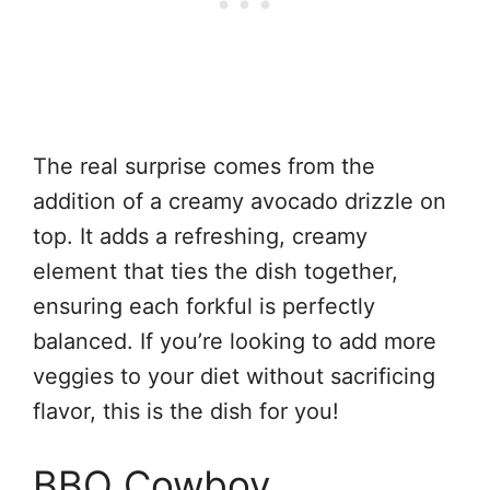
The real surprise comes from the
addition of a creamy avocado drizzle on
top. It adds a refreshing, creamy
element that ties the dish together,
ensuring each forkful is perfectly
balanced. If you’re looking to add more
veggies to your diet without sacrificing
flavor, this is the dish for you!
BBQ Cowboy