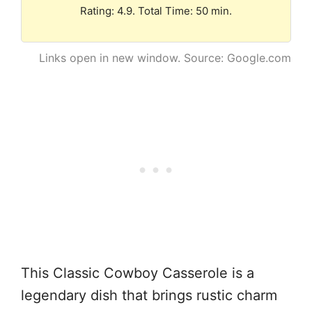
Rating: 4.9. Total Time: 50 min.
Links open in new window. Source: Google.com
This Classic Cowboy Casserole is a
legendary dish that brings rustic charm