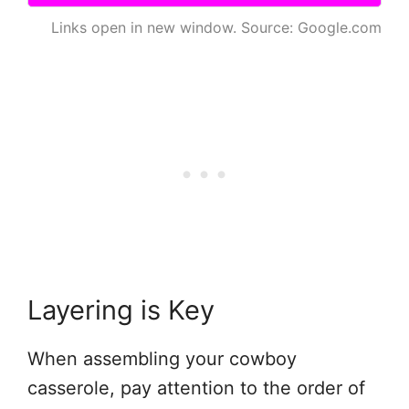
Links open in new window. Source: Google.com
Layering is Key
When assembling your cowboy
casserole, pay attention to the order of