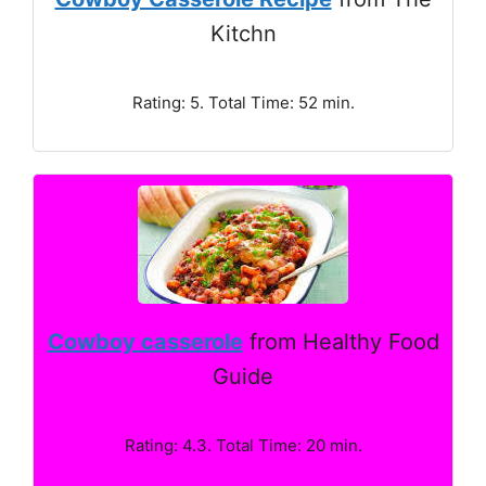
Kitchn
Rating: 5. Total Time: 52 min.
Cowboy casserole
from Healthy Food
Guide
Rating: 4.3. Total Time: 20 min.