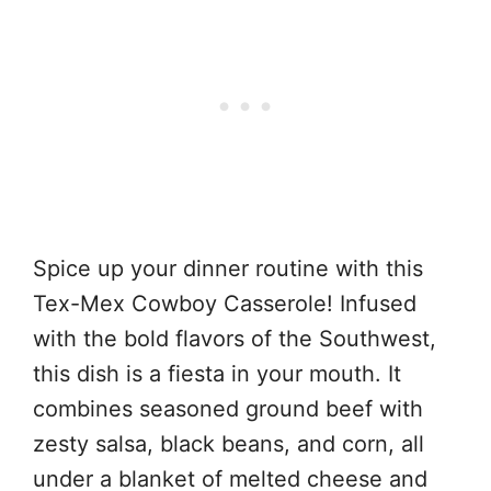
Spice up your dinner routine with this
Tex-Mex Cowboy Casserole! Infused
with the bold flavors of the Southwest,
this dish is a fiesta in your mouth. It
combines seasoned ground beef with
zesty salsa, black beans, and corn, all
under a blanket of melted cheese and