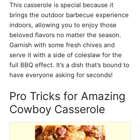
This casserole is special because it
brings the outdoor barbecue experience
indoors, allowing you to enjoy those
beloved flavors no matter the season.
Garnish with some fresh chives and
serve it with a side of coleslaw for the
full BBQ effect. It’s a dish that’s bound to
have everyone asking for seconds!
Pro Tricks for Amazing
Cowboy Casserole