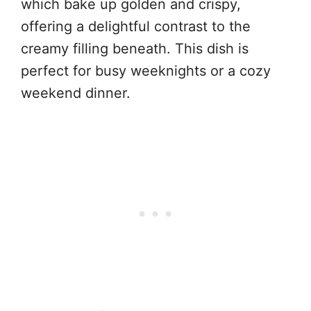
which bake up golden and crispy,
offering a delightful contrast to the
creamy filling beneath. This dish is
perfect for busy weeknights or a cozy
weekend dinner.