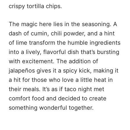
crispy tortilla chips.
The magic here lies in the seasoning. A
dash of cumin, chili powder, and a hint
of lime transform the humble ingredients
into a lively, flavorful dish that’s bursting
with excitement. The addition of
jalapeños gives it a spicy kick, making it
a hit for those who love a little heat in
their meals. It’s as if taco night met
comfort food and decided to create
something wonderful together.