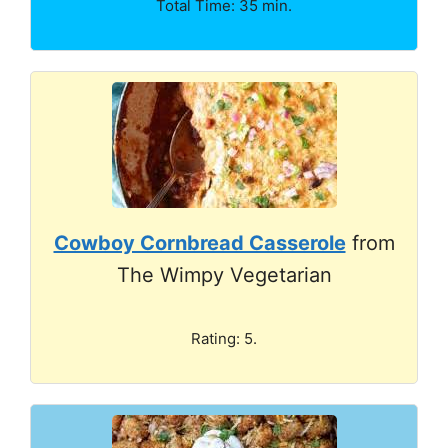
Total Time: 35 min.
Cowboy Cornbread Casserole
from
The Wimpy Vegetarian
Rating: 5.