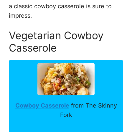
a classic cowboy casserole is sure to
impress.
Vegetarian Cowboy
Casserole
Cowboy Casserole
from The Skinny
Fork