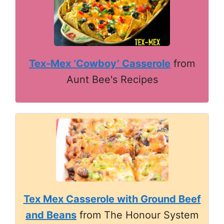
Tex-Mex ‘Cowboy’ Casserole
from
Aunt Bee's Recipes
Tex Mex Casserole with Ground Beef
and Beans
from The Honour System