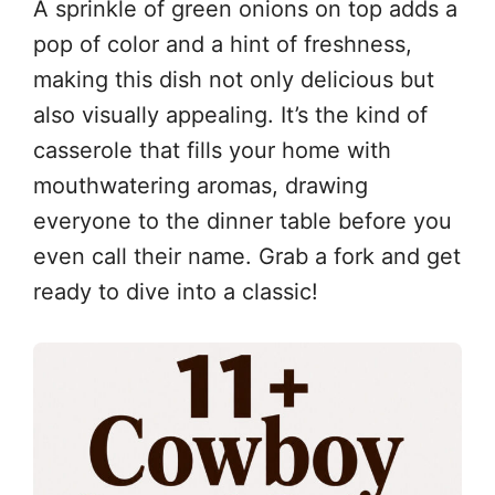
A sprinkle of green onions on top adds a
pop of color and a hint of freshness,
making this dish not only delicious but
also visually appealing. It’s the kind of
casserole that fills your home with
mouthwatering aromas, drawing
everyone to the dinner table before you
even call their name. Grab a fork and get
ready to dive into a classic!