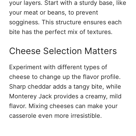
your layers. Start with a sturdy base, like
your meat or beans, to prevent
sogginess. This structure ensures each
bite has the perfect mix of textures.
Cheese Selection Matters
Experiment with different types of
cheese to change up the flavor profile.
Sharp cheddar adds a tangy bite, while
Monterey Jack provides a creamy, mild
flavor. Mixing cheeses can make your
casserole even more irresistible.