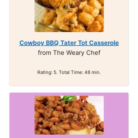
Cowboy BBQ Tater Tot Casserole
from The Weary Chef
Rating: 5. Total Time: 48 min.