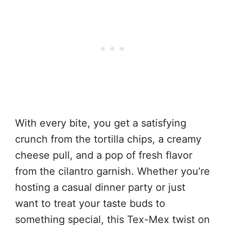
With every bite, you get a satisfying
crunch from the tortilla chips, a creamy
cheese pull, and a pop of fresh flavor
from the cilantro garnish. Whether you’re
hosting a casual dinner party or just
want to treat your taste buds to
something special, this Tex-Mex twist on