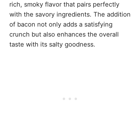
rich, smoky flavor that pairs perfectly
with the savory ingredients. The addition
of bacon not only adds a satisfying
crunch but also enhances the overall
taste with its salty goodness.