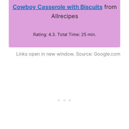
Cowboy Casserole with Biscuits
from
Allrecipes
Rating: 4.3. Total Time: 25 min.
Links open in new window. Source: Google.com