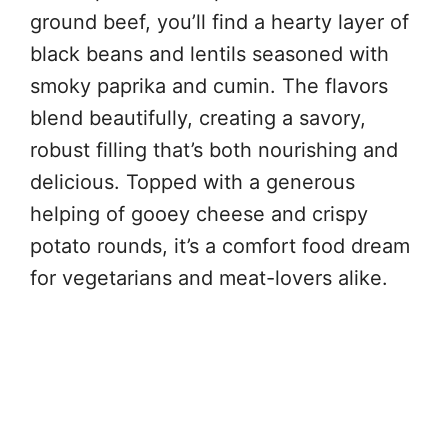
ground beef, you’ll find a hearty layer of
black beans and lentils seasoned with
smoky paprika and cumin. The flavors
blend beautifully, creating a savory,
robust filling that’s both nourishing and
delicious. Topped with a generous
helping of gooey cheese and crispy
potato rounds, it’s a comfort food dream
for vegetarians and meat-lovers alike.