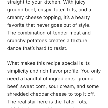
straight to your kitchen. With juicy
ground beef, crispy Tater Tots, and a
creamy cheese topping, it’s a hearty
favorite that never goes out of style.
The combination of tender meat and
crunchy potatoes creates a texture
dance that’s hard to resist.
What makes this recipe special is its
simplicity and rich flavor profile. You only
need a handful of ingredients: ground
beef, sweet corn, sour cream, and some
shredded cheddar cheese to top it off.
The real star here is the Tater Tots,