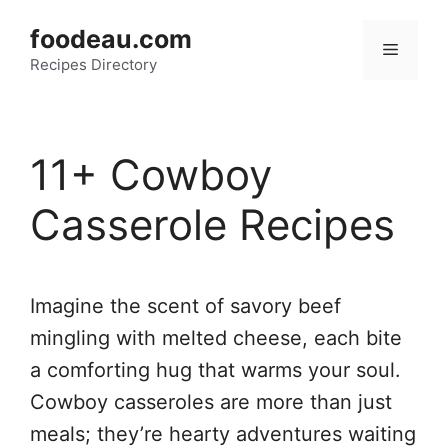
Skip
foodeau.com
to
Menu
Recipes Directory
content
11+ Cowboy
Casserole Recipes
Imagine the scent of savory beef
mingling with melted cheese, each bite
a comforting hug that warms your soul.
Cowboy casseroles are more than just
meals; they’re hearty adventures waiting