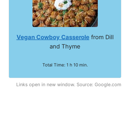
Vegan Cowboy Casserole
from Dill
and Thyme
Total Time: 1 h 10 min.
Links open in new window. Source: Google.com