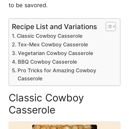
to be savored.
Recipe List and Variations
Classic Cowboy Casserole
Tex-Mex Cowboy Casserole
Vegetarian Cowboy Casserole
BBQ Cowboy Casserole
Pro Tricks for Amazing Cowboy
Casserole
Classic Cowboy
Casserole