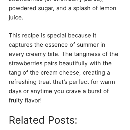
powdered sugar, and a splash of lemon
juice.
This recipe is special because it
captures the essence of summer in
every creamy bite. The tanginess of the
strawberries pairs beautifully with the
tang of the cream cheese, creating a
refreshing treat that’s perfect for warm
days or anytime you crave a burst of
fruity flavor!
Related Posts: