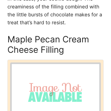
creaminess of the filling combined with
the little bursts of chocolate makes for a
treat that’s hard to resist.
Maple Pecan Cream
Cheese Filling