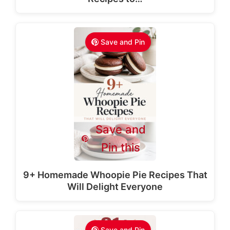
Save and Pin
Save and
Pin this
9+ Homemade Whoopie Pie Recipes That
Will Delight Everyone
Save and Pin