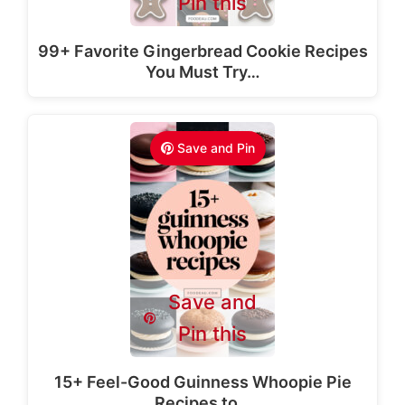
Pin this
99+ Favorite Gingerbread Cookie Recipes
You Must Try…
Save and Pin
Save and
Pin this
15+ Feel-Good Guinness Whoopie Pie
Recipes to…