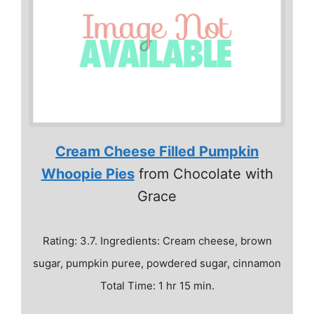
Cream Cheese Filled Pumpkin
Whoopie Pies
from Chocolate with
Grace
Rating: 3.7. Ingredients: Cream cheese, brown
sugar, pumpkin puree, powdered sugar, cinnamon
Total Time: 1 hr 15 min.