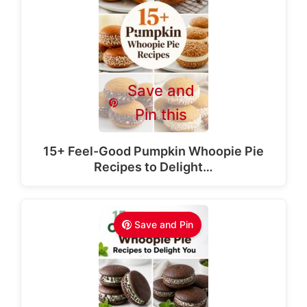
Save and
Pin this
15+ Feel-Good Pumpkin Whoopie Pie
Recipes to Delight…
Save and Pin