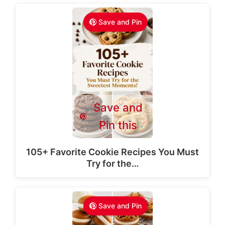
Save and Pin
Save and
Pin this
105+ Favorite Cookie Recipes You Must
Try for the…
Save and Pin