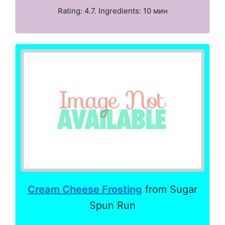
Rating: 4.7. Ingredients: 10 мин
Cream Cheese Frosting
from Sugar
Spun Run