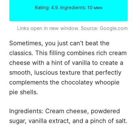
Rating: 4.9. Ingredients: 10 мин
Links open in new window. Source: Google.com
Sometimes, you just can’t beat the
classics. This filling combines rich cream
cheese with a hint of vanilla to create a
smooth, luscious texture that perfectly
complements the chocolatey whoopie
pie shells.
Ingredients: Cream cheese, powdered
sugar, vanilla extract, and a pinch of salt.