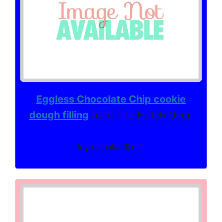
Eggless Chocolate Chip cookie
dough filling
from The Hutch Oven
Ingredients: 10 min