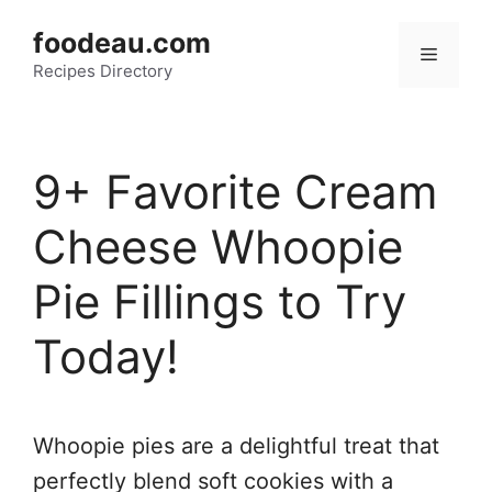
Skip
foodeau.com
to
Menu
Recipes Directory
content
9+ Favorite Cream
Cheese Whoopie
Pie Fillings to Try
Today!
Whoopie pies are a delightful treat that
perfectly blend soft cookies with a