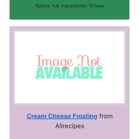
Rating: 4.8. Ingredients: 10 мин
Cream Cheese Frosting
from
Allrecipes