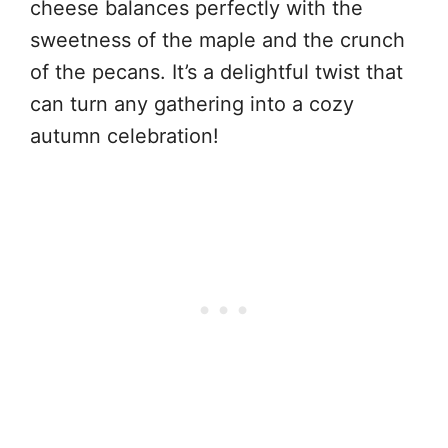
cheese balances perfectly with the
sweetness of the maple and the crunch
of the pecans. It’s a delightful twist that
can turn any gathering into a cozy
autumn celebration!