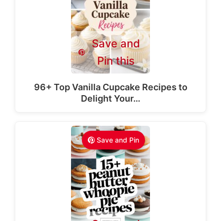
Save and
Pin this
96+ Top Vanilla Cupcake Recipes to
Delight Your…
Save and Pin