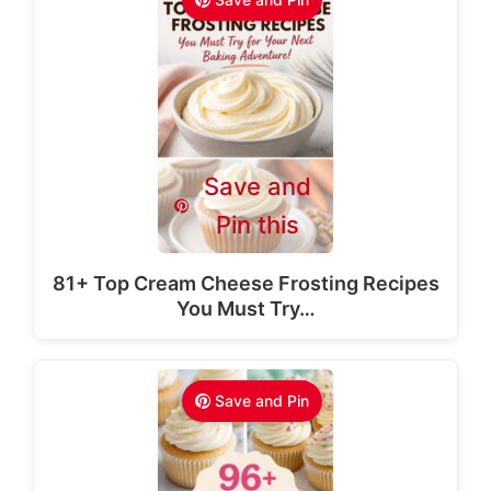
Save and
Pin this
81+ Top Cream Cheese Frosting Recipes
You Must Try…
Save and Pin