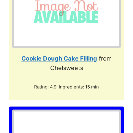
Cookie Dough Cake Filling
from
Chelsweets
Rating: 4.9. Ingredients: 15 min