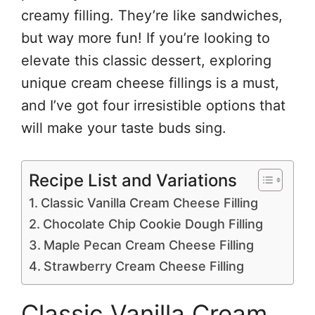
creamy filling. They’re like sandwiches,
but way more fun! If you’re looking to
elevate this classic dessert, exploring
unique cream cheese fillings is a must,
and I’ve got four irresistible options that
will make your taste buds sing.
Recipe List and Variations
Classic Vanilla Cream Cheese Filling
Chocolate Chip Cookie Dough Filling
Maple Pecan Cream Cheese Filling
Strawberry Cream Cheese Filling
Classic Vanilla Cream