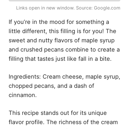
Links open in new window. Source: Google.com
If you’re in the mood for something a
little different, this filling is for you! The
sweet and nutty flavors of maple syrup
and crushed pecans combine to create a
filling that tastes just like fall in a bite.
Ingredients: Cream cheese, maple syrup,
chopped pecans, and a dash of
cinnamon.
This recipe stands out for its unique
flavor profile. The richness of the cream