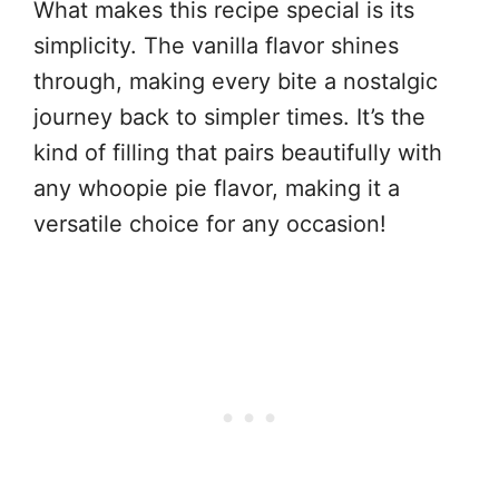
What makes this recipe special is its
simplicity. The vanilla flavor shines
through, making every bite a nostalgic
journey back to simpler times. It’s the
kind of filling that pairs beautifully with
any whoopie pie flavor, making it a
versatile choice for any occasion!