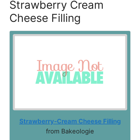
Strawberry Cream
Cheese Filling
Strawberry-Cream Cheese Filling
from Bakeologie