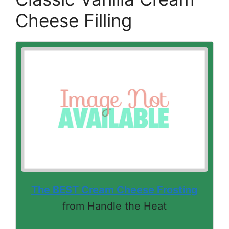
Cheese Filling
The BEST Cream Cheese Frosting
from Handle the Heat