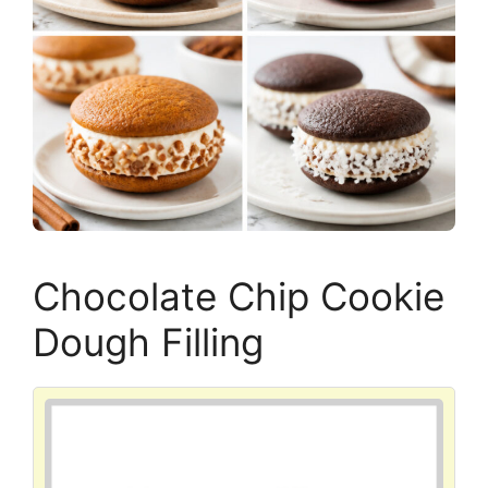
Chocolate Chip Cookie
Dough Filling