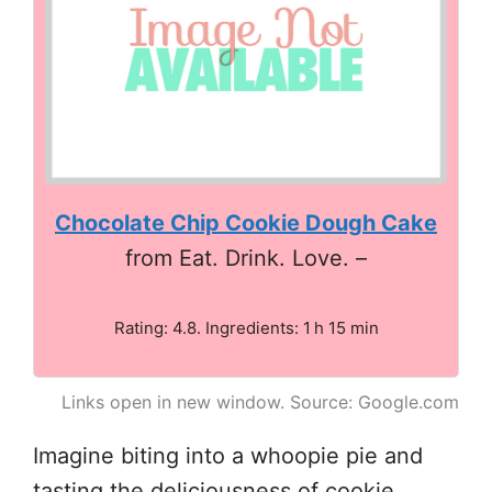
Chocolate Chip Cookie Dough Cake
from Eat. Drink. Love. –
Rating: 4.8. Ingredients: 1 h 15 min
Links open in new window. Source: Google.com
Imagine biting into a whoopie pie and
tasting the deliciousness of cookie