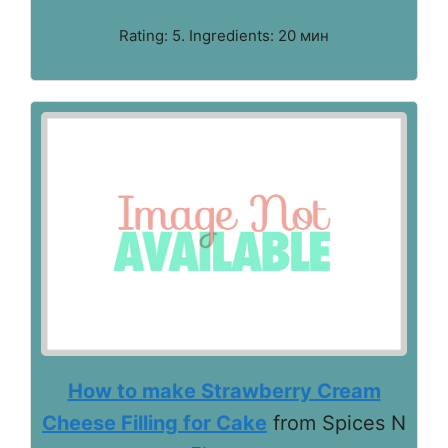
Rating: 5. Ingredients: 20 мин
How to make Strawberry Cream
Cheese Filling for Cake
from Spices N