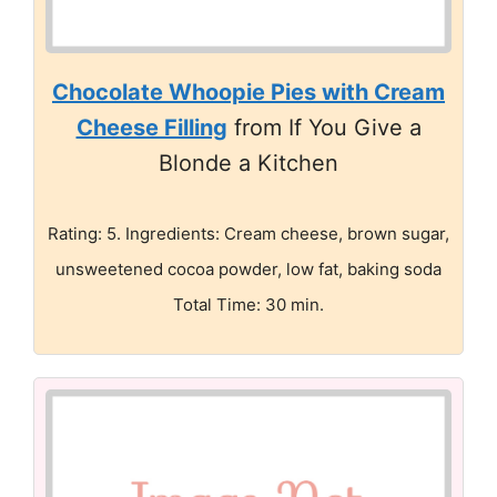
Chocolate Whoopie Pies with Cream
Cheese Filling
from If You Give a
Blonde a Kitchen
Rating: 5. Ingredients: Cream cheese, brown sugar,
unsweetened cocoa powder, low fat, baking soda
Total Time: 30 min.