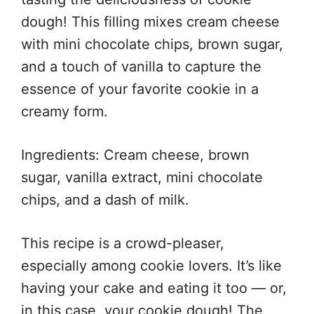
dough! This filling mixes cream cheese
with mini chocolate chips, brown sugar,
and a touch of vanilla to capture the
essence of your favorite cookie in a
creamy form.
Ingredients: Cream cheese, brown
sugar, vanilla extract, mini chocolate
chips, and a dash of milk.
This recipe is a crowd-pleaser,
especially among cookie lovers. It’s like
having your cake and eating it too — or,
in this case, your cookie dough! The