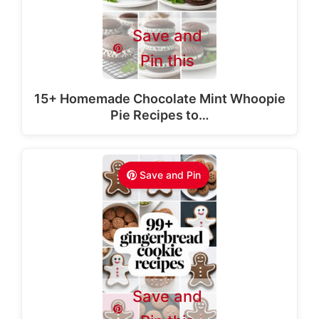
Save and
Pin this
15+ Homemade Chocolate Mint Whoopie
Pie Recipes to…
Save and Pin
Save and