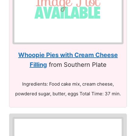
Whoopie Pies with Cream Cheese
Filling
from Southern Plate
Ingredients: Food cake mix, cream cheese,
powdered sugar, butter, eggs Total Time: 37 min.