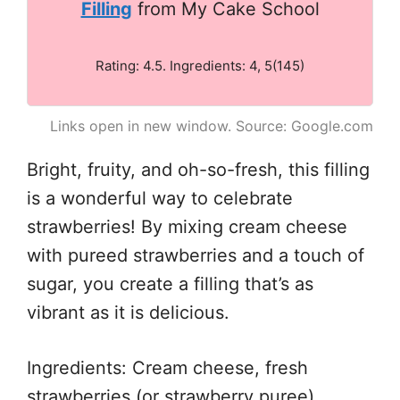
Filling
from My Cake School
Rating: 4.5. Ingredients: 4, 5(145)
Links open in new window. Source: Google.com
Bright, fruity, and oh-so-fresh, this filling
is a wonderful way to celebrate
strawberries! By mixing cream cheese
with pureed strawberries and a touch of
sugar, you create a filling that’s as
vibrant as it is delicious.
Ingredients: Cream cheese, fresh
strawberries (or strawberry puree),