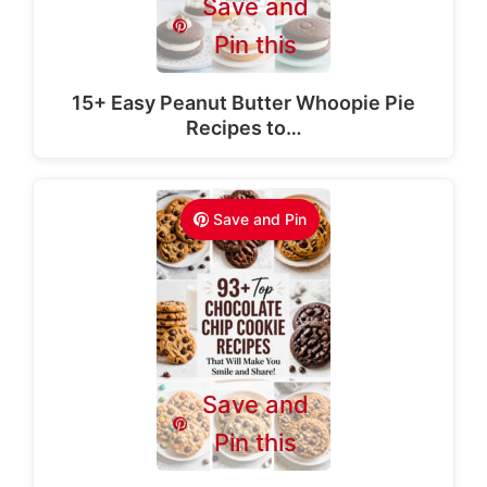
Save and
Pin this
15+ Easy Peanut Butter Whoopie Pie
Recipes to…
Save and Pin
Save and
Pin this