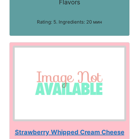
Flavors
Rating: 5. Ingredients: 20 мин
Strawberry Whipped Cream Cheese