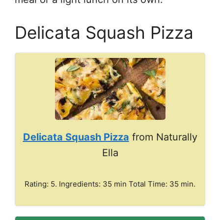
Delicata Squash Pizza
Delicata Squash Pizza
from Naturally
Ella
Rating: 5. Ingredients: 35 min Total Time: 35 min.