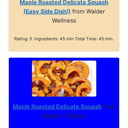
Maple Roasted Delicata Squash
(Easy Side Dish!)
from Walder
Wellness
Rating: 5. Ingredients: 45 min Total Time: 45 min.
Maple Roasted Delicata Squash
from
Maple + Mango