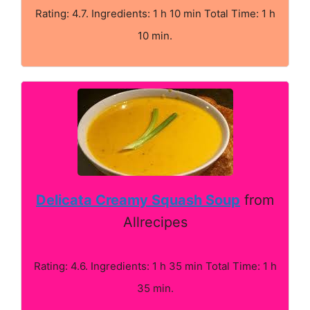
Rating: 4.7. Ingredients: 1 h 10 min Total Time: 1 h
10 min.
Delicata Creamy Squash Soup
from
Allrecipes
Rating: 4.6. Ingredients: 1 h 35 min Total Time: 1 h
35 min.