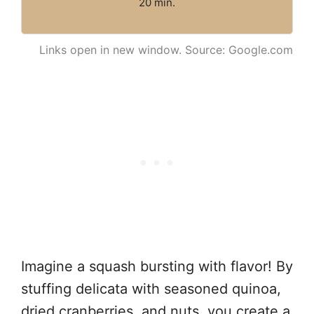
20 min.
Links open in new window. Source: Google.com
Imagine a squash bursting with flavor! By
stuffing delicata with seasoned quinoa,
dried cranberries, and nuts, you create a