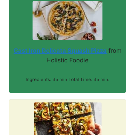
Cast Iron Delicata Squash Pizza
from
Holistic Foodie
Ingredients: 35 min Total Time: 35 min.