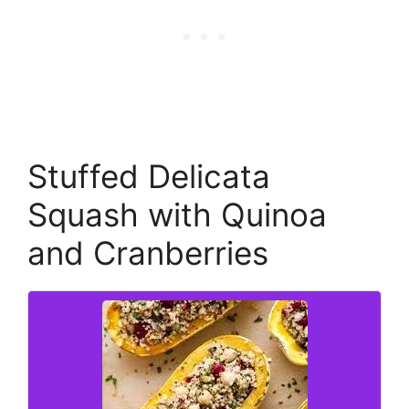
Stuffed Delicata
Squash with Quinoa
and Cranberries