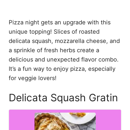
Pizza night gets an upgrade with this
unique topping! Slices of roasted
delicata squash, mozzarella cheese, and
a sprinkle of fresh herbs create a
delicious and unexpected flavor combo.
It’s a fun way to enjoy pizza, especially
for veggie lovers!
Delicata Squash Gratin