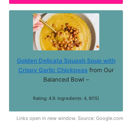
Golden Delicata Squash Soup with
Crispy Garlic Chickpeas
from Our
Balanced Bowl –
Rating: 4.9. Ingredients: 4, 9(15)
Links open in new window. Source: Google.com