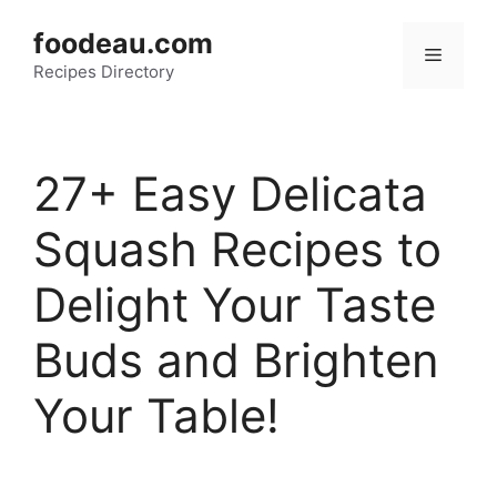
Skip
foodeau.com
to
Menu
Recipes Directory
content
27+ Easy Delicata
Squash Recipes to
Delight Your Taste
Buds and Brighten
Your Table!