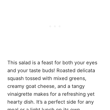
This salad is a feast for both your eyes
and your taste buds! Roasted delicata
squash tossed with mixed greens,
creamy goat cheese, and a tangy
vinaigrette makes for a refreshing yet
hearty dish. It’s a perfect side for any
meal or a light lunch on its own.