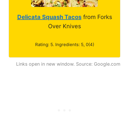
Delicata Squash Tacos
from Forks
Over Knives
Rating: 5. Ingredients: 5, 0(4)
Links open in new window. Source: Google.com