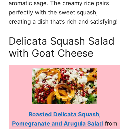
aromatic sage. The creamy rice pairs
perfectly with the sweet squash,
creating a dish that’s rich and satisfying!
Delicata Squash Salad
with Goat Cheese
Roasted Delicata Squash,
Pomegranate and Arugula Salad
from