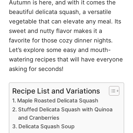
Autumn is here, and with it comes the
beautiful delicata squash, a versatile
vegetable that can elevate any meal. Its
sweet and nutty flavor makes it a
favorite for those cozy dinner nights.
Let’s explore some easy and mouth-
watering recipes that will have everyone
asking for seconds!
Recipe List and Variations
Maple Roasted Delicata Squash
Stuffed Delicata Squash with Quinoa
and Cranberries
Delicata Squash Soup