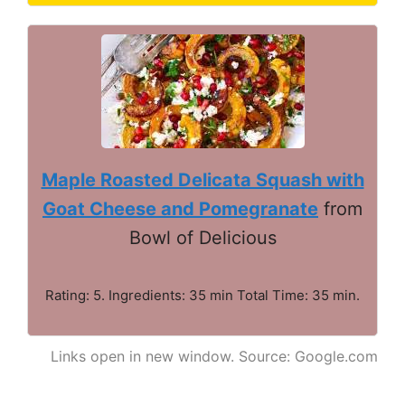
Maple Roasted Delicata Squash with
Goat Cheese and Pomegranate
from
Bowl of Delicious
Rating: 5. Ingredients: 35 min Total Time: 35 min.
Links open in new window. Source: Google.com