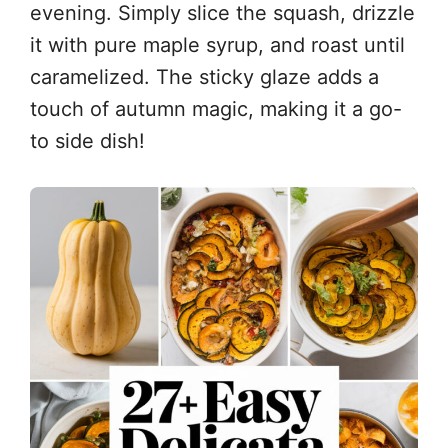
evening. Simply slice the squash, drizzle
it with pure maple syrup, and roast until
caramelized. The sticky glaze adds a
touch of autumn magic, making it a go-
to side dish!