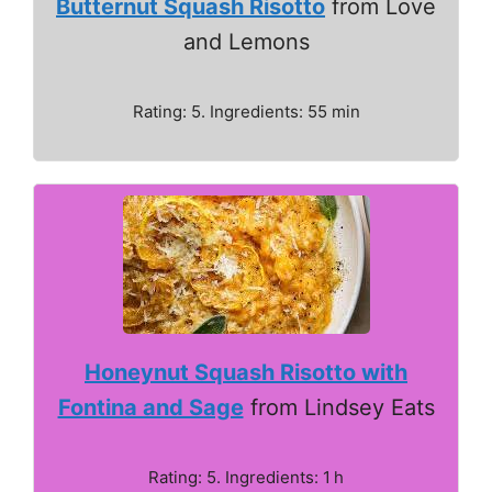
Butternut Squash Risotto
from Love
and Lemons
Rating: 5. Ingredients: 55 min
Honeynut Squash Risotto with
Fontina and Sage
from Lindsey Eats
Rating: 5. Ingredients: 1 h