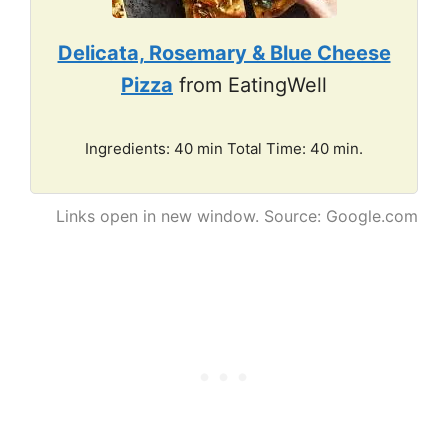
Delicata, Rosemary & Blue Cheese
Pizza
from EatingWell
Ingredients: 40 min Total Time: 40 min.
Links open in new window. Source: Google.com