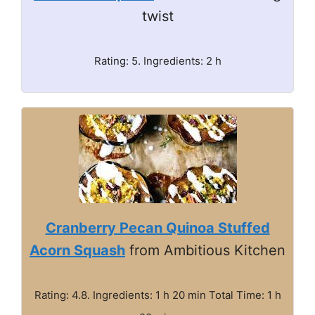
twist
Rating: 5. Ingredients: 2 h
Cranberry Pecan Quinoa Stuffed
Acorn Squash
from Ambitious Kitchen
Rating: 4.8. Ingredients: 1 h 20 min Total Time: 1 h