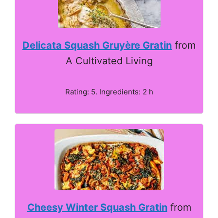
Delicata Squash Gruyère Gratin
from
A Cultivated Living
Rating: 5. Ingredients: 2 h
Cheesy Winter Squash Gratin
from