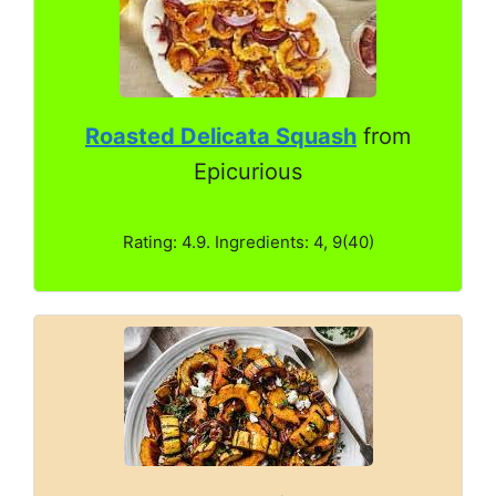
Roasted Delicata Squash
from
Epicurious
Rating: 4.9. Ingredients: 4, 9(40)