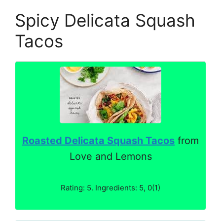
Spicy Delicata Squash
Tacos
Roasted Delicata Squash Tacos
from
Love and Lemons
Rating: 5. Ingredients: 5, 0(1)