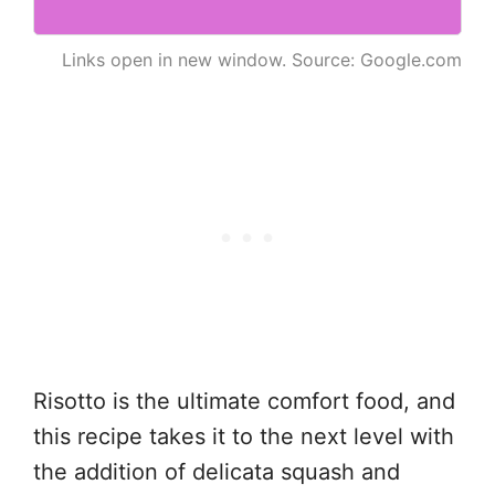
Links open in new window. Source: Google.com
Risotto is the ultimate comfort food, and
this recipe takes it to the next level with
the addition of delicata squash and