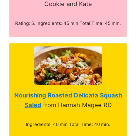
Cookie and Kate
Rating: 5. Ingredients: 45 min Total Time: 45 min.
Nourishing Roasted Delicata Squash
Salad
from Hannah Magee RD
Ingredients: 40 min Total Time: 40 min.