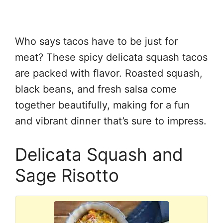
Who says tacos have to be just for
meat? These spicy delicata squash tacos
are packed with flavor. Roasted squash,
black beans, and fresh salsa come
together beautifully, making for a fun
and vibrant dinner that’s sure to impress.
Delicata Squash and
Sage Risotto