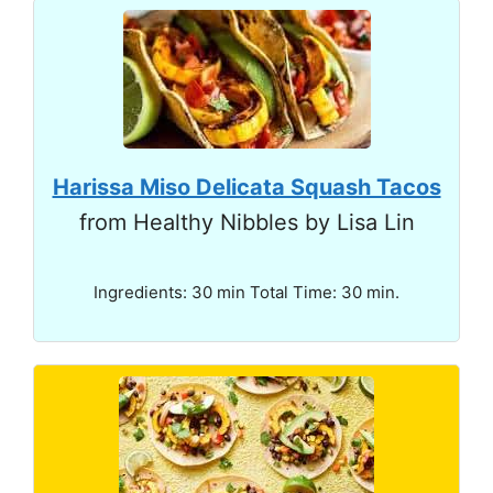
Harissa Miso Delicata Squash Tacos
from Healthy Nibbles by Lisa Lin
Ingredients: 30 min Total Time: 30 min.