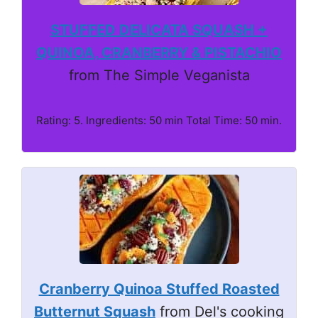
STUFFED DELICATA SQUASH +
QUINOA, CRANBERRY & PISTACHIO
from The Simple Veganista
Rating: 5. Ingredients: 50 min Total Time: 50 min.
Cranberry Quinoa Stuffed Roasted
Butternut Squash
from Del's cooking