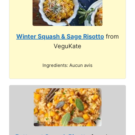
Winter Squash & Sage Risotto
from
VeguKate
Ingredients: Aucun avis