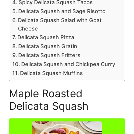
Spicy Delicata Squash Tacos
Delicata Squash and Sage Risotto
Delicata Squash Salad with Goat
Cheese
Delicata Squash Pizza
Delicata Squash Gratin
Delicata Squash Fritters
Delicata Squash and Chickpea Curry
Delicata Squash Muffins
Maple Roasted
Delicata Squash