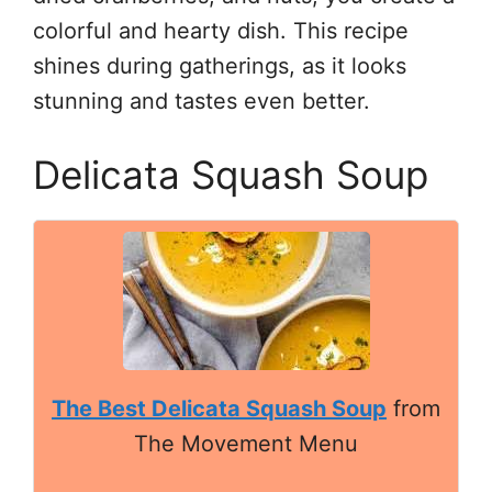
colorful and hearty dish. This recipe
shines during gatherings, as it looks
stunning and tastes even better.
Delicata Squash Soup
The Best Delicata Squash Soup
from
The Movement Menu