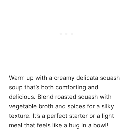
Warm up with a creamy delicata squash
soup that’s both comforting and
delicious. Blend roasted squash with
vegetable broth and spices for a silky
texture. It’s a perfect starter or a light
meal that feels like a hug in a bowl!