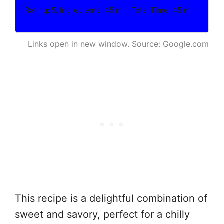
Rating: 5. Ingredients: 45 min Total Time: 45 min.
Links open in new window. Source: Google.com
This recipe is a delightful combination of
sweet and savory, perfect for a chilly