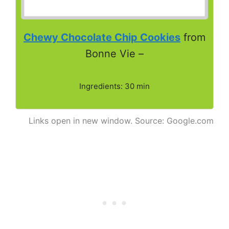
Chewy Chocolate Chip Cookies
from
Bonne Vie –
Ingredients: 30 min
Links open in new window. Source: Google.com