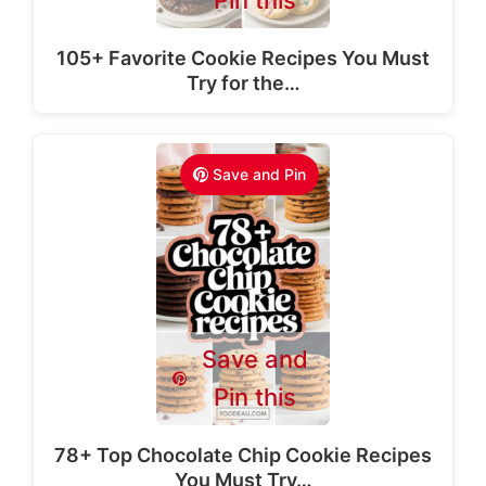
Pin this
105+ Favorite Cookie Recipes You Must
Try for the…
Save and Pin
Save and
Pin this
78+ Top Chocolate Chip Cookie Recipes
You Must Try…