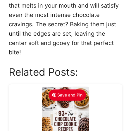
that melts in your mouth and will satisfy
even the most intense chocolate
cravings. The secret? Baking them just
until the edges are set, leaving the
center soft and gooey for that perfect
bite!
Related Posts:
Save and Pin