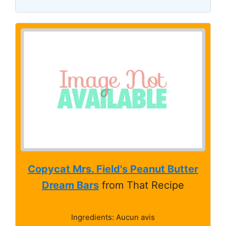
Copycat Mrs. Field's Peanut Butter
Dream Bars
from That Recipe
Ingredients: Aucun avis