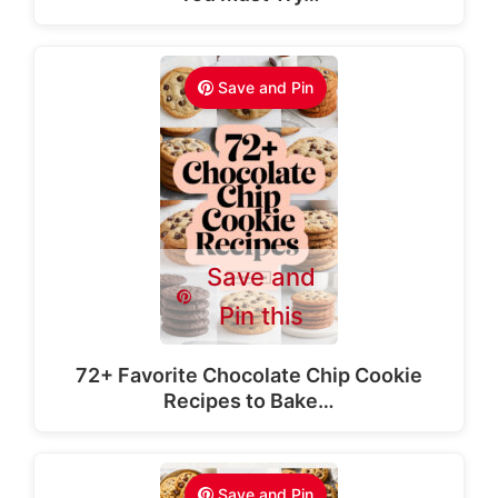
Save and Pin
Save and
Pin this
72+ Favorite Chocolate Chip Cookie
Recipes to Bake…
Save and Pin