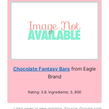
Chocolate Fantasy Bars
from Eagle
Brand
Rating: 3.8. Ingredients: 3, 8(9)
Links open in new window. Source: Google.com