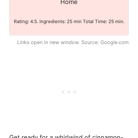
Home
Rating: 4.5. Ingredients: 25 min Total Time: 25 min.
Links open in new window. Source: Google.com
Get ready for a whirlwind of cinnamon-