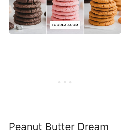
Peanut Butter Dream