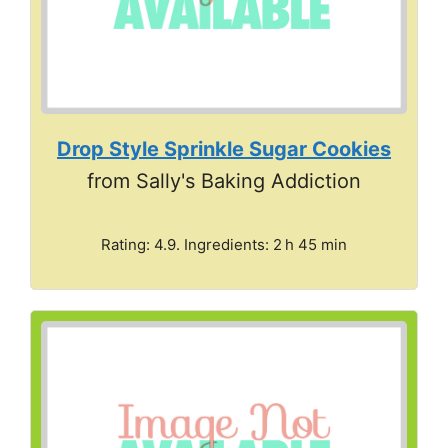
Drop Style Sprinkle Sugar Cookies
from Sally's Baking Addiction
Rating: 4.9. Ingredients: 2 h 45 min