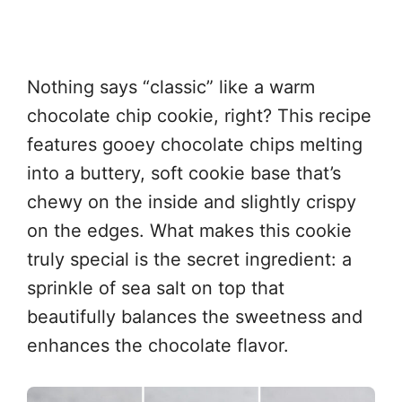
Nothing says “classic” like a warm
chocolate chip cookie, right? This recipe
features gooey chocolate chips melting
into a buttery, soft cookie base that’s
chewy on the inside and slightly crispy
on the edges. What makes this cookie
truly special is the secret ingredient: a
sprinkle of sea salt on top that
beautifully balances the sweetness and
enhances the chocolate flavor.