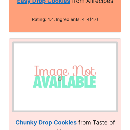
Easy Drop Cookies
from Allrecipes
Rating: 4.4. Ingredients: 4, 4(47)
Chunky Drop Cookies
from Taste of