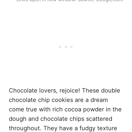
Chocolate lovers, rejoice! These double
chocolate chip cookies are a dream
come true with rich cocoa powder in the
dough and chocolate chips scattered
throughout. They have a fudgy texture