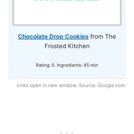
Chocolate Drop Cookies
from The
Frosted Kitchen
Rating: 5. Ingredients: 45 min
Links open in new window. Source: Google.com