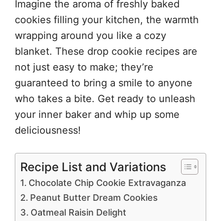
Imagine the aroma of freshly baked
cookies filling your kitchen, the warmth
wrapping around you like a cozy
blanket. These drop cookie recipes are
not just easy to make; they’re
guaranteed to bring a smile to anyone
who takes a bite. Get ready to unleash
your inner baker and whip up some
deliciousness!
Recipe List and Variations
Chocolate Chip Cookie Extravaganza
Peanut Butter Dream Cookies
Oatmeal Raisin Delight