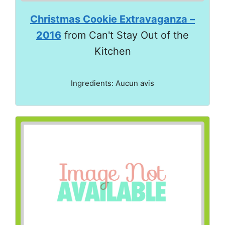
Christmas Cookie Extravaganza –
2016
from Can't Stay Out of the
Kitchen
Ingredients: Aucun avis