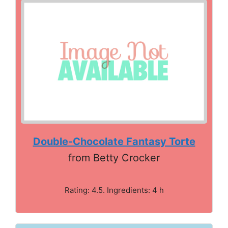
Double-Chocolate Fantasy Torte
from Betty Crocker
Rating: 4.5. Ingredients: 4 h