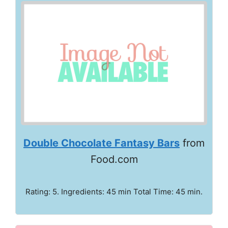
Double Chocolate Fantasy Bars
from
Food.com
Rating: 5. Ingredients: 45 min Total Time: 45 min.