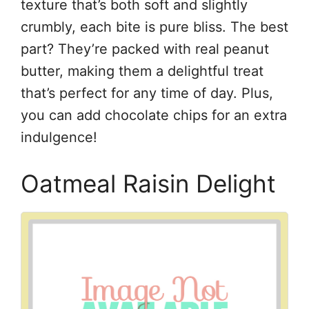
texture that’s both soft and slightly
crumbly, each bite is pure bliss. The best
part? They’re packed with real peanut
butter, making them a delightful treat
that’s perfect for any time of day. Plus,
you can add chocolate chips for an extra
indulgence!
Oatmeal Raisin Delight