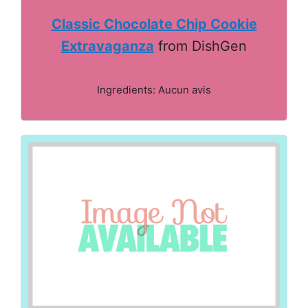
Classic Chocolate Chip Cookie
Extravaganza
from DishGen
Ingredients: Aucun avis