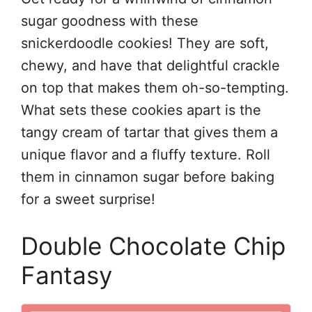
sugar goodness with these
snickerdoodle cookies! They are soft,
chewy, and have that delightful crackle
on top that makes them oh-so-tempting.
What sets these cookies apart is the
tangy cream of tartar that gives them a
unique flavor and a fluffy texture. Roll
them in cinnamon sugar before baking
for a sweet surprise!
Double Chocolate Chip
Fantasy