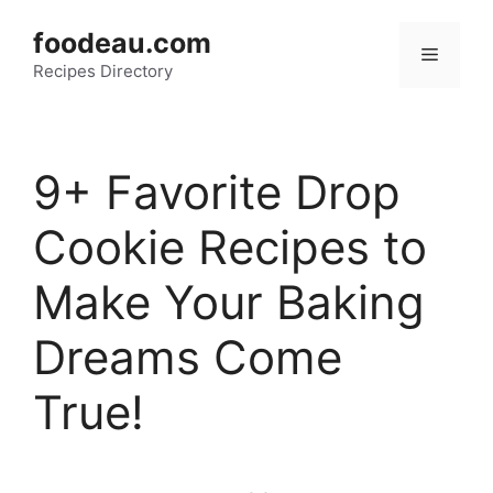
Skip
foodeau.com
to
Menu
Recipes Directory
content
9+ Favorite Drop
Cookie Recipes to
Make Your Baking
Dreams Come
True!