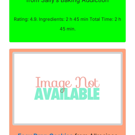
from Sally's Baking Addiction
Rating: 4.9. Ingredients: 2 h 45 min Total Time: 2 h
45 min.