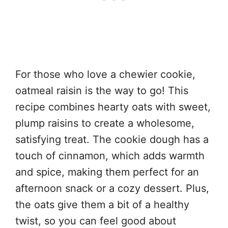
For those who love a chewier cookie,
oatmeal raisin is the way to go! This
recipe combines hearty oats with sweet,
plump raisins to create a wholesome,
satisfying treat. The cookie dough has a
touch of cinnamon, which adds warmth
and spice, making them perfect for an
afternoon snack or a cozy dessert. Plus,
the oats give them a bit of a healthy
twist, so you can feel good about