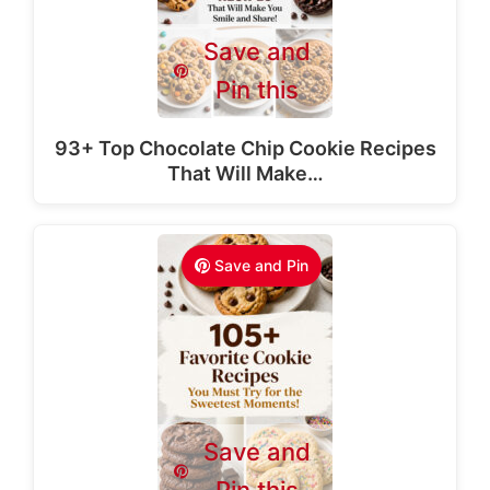
Save and
Pin this
93+ Top Chocolate Chip Cookie Recipes
That Will Make…
Save and Pin
Save and