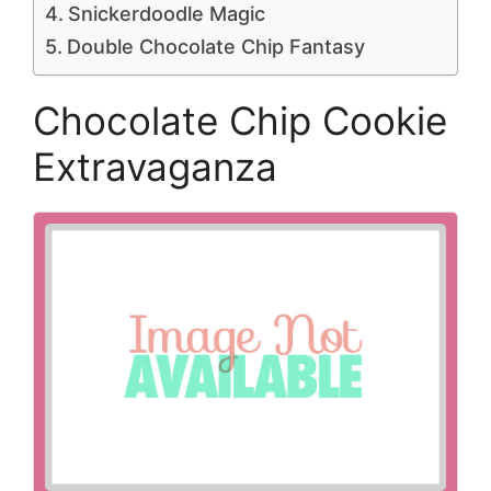
Snickerdoodle Magic
Double Chocolate Chip Fantasy
Chocolate Chip Cookie
Extravaganza