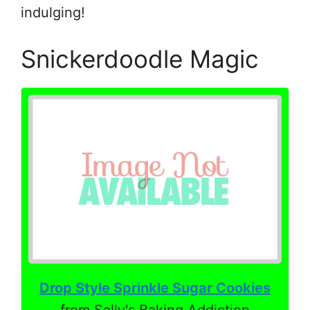
indulging!
Snickerdoodle Magic
Drop Style Sprinkle Sugar Cookies