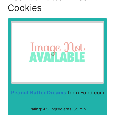
Cookies
Peanut Butter Dreams
from Food.com
Rating: 4.5. Ingredients: 35 min