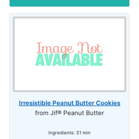
Irresistible Peanut Butter Cookies
from Jif® Peanut Butter
Ingredients: 31 min