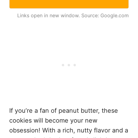
Links open in new window. Source: Google.com
If you’re a fan of peanut butter, these
cookies will become your new
obsession! With a rich, nutty flavor and a