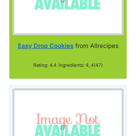
Easy Drop Cookies
from Allrecipes
Rating: 4.4. Ingredients: 4, 4(47)