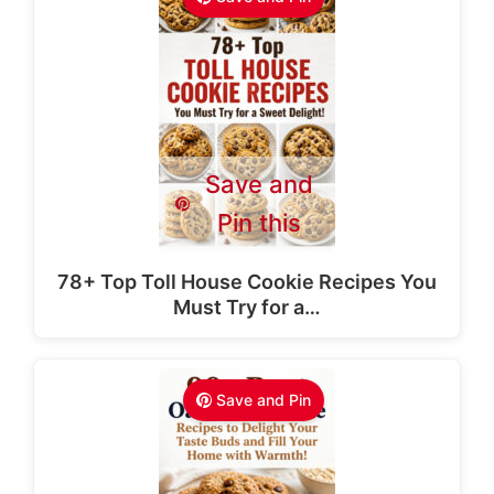
Save and
Pin this
78+ Top Toll House Cookie Recipes You
Must Try for a…
Save and Pin