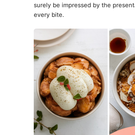
surely be impressed by the presenta
every bite.