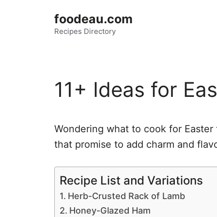
Skip
foodeau.com
to
Recipes Directory
content
11+ Ideas for Ea
Wondering what to cook for Easter 
that promise to add charm and flavor
Recipe List and Variations
Herb-Crusted Rack of Lamb
Honey-Glazed Ham