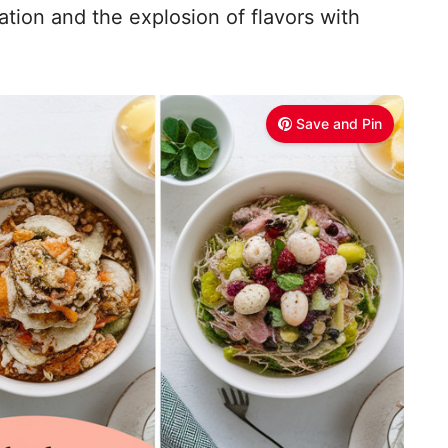
tion and the explosion of flavors with
Save and Pin