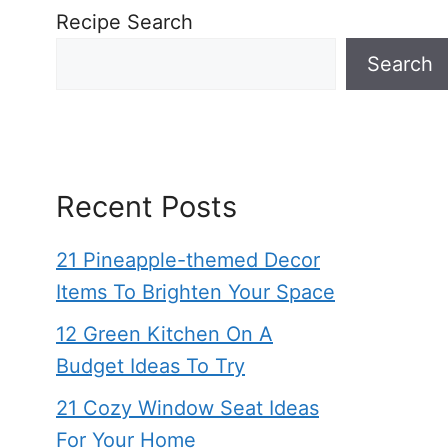
Recipe Search
Search
Recent Posts
21 Pineapple-themed Decor
Items To Brighten Your Space
12 Green Kitchen On A
Budget Ideas To Try
21 Cozy Window Seat Ideas
For Your Home