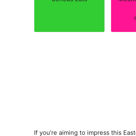
If you’re aiming to impress this Eas