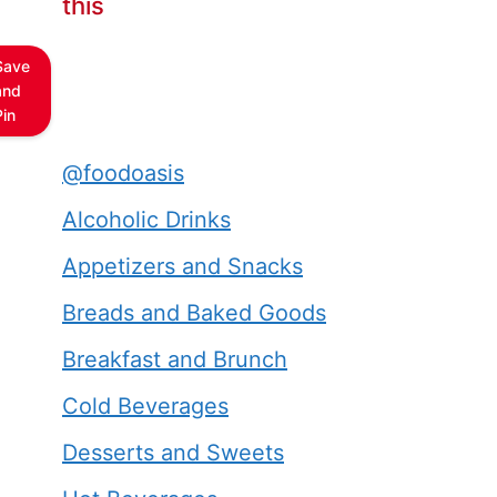
this
Save
and
Pin
@foodoasis
Alcoholic Drinks
Appetizers and Snacks
Breads and Baked Goods
Breakfast and Brunch
Cold Beverages
Desserts and Sweets