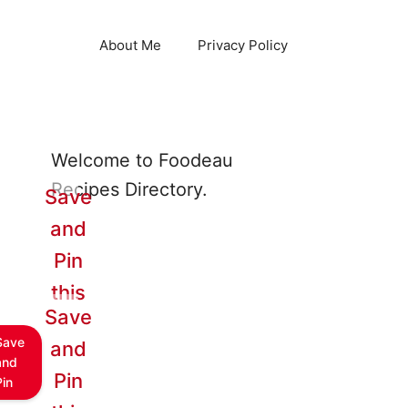
About Me
Privacy Policy
Welcome to Foodeau
Recipes Directory.
Save
and
Pin
this
Save
Save
and
and
Pin
Pin