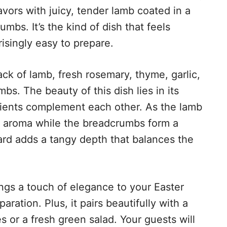
avors with juicy, tender lamb coated in a
mbs. It’s the kind of dish that feels
isingly easy to prepare.
ack of lamb, fresh rosemary, thyme, garlic,
s. The beauty of this dish lies in its
dients complement each other. As the lamb
eir aroma while the breadcrumbs form a
ard adds a tangy depth that balances the
ings a touch of elegance to your Easter
aration. Plus, it pairs beautifully with a
es or a fresh green salad. Your guests will