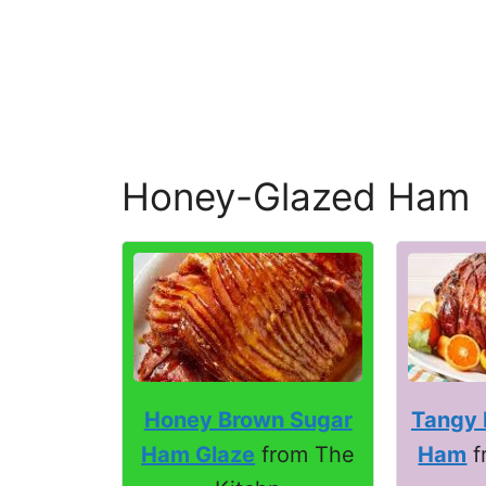
Honey-Glazed Ham
Honey Brown Sugar
Tangy 
Ham Glaze
from The
Ham
f