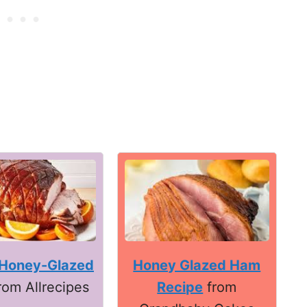
Honey Glazed Ham
Honey-Glazed
Recipe
from
rom Allrecipes