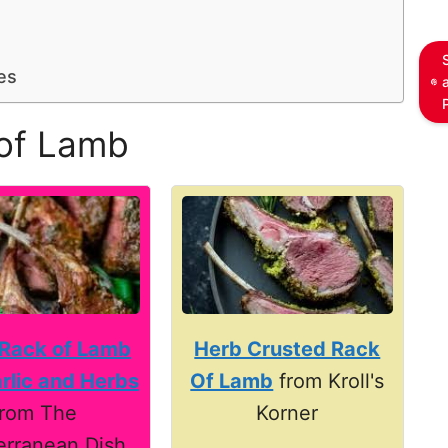
es
of Lamb
 Rack of Lamb
Herb Crusted Rack
rlic and Herbs
Of Lamb
from Kroll's
from The
Korner
erranean Dish