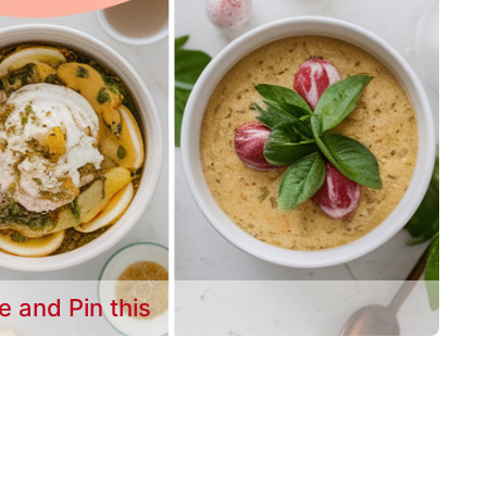
e and Pin this