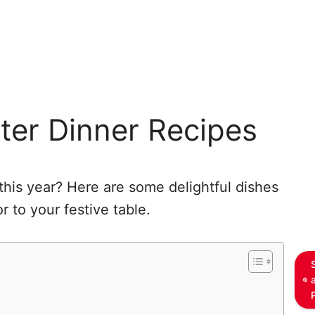
ster Dinner Recipes
this year? Here are some delightful dishes
 to your festive table.