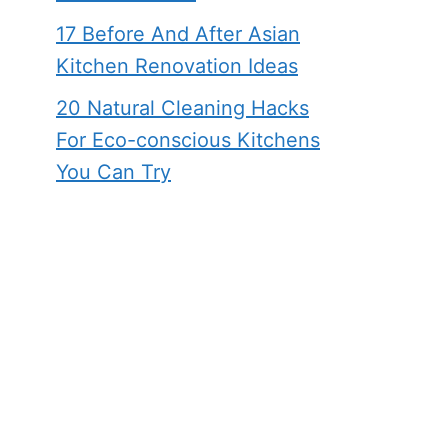
17 Before And After Asian
Kitchen Renovation Ideas
20 Natural Cleaning Hacks
For Eco-conscious Kitchens
You Can Try