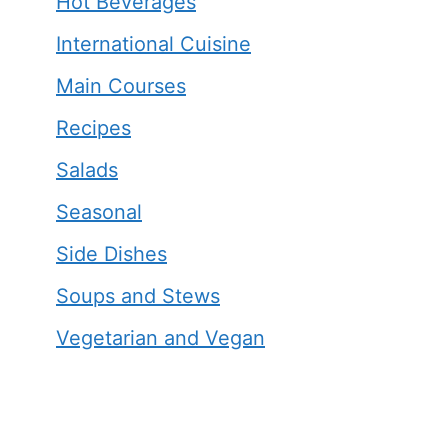
Hot Beverages
International Cuisine
Main Courses
Recipes
Salads
Seasonal
Side Dishes
Soups and Stews
Vegetarian and Vegan