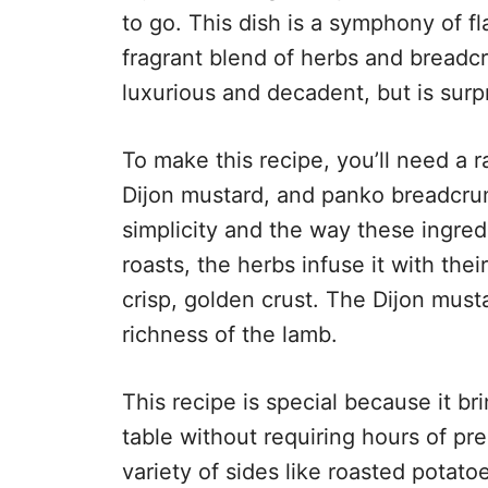
to go. This dish is a symphony of fl
fragrant blend of herbs and breadcru
luxurious and decadent, but is surpr
To make this recipe, you’ll need a r
Dijon mustard, and panko breadcrumb
simplicity and the way these ingre
roasts, the herbs infuse it with th
crisp, golden crust. The Dijon must
richness of the lamb.
This recipe is special because it br
table without requiring hours of prep
variety of sides like roasted potato