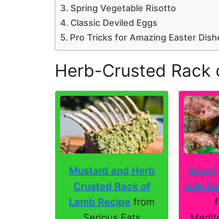
Spring Vegetable Risotto
Classic Deviled Eggs
Pro Tricks for Amazing Easter Dish
Herb-Crusted Rack 
Roast
Mustard and Herb
with Ga
Crusted Rack of
Lamb Recipe
from
Medit
Serious Eats