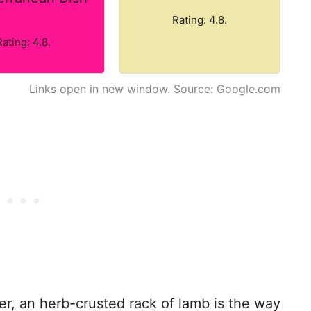
Rating: 4.8.
Rating: 4.8.
Links open in new window. Source: Google.com
ter, an herb-crusted rack of lamb is the way